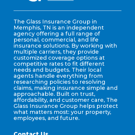
The Glass Insurance Group in
Memphis, TN is an independent
agency offering a full range of
personal, commercial, and life
insurance solutions. By working with
multiple carriers, they provide
customized coverage options at
competitive rates to fit different
needs and budgets. Their local
agents handle everything from
researching policies to resolving
claims, making insurance simple and
approachable. Built on trust,
affordability, and customer care, The
Glass Insurance Group helps protect
what matters most: your property,
employees, and future.
Contact Us