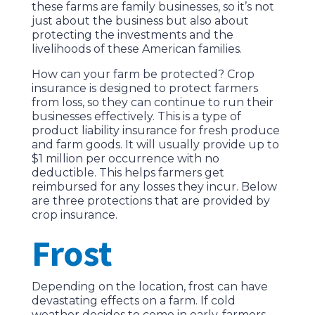
these farms are family businesses, so it’s not
just about the business but also about
protecting the investments and the
livelihoods of these American families.
How can your farm be protected? Crop
insurance is designed to protect farmers
from loss, so they can continue to run their
businesses effectively. This is a type of
product liability insurance for fresh produce
and farm goods. It will usually provide up to
$1 million per occurrence with no
deductible. This helps farmers get
reimbursed for any losses they incur. Below
are three protections that are provided by
crop insurance.
Frost
Depending on the location, frost can have
devastating effects on a farm. If cold
weather decides to come in early, farmers