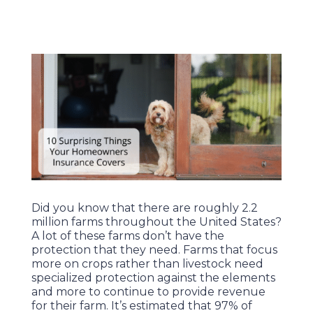
Did you know that there are roughly 2.2
million farms throughout the United States?
A lot of these farms don’t have the
protection that they need. Farms that focus
more on crops rather than livestock need
specialized protection against the elements
and more to continue to provide revenue
for their farm. It’s estimated that 97% of