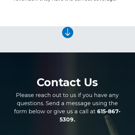

Contact Us
Please reach out to us if you have any
questions. Send a message using the
form below or give us a call at
615-867-
5309.