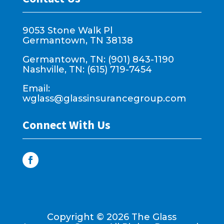
9053 Stone Walk Pl
Germantown, TN 38138
Germantown, TN: (901) 843-1190
Nashville, TN: (615) 719-7454
Email:
wglass@glassinsurancegroup.com
Connect With Us
Copyright ©
2026
The Glass