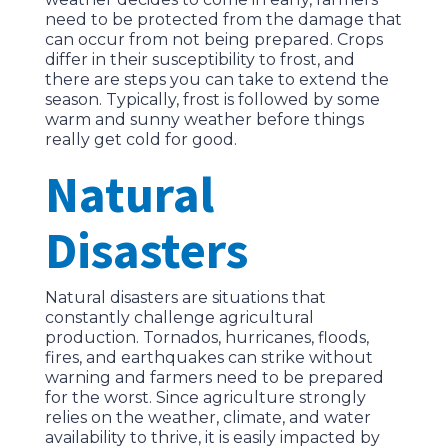
need to be protected from the damage that
can occur from not being prepared. Crops
differ in their susceptibility to frost, and
there are steps you can take to extend the
season. Typically, frost is followed by some
warm and sunny weather before things
really get cold for good.
Natural
Disasters
Natural disasters are situations that
constantly challenge agricultural
production. Tornados, hurricanes, floods,
fires, and earthquakes can strike without
warning and farmers need to be prepared
for the worst. Since agriculture strongly
relies on the weather, climate, and water
availability to thrive, it is easily impacted by