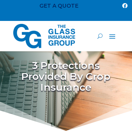
GET A QUOTE

3 Protections
Provided By Crop
Insurance