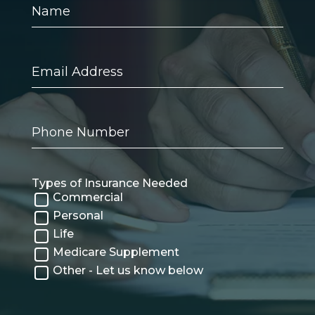
Name
Email
Address
Phone
Number
Types of Insurance Needed
Commercial
Personal
Life
Medicare Supplement
Other - Let us know below