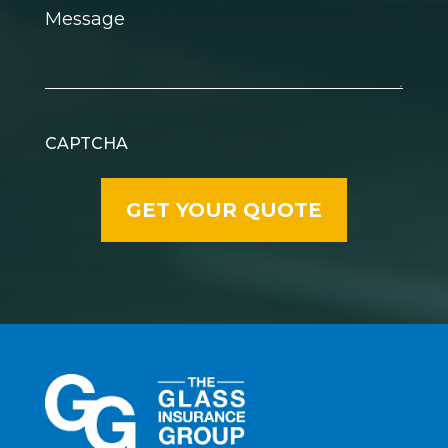
Message
CAPTCHA