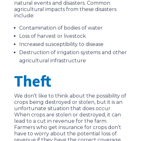
natural events and disasters. Common
agricultural impacts from these disasters
include:
Contamination of bodies of water
Loss of harvest or livestock
Increased susceptibility to disease
Destruction of irrigation systems and other
agricultural infrastructure
Theft
We don’t like to think about the possibility of
crops being destroyed or stolen, but it is an
unfortunate situation that does occur.
When crops are stolen or destroyed, it can
lead to a cut in revenue for the farm.
Farmers who get insurance for crops don’t
have to worry about the potential loss of
revenue if they have the correct coverage.