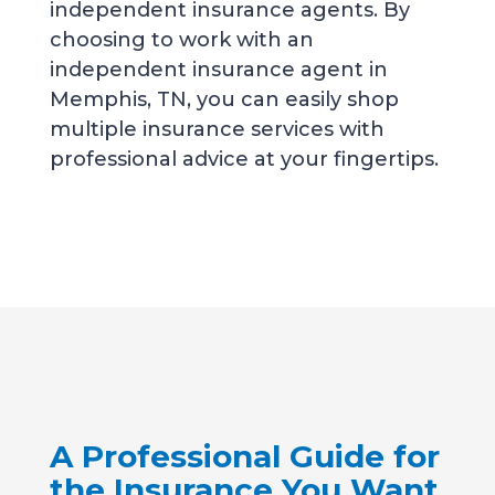
independent insurance agents. By
choosing to work with an
independent insurance agent in
Memphis, TN, you can easily shop
multiple insurance services with
professional advice at your fingertips.
A Professional Guide for
the Insurance You Want