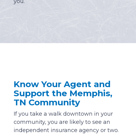
you.
Know Your Agent and
Support the Memphis,
TN Community
If you take a walk downtown in your
community, you are likely to see an
independent insurance agency or two.