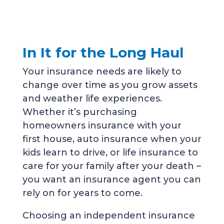
In It for the Long Haul
Your insurance needs are likely to
change over time as you grow assets
and weather life experiences.
Whether it’s purchasing
homeowners insurance with your
first house, auto insurance when your
kids learn to drive, or life insurance to
care for your family after your death –
you want an insurance agent you can
rely on for years to come.
Choosing an independent insurance