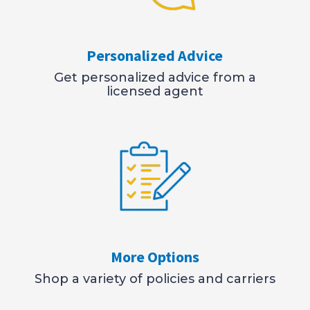
Personalized Advice
Get personalized advice from a
licensed agent
More Options
Shop a variety of policies and carriers