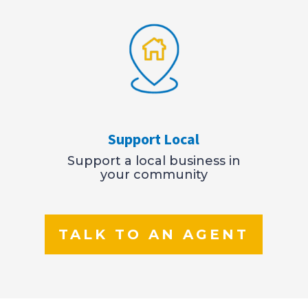
Support Local
Support a local business in
your community
TALK TO AN AGENT