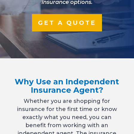
insurance options.
GET A QUOTE
Why Use an Independent
Insurance Agent?
Whether you are shopping for
insurance for the first time or know
exactly what you need, you can
benefit from working with an
independent agent. The insurance