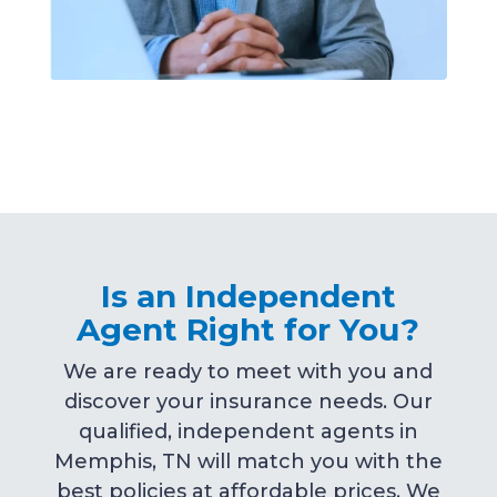
Is an Independent
Agent Right for You?
We are ready to meet with you and
discover your insurance needs. Our
qualified, independent agents in
Memphis, TN will match you with the
best policies at affordable prices. We