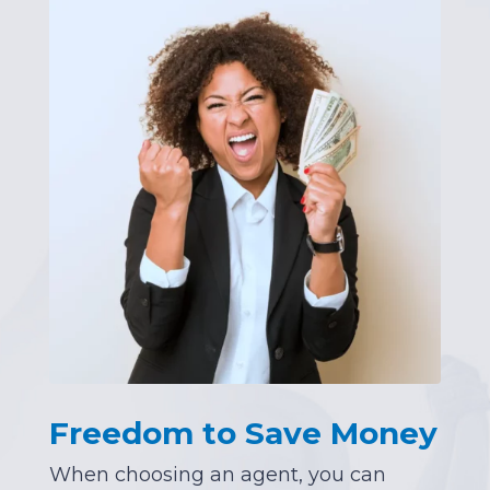
Freedom to Save Money
When choosing an agent, you can