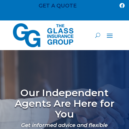
GET A QUOTE

Our Independent
Agents Are Here for
You
Get informed advice and flexible