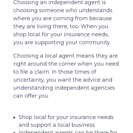
Choosing an independent agent is
choosing someone who understands
where you are coming from because
they are living there, too. When you
shop local for your insurance needs,
you are supporting your community.
Choosing a local agent means they are
right around the corner when you need
to file a claim. In those times of
uncertainty, you want the advice and
understanding independent agencies
can offer you.
Shop local for your insurance needs
and support a local business
Independent agents can be there for