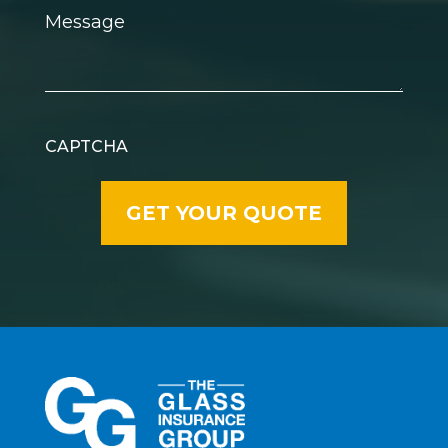
Message
CAPTCHA