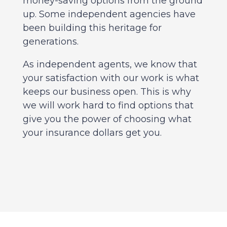
money-saving options from the ground
up. Some independent agencies have
been building this heritage for
generations.
As independent agents, we know that
your satisfaction with our work is what
keeps our business open. This is why
we will work hard to find options that
give you the power of choosing what
your insurance dollars get you.