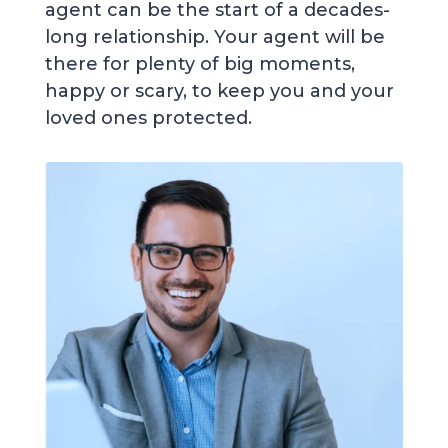
agent can be the start of a decades-
long relationship. Your agent will be
there for plenty of big moments,
happy or scary, to keep you and your
loved ones protected.