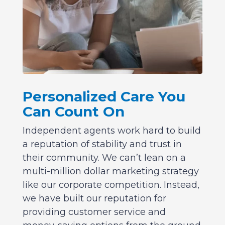
Personalized Care You
Can Count On
Independent agents work hard to build
a reputation of stability and trust in
their community. We can’t lean on a
multi-million dollar marketing strategy
like our corporate competition. Instead,
we have built our reputation for
providing customer service and