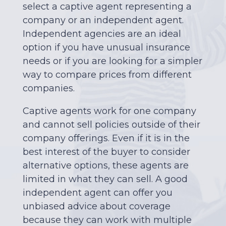
select a captive agent representing a
company or an independent agent.
Independent agencies are an ideal
option if you have unusual insurance
needs or if you are looking for a simpler
way to compare prices from different
companies.
Captive agents work for one company
and cannot sell policies outside of their
company offerings. Even if it is in the
best interest of the buyer to consider
alternative options, these agents are
limited in what they can sell. A good
independent agent can offer you
unbiased advice about coverage
because they can work with multiple