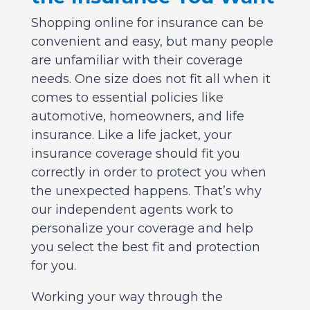
Shopping online for insurance can be
convenient and easy, but many people
are unfamiliar with their coverage
needs. One size does not fit all when it
comes to essential policies like
automotive, homeowners, and life
insurance. Like a life jacket, your
insurance coverage should fit you
correctly in order to protect you when
the unexpected happens. That’s why
our independent agents work to
personalize your coverage and help
you select the best fit and protection
for you.
Working your way through the