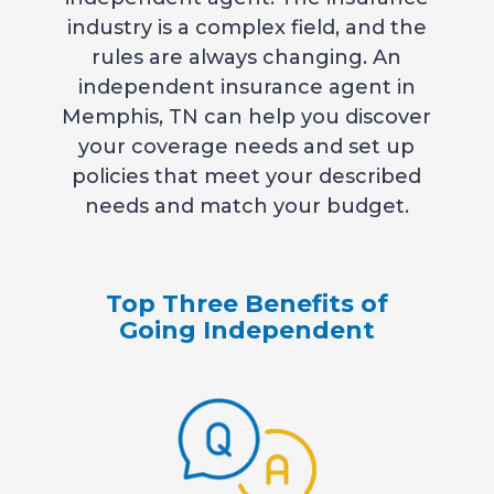
industry is a complex field, and the
rules are always changing. An
independent insurance agent in
Memphis, TN can help you discover
your coverage needs and set up
policies that meet your described
needs and match your budget.
Top Three Benefits of
Going Independent