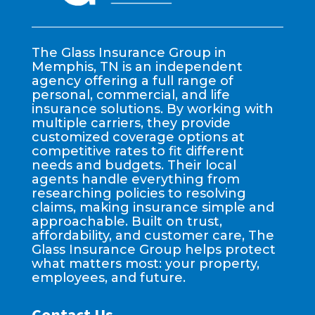
The Glass Insurance Group in
Memphis, TN is an independent
agency offering a full range of
personal, commercial, and life
insurance solutions. By working with
multiple carriers, they provide
customized coverage options at
competitive rates to fit different
needs and budgets. Their local
agents handle everything from
researching policies to resolving
claims, making insurance simple and
approachable. Built on trust,
affordability, and customer care, The
Glass Insurance Group helps protect
what matters most: your property,
employees, and future.
Contact Us