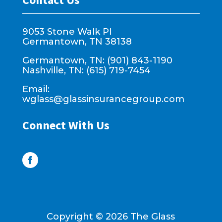
9053 Stone Walk Pl
Germantown, TN 38138
Germantown, TN: (901) 843-1190
Nashville, TN: (615) 719-7454
Email:
wglass@glassinsurancegroup.com
Connect With Us
Copyright ©
2026
The Glass