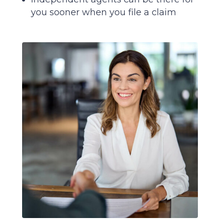
you sooner when you file a claim