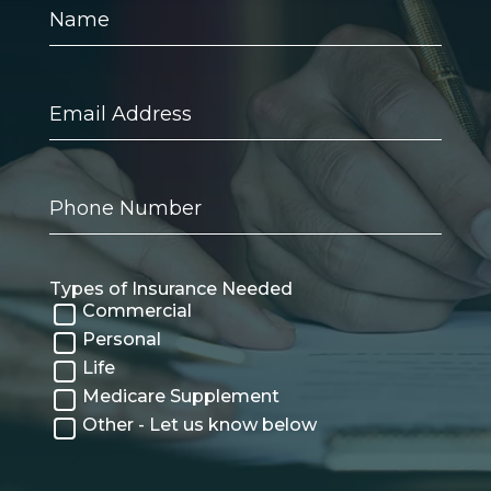
Name
Email
Address
Phone
Number
Types of Insurance Needed
Commercial
Personal
Life
Medicare Supplement
Other - Let us know below