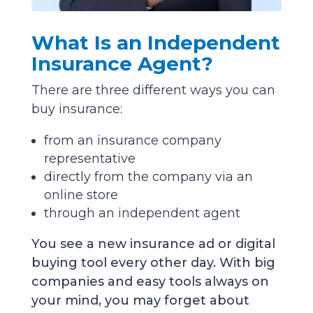
What Is an Independent
Insurance Agent?
There are three different ways you can
buy insurance:
from an insurance company
representative
directly from the company via an
online store
through an independent agent
You see a new insurance ad or digital
buying tool every other day. With big
companies and easy tools always on
your mind, you may forget about