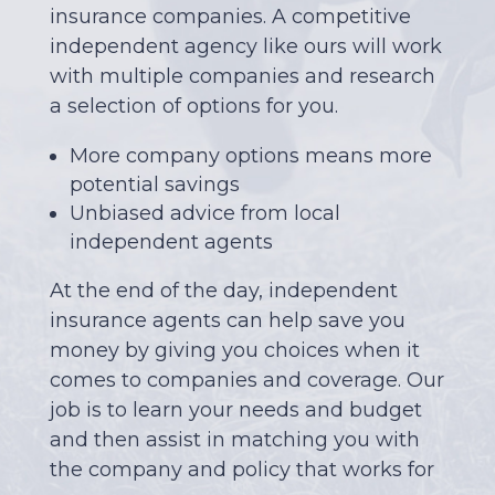
insurance companies. A competitive
independent agency like ours will work
with multiple companies and research
a selection of options for you.
More company options means more
potential savings
Unbiased advice from local
independent agents
At the end of the day, independent
insurance agents can help save you
money by giving you choices when it
comes to companies and coverage. Our
job is to learn your needs and budget
and then assist in matching you with
the company and policy that works for