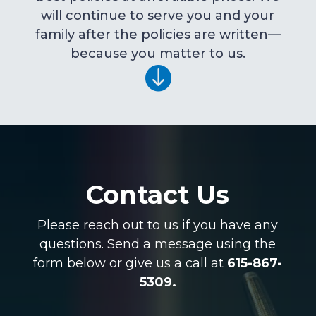
will continue to serve you and your
family after the policies are written—
because you matter to us.

Contact Us
Please reach out to us if you have any
questions. Send a message using the
form below or give us a call at
615-867-
5309.