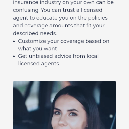
insurance industry on your own can be
confusing. You can trust a licensed
agent to educate you on the policies
and coverage amounts that fit your
described needs.
Customize your coverage based on
what you want
Get unbiased advice from local
licensed agents