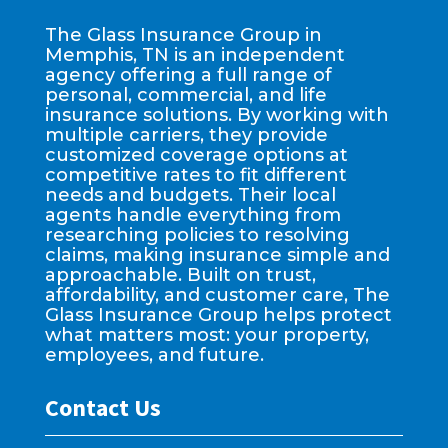
The Glass Insurance Group in
Memphis, TN is an independent
agency offering a full range of
personal, commercial, and life
insurance solutions. By working with
multiple carriers, they provide
customized coverage options at
competitive rates to fit different
needs and budgets. Their local
agents handle everything from
researching policies to resolving
claims, making insurance simple and
approachable. Built on trust,
affordability, and customer care, The
Glass Insurance Group helps protect
what matters most: your property,
employees, and future.
Contact Us