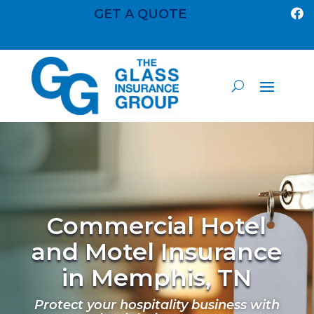
GET A QUOTE

Commercial Hotel
and Motel Insurance
in Memphis, TN
Protect your hospitality business with