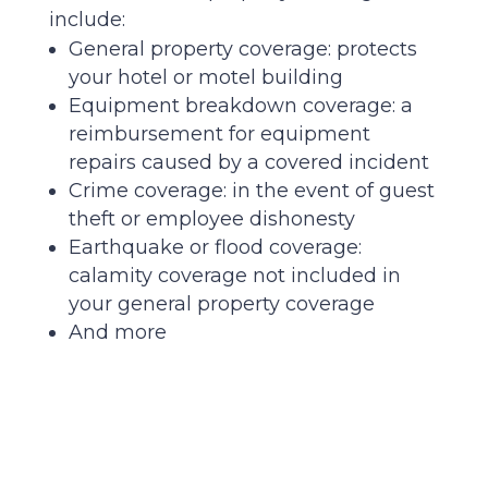
include:
General property coverage: protects
your hotel or motel building
Equipment breakdown coverage: a
reimbursement for equipment
repairs caused by a covered incident
Crime coverage: in the event of guest
theft or employee dishonesty
Earthquake or flood coverage:
calamity coverage not included in
your general property coverage
And more