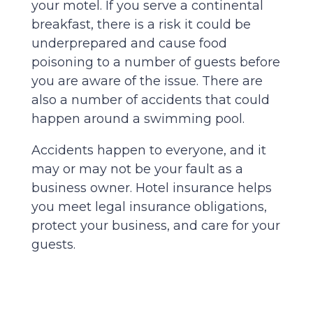
your motel. If you serve a continental
breakfast, there is a risk it could be
underprepared and cause food
poisoning to a number of guests before
you are aware of the issue. There are
also a number of accidents that could
happen around a swimming pool.
Accidents happen to everyone, and it
may or may not be your fault as a
business owner. Hotel insurance helps
you meet legal insurance obligations,
protect your business, and care for your
guests.