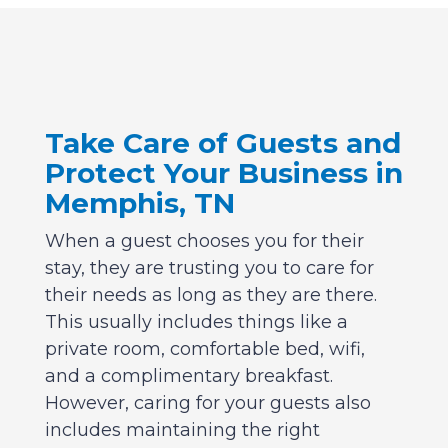
Take Care of Guests and
Protect Your Business in
Memphis, TN
When a guest chooses you for their
stay, they are trusting you to care for
their needs as long as they are there.
This usually includes things like a
private room, comfortable bed, wifi,
and a complimentary breakfast.
However, caring for your guests also
includes maintaining the right