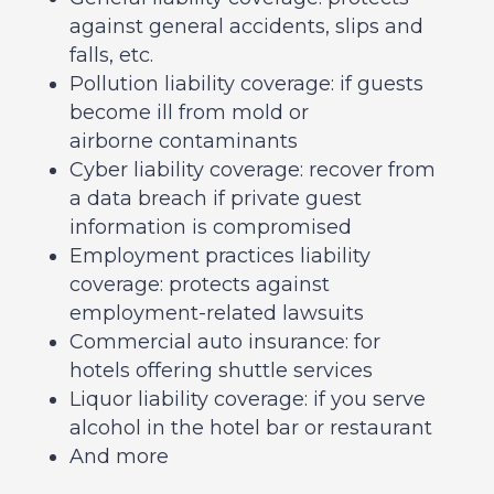
against general accidents, slips and
falls, etc.
Pollution liability coverage: if guests
become ill from mold or
airborne contaminants
Cyber liability coverage: recover from
a data breach if private guest
information is compromised
Employment practices liability
coverage: protects against
employment-related lawsuits
Commercial auto insurance: for
hotels offering shuttle services
Liquor liability coverage: if you serve
alcohol in the hotel bar or restaurant
And more