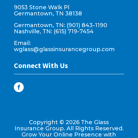
9053 Stone Walk Pl
Germantown, TN 38138
Germantown, TN: (901) 843-1190
Nashville, TN: (615) 719-7454
Email:
wglass@glassinsurancegroup.com
Connect With Us
Copyright ©
2026
The Glass
Insurance Group. All Rights Reserved.
Grow Your Online Presence with