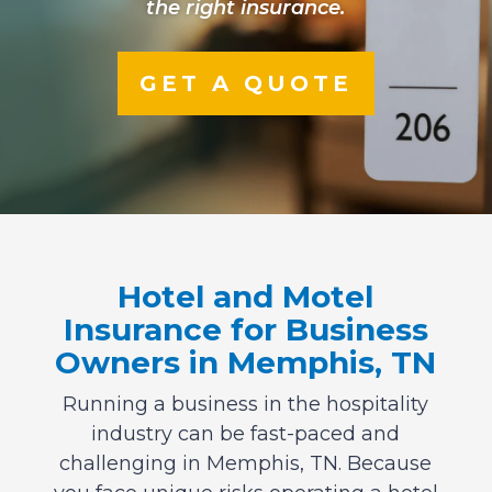
the right insurance.
GET A QUOTE
Hotel and Motel
Insurance for Business
Owners in Memphis, TN
Running a business in the hospitality
industry can be fast-paced and
challenging in Memphis, TN. Because