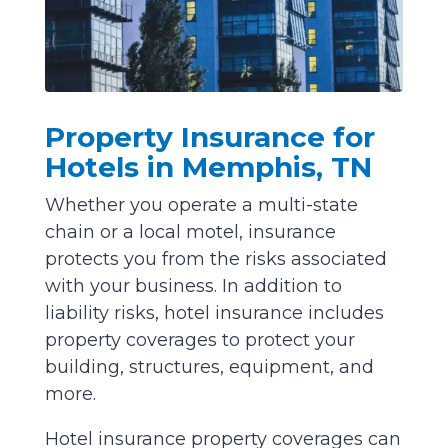
Property Insurance for
Hotels in Memphis, TN
Whether you operate a multi-state
chain or a local motel, insurance
protects you from the risks associated
with your business. In addition to
liability risks, hotel insurance includes
property coverages to protect your
building, structures, equipment, and
more.
Hotel insurance property coverages can