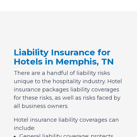
Liability Insurance for
Hotels in Memphis, TN
There are a handful of liability risks
unique to the hospitality industry. Hotel
insurance packages liability coverages
for these risks, as well as risks faced by
all business owners.
Hotel insurance liability coverages can
include:
General liability coverage: protects