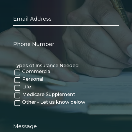
Email
Address
Phone
Number
Types of Insurance Needed
Commercial
Personal
Life
Medicare Supplement
Other - Let us know below
Message