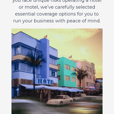
you face unique risks operating a hotel
or motel, we’ve carefully selected
essential coverage options for you to
run your business with peace of mind.