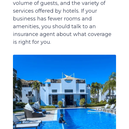
volume of guests, and the variety of
services offered by hotels. If your
business has fewer rooms and
amenities, you should talk to an
insurance agent about what coverage
is right for you.