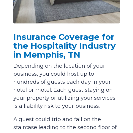
Insurance Coverage for
the Hospitality Industry
in Memphis, TN
Depending on the location of your
business, you could host up to
hundreds of guests each day in your
hotel or motel. Each guest staying on
your property or utilizing your services
is a liability risk to your business.
A guest could trip and fall on the
staircase leading to the second floor of