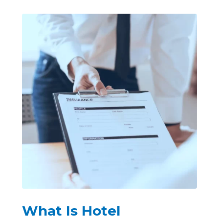
What Is Hotel