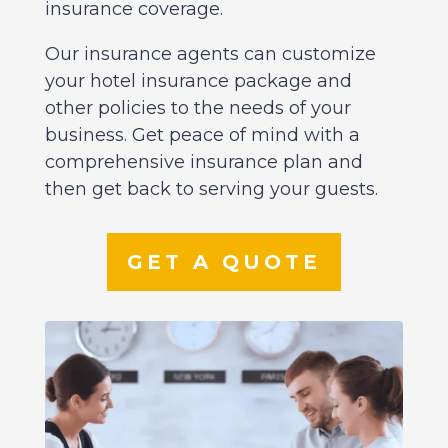
insurance coverage.
Our insurance agents can customize
your hotel insurance package and
other policies to the needs of your
business. Get peace of mind with a
comprehensive insurance plan and
then get back to serving your guests.
GET A QUOTE