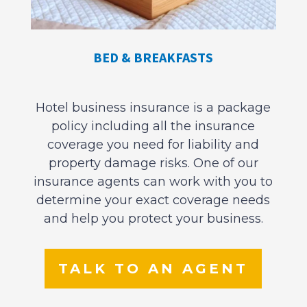
BED & BREAKFASTS
Hotel business insurance is a package
policy including all the insurance
coverage you need for liability and
property damage risks. One of our
insurance agents can work with you to
determine your exact coverage needs
and help you protect your business.
TALK TO AN AGENT