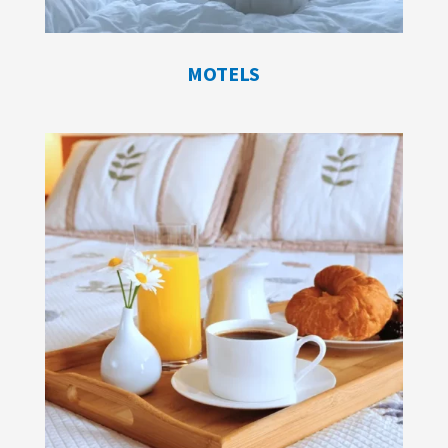
MOTELS