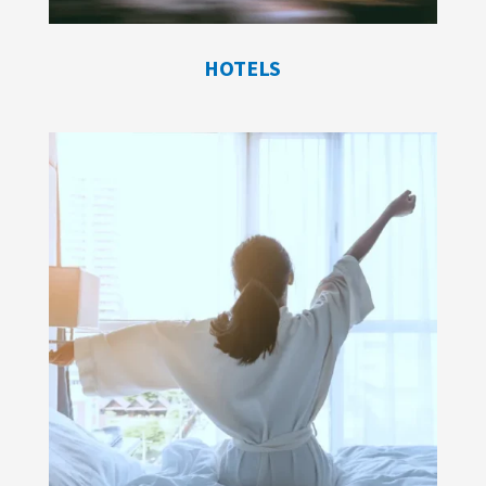
HOTELS