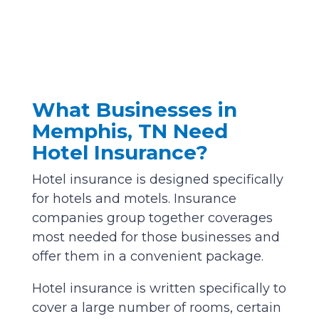
What Businesses in
Memphis, TN Need
Hotel Insurance?
Hotel insurance is designed specifically
for hotels and motels. Insurance
companies group together coverages
most needed for those businesses and
offer them in a convenient package.
Hotel insurance is written specifically to
cover a large number of rooms, certain