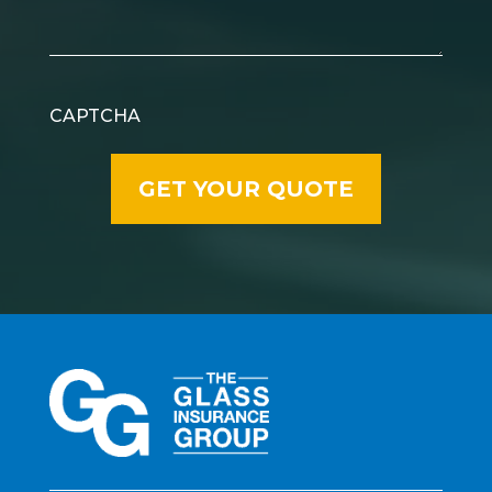
CAPTCHA