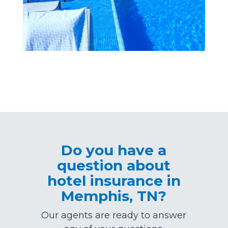
Do you have a
question about
hotel insurance in
Memphis, TN?
Our agents are ready to answer