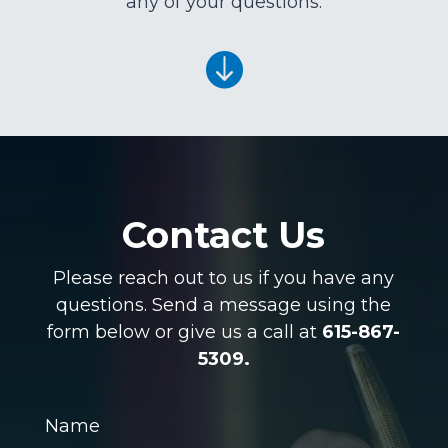
any of your questions.

Contact Us
Please reach out to us if you have any
questions. Send a message using the
form below or give us a call at
615-867-
5309.
Name