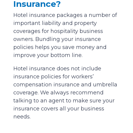
Insurance?
Hotel insurance packages a number of
important liability and property
coverages for hospitality business
owners. Bundling your insurance
policies helps you save money and
improve your bottom line.
Hotel insurance does not include
insurance policies for workers’
compensation insurance and umbrella
coverage. We always recommend
talking to an agent to make sure your
insurance covers all your business
needs.