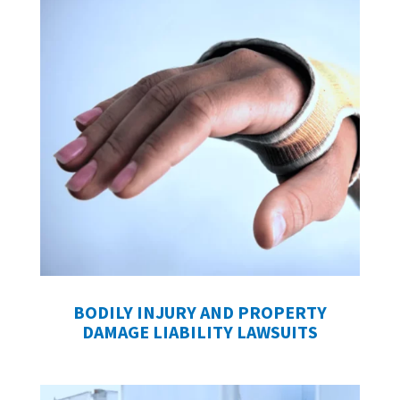
BODILY INJURY AND PROPERTY
DAMAGE LIABILITY LAWSUITS