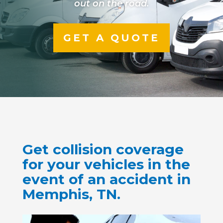
out on the road.
GET A QUOTE
Get collision coverage
for your vehicles in the
event of an accident in
Memphis, TN.