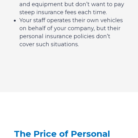
and equipment but don’t want to pay
steep insurance fees each time.
Your staff operates their own vehicles
on behalf of your company, but their
personal insurance policies don’t
cover such situations.
The Price of Personal