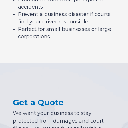
accidents
Prevent a business disaster if courts
find your driver responsible
Perfect for small businesses or large
corporations
Get a Quote
We want your business to stay
protected from damages and court