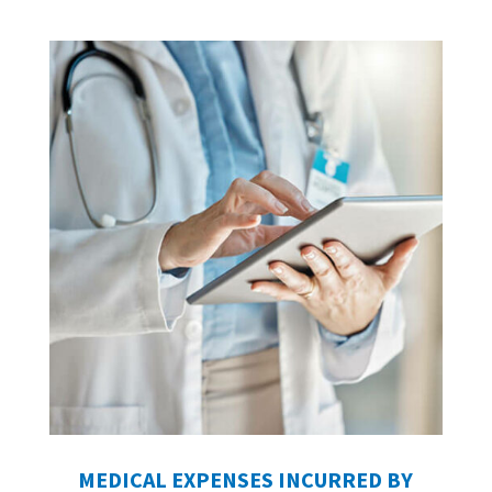
MEDICAL EXPENSES INCURRED BY