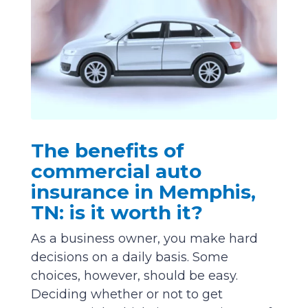
The benefits of
commercial auto
insurance in Memphis,
TN: is it worth it?
As a business owner, you make hard
decisions on a daily basis. Some
choices, however, should be easy.
Deciding whether or not to get