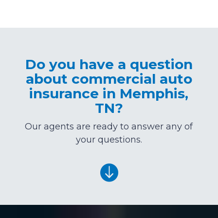
Do you have a question
about commercial auto
insurance in Memphis,
TN?
Our agents are ready to answer any of
your questions.
