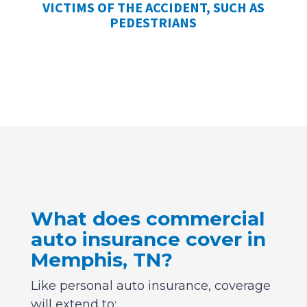
VICTIMS OF THE ACCIDENT, SUCH AS
PEDESTRIANS
What does commercial
auto insurance cover in
Memphis, TN?
Like personal auto insurance, coverage
will extend to: