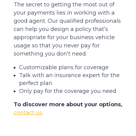
The secret to getting the most out of
your payments lies in working with a
good agent. Our qualified professionals
can help you design a policy that’s
appropriate for your business vehicle
usage so that you never pay for
something you don’t need.
Customizable plans for coverage
Talk with an insurance expert for the
perfect plan
Only pay for the coverage you need
To discover more about your options,
contact us
.