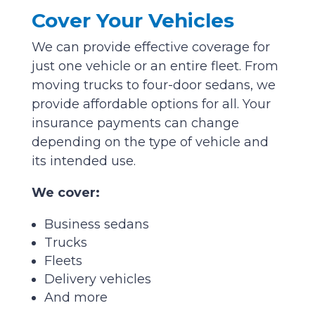
Cover Your Vehicles
We can provide effective coverage for
just one vehicle or an entire fleet. From
moving trucks to four-door sedans, we
provide affordable options for all. Your
insurance payments can change
depending on the type of vehicle and
its intended use.
We cover:
Business sedans
Trucks
Fleets
Delivery vehicles
And more