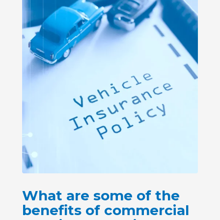
What are some of the
benefits of commercial