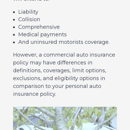
Liability
Collision
Comprehensive
Medical payments
And uninsured motorists coverage.
However, a commercial auto insurance
policy may have differences in
definitions, coverages, limit options,
exclusions, and eligibility options in
comparison to your personal auto
insurance policy.