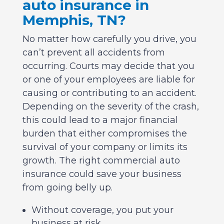
auto insurance in
Memphis, TN?
No matter how carefully you drive, you
can’t prevent all accidents from
occurring. Courts may decide that you
or one of your employees are liable for
causing or contributing to an accident.
Depending on the severity of the crash,
this could lead to a major financial
burden that either compromises the
survival of your company or limits its
growth. The right commercial auto
insurance could save your business
from going belly up.
Without coverage, you put your
business at risk