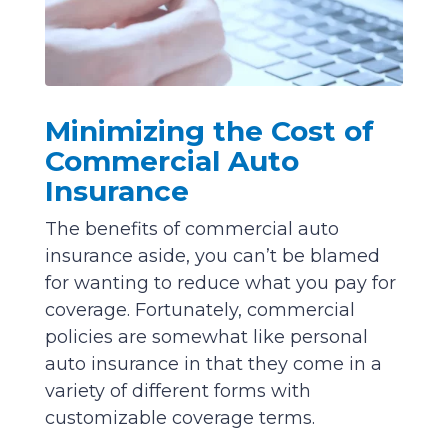
Minimizing the Cost of
Commercial Auto
Insurance
The benefits of commercial auto
insurance aside, you can’t be blamed
for wanting to reduce what you pay for
coverage. Fortunately, commercial
policies are somewhat like personal
auto insurance in that they come in a
variety of different forms with
customizable coverage terms.