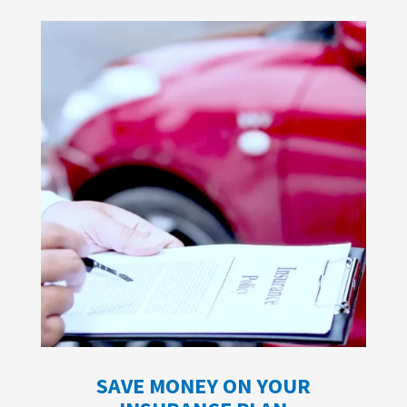
SAVE MONEY ON YOUR