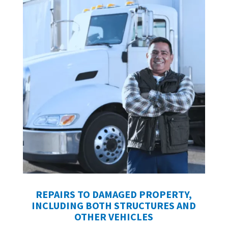
REPAIRS TO DAMAGED PROPERTY,
INCLUDING BOTH STRUCTURES AND
OTHER VEHICLES