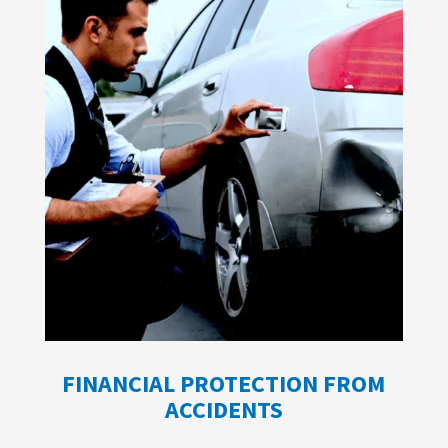
FINANCIAL PROTECTION FROM
ACCIDENTS