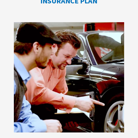
INSURANCE PLAN