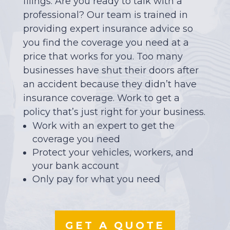
filings. Are you ready to talk with a
professional? Our team is trained in
providing expert insurance advice so
you find the coverage you need at a
price that works for you. Too many
businesses have shut their doors after
an accident because they didn’t have
insurance coverage. Work to get a
policy that’s just right for your business.
Work with an expert to get the
coverage you need
Protect your vehicles, workers, and
your bank account
Only pay for what you need
GET A QUOTE