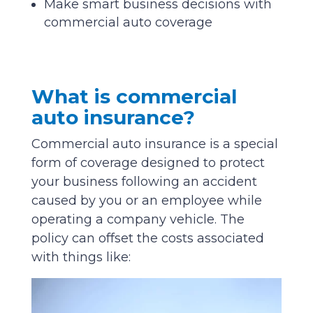
Make smart business decisions with
commercial auto coverage
What is commercial
auto insurance?
Commercial auto insurance is a special
form of coverage designed to protect
your business following an accident
caused by you or an employee while
operating a company vehicle. The
policy can offset the costs associated
with things like: