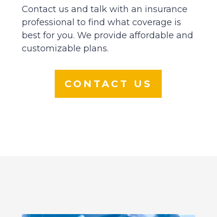
Contact us and talk with an insurance
professional to find what coverage is
best for you. We provide affordable and
customizable plans.
CONTACT US