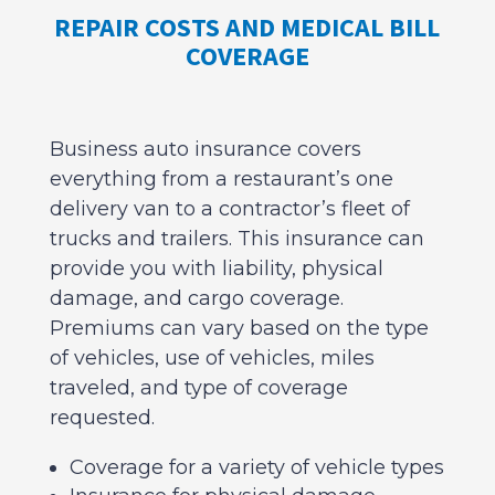
REPAIR COSTS AND MEDICAL BILL
COVERAGE
Business auto insurance covers
everything from a restaurant’s one
delivery van to a contractor’s fleet of
trucks and trailers. This insurance can
provide you with liability, physical
damage, and cargo coverage.
Premiums can vary based on the type
of vehicles, use of vehicles, miles
traveled, and type of coverage
requested.
Coverage for a variety of vehicle types