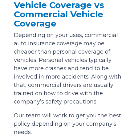
Vehicle Coverage vs
Commercial Vehicle
Coverage
Depending on your uses, commercial
auto insurance coverage may be
cheaper than personal coverage of
vehicles. Personal vehicles typically
have more crashes and tend to be
involved in more accidents. Along with
that, commercial drivers are usually
trained on how to drive with the
company’s safety precautions.
Our team will work to get you the best
policy depending on your company’s
needs.