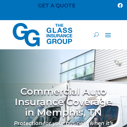
GET A QUOTE

Commercial Auto
Insurance Coverage
in Memphis, TN
Protection for your business when it’s