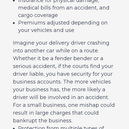
Insurance for physical damage,
medical bills from an accident, and
cargo coverage
Premiums adjusted depending on
your vehicles and use
Imagine your delivery driver crashing
into another car while on a route.
Whether it be a fender bender or a
serious accident, if the courts find your
driver liable, you have security for your
business accounts. The more vehicles
your business has, the more likely a
driver will be involved in an accident.
For a small business, one mishap could
result in large charges that could
bankrupt the business.
Protection from multiple types of