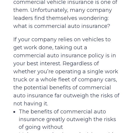
commercial vehicle insurance is one of
them. Unfortunately, many company
leaders find themselves wondering:
what is commercial auto insurance?
If your company relies on vehicles to
get work done, taking out a
commercial auto insurance policy is in
your best interest. Regardless of
whether you’re operating a single work
truck or a whole fleet of company cars,
the potential benefits of commercial
auto insurance far outweigh the risks of
not having it.
The benefits of commercial auto
insurance greatly outweigh the risks
of going without