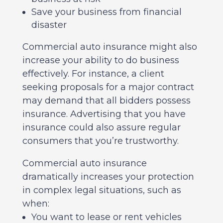
Save your business from financial
disaster
Commercial auto insurance might also
increase your ability to do business
effectively. For instance, a client
seeking proposals for a major contract
may demand that all bidders possess
insurance. Advertising that you have
insurance could also assure regular
consumers that you’re trustworthy.
Commercial auto insurance
dramatically increases your protection
in complex legal situations, such as
when:
You want to lease or rent vehicles