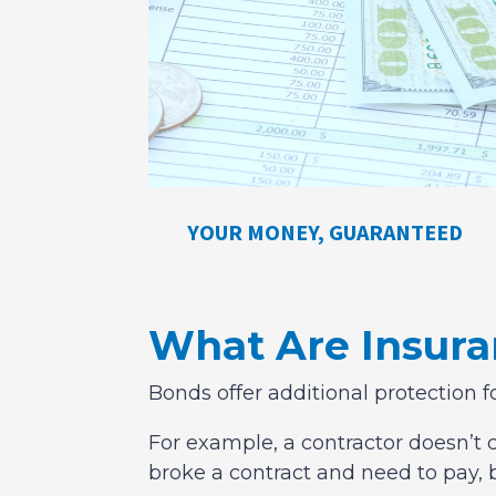
YOUR MONEY, GUARANTEED
What Are Insur
Bonds offer additional protection f
For example, a contractor doesn’t c
broke a contract and need to pay, 