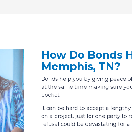
How Do Bonds H
Memphis, TN?
Bonds help you by giving peace of
at the same time making sure you
pocket.
It can be hard to accept a length
on a project, just for one party t
refusal could be devastating for a 