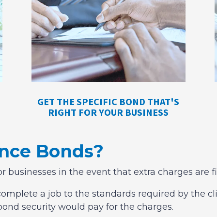
GET THE SPECIFIC BOND THAT'S
RIGHT FOR YOUR BUSINESS
ance Bonds?
or businesses in the event that extra charges are f
omplete a job to the standards required by the clie
bond security would pay for the charges.