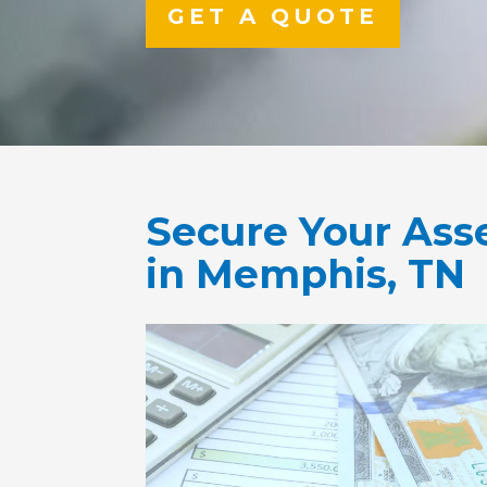
GET A QUOTE
Secure Your Ass
in Memphis, TN