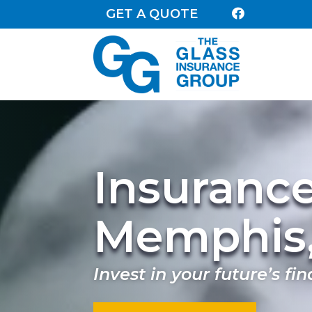
GET A QUOTE

Insuranc
Memphis
Invest in your future’s fin