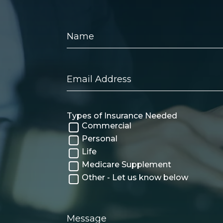
Name
Email
Address
Types of Insurance Needed
Commercial
Personal
Life
Medicare Supplement
Other - Let us know below
Message