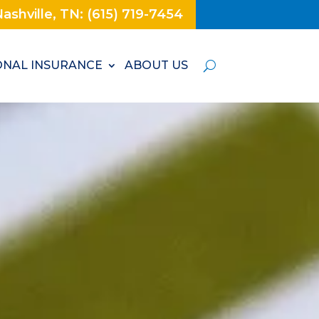
ashville, TN: (615) 719-7454
NAL INSURANCE
ABOUT US