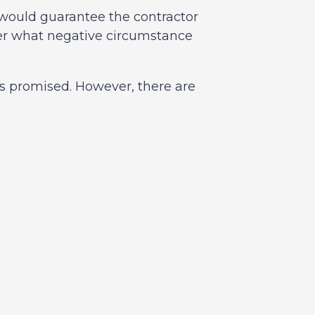
d would guarantee the contractor
er what negative circumstance
as promised. However, there are