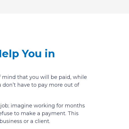
elp You in
 mind that you will be paid, while
 don’t have to pay more out of
y job; imagine working for months
o refuse to make a payment. This
business or a client.