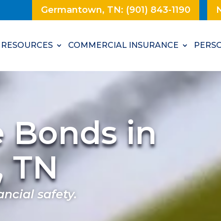
Germantown, TN: (901) 843-1190
N
RESOURCES
COMMERCIAL INSURANCE
PERSO
e Bonds in
, TN
ancial safety.