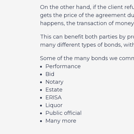
On the other hand, if the client r
gets the price of the agreement 
happens, the transaction of money
This can benefit both parties by p
many different types of bonds, wit
Some of the many bonds we commo
Performance
Bid
Notary
Estate
ERISA
Liquor
Public official
Many more