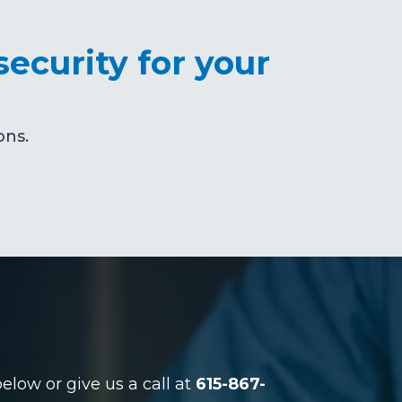
security for your
ons.
low or give us a call at
615-867-