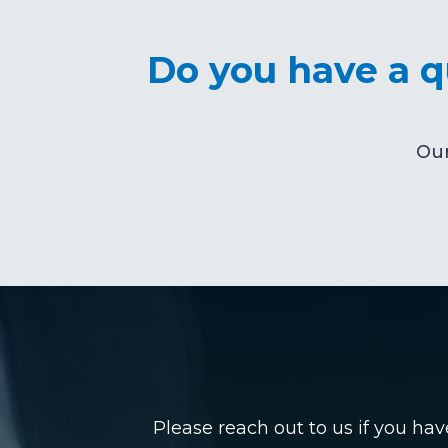
Do you have a qu
Our
Please reach out to us if you ha