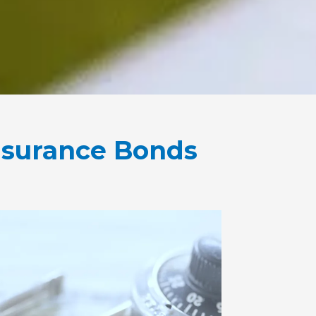
nsurance Bonds