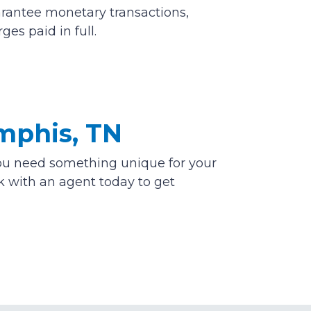
arantee monetary transactions,
es paid in full.
mphis, TN
f you need something unique for your
lk with an agent today to get