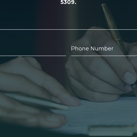
5309.
Phone
Number