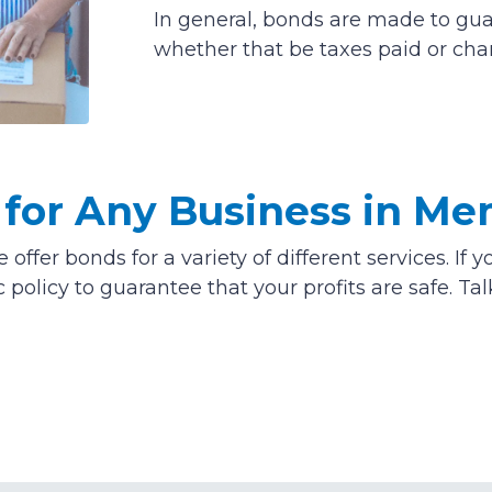
In general, bonds are made to gu
whether that be taxes paid or charg
for Any Business in Me
offer bonds for a variety of different services. I
c policy to guarantee that your profits are safe. Ta