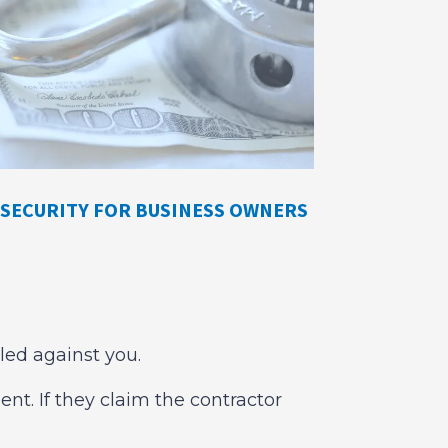
SECURITY FOR BUSINESS OWNERS
iled against you.
nt. If they claim the contractor