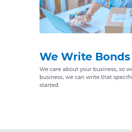
We Write Bonds 
We care about your business, so we 
business, we can write that specifi
started.