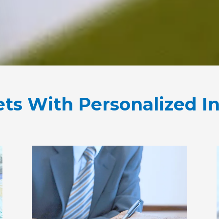
ets With Personalized I