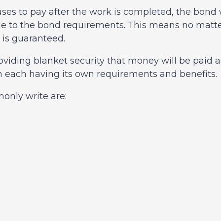
efuses to pay after the work is completed, the bon
due to the bond requirements. This means no matt
 is guaranteed.
roviding blanket security that money will be paid 
h each having its own requirements and benefits.
nly write are: