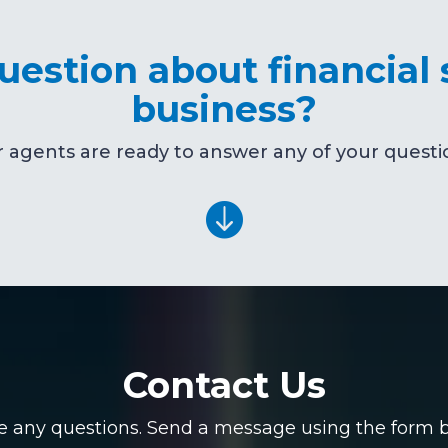
estion about financial 
business?
 agents are ready to answer any of your questi

Contact Us
ve any questions. Send a message using the form be