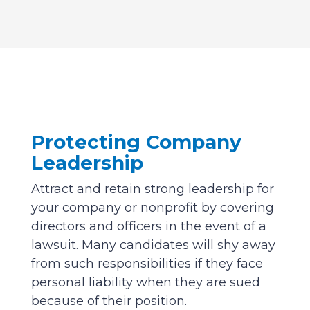
Protecting Company
Leadership
Attract and retain strong leadership for
your company or nonprofit by covering
directors and officers in the event of a
lawsuit. Many candidates will shy away
from such responsibilities if they face
personal liability when they are sued
because of their position.