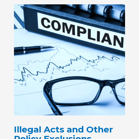
Illegal Acts and Other
Policy Exclusions