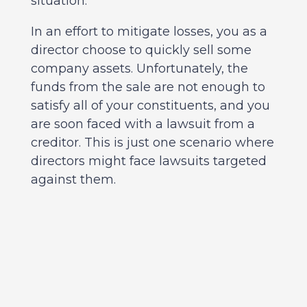
situation.
In an effort to mitigate losses, you as a
director choose to quickly sell some
company assets. Unfortunately, the
funds from the sale are not enough to
satisfy all of your constituents, and you
are soon faced with a lawsuit from a
creditor. This is just one scenario where
directors might face lawsuits targeted
against them.