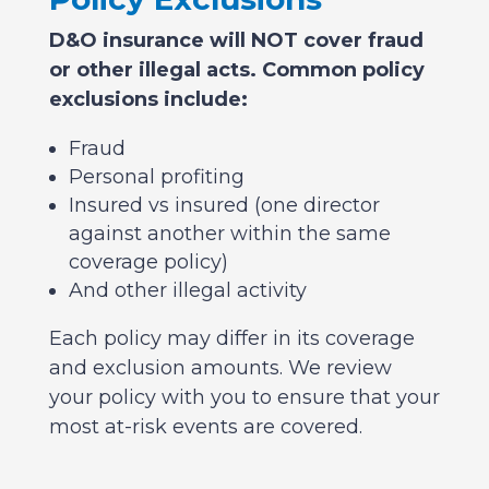
D&O insurance will NOT cover fraud
or other illegal acts. Common policy
exclusions include:
Fraud
Personal profiting
Insured vs insured (one director
against another within the same
coverage policy)
And other illegal activity
Each policy may differ in its coverage
and exclusion amounts. We review
your policy with you to ensure that your
most at-risk events are covered.