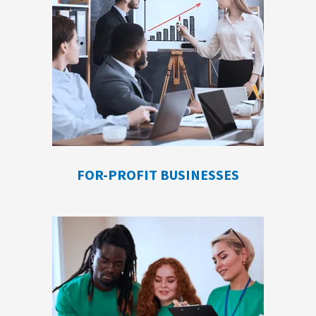
FOR-PROFIT BUSINESSES