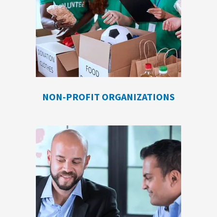
NON-PROFIT ORGANIZATIONS