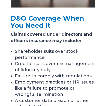
D&O Coverage When
You Need It
Claims covered under directors and
officers insurance may include:
Shareholder suits over stock
performance
Creditor suits over mismanagement
of fiduciary duty
Failure to comply with regulations
Employment practices or HR issues
like a failure to promote or
wrongful termination
A customer data breach or other