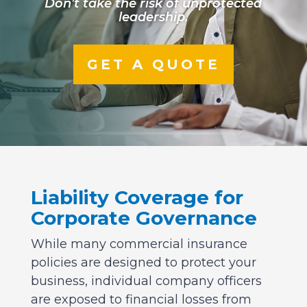
Don’t take the risk of unprotected
leadership.
GET A QUOTE
Liability Coverage for
Corporate Governance
While many commercial insurance
policies are designed to protect your
business, individual company officers
are exposed to financial losses from