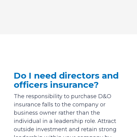
Do I need directors and
officers insurance?
The responsibility to purchase D&O
insurance falls to the company or
business owner rather than the
individual in a leadership role. Attract
outside investment and retain strong