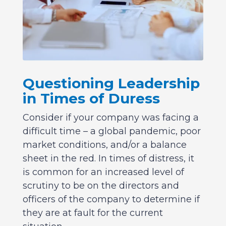
Questioning Leadership
in Times of Duress
Consider if your company was facing a
difficult time – a global pandemic, poor
market conditions, and/or a balance
sheet in the red. In times of distress, it
is common for an increased level of
scrutiny to be on the directors and
officers of the company to determine if
they are at fault for the current