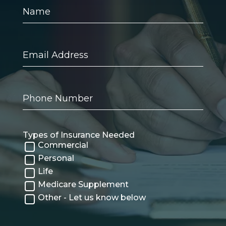
Name
Email
Address
Phone
Number
Types of Insurance Needed
Commercial
Personal
Life
Medicare Supplement
Other - Let us know below