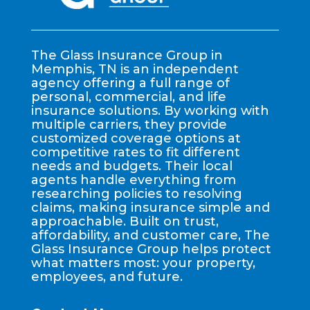
The Glass Insurance Group in
Memphis, TN is an independent
agency offering a full range of
personal, commercial, and life
insurance solutions. By working with
multiple carriers, they provide
customized coverage options at
competitive rates to fit different
needs and budgets. Their local
agents handle everything from
researching policies to resolving
claims, making insurance simple and
approachable. Built on trust,
affordability, and customer care, The
Glass Insurance Group helps protect
what matters most: your property,
employees, and future.