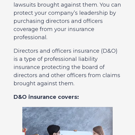
lawsuits brought against them. You can
protect your company’s leadership by
purchasing directors and officers
coverage from your insurance
professional.
Directors and officers insurance (D&O)
is a type of professional liability
insurance protecting the board of
directors and other officers from claims
brought against them.
D&O insurance covers: