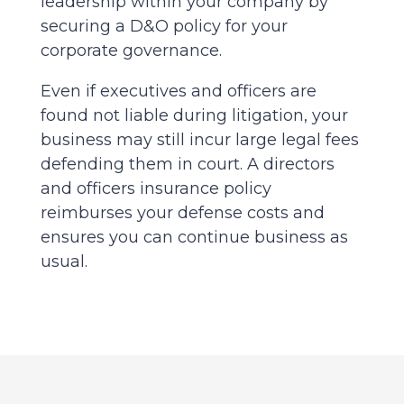
leadership within your company by
securing a D&O policy for your
corporate governance.
Even if executives and officers are
found not liable during litigation, your
business may still incur large legal fees
defending them in court. A directors
and officers insurance policy
reimburses your defense costs and
ensures you can continue business as
usual.