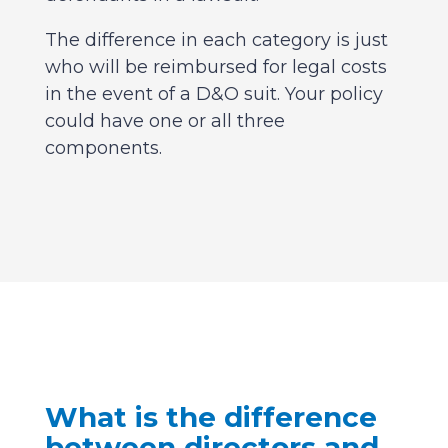
The difference in each category is just
who will be reimbursed for legal costs
in the event of a D&O suit. Your policy
could have one or all three
components.
What is the difference
between directors and