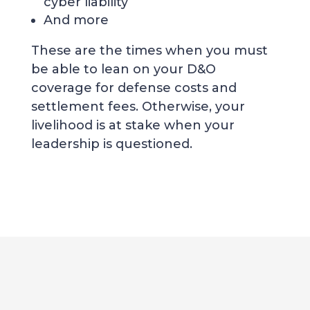
cyber liability
And more
These are the times when you must
be able to lean on your D&O
coverage for defense costs and
settlement fees. Otherwise, your
livelihood is at stake when your
leadership is questioned.