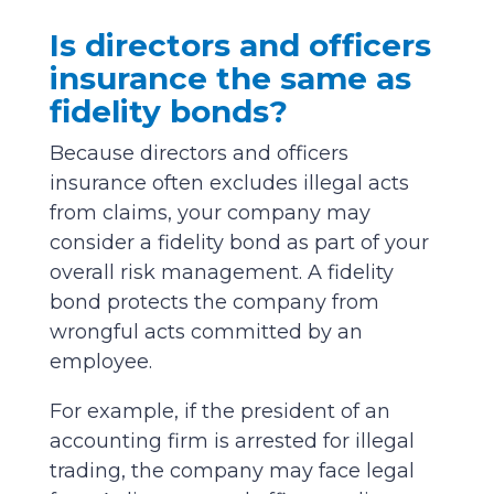
Is directors and officers
insurance the same as
fidelity bonds?
Because directors and officers
insurance often excludes illegal acts
from claims, your company may
consider a fidelity bond as part of your
overall risk management. A fidelity
bond protects the company from
wrongful acts committed by an
employee.
For example, if the president of an
accounting firm is arrested for illegal
trading, the company may face legal