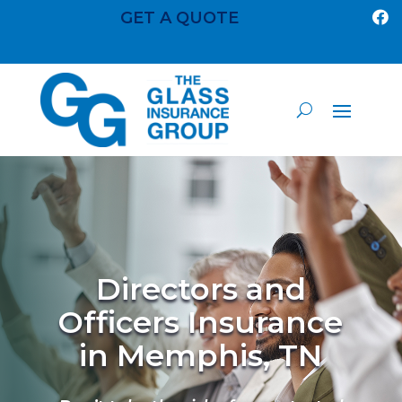
GET A QUOTE

Directors and
Officers Insurance
in Memphis, TN