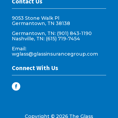
Contact Us
9053 Stone Walk Pl
Germantown, TN 38138
Germantown, TN: (901) 843-1190
Nashville, TN: (615) 719-7454
Email:
wglass@glassinsurancegroup.com
Connect With Us
Copyright ©
2026
The Glass