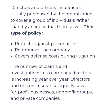
Directors and officers insurance is
usually purchased by the organization
to cover a group of individuals rather
than by an individual themselves.
This
type of policy:
Protects against personal loss
Reimburses the company
Covers defense costs during litigation
The number of claims and
investigations into company directors
is increasing year over year. Directors
and officers insurance equally cover
for-profit businesses, nonprofit groups,
and private companies.