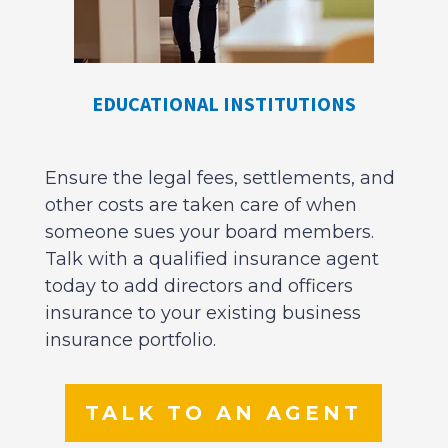
EDUCATIONAL INSTITUTIONS
Ensure the legal fees, settlements, and
other costs are taken care of when
someone sues your board members.
Talk with a qualified insurance agent
today to add directors and officers
insurance to your existing business
insurance portfolio.
TALK TO AN AGENT