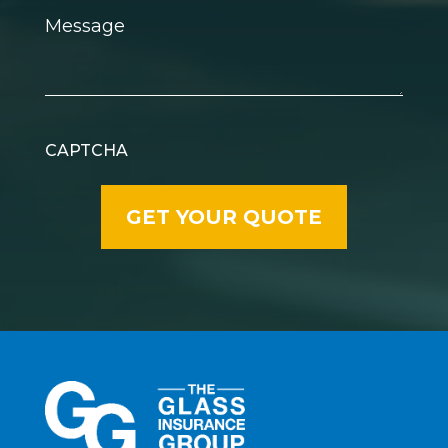
Message
CAPTCHA