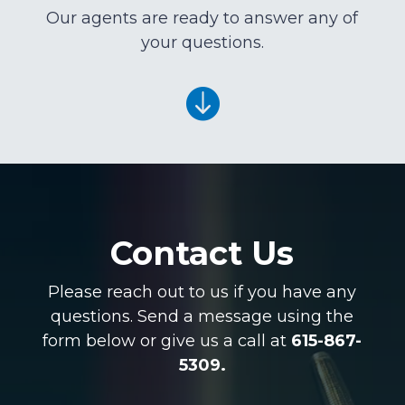
Our agents are ready to answer any of
your questions.

Contact Us
Please reach out to us if you have any
questions. Send a message using the
form below or give us a call at
615-867-
5309.