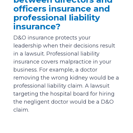
officers insurance and
professional liability
insurance?
D&O insurance protects your
leadership when their decisions result
in a lawsuit. Professional liability
insurance covers malpractice in your
business. For example, a doctor
removing the wrong kidney would be a
professional liability claim. A lawsuit
targeting the hospital board for hiring
the negligent doctor would be a D&O
claim.