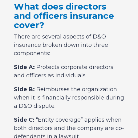
What does directors
and officers insurance
cover?
There are several aspects of D&O
insurance broken down into three
components:
Side A:
Protects corporate directors
and officers as individuals.
Side B:
Reimburses the organization
when it is financially responsible during
a D&O dispute.
Side C:
“Entity coverage” applies when
both directors and the company are co-
defendants in a lawsuit.