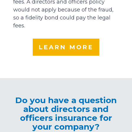
fees. A directors and officers policy
would not apply because of the fraud,
so a fidelity bond could pay the legal
fees.
LEARN MORE
Do you have a question
about directors and
officers insurance for
your company?