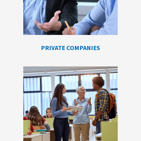
PRIVATE COMPANIES