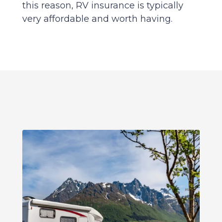
this reason, RV insurance is typically
very affordable and worth having.