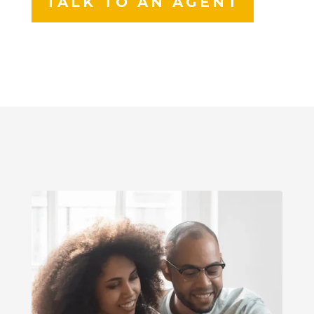
TALK TO AN AGENT