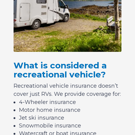
What is considered a
recreational vehicle?
Recreational vehicle insurance doesn’t
cover just RVs. We provide coverage for:
4-Wheeler insurance
Motor home insurance
Jet ski insurance
Snowmobile insurance
Watercraft or boat insurance