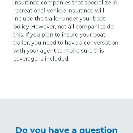
insurance companies that specialize in
recreational vehicle insurance will
include the trailer under your boat
policy. However, not all companies do
this. If you plan to insure your boat
trailer, you need to have a conversation
with your agent to make sure this
coverage is included.
Do you have a question