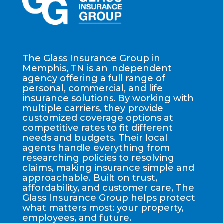
The Glass Insurance Group in
Memphis, TN is an independent
agency offering a full range of
personal, commercial, and life
insurance solutions. By working with
multiple carriers, they provide
customized coverage options at
competitive rates to fit different
needs and budgets. Their local
agents handle everything from
researching policies to resolving
claims, making insurance simple and
approachable. Built on trust,
affordability, and customer care, The
Glass Insurance Group helps protect
what matters most: your property,
employees, and future.