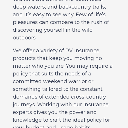
deep waters, and backcountry trails,
and it’s easy to see why. Few of life’s
pleasures can compare to the rush of
discovering yourself in the wild
outdoors.
We offer a variety of RV insurance
products that keep you moving no
matter who you are. You may require a
policy that suits the needs of a
committed weekend warrior or
something tailored to the constant
demands of extended cross-country
journeys. Working with our insurance
experts gives you the power and
knowledge to craft the ideal policy for
your budget and usage habits.