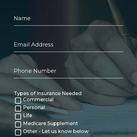
Name
Email
Address
Phone
Number
Types of Insurance Needed
Commercial
Personal
Life
Medicare Supplement
Other - Let us know below