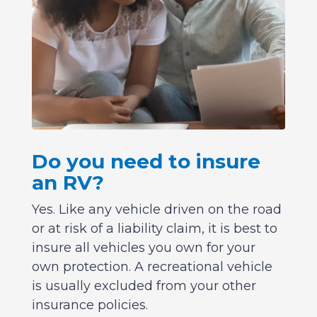
Do you need to insure
an RV?
Yes. Like any vehicle driven on the road
or at risk of a liability claim, it is best to
insure all vehicles you own for your
own protection. A recreational vehicle
is usually excluded from your other
insurance policies.