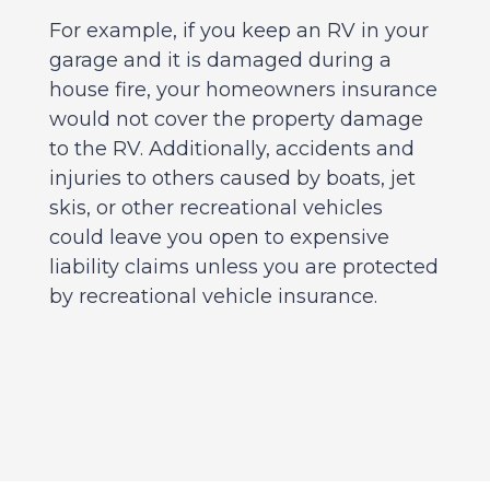
For example, if you keep an RV in your
garage and it is damaged during a
house fire, your homeowners insurance
would not cover the property damage
to the RV. Additionally, accidents and
injuries to others caused by boats, jet
skis, or other recreational vehicles
could leave you open to expensive
liability claims unless you are protected
by recreational vehicle insurance.