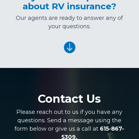
about RV insurance?
Our agents are ready to answer any of
your questions.

Contact Us
Please reach out to us if you have any
questions. Send a message using the
form below or give us a call at
615-867-
5309.