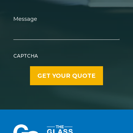
Message
CAPTCHA