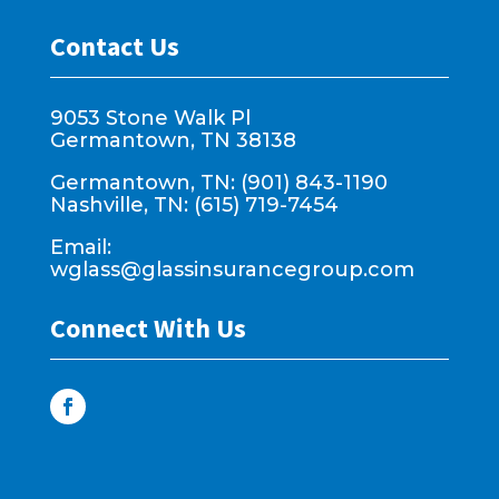
Contact Us
9053 Stone Walk Pl
Germantown, TN 38138
Germantown, TN: (901) 843-1190
Nashville, TN: (615) 719-7454
Email:
wglass@glassinsurancegroup.com
Connect With Us