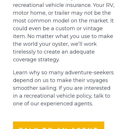
recreational vehicle insurance. Your RV,
motor home, or trailer may not be the
most common model on the market. It
could even be a custom or vintage
item. No matter what you use to make
the world your oyster, we’ll work
tirelessly to create an adequate
coverage strategy.
Learn why so many adventure-seekers
depend on us to make their voyages
smoother sailing. If you are interested
in a recreational vehicle policy, talk to
one of our experienced agents.