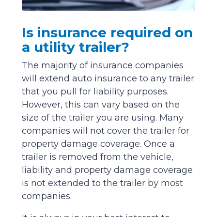
Is insurance required on
a utility trailer?
The majority of insurance companies
will extend auto insurance to any trailer
that you pull for liability purposes.
However, this can vary based on the
size of the trailer you are using. Many
companies will not cover the trailer for
property damage coverage. Once a
trailer is removed from the vehicle,
liability and property damage coverage
is not extended to the trailer by most
companies.