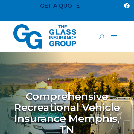
GET A QUOTE

Comprehensive
Recreational Vehicle
Insurance Memphis,
TN