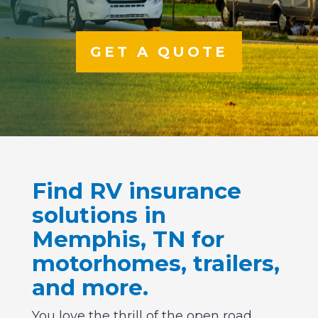
GET A QUOTE
Find RV insurance
solutions in
Memphis, TN for
motorhomes, trailers,
and more.
You love the thrill of the open road,