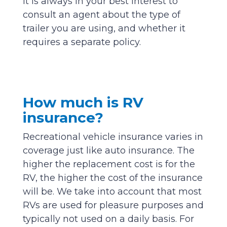
It is always in your best interest to
consult an agent about the type of
trailer you are using, and whether it
requires a separate policy.
How much is RV
insurance?
Recreational vehicle insurance varies in
coverage just like auto insurance. The
higher the replacement cost is for the
RV, the higher the cost of the insurance
will be. We take into account that most
RVs are used for pleasure purposes and
typically not used on a daily basis. For