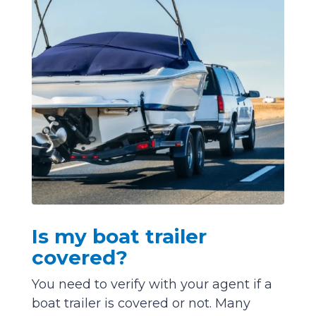
Is my boat trailer
covered?
You need to verify with your agent if a
boat trailer is covered or not. Many