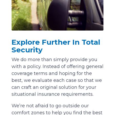
Explore Further In Total
Security
We do more than simply provide you
with a policy. Instead of offering general
coverage terms and hoping for the
best, we evaluate each case so that we
can craft an original solution for your
situational insurance requirements.
We’re not afraid to go outside our
comfort zones to help you find the best