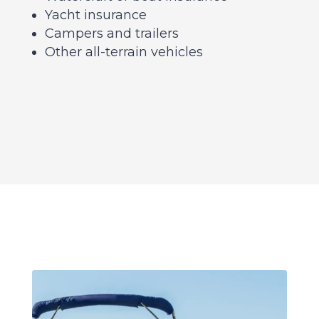
Yacht insurance
Campers and trailers
Other all-terrain vehicles