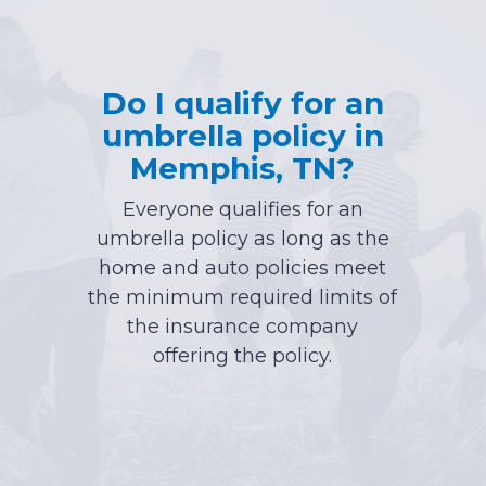
Do I qualify for an
umbrella policy in
Memphis, TN?
Everyone qualifies for an
umbrella policy as long as the
home and auto policies meet
the minimum required limits of
the insurance company
offering the policy.