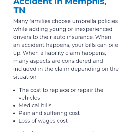
Accident in Memphis,
TN
Many families choose umbrella policies
while adding young or inexperienced
drivers to their auto insurance. When
an accident happens, your bills can pile
up. When a liability claim happens,
many aspects are considered and
included in the claim depending on the
situation:
The cost to replace or repair the
vehicles
Medical bills
Pain and suffering cost
Loss of wages cost