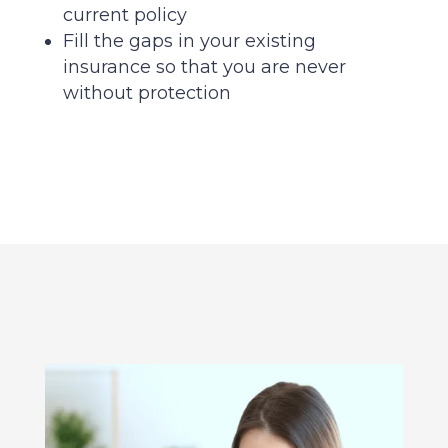
current policy
Fill the gaps in your existing
insurance so that you are never
without protection