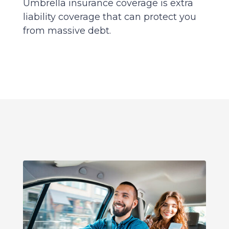
Umbrella insurance coverage is extra
liability coverage that can protect you
from massive debt.