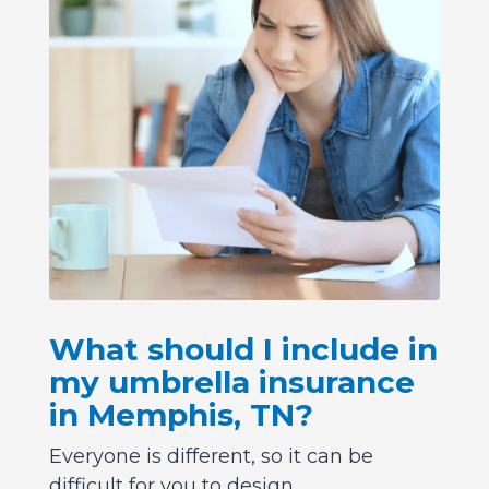
What should I include in
my umbrella insurance
in Memphis, TN?
Everyone is different, so it can be
difficult for you to design