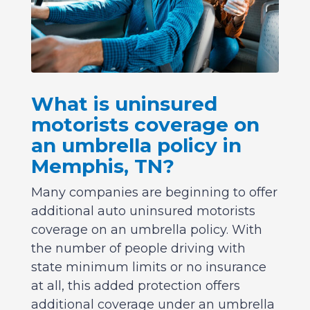
What is uninsured
motorists coverage on
an umbrella policy in
Memphis, TN?
Many companies are beginning to offer
additional auto uninsured motorists
coverage on an umbrella policy. With
the number of people driving with
state minimum limits or no insurance
at all, this added protection offers
additional coverage under an umbrella