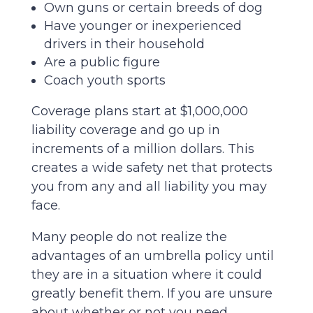
Own guns or certain breeds of dog
Have younger or inexperienced
drivers in their household
Are a public figure
Coach youth sports
Coverage plans start at $1,000,000
liability coverage and go up in
increments of a million dollars. This
creates a wide safety net that protects
you from any and all liability you may
face.
Many people do not realize the
advantages of an umbrella policy until
they are in a situation where it could
greatly benefit them. If you are unsure
about whether or not you need