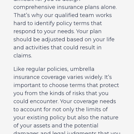
comprehensive insurance plans alone.
That’s why our qualified team works
hard to identify policy terms that
respond to your needs. Your plan
should be adjusted based on your life
and activities that could result in
claims.
Like regular policies, umbrella
insurance coverage varies widely. It’s
important to choose terms that protect
you from the kinds of risks that you
could encounter. Your coverage needs
to account for not only the limits of
your existing policy but also the nature
of your assets and the potential
damages and legal judgments that you