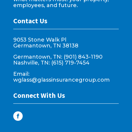
employees, and future.
Contact Us
9053 Stone Walk Pl
Germantown, TN 38138
Germantown, TN: (901) 843-1190
Nashville, TN: (615) 719-7454
Email:
wglass@glassinsurancegroup.com
Connect With Us