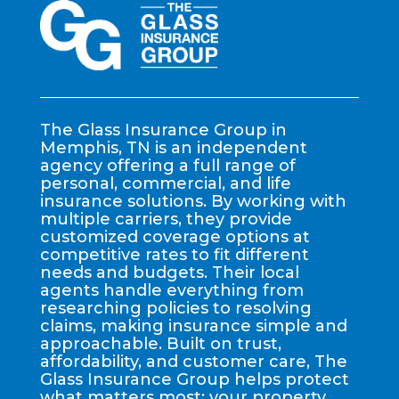
The Glass Insurance Group in
Memphis, TN is an independent
agency offering a full range of
personal, commercial, and life
insurance solutions. By working with
multiple carriers, they provide
customized coverage options at
competitive rates to fit different
needs and budgets. Their local
agents handle everything from
researching policies to resolving
claims, making insurance simple and
approachable. Built on trust,
affordability, and customer care, The
Glass Insurance Group helps protect
what matters most: your property,