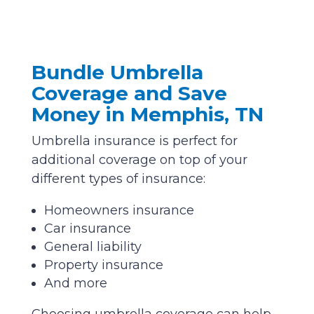
Bundle Umbrella
Coverage and Save
Money in Memphis, TN
Umbrella insurance is perfect for
additional coverage on top of your
different types of insurance:
Homeowners insurance
Car insurance
General liability
Property insurance
And more
Choosing umbrella coverage can help