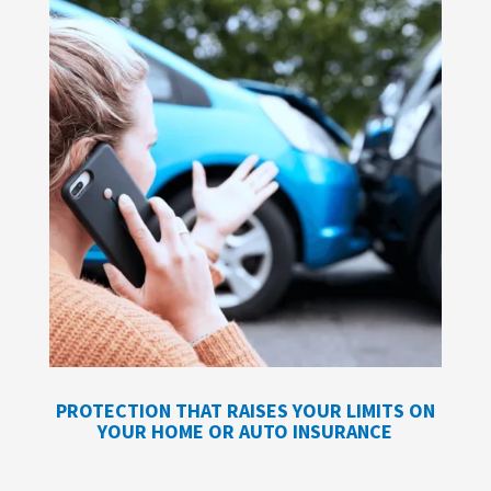
PROTECTION THAT RAISES YOUR LIMITS ON
YOUR HOME OR AUTO INSURANCE