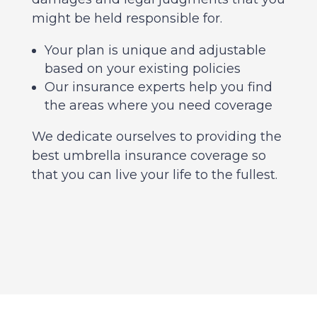
might be held responsible for.
Your plan is unique and adjustable
based on your existing policies
Our insurance experts help you find
the areas where you need coverage
We dedicate ourselves to providing the
best umbrella insurance coverage so
that you can live your life to the fullest.