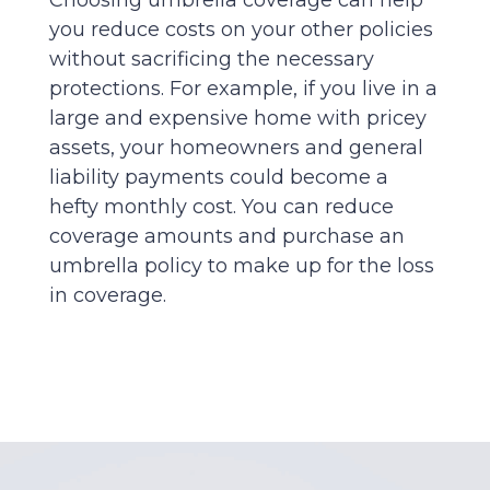
you reduce costs on your other policies
without sacrificing the necessary
protections. For example, if you live in a
large and expensive home with pricey
assets, your homeowners and general
liability payments could become a
hefty monthly cost. You can reduce
coverage amounts and purchase an
umbrella policy to make up for the loss
in coverage.