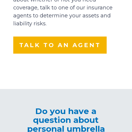
coverage, talk to one of our insurance
agents to determine your assets and
liability risks.
TALK TO AN AGENT
Do you have a
question about
personal umbrella