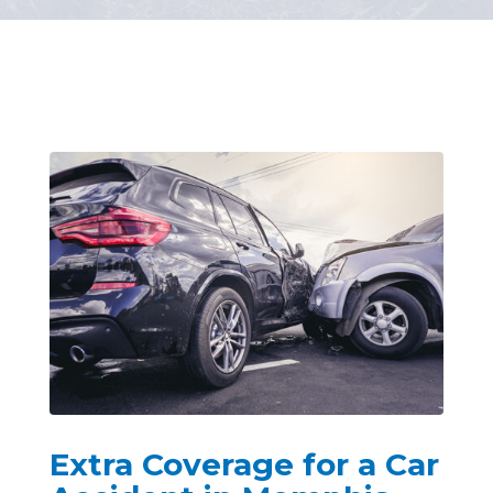
Extra Coverage for a Car