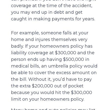
coverage at the time of the accident,
you may end up in debt and get
caught in making payments for years.
For example, someone falls at your
home and injures themselves very
badly. If your homeowners policy has
liability coverage at $300,000 and the
person ends up having $500,000 in
medical bills, an umbrella policy would
be able to cover the excess amount on
the bill. Without it, you’d have to pay
the extra $200,000 out of pocket
because you would hit the $300,000
limit on your homeowners policy.