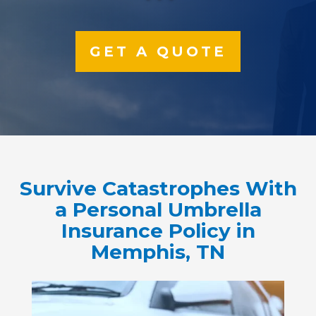
GET A QUOTE
Survive Catastrophes With
a Personal Umbrella
Insurance Policy in
Memphis, TN