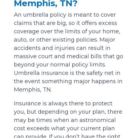
Memphis, TN?
An umbrella policy is meant to cover
claims that are big, so it offers excess
coverage over the limits of your home,
auto, or other existing policies. Major
accidents and injuries can result in
massive court and medical bills that go
beyond your normal policy limits.
Umbrella insurance is the safety net in
the event something major happens in
Memphis, TN.
Insurance is always there to protect
you, but depending on your plan, there
may be times when an astronomical
cost exceeds what your current plan
can provide. If you don’t have the right