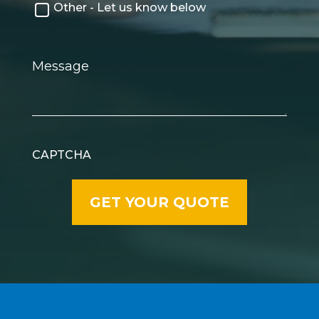
Other - Let us know below
Message
CAPTCHA