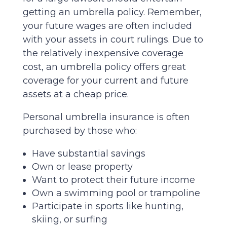
getting an umbrella policy. Remember,
your future wages are often included
with your assets in court rulings. Due to
the relatively inexpensive coverage
cost, an umbrella policy offers great
coverage for your current and future
assets at a cheap price.
Personal umbrella insurance is often
purchased by those who:
Have substantial savings
Own or lease property
Want to protect their future income
Own a swimming pool or trampoline
Participate in sports like hunting,
skiing, or surfing