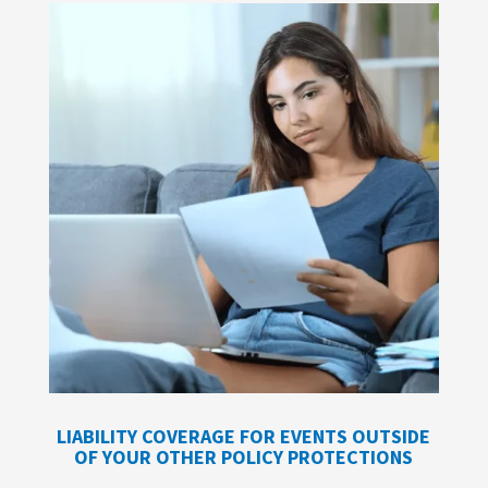
LIABILITY COVERAGE FOR EVENTS OUTSIDE
OF YOUR OTHER POLICY PROTECTIONS