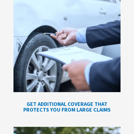
GET ADDITIONAL COVERAGE THAT
PROTECTS YOU FROM LARGE CLAIMS