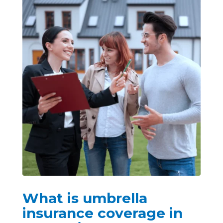
What is umbrella
insurance coverage in