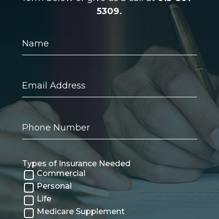
5309.
Name
Email
Address
Phone
Number
Types of Insurance Needed
Commercial
Personal
Life
Medicare Supplement