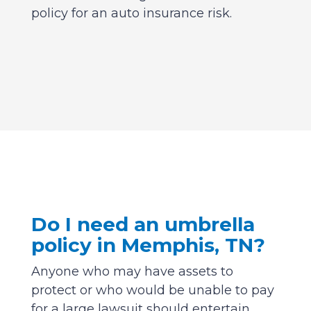
policy for an auto insurance risk.
Do I need an umbrella
policy in Memphis, TN?
Anyone who may have assets to
protect or who would be unable to pay
for a large lawsuit should entertain