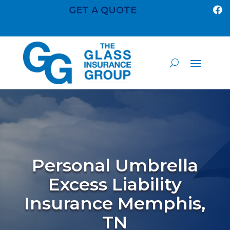
GET A QUOTE

Personal Umbrella
Excess Liability
Insurance Memphis,
TN