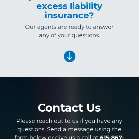
excess liability
insurance?
Our agents are ready to answer
any of your questions.

Contact Us
Please reach out to us if you have any
questions. Send a message using the
form below or give us a call at
615-867-