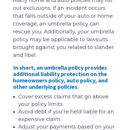
Many home and auto policies may list
out exclusions. If an incident occurs
that falls outside of your auto or home
coverage, an umbrella policy can
rescue you. Additionally, your umbrella
policy may be applicable to lawsuits
brought against you related to slander
and libel.
In short, an umbrella policy provides
additional liability protection on the
homeowners policy, auto policy, and
other underlying policies.
Cover excess claims that go above
your policy limits
Avoid debt if you’re held liable for an
expensive claim
Adjust your payments based on your