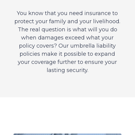
You know that you need insurance to
protect your family and your livelihood.
The real question is what will you do
when damages exceed what your
policy covers? Our umbrella liability
policies make it possible to expand
your coverage further to ensure your
lasting security.