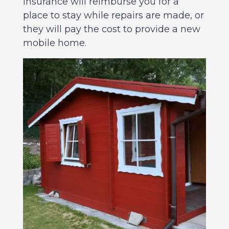
Insurance will reimburse you for a
place to stay while repairs are made, or
they will pay the cost to provide a new
mobile home.