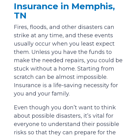
Insurance in Memphis,
TN
Fires, floods, and other disasters can
strike at any time, and these events
usually occur when you least expect
them. Unless you have the funds to
make the needed repairs, you could be
stuck without a home. Starting from
scratch can be almost impossible.
Insurance is a life-saving necessity for
you and your family.
Even though you don’t want to think
about possible disasters, it’s vital for
everyone to understand their possible
risks so that they can prepare for the