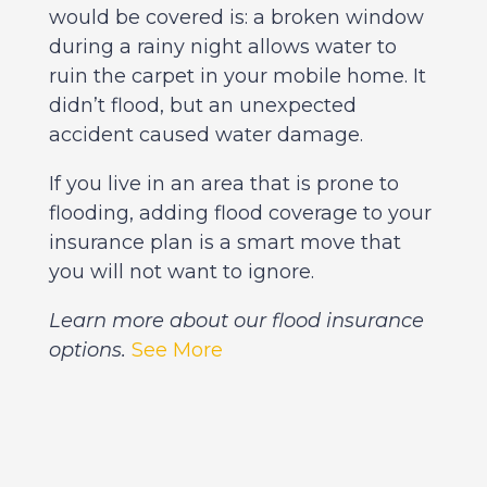
would be covered is: a broken window
during a rainy night allows water to
ruin the carpet in your mobile home. It
didn’t flood, but an unexpected
accident caused water damage.
If you live in an area that is prone to
flooding, adding flood coverage to your
insurance plan is a smart move that
you will not want to ignore.
Learn more about our flood insurance
options.
See More