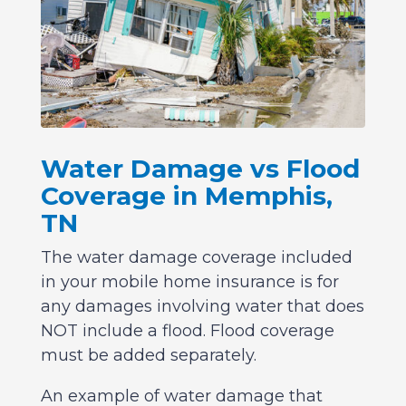
Water Damage vs Flood
Coverage in Memphis,
TN
The water damage coverage included
in your mobile home insurance is for
any damages involving water that does
NOT include a flood. Flood coverage
must be added separately.
An example of water damage that