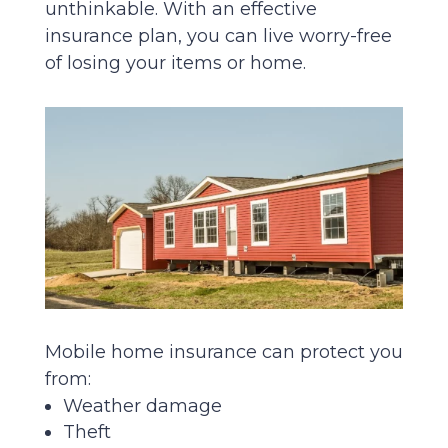
unthinkable. With an effective
insurance plan, you can live worry-free
of losing your items or home.
Mobile home insurance can protect you
from:
Weather damage
Theft