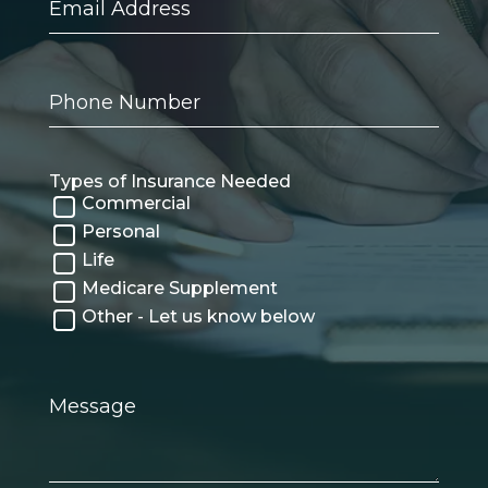
Address
Phone
Number
Types of Insurance Needed
Commercial
Personal
Life
Medicare Supplement
Other - Let us know below
Message