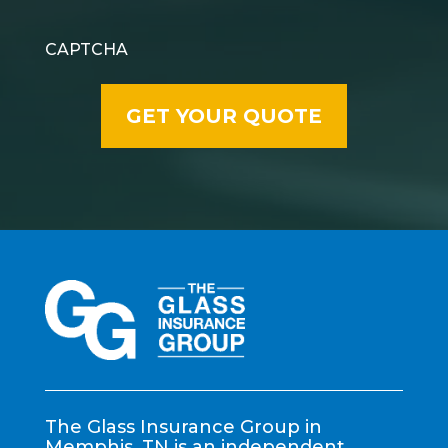
CAPTCHA
The Glass Insurance Group in
Memphis, TN is an independent