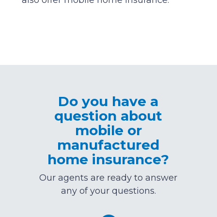
also offer mobile home insurance.
Do you have a
question about
mobile or
manufactured
home insurance?
Our agents are ready to answer
any of your questions.