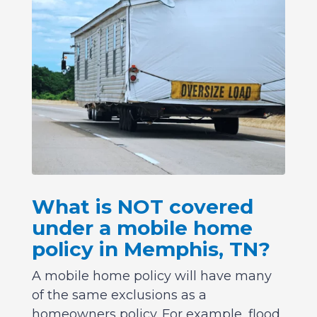
What is NOT covered
under a mobile home
policy in Memphis, TN?
A mobile home policy will have many
of the same exclusions as a
homeowners policy. For example, flood