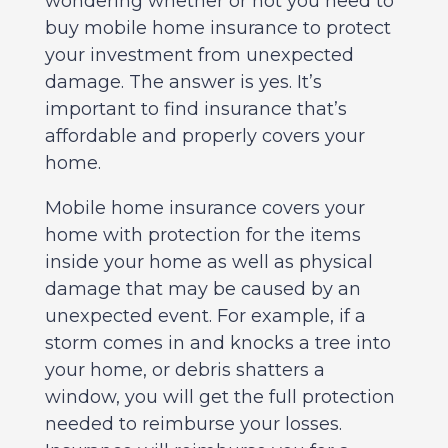
wondering whether or not you need to
buy mobile home insurance to protect
your investment from unexpected
damage. The answer is yes. It’s
important to find insurance that’s
affordable and properly covers your
home.
Mobile home insurance covers your
home with protection for the items
inside your home as well as physical
damage that may be caused by an
unexpected event. For example, if a
storm comes in and knocks a tree into
your home, or debris shatters a
window, you will get the full protection
needed to reimburse your losses.