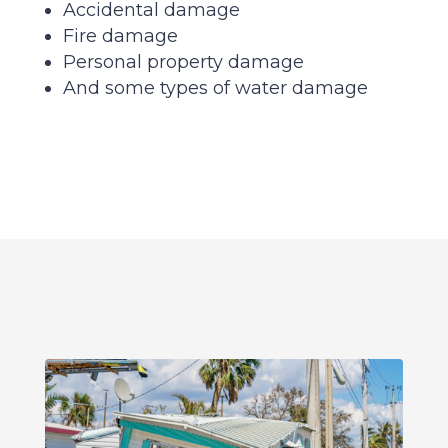
Accidental damage
Fire damage
Personal property damage
And some types of water damage