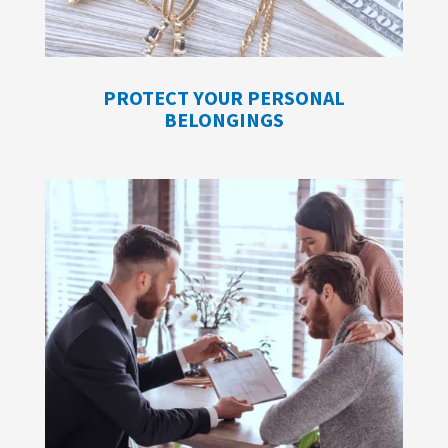
PROTECT YOUR PERSONAL
BELONGINGS