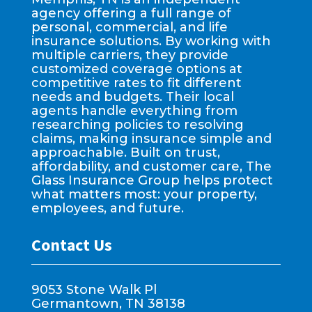
agency offering a full range of
personal, commercial, and life
insurance solutions. By working with
multiple carriers, they provide
customized coverage options at
competitive rates to fit different
needs and budgets. Their local
agents handle everything from
researching policies to resolving
claims, making insurance simple and
approachable. Built on trust,
affordability, and customer care, The
Glass Insurance Group helps protect
what matters most: your property,
employees, and future.
Contact Us
9053 Stone Walk Pl
Germantown, TN 38138