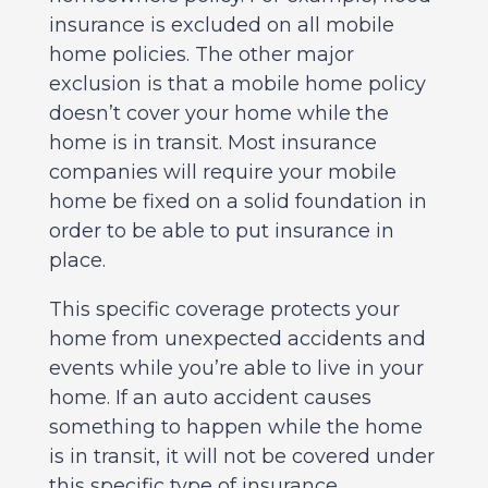
insurance is excluded on all mobile
home policies. The other major
exclusion is that a mobile home policy
doesn’t cover your home while the
home is in transit. Most insurance
companies will require your mobile
home be fixed on a solid foundation in
order to be able to put insurance in
place.
This specific coverage protects your
home from unexpected accidents and
events while you’re able to live in your
home. If an auto accident causes
something to happen while the home
is in transit, it will not be covered under
this specific type of insurance.