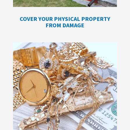
COVER YOUR PHYSICAL PROPERTY
FROM DAMAGE