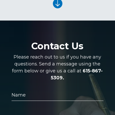

Contact Us
Please reach out to us if you have any
questions. Send a message using the
form below or give us a call at
615-867-
5309.
Name
Email