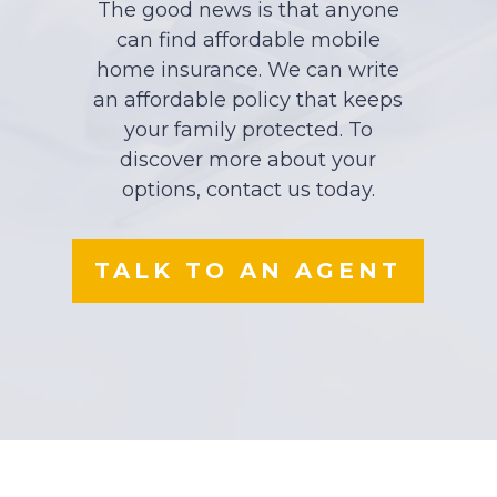
The good news is that anyone
can find affordable mobile
home insurance. We can write
an affordable policy that keeps
your family protected. To
discover more about your
options, contact us today.
TALK TO AN AGENT