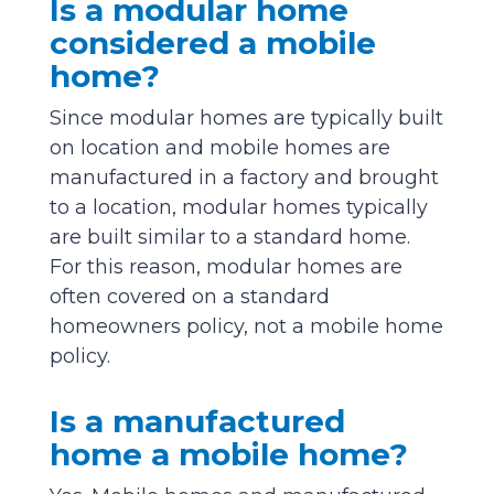
Is a modular home
considered a mobile
home?
Since modular homes are typically built
on location and mobile homes are
manufactured in a factory and brought
to a location, modular homes typically
are built similar to a standard home.
For this reason, modular homes are
often covered on a standard
homeowners policy, not a mobile home
policy.
Is a manufactured
home a mobile home?