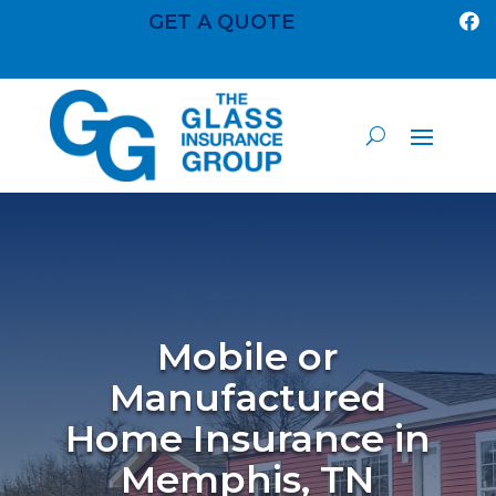
GET A QUOTE

Mobile or
Manufactured
Home Insurance in
Memphis, TN