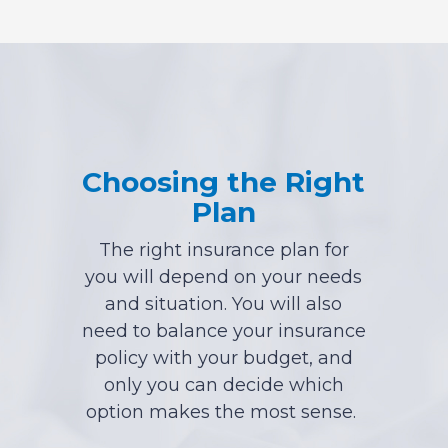
Choosing the Right
Plan
The right insurance plan for
you will depend on your needs
and situation. You will also
need to balance your insurance
policy with your budget, and
only you can decide which
option makes the most sense.