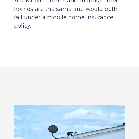
Yes. Mobile homes and manufactured
homes are the same and would both
fall under a mobile home insurance
policy.