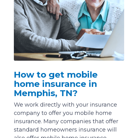
How to get mobile
home insurance in
Memphis, TN?
We work directly with your insurance
company to offer you mobile home
insurance. Many companies that offer
standard homeowners insurance will