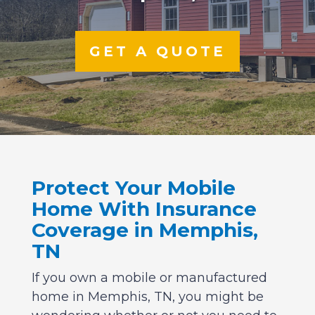
GET A QUOTE
Protect Your Mobile
Home With Insurance
Coverage in Memphis,
TN
If you own a mobile or manufactured
home in Memphis, TN, you might be