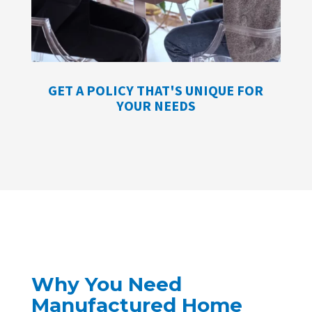
GET A POLICY THAT'S UNIQUE FOR
YOUR NEEDS
Why You Need
Manufactured Home