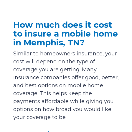
How much does it cost
to insure a mobile home
in Memphis, TN?
Similar to homeowners insurance, your
cost will depend on the type of
coverage you are getting. Many
insurance companies offer good, better,
and best options on mobile home
coverage. This helps keep the
payments affordable while giving you
options on how broad you would like
your coverage to be.