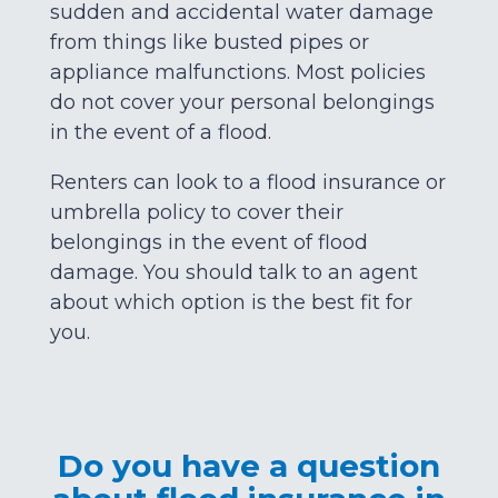
sudden and accidental water damage
from things like busted pipes or
appliance malfunctions. Most policies
do not cover your personal belongings
in the event of a flood.
Renters can look to a flood insurance or
umbrella policy to cover their
belongings in the event of flood
damage. You should talk to an agent
about which option is the best fit for
you.
Do you have a question