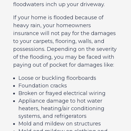
floodwaters inch up your driveway.
If your home is flooded because of
heavy rain, your homeowners
insurance will not pay for the damages
to your carpets, flooring, walls, and
possessions. Depending on the severity
of the flooding, you may be faced with
paying out of pocket for damages like:
Loose or buckling floorboards
Foundation cracks
Broken or frayed electrical wiring
Appliance damage to hot water
heaters, heating/air conditioning
systems, and refrigerators
Mold and mildew on structures