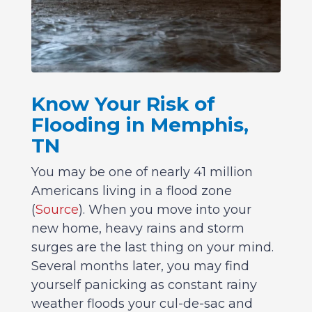
Know Your Risk of
Flooding in Memphis,
TN
You may be one of nearly 41 million
Americans living in a flood zone
(
Source
). When you move into your
new home, heavy rains and storm
surges are the last thing on your mind.
Several months later, you may find
yourself panicking as constant rainy
weather floods your cul-de-sac and