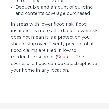
to base flood elevation
Deductible and amount of building
and contents coverage purchased
In areas with lower flood risk, flood
insurance is more affordable. Lower risk
does not mean it is a protection you
should skip over. Twenty percent of all
flood claims are filed in low to
moderate risk areas (
Source
). The
events of a flood can be catastrophic to
your home in any location.