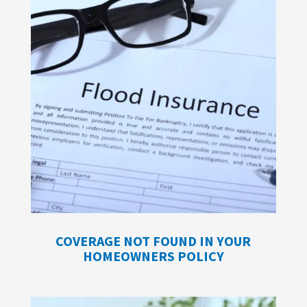
COVERAGE NOT FOUND IN YOUR
HOMEOWNERS POLICY