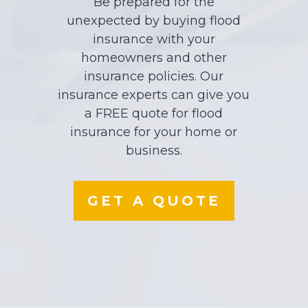
Be prepared for the
unexpected by buying flood
insurance with your
homeowners and other
insurance policies. Our
insurance experts can give you
a FREE quote for flood
insurance for your home or
business.
GET A QUOTE