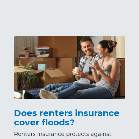
Does renters insurance
cover floods?
Renters insurance protects against