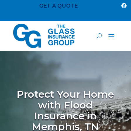
GET A QUOTE

Protect Your Home
with Flood
Insurance in
Memphis, TN