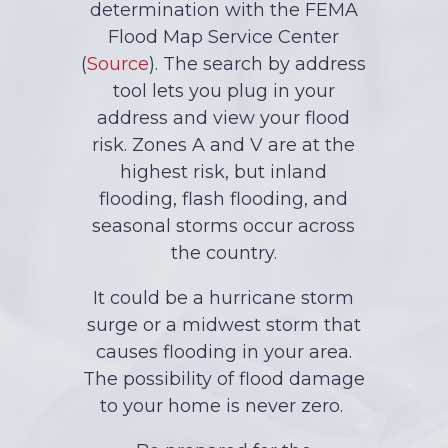
determination with the FEMA
Flood Map Service Center
(
Source
). The search by address
tool lets you plug in your
address and view your flood
risk. Zones A and V are at the
highest risk, but inland
flooding, flash flooding, and
seasonal storms occur across
the country.
It could be a hurricane storm
surge or a midwest storm that
causes flooding in your area.
The possibility of flood damage
to your home is never zero.