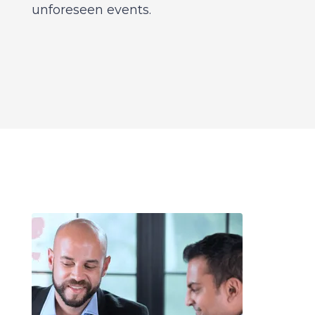
unforeseen events.