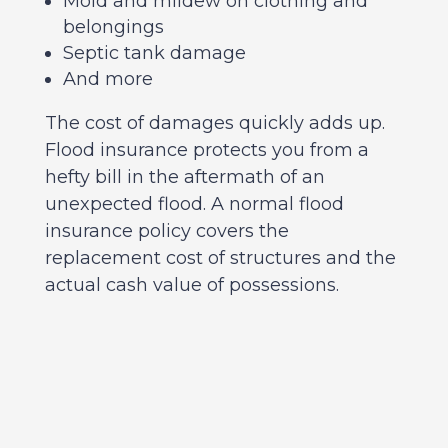
Mold and mildew on clothing and
belongings
Septic tank damage
And more
The cost of damages quickly adds up.
Flood insurance protects you from a
hefty bill in the aftermath of an
unexpected flood. A normal flood
insurance policy covers the
replacement cost of structures and the
actual cash value of possessions.