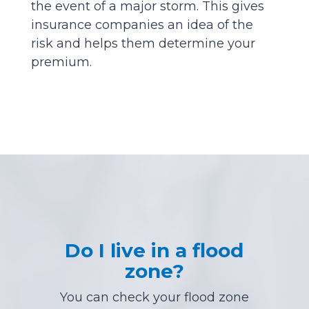
the event of a major storm. This gives
insurance companies an idea of the
risk and helps them determine your
premium.
Do I live in a flood
zone?
You can check your flood zone