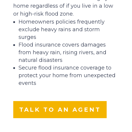
home regardless of if you live in a low
or high-risk flood zone.
Homeowners policies frequently
exclude heavy rains and storm
surges
Flood insurance covers damages
from heavy rain, rising rivers, and
natural disasters
Secure flood insurance coverage to
protect your home from unexpected
events
TALK TO AN AGENT