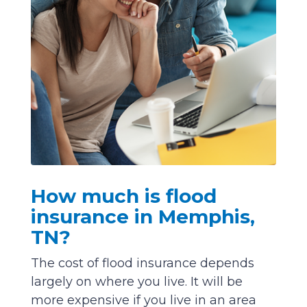
How much is flood
insurance in Memphis,
TN?
The cost of flood insurance depends
largely on where you live. It will be
more expensive if you live in an area