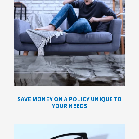
SAVE MONEY ON A POLICY UNIQUE TO
YOUR NEEDS