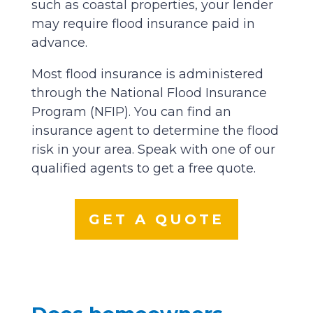
such as coastal properties, your lender
may require flood insurance paid in
advance.
Most flood insurance is administered
through the National Flood Insurance
Program (NFIP). You can find an
insurance agent to determine the flood
risk in your area. Speak with one of our
qualified agents to get a free quote.
GET A QUOTE