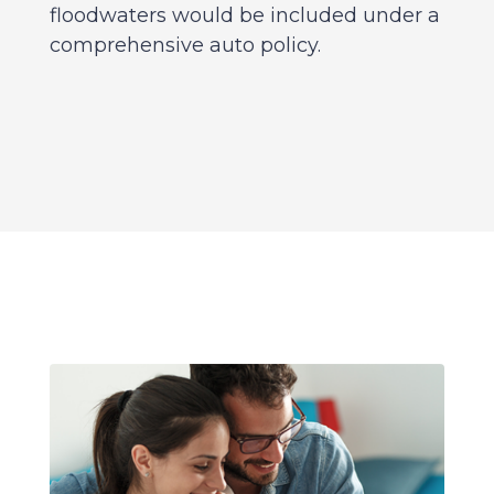
floodwaters would be included under a
comprehensive auto policy.