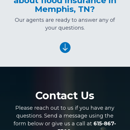
about flood insurance in
Memphis, TN?
Our agents are ready to answer any of
your questions.

Contact Us
Please reach out to us if you have any
questions. Send a message using the
form below or give us a call at
615-867-