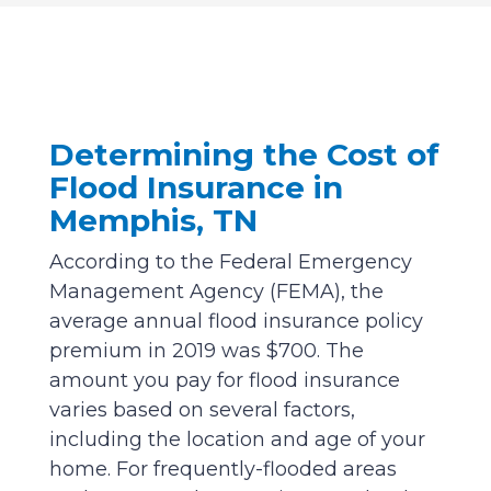
Determining the Cost of
Flood Insurance in
Memphis, TN
According to the Federal Emergency
Management Agency (FEMA), the
average annual flood insurance policy
premium in 2019 was $700. The
amount you pay for flood insurance
varies based on several factors,
including the location and age of your
home. For frequently-flooded areas