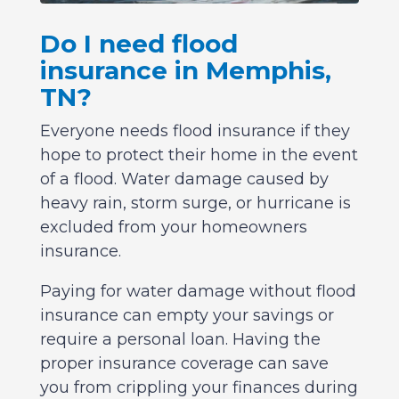
Do I need flood
insurance in Memphis,
TN?
Everyone needs flood insurance if they
hope to protect their home in the event
of a flood. Water damage caused by
heavy rain, storm surge, or hurricane is
excluded from your homeowners
insurance.
Paying for water damage without flood
insurance can empty your savings or
require a personal loan. Having the
proper insurance coverage can save
you from crippling your finances during