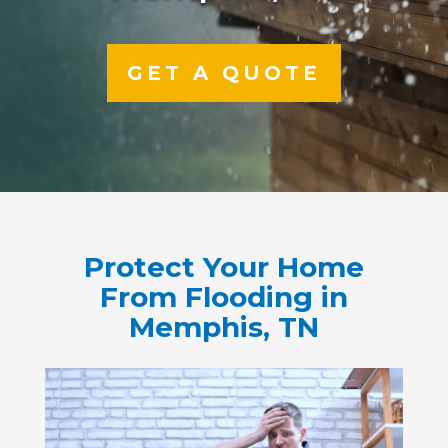
GET A QUOTE
Protect Your Home
From Flooding in
Memphis, TN