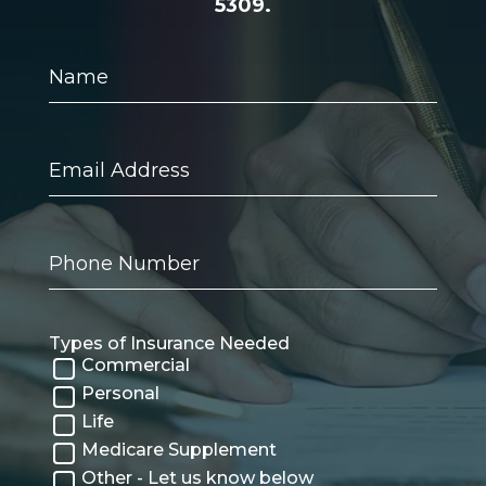
5309.
Name
Email
Address
Phone
Number
Types of Insurance Needed
Commercial
Personal
Life
Medicare Supplement
Other - Let us know below