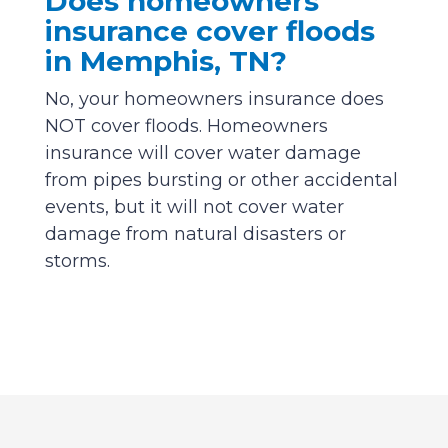
Does homeowners
insurance cover floods
in Memphis, TN?
No, your homeowners insurance does
NOT cover floods. Homeowners
insurance will cover water damage
from pipes bursting or other accidental
events, but it will not cover water
damage from natural disasters or
storms.