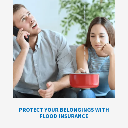
PROTECT YOUR BELONGINGS WITH
FLOOD INSURANCE