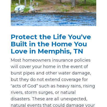
Protect the Life You’ve
Built in the Home You
Love in Memphis, TN
Most homeowners insurance policies
will cover your home in the event of
burst pipes and other water damage,
but they do not extend coverage for
“acts of God” such as heavy rains, rising
rivers, storm surges, or natural
disasters. These are all unexpected,
natural events that could damage your