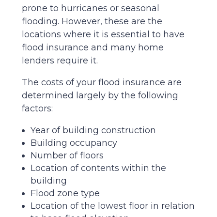
prone to hurricanes or seasonal
flooding. However, these are the
locations where it is essential to have
flood insurance and many home
lenders require it.
The costs of your flood insurance are
determined largely by the following
factors:
Year of building construction
Building occupancy
Number of floors
Location of contents within the
building
Flood zone type
Location of the lowest floor in relation