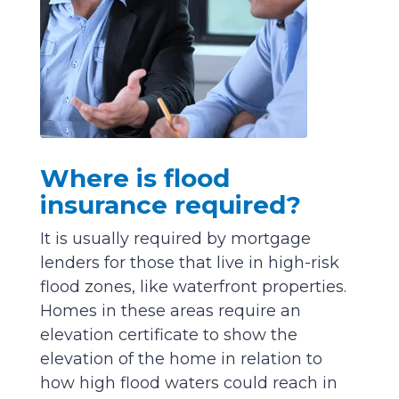
Where is flood
insurance required?
It is usually required by mortgage
lenders for those that live in high-risk
flood zones, like waterfront properties.
Homes in these areas require an
elevation certificate to show the
elevation of the home in relation to
how high flood waters could reach in