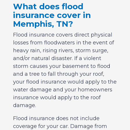
What does flood
insurance cover in
Memphis, TN?
Flood insurance covers direct physical
losses from floodwaters in the event of
heavy rain, rising rivers, storm surge,
and/or natural disaster. If a violent
storm causes your basement to flood
and a tree to fall through your roof,
your flood insurance would apply to the
water damage and your homeowners
insurance would apply to the roof
damage.
Flood insurance does not include
coverage for your car. Damage from