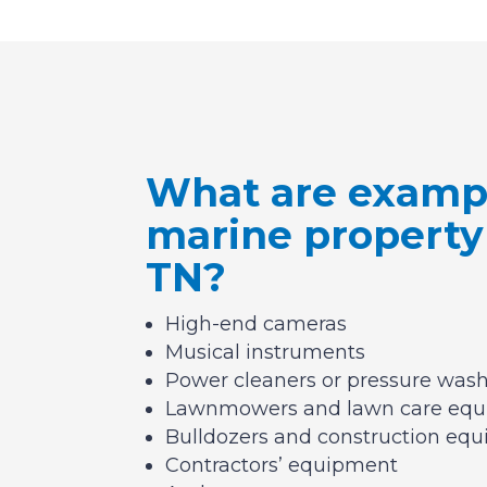
What are exampl
marine property
TN?
High-end cameras
Musical instruments
Power cleaners or pressure was
Lawnmowers and lawn care eq
Bulldozers and construction eq
Contractors’ equipment