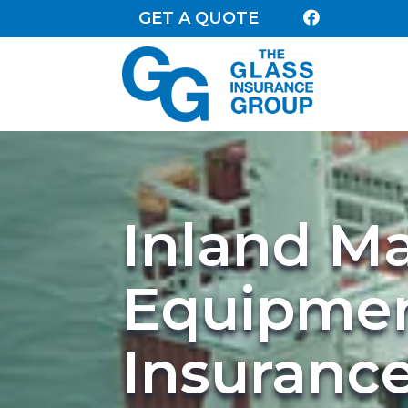
GET A QUOTE

Inland M
Equipme
Insuranc