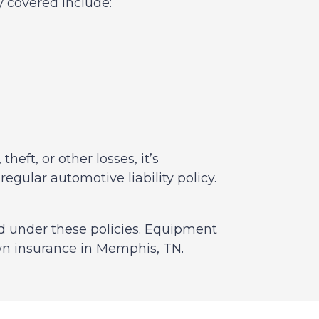
y covered include:
heft, or other losses, it’s
ular automotive liability policy.
d under these policies. Equipment
wn insurance in Memphis, TN.