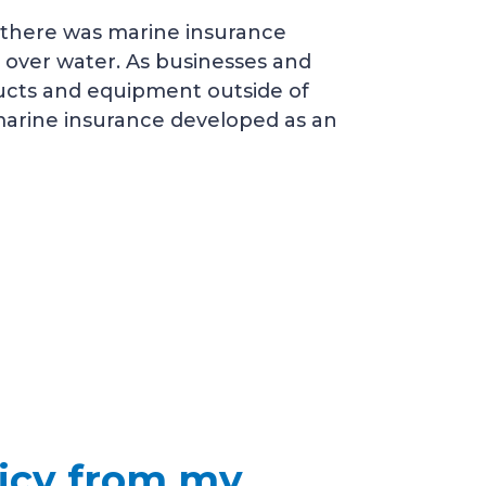
 there was marine insurance
 over water. As businesses and
ucts and equipment outside of
 marine insurance developed as an
licy from my