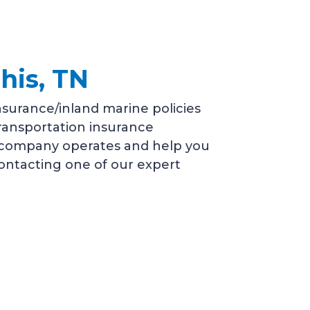
his, TN
surance/inland marine policies
transportation insurance
r company operates and help you
 contacting one of our expert