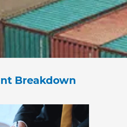
ent Breakdown