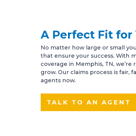
A Perfect Fit f
No matter how large or small you
that ensure your success. With m
coverage in Memphis, TN, we’re 
grow. Our claims process is fair, 
agents now.
TALK TO AN AGENT