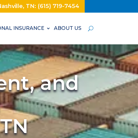
ashville, TN: (615) 719-7454
NAL INSURANCE
ABOUT US
ent, and
n
 TN