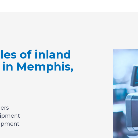
es of inland
 in Memphis,
hers
uipment
uipment