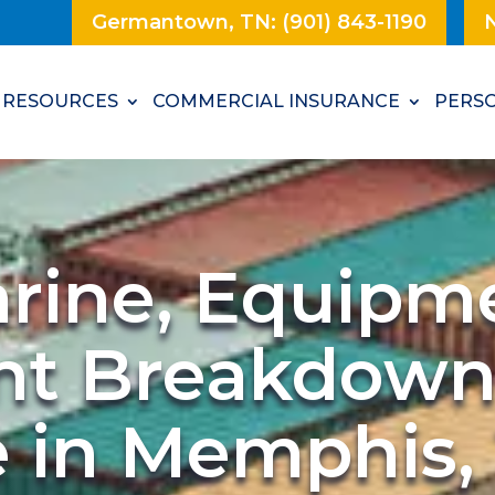
Germantown, TN: (901) 843-1190
N
RESOURCES
COMMERCIAL INSURANCE
PERSO
arine, Equipm
nt Breakdow
e in Memphis,