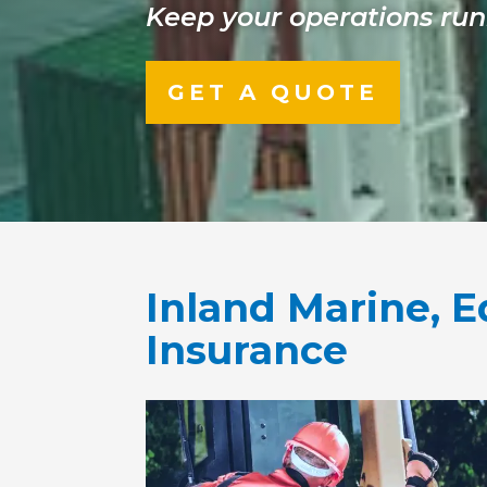
Keep your operations run
GET A QUOTE
Inland Marine,
Insurance