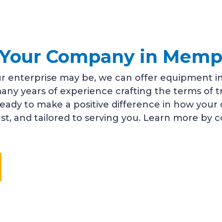
or Your Company in Memp
r enterprise may be, we can offer equipment in
any years of experience crafting the terms of 
ready to make a positive difference in how you
fast, and tailored to serving you. Learn more by