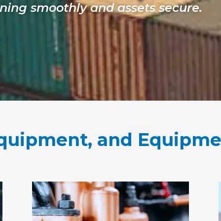
ning smoothly and assets secure.
 Equipment, and Equipm