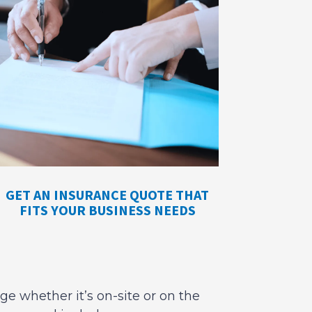
GET AN INSURANCE QUOTE THAT
FITS YOUR BUSINESS NEEDS
ge whether it’s on-site or on the