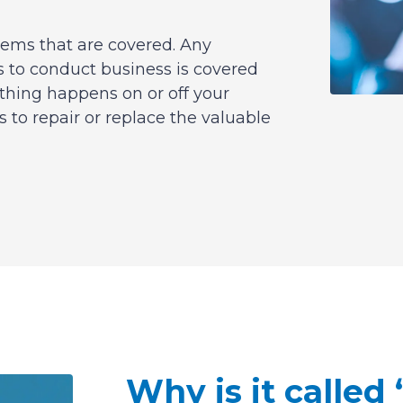
tems that are covered. Any
 to conduct business is covered
thing happens on or off your
s to repair or replace the valuable
Why is it called