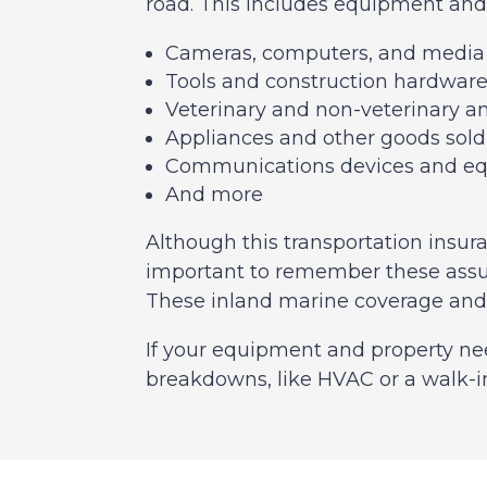
road. This includes equipment and 
Cameras, computers, and medi
Tools and construction hardwar
Veterinary and non-veterinary a
Appliances and other goods sold
Communications devices and e
And more
Although this transportation insuran
important to remember these assur
These inland marine coverage and c
If your equipment and property ne
breakdowns, like HVAC or a walk-