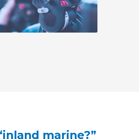
 “inland marine?”