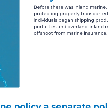
Before there was inland marine,
protecting property transported
individuals began shipping prod
port cities and overland, inland
offshoot from marine insurance.
ine policy a separate po