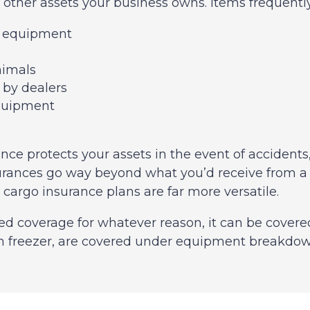
other assets your business owns. Items frequentl
a equipment
e
nimals
 by dealers
quipment
ce protects your assets in the event of accidents, t
ances go way beyond what you’d receive from a reg
argo insurance plans are far more versatile.
ed coverage for whatever reason, it can be covere
in freezer, are covered under equipment breakdo