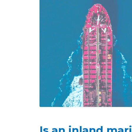
Is an inland mar