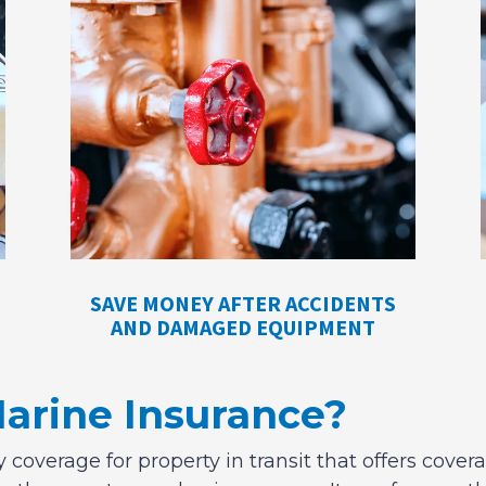
SAVE MONEY AFTER ACCIDENTS
AND DAMAGED EQUIPMENT
Marine Insurance?
 coverage for property in transit that offers covera