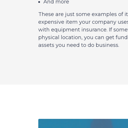
And more
These are just some examples of i
expensive item your company uses
with equipment insurance. If some
physical location, you can get fund
assets you need to do business.