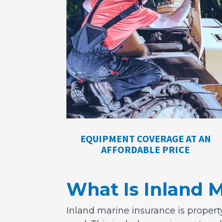
EQUIPMENT COVERAGE AT AN
AFFORDABLE PRICE
What Is Inland 
Inland marine insurance is property