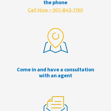
the phone
Call Now – 901-843-1190
Come in and have a consultation
with an agent