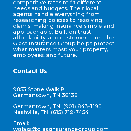
competitive rates to fit different
needs and budgets. Their local
agents handle everything from
researching policies to resolving
claims, making insurance simple and
approachable. Built on trust,
affordability, and customer care, The
Glass Insurance Group helps protect
what matters most: your property,
employees, and future.
Contact Us
9053 Stone Walk Pl
Germantown, TN 38138
Germantown, TN: (901) 843-1190
Nashville, TN: (615) 719-7454
Email:
wglass@glassinsurancegroup.com