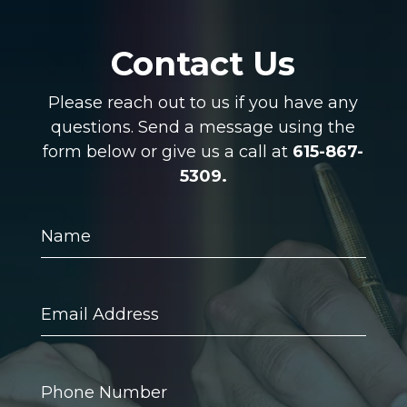
Contact Us
Please reach out to us if you have any
questions. Send a message using the
form below or give us a call at
615-867-
5309.
Name
Email
Address
Phone
Number