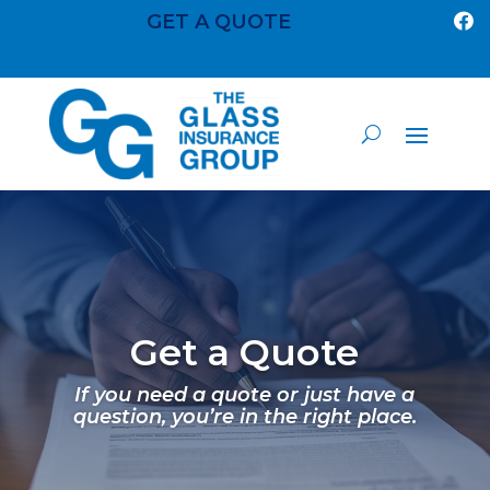
GET A QUOTE

Get a Quote
If you need a quote or just have a
question, you’re in the right place.