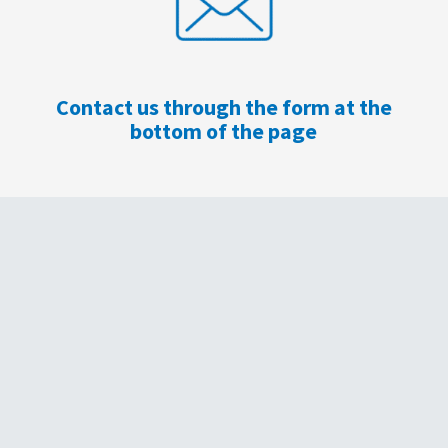
Contact us through the form at the
bottom of the page