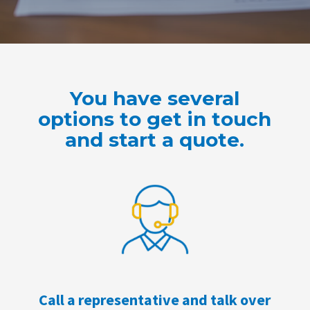
You have several
options to get in touch
and start a quote.
Call a representative and talk over