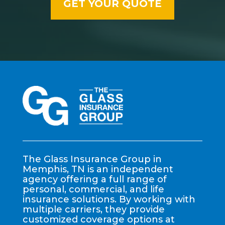
The Glass Insurance Group in
Memphis, TN is an independent
agency offering a full range of
personal, commercial, and life
insurance solutions. By working with
multiple carriers, they provide
customized coverage options at