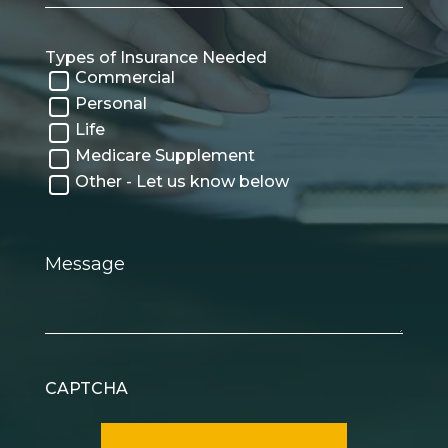
Types of Insurance Needed
Commercial
Personal
Life
Medicare Supplement
Other - Let us know below
Message
CAPTCHA