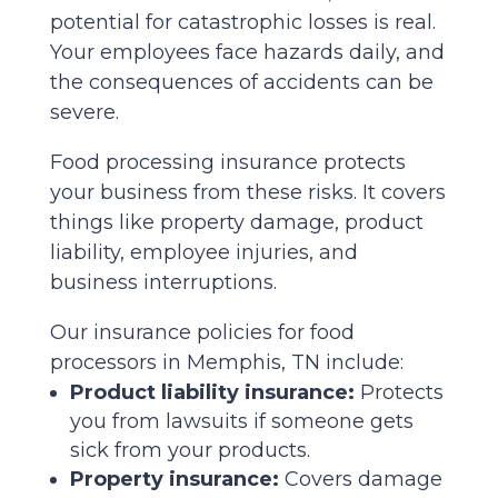
potential for catastrophic losses is real.
Your employees face hazards daily, and
the consequences of accidents can be
severe.
Food processing insurance protects
your business from these risks. It covers
things like property damage, product
liability, employee injuries, and
business interruptions.
Our insurance policies for food
processors in Memphis, TN include:
Product liability insurance:
Protects
you from lawsuits if someone gets
sick from your products.
Property insurance:
Covers damage