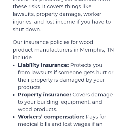
these risks. It covers things like
lawsuits, property damage, worker
injuries, and lost income if you have to
shut down.
Our insurance policies for wood
product manufacturers in Memphis, TN
include:
Liability insurance:
Protects you
from lawsuits if someone gets hurt or
their property is damaged by your
products.
Property insurance:
Covers damage
to your building, equipment, and
wood products.
Workers’ compensation:
Pays for
medical bills and lost wages if an