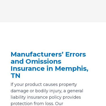
Manufacturers’ Errors
and Omissions
Insurance in Memphis,
TN
If your product causes property
damage or bodily injury, a general
liability insurance policy provides
protection from loss. Our