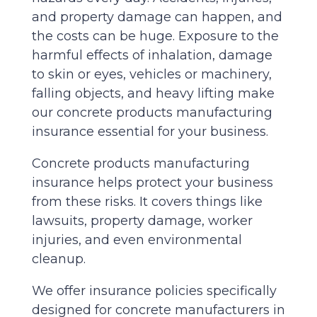
and property damage can happen, and
the costs can be huge. Exposure to the
harmful effects of inhalation, damage
to skin or eyes, vehicles or machinery,
falling objects, and heavy lifting make
our concrete products manufacturing
insurance essential for your business.
Concrete products manufacturing
insurance helps protect your business
from these risks. It covers things like
lawsuits, property damage, worker
injuries, and even environmental
cleanup.
We offer insurance policies specifically
designed for concrete manufacturers in