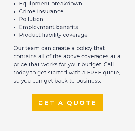
Equipment breakdown
Crime insurance
Pollution
Employment benefits
Product liability coverage
Our team can create a policy that
contains all of the above coverages at a
price that works for your budget. Call
today to get started with a FREE quote,
so you can get back to business.
GET A QUOTE