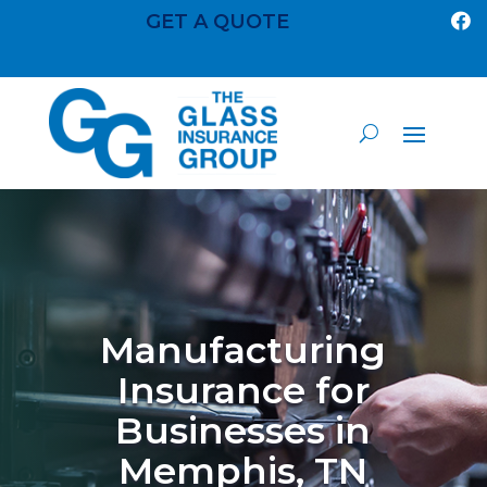
GET A QUOTE

Manufacturing
Insurance for
Businesses in
Memphis, TN