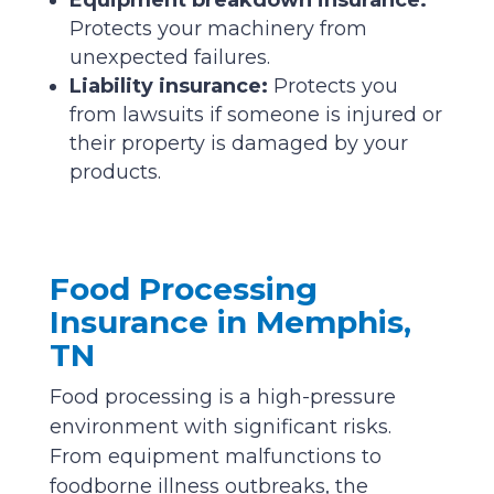
Protects your machinery from
unexpected failures.
Liability insurance:
Protects you
from lawsuits if someone is injured or
their property is damaged by your
products.
Food Processing
Insurance in Memphis,
TN
Food processing is a high-pressure
environment with significant risks.
From equipment malfunctions to
foodborne illness outbreaks, the