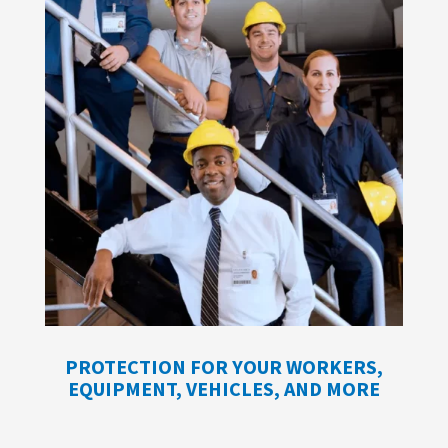
PROTECTION FOR YOUR WORKERS,
EQUIPMENT, VEHICLES, AND MORE