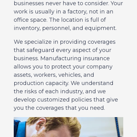
businesses never have to consider. Your
work is usually in a factory, not in an
office space. The location is full of
inventory, personnel, and equipment.
We specialize in providing coverages
that safeguard every aspect of your
business. Manufacturing insurance
allows you to protect your company
assets, workers, vehicles, and
production capacity. We understand
the risks of each industry, and we
develop customized policies that give
you the coverages that you need.