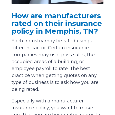
How are manufacturers
rated on their insurance
policy in Memphis, TN?
Each industry may be rated using a
different factor. Certain insurance
companies may use gross sales, the
occupied areas of a building, or
employee payroll to rate. The best
practice when getting quotes on any
type of business is to ask how you are
being rated.
Especially with a manufacturer
insurance policy, you want to make
sure that you are being rated correctly.