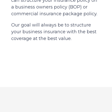
can structure your insurance policy on
a business owners policy (BOP) or
commercial insurance package policy.
Our goal will always be to structure
your business insurance with the best
coverage at the best value.