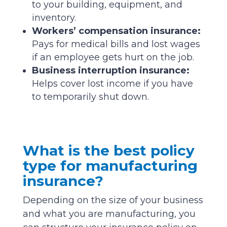
to your building, equipment, and
inventory.
Workers’ compensation insurance:
Pays for medical bills and lost wages
if an employee gets hurt on the job.
Business interruption insurance:
Helps cover lost income if you have
to temporarily shut down.
What is the best policy
type for manufacturing
insurance?
Depending on the size of your business
and what you are manufacturing, you