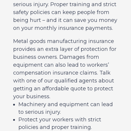
serious injury. Proper training and strict
safety policies can keep people from
being hurt – and it can save you money
on your monthly insurance payments.
Metal goods manufacturing insurance
provides an extra layer of protection for
business owners. Damages from
equipment can also lead to workers’
compensation insurance claims. Talk
with one of our qualified agents about
getting an affordable quote to protect
your business.
Machinery and equipment can lead
to serious injury.
Protect your workers with strict
policies and proper training.