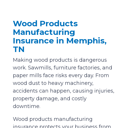
Wood Products
Manufacturing
Insurance in Memphis,
TN
Making wood products is dangerous
work. Sawmills, furniture factories, and
paper mills face risks every day. From
wood dust to heavy machinery,
accidents can happen, causing injuries,
property damage, and costly
downtime.
Wood products manufacturing
insurance protects your business from