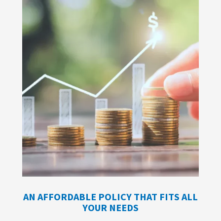
AN AFFORDABLE POLICY THAT FITS ALL
YOUR NEEDS