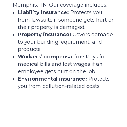
Memphis, TN. Our coverage includes:
Liability insurance:
Protects you
from lawsuits if someone gets hurt or
their property is damaged.
Property insurance:
Covers damage
to your building, equipment, and
products.
Workers’ compensation:
Pays for
medical bills and lost wages if an
employee gets hurt on the job.
Environmental insurance:
Protects
you from pollution-related costs.