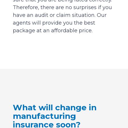
Therefore, there are no surprises if you
have an audit or claim situation. Our
agents will provide you the best
package at an affordable price.
What will change in
manufacturing
insurance soon?