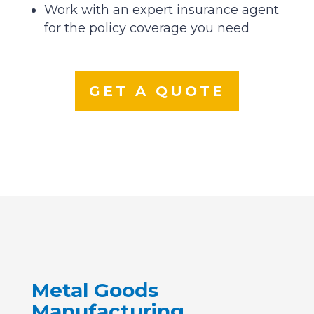
Work with an expert insurance agent
for the policy coverage you need
GET A QUOTE
Metal Goods
Manufacturing