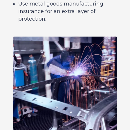
Use metal goods manufacturing
insurance for an extra layer of
protection.