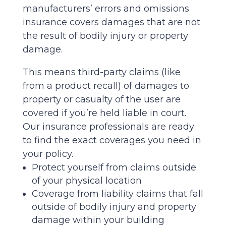
manufacturers’ errors and omissions
insurance covers damages that are not
the result of bodily injury or property
damage.
This means third-party claims (like
from a product recall) of damages to
property or casualty of the user are
covered if you’re held liable in court.
Our insurance professionals are ready
to find the exact coverages you need in
your policy.
Protect yourself from claims outside
of your physical location
Coverage from liability claims that fall
outside of bodily injury and property
damage within your building