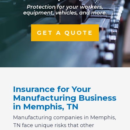
Protection for your workers,
equipment, vehicles, and more.
GET A QUOTE
Insurance for Your
Manufacturing Business
in Memphis, TN
Manufacturing companies in Memphis,
TN face unique risks that other