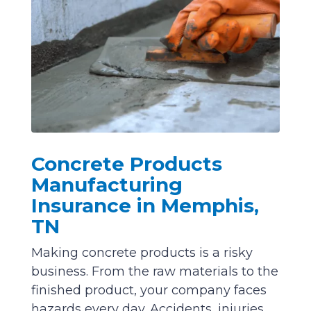
Concrete Products
Manufacturing
Insurance in Memphis,
TN
Making concrete products is a risky
business. From the raw materials to the
finished product, your company faces
hazards every day. Accidents, injuries,