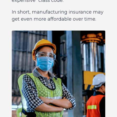
expensive “class code.”
In short, manufacturing insurance may
get even more affordable over time.