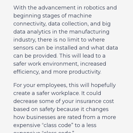
With the advancement in robotics and
beginning stages of machine
connectivity, data collection, and big
data analytics in the manufacturing
industry, there is no limit to where
sensors can be installed and what data
can be provided. This will lead to a
safer work environment, increased
efficiency, and more productivity.
For your employees, this will hopefully
create a safer workplace. It could
decrease some of your insurance cost
based on safety because it changes
how businesses are rated from a more
expensive “class code” to a less