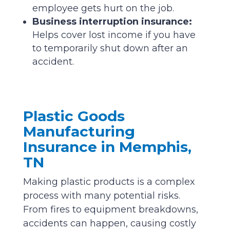
employee gets hurt on the job.
Business interruption insurance:
Helps cover lost income if you have
to temporarily shut down after an
accident.
Plastic Goods
Manufacturing
Insurance in Memphis,
TN
Making plastic products is a complex
process with many potential risks.
From fires to equipment breakdowns,
accidents can happen, causing costly