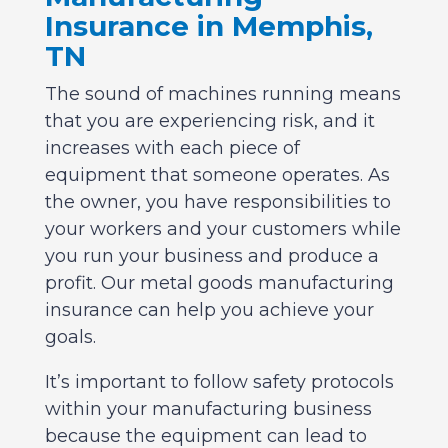
Insurance in Memphis,
TN
The sound of machines running means
that you are experiencing risk, and it
increases with each piece of
equipment that someone operates. As
the owner, you have responsibilities to
your workers and your customers while
you run your business and produce a
profit. Our metal goods manufacturing
insurance can help you achieve your
goals.
It’s important to follow safety protocols
within your manufacturing business
because the equipment can lead to