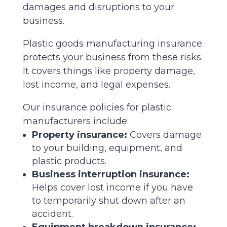
damages and disruptions to your
business.
Plastic goods manufacturing insurance
protects your business from these risks.
It covers things like property damage,
lost income, and legal expenses.
Our insurance policies for plastic
manufacturers include:
Property insurance:
Covers damage
to your building, equipment, and
plastic products.
Business interruption insurance:
Helps cover lost income if you have
to temporarily shut down after an
accident.
Equipment breakdown insurance: