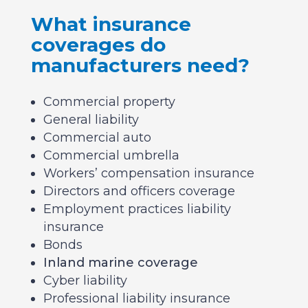
What insurance
coverages do
manufacturers need?
Commercial property
General liability
Commercial auto
Commercial umbrella
Workers’ compensation insurance
Directors and officers coverage
Employment practices liability
insurance
Bonds
Inland marine coverage
Cyber liability
Professional liability insurance