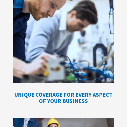
UNIQUE COVERAGE FOR EVERY ASPECT
OF YOUR BUSINESS