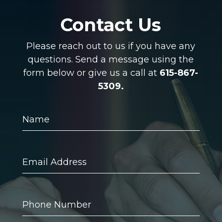
Contact Us
Please reach out to us if you have any
questions. Send a message using the
form below or give us a call at
615-867-
5309.
Name
Email
Address
Phone
Number