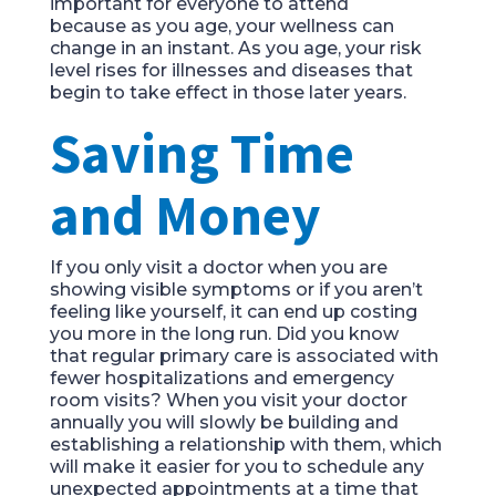
important for everyone to attend
because
as you age
,
your wellness can
change in an instan
t
. As you age, your risk
level rises for
illnesses and diseases that
begin to take effect in
those later
year
s.
Saving Time
and Money
If you only visit a doctor
when you are
showing
visible
symptoms or if you aren’t
feeling like yourself
, it
can end up costing
you more in the long run. Did you know
that
regular
primary care is associated with
fewer hospitalizations
and emergency
room visits?
When you visit your doctor
annually you will slowly be building and
establishing a relationship with them
,
which
will make it easier for you to schedule any
unexpected appointments at a time that