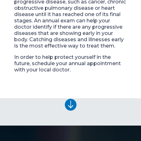
progressive disease,
such as cancer, chronic
obstructive pulmonary disease or heart
disease until it has
reached one of its final
stages. An annual exam can help your
doctor identify if there are any progressive
disease
s
that are showing early in your
body. Catching diseases and illnesses early
is the most effective way to
treat them.
In order to help protect yourself in the
future, schedule your annual appointment
with your local doctor.
