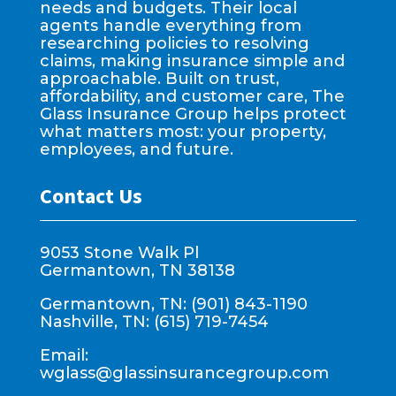
needs and budgets. Their local
agents handle everything from
researching policies to resolving
claims, making insurance simple and
approachable. Built on trust,
affordability, and customer care, The
Glass Insurance Group helps protect
what matters most: your property,
employees, and future.
Contact Us
9053 Stone Walk Pl
Germantown, TN 38138
Germantown, TN: (901) 843-1190
Nashville, TN: (615) 719-7454
Email:
wglass@glassinsurancegroup.com