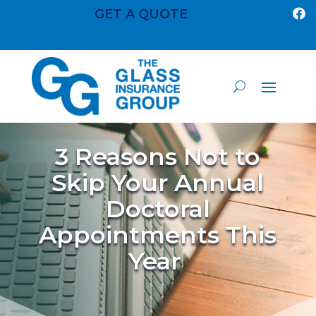
GET A QUOTE

3 Reasons Not to
Skip Your Annual
Doctoral
Appointments This
Year