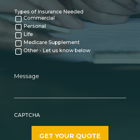
Types of Insurance Needed
Commercial
Personal
Life
Medicare Supplement
Other - Let us know below
Message
CAPTCHA