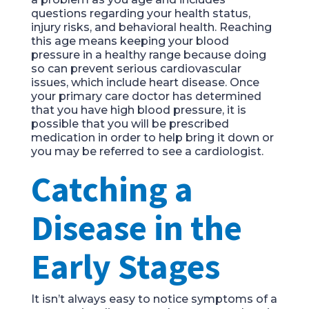
questions regarding your health status,
injury risks, and behavioral health.
Reaching
this age means keeping your bloo
d
pressure in a healthy range because
doing
so can prevent serious cardiovascular
issues, which include heart disease. Once
your primary care doctor
has determined
that you have high blood pressure, it is
possible that you
will b
e prescribed
medication in order to help bring it down or
you may be
referred
to see a cardiologist.
Catching a
Disease in the
Early Stages
It isn’t always easy to notice symptoms of a