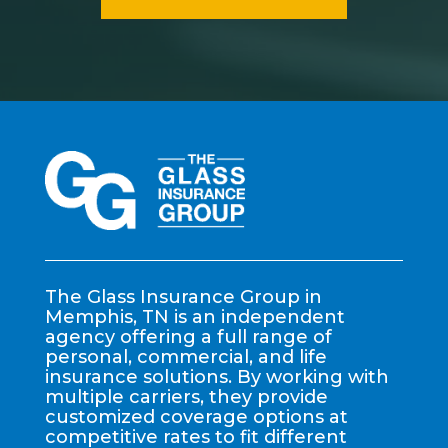
The Glass Insurance Group in
Memphis, TN is an independent
agency offering a full range of
personal, commercial, and life
insurance solutions. By working with
multiple carriers, they provide
customized coverage options at
competitive rates to fit different