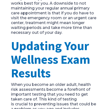
work
s
best for you.
A downside to not
maintaining your regular annual primary
care appointment is that if you do have to
visit the emergency room or an urgent care
center, treatment might mean longer
wa
iting periods and take more time than
necessary out of your day.
Updating Your
Wellness Exam
Results
When you become an older adult, health
risk assessment
s
become a forefront of
important testing that you need to get
taken care of. This
kind of testing
i
s
crucial
to preventing issues that could be
a p
roblem
as
you age
and includes