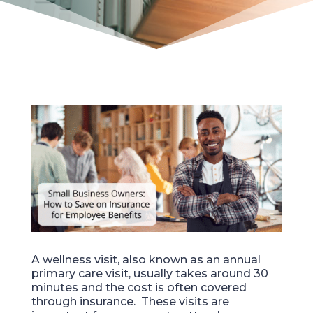
A wellness visit, also known as an annual
primary care visit, usually takes around 30
minutes
and
the cost
is
often covered
through insurance. These visits are