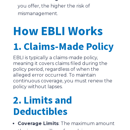
you offer, the higher the risk of
mismanagement.
How EBLI Works
1. Claims-Made Policy
EBLI is typically a claims-made policy,
meaning it covers claims filed during the
policy period, regardless of when the
alleged error occurred. To maintain
continuous coverage, you must renew the
policy without lapses.
2. Limits and
Deductibles
Coverage Limits
: The maximum amount