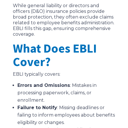
While general liability or directors and
officers (D&O) insurance policies provide
broad protection, they often exclude claims
related to employee benefits administration.
EBLI fills this gap, ensuring comprehensive
coverage.
What Does EBLI
Cover?
EBLI typically covers:
Errors and Omissions
: Mistakes in
processing paperwork, claims, or
enrollment.
Failure to Notify
: Missing deadlines or
failing to inform employees about benefits
eligibility or changes.