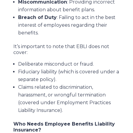
Miscommunication
: Providing incorrect
information about benefit plans.
Breach of Duty
: Failing to act in the best
interest of employees regarding their
benefits.
It’s important to note that EBLI does not
cover:
Deliberate misconduct or fraud.
Fiduciary liability (which is covered under a
separate policy).
Claims related to discrimination,
harassment, or wrongful termination
(covered under Employment Practices
Liability Insurance).
Who Needs Employee Benefits Liability
Insurance?