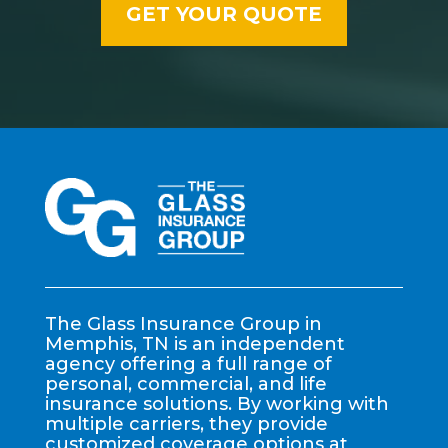
The Glass Insurance Group in
Memphis, TN is an independent
agency offering a full range of
personal, commercial, and life
insurance solutions. By working with
multiple carriers, they provide
customized coverage options at