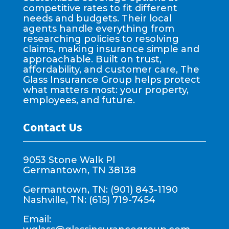
competitive rates to fit different
needs and budgets. Their local
agents handle everything from
researching policies to resolving
claims, making insurance simple and
approachable. Built on trust,
affordability, and customer care, The
Glass Insurance Group helps protect
what matters most: your property,
employees, and future.
Contact Us
9053 Stone Walk Pl
Germantown, TN 38138
Germantown, TN: (901) 843-1190
Nashville, TN: (615) 719-7454
Email: