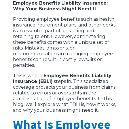
Employee Benefits Liability Insurance:
Why Your Business Might Need It
Providing employee benefits such as health
insurance, retirement plans, and other perks
is an essential part of attracting and
retaining talent. However, administering
these benefits comes with a unique set of
risks. Mistakes, omissions, or
miscommunications in managing employee
benefits can result in costly lawsuits or
penalties.
This is where
Employee Benefits Liability
Insurance (EBLI)
steps in. This specialized
coverage protects your business from claims
related to errors or oversights in the
administration of employee benefits. In this
blog, we’ll explore what EBLI is, how it works,
and why your business might need it.
What Is Employee