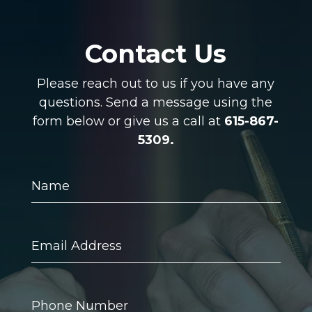
Contact Us
Please reach out to us if you have any
questions. Send a message using the
form below or give us a call at
615-867-
5309.
Name
Email
Address
Phone
Number