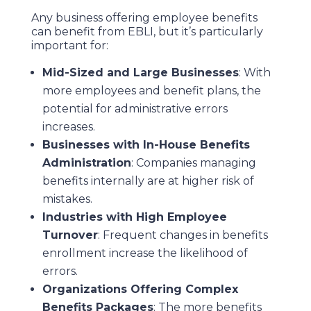
Any business offering employee benefits
can benefit from EBLI, but it’s particularly
important for:
Mid-Sized and Large Businesses
: With
more employees and benefit plans, the
potential for administrative errors
increases.
Businesses with In-House Benefits
Administration
: Companies managing
benefits internally are at higher risk of
mistakes.
Industries with High Employee
Turnover
: Frequent changes in benefits
enrollment increase the likelihood of
errors.
Organizations Offering Complex
Benefits Packages
: The more benefits