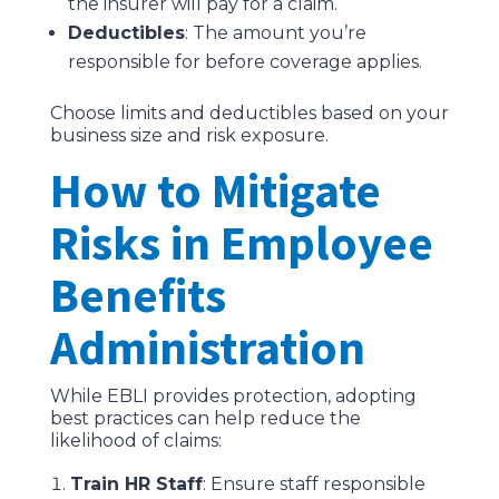
the insurer will pay for a claim.
Deductibles
: The amount you’re
responsible for before coverage applies.
Choose limits and deductibles based on your
business size and risk exposure.
How to Mitigate
Risks in Employee
Benefits
Administration
While EBLI provides protection, adopting
best practices can help reduce the
likelihood of claims:
Train HR Staff
: Ensure staff responsible