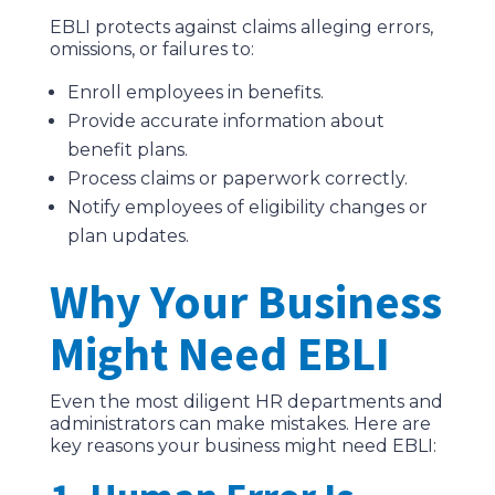
EBLI protects against claims alleging errors,
omissions, or failures to:
Enroll employees in benefits.
Provide accurate information about
benefit plans.
Process claims or paperwork correctly.
Notify employees of eligibility changes or
plan updates.
Why Your Business
Might Need EBLI
Even the most diligent HR departments and
administrators can make mistakes. Here are
key reasons your business might need EBLI: