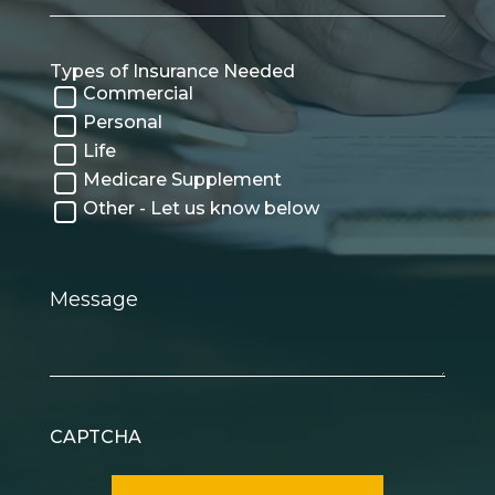
Types of Insurance Needed
Commercial
Personal
Life
Medicare Supplement
Other - Let us know below
Message
CAPTCHA