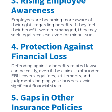
3. Rising Employee
Awareness
Employees are becoming more aware of
their rights regarding benefits. If they feel
their benefits were mismanaged, they may
seek legal recourse, even for minor issues.
4. Protection Against
Financial Loss
Defending against a benefits-related lawsuit
can be costly, even if the claim is unfounded.
EBLI covers legal fees, settlements, and
judgments, helping your business avoid
significant financial strain.
5. Gaps in Other
Insurance Policies