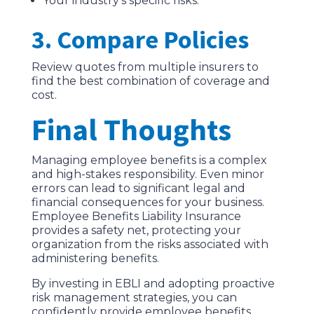
Your industry’s specific risks.
3. Compare Policies
Review quotes from multiple insurers to
find the best combination of coverage and
cost.
Final Thoughts
Managing employee benefits is a complex
and high-stakes responsibility. Even minor
errors can lead to significant legal and
financial consequences for your business.
Employee Benefits Liability Insurance
provides a safety net, protecting your
organization from the risks associated with
administering benefits.
By investing in EBLI and adopting proactive
risk management strategies, you can
confidently provide employee benefits