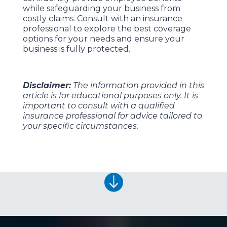
while safeguarding your business from
costly claims. Consult with an insurance
professional to explore the best coverage
options for your needs and ensure your
business is fully protected.
Disclaimer:
The information provided in this
article is for educational purposes only. It is
important to consult with a qualified
insurance professional for advice tailored to
your specific circumstances.
