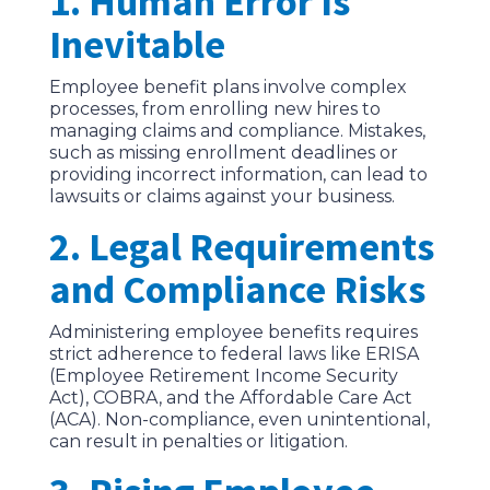
1. Human Error Is
Inevitable
Employee benefit plans involve complex
processes, from enrolling new hires to
managing claims and compliance. Mistakes,
such as missing enrollment deadlines or
providing incorrect information, can lead to
lawsuits or claims against your business.
2. Legal Requirements
and Compliance Risks
Administering employee benefits requires
strict adherence to federal laws like ERISA
(Employee Retirement Income Security
Act), COBRA, and the Affordable Care Act
(ACA). Non-compliance, even unintentional,
can result in penalties or litigation.