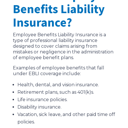
Benefits Liability
Insurance?
Employee Benefits Liability Insurance is a
type of professional liability insurance
designed to cover claims arising from
mistakes or negligence in the administration
of employee benefit plans.
Examples of employee benefits that fall
under EBLI coverage include:
Health, dental, and vision insurance.
Retirement plans, such as 401(k)s.
Life insurance policies.
Disability insurance.
Vacation, sick leave, and other paid time off
policies.