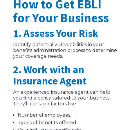
How to Get EBLI
for Your Business
1. Assess Your Risk
Identify potential vulnerabilities in your
benefits administration process to determine
your coverage needs.
2. Work with an
Insurance Agent
An experienced insurance agent can help
you find a policy tailored to your business.
They’ll consider factors like:
Number of employees.
Types of benefits offered.