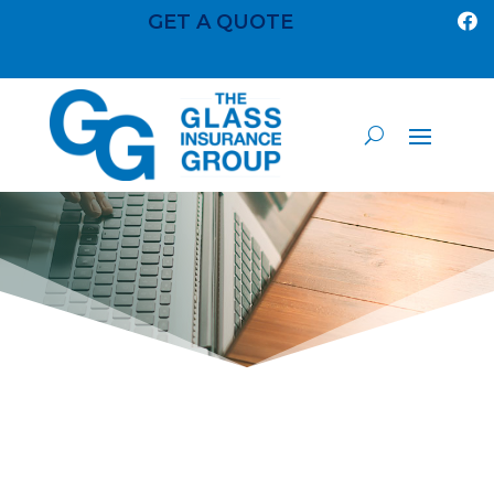
GET A QUOTE
