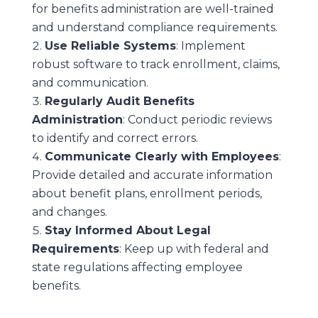
for benefits administration are well-trained
and understand compliance requirements.
Use Reliable Systems
: Implement
robust software to track enrollment, claims,
and communication.
Regularly Audit Benefits
Administration
: Conduct periodic reviews
to identify and correct errors.
Communicate Clearly with Employees
:
Provide detailed and accurate information
about benefit plans, enrollment periods,
and changes.
Stay Informed About Legal
Requirements
: Keep up with federal and
state regulations affecting employee
benefits.