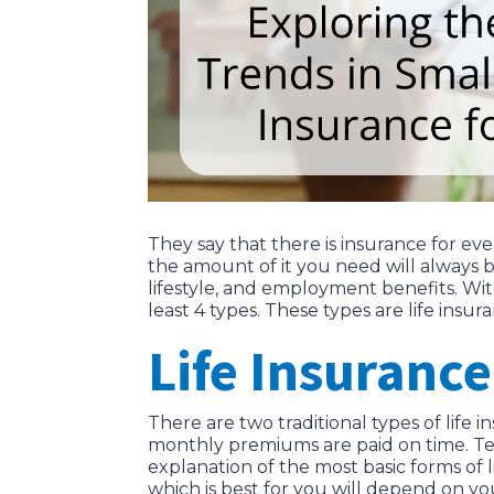
They say that there is insurance for ev
the amount of it you need will always b
lifestyle, and employment benefits. Wi
least 4 types. These types are life insu
Life Insurance
There are two traditional types of life 
monthly premiums are paid on time. Term 
explanation of the most basic forms of 
which is best for you will depend on you