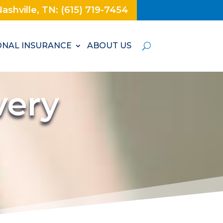
ashville, TN: (615) 719-7454
NAL INSURANCE
ABOUT US
very