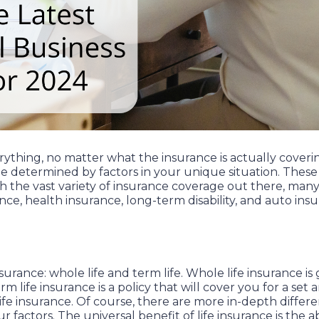
erything, no matter what the insurance is actually cover
e determined by factors in your unique situation. These f
th the vast variety of insurance coverage out there, m
rance, health insurance, long-term disability, and auto ins
insurance: whole life and term life. Whole life insurance 
life insurance is a policy that will cover you for a set a
life insurance. Of course, there are more in-depth diff
r factors. The universal benefit of life insurance is the 