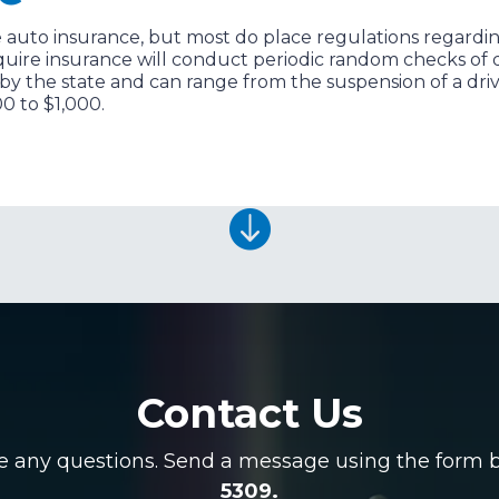
 auto insurance, but most do place regulations regarding 
quire insurance will conduct periodic random checks of dr
 by the state and can range from the suspension of a driv
00 to $1,000.

Contact Us
ve any questions. Send a message using the form be
5309.