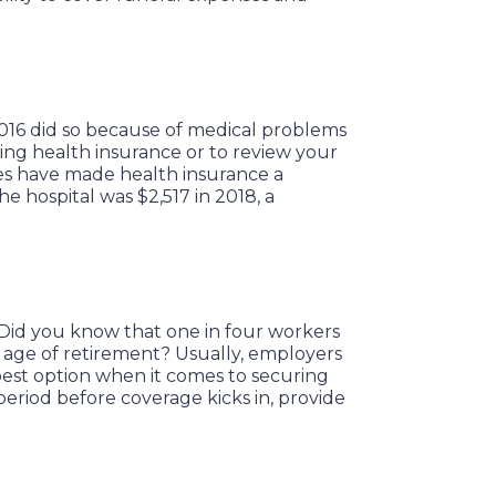
016 did so because of medical problems
ning health insurance or to review your
es have made health insurance a
e hospital was $2,517 in 2018, a
. Did you know that one in four workers
 age of retirement? Usually, employers
e best option when it comes to securing
eriod before coverage kicks in, provide