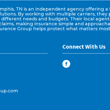
phis, TN is an independent agency offering a f
lutions. By working with multiple carriers, the
it different needs and budgets. Their local age
claims, making insurance simple and approachable
surance Group helps protect what matters most
Connect With Us
oup.com