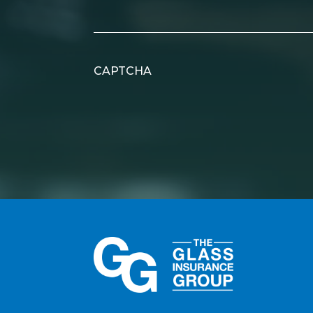
CAPTCHA