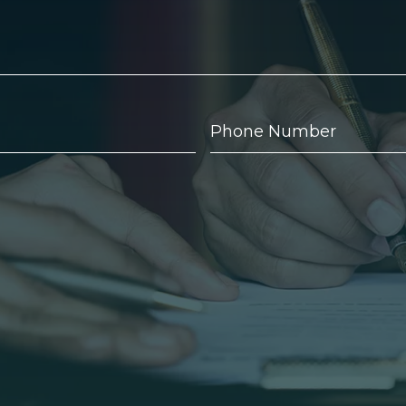
Phone
Number