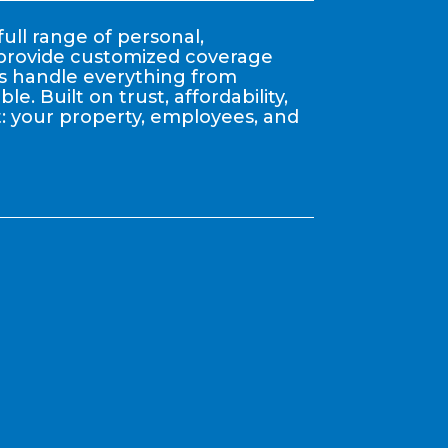
ull range of personal,
y provide customized coverage
nts handle everything from
. Built on trust, affordability,
: your property, employees, and