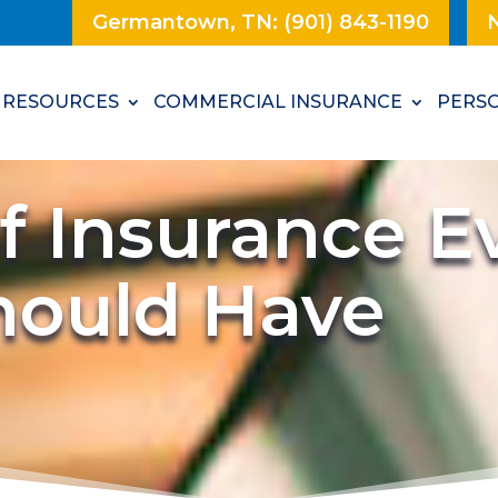
Germantown, TN: (901) 843-1190
N
RESOURCES
COMMERCIAL INSURANCE
PERSO
f Insurance E
hould Have