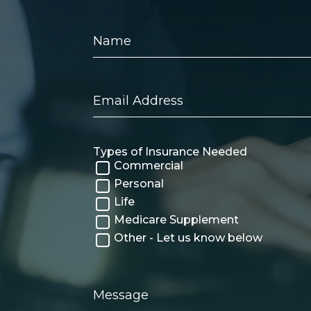
Name
Email
Address
Types of Insurance Needed
Commercial
Personal
Life
Medicare Supplement
Other - Let us know below
Message