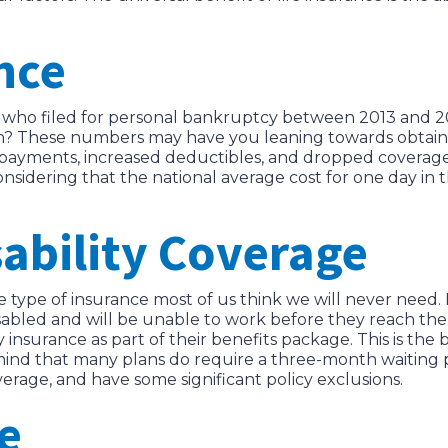
nce
who filed for personal bankruptcy between 2013 and 2
 both? These numbers may have you leaning towards obtai
co-payments, increased deductibles, and dropped coverag
sidering that the national average cost for one day in th
ability Coverage
ne type of insurance most of us think we will never need
abled and will be unable to work before they reach the
y insurance as part of their benefits package. This is th
 mind that many plans do require a three-month waiting p
erage, and have some significant policy exclusions.
e