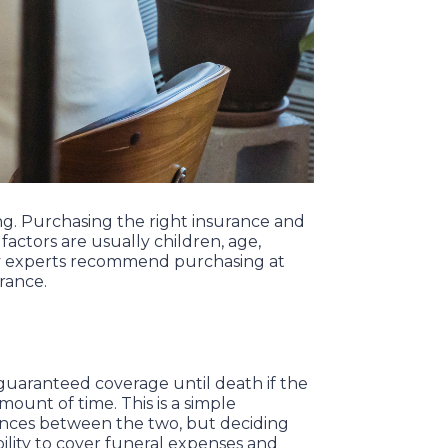
ing. Purchasing the right insurance and
actors are usually children, age,
any experts recommend purchasing at
urance.
is guaranteed coverage until death if the
mount of time. This is a simple
erences between the two, but deciding
ability to cover funeral expenses and