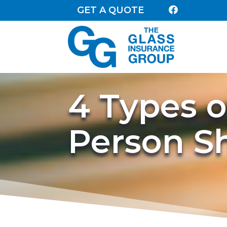
GET A QUOTE

4 Types o
Person S