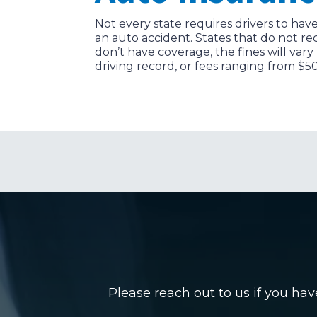
Not every state requires drivers to have
an auto accident. States that do not re
don’t have coverage, the fines will vary
driving record, or fees ranging from $5
Please reach out to us if you ha