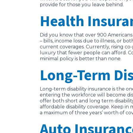
provide for those you leave behind.
Health Insura
Did you know that over 900 Americans 
– bills, income loss due to illness, or
current coverages. Currently, rising 
luxury that fewer people can afford. Con
minimal policy is better than none.
Long-Term Dis
Long-term disability insurance is the o
entering the workforce will become dis
offer both short and long term disabilit
affordable disability coverage. Keep in
a maximum of three years’ worth of cov
Auto Insuranc