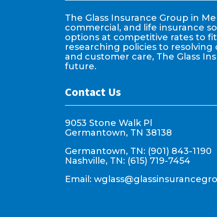
The Glass Insurance Group in Mem
commercial, and life insurance so
options at competitive rates to f
researching policies to resolving 
and customer care, The Glass In
future.
Contact Us
9053 Stone Walk Pl
Germantown, TN 38138
Germantown, TN: (901) 843-1190
Nashville, TN: (615) 719-7454
Email:
wglass@glassinsurancegr