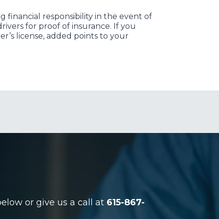
financial responsibility in the event of
ivers for proof of insurance. If you
er’s license, added points to your
low or give us a call at
615-867-