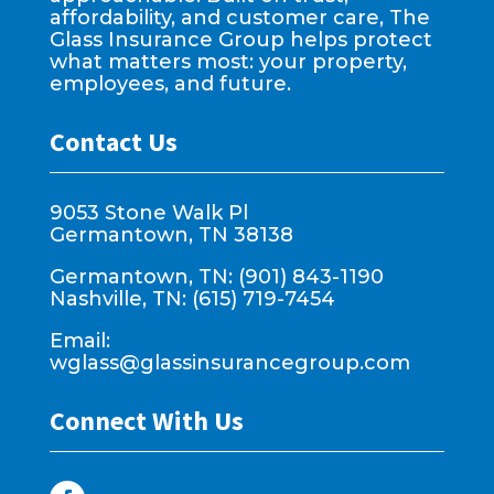
affordability, and customer care, The
Glass Insurance Group helps protect
what matters most: your property,
employees, and future.
Contact Us
9053 Stone Walk Pl
Germantown, TN 38138
Germantown, TN: (901) 843-1190
Nashville, TN: (615) 719-7454
Email:
wglass@glassinsurancegroup.com
Connect With Us