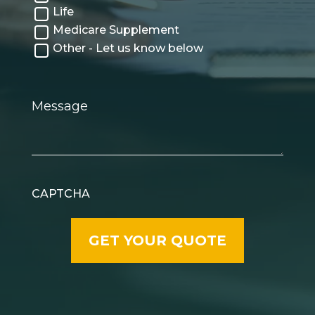
Life
Medicare Supplement
Other - Let us know below
Message
CAPTCHA