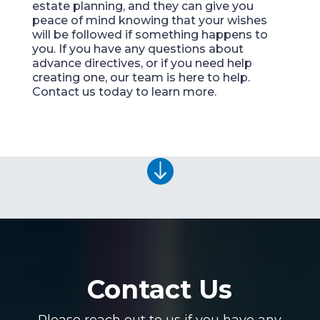
estate planning, and they can give you
peace of mind knowing that your wishes
will be followed if something happens to
you. If you have any questions about
advance directives, or if you need help
creating one, our team is here to help.
Contact us today to learn more.

Contact Us
Please reach out to us if you have any