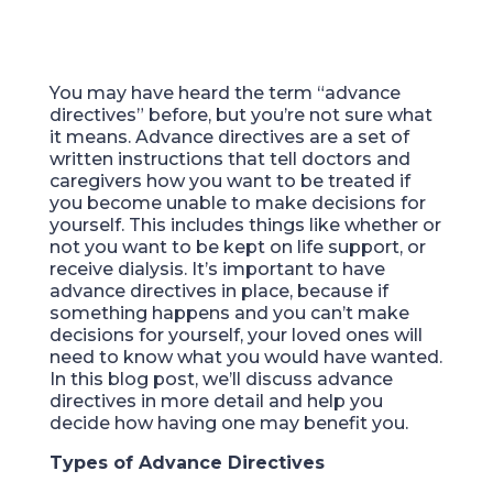
You may have heard the term “advance
directives” before, but you’re not sure what
it means. Advance directives are a set of
written instructions that tell doctors and
caregivers how you want to be treated if
you become unable to make decisions for
yourself. This includes things like whether or
not you want to be kept on life support, or
receive dialysis. It’s important to have
advance directives in place, because if
something happens and you can’t make
decisions for yourself, your loved ones will
need to know what you would have wanted.
In this blog post, we’ll discuss advance
directives in more detail and help you
decide how having one may benefit you.
Types of Advance Directives