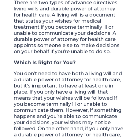
There are two types of advance directives:
living wills and durable power of attorney
for health care. A living will is a document
that states your wishes for medical
treatment if you become terminally ill or
unable to communicate your decisions. A
durable power of attorney for health care
appoints someone else to make decisions
on your behalf if you’re unable to do so.
Which Is Right for You?
You don’t need to have both a living will and
a durable power of attorney for health care,
but it’s important to have at least one in
place. If you only have a living will, that
means that your wishes will be followed if
you become terminally ill or unable to
communicate them. However, if something
happens and you’re able to communicate
your decisions, your wishes may not be
followed. On the other hand, if you only have
a durable power of attorney for health care,