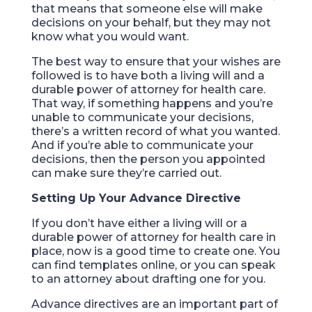
that means that someone else will make
decisions on your behalf, but they may not
know what you would want.
The best way to ensure that your wishes are
followed is to have both a living will and a
durable power of attorney for health care.
That way, if something happens and you’re
unable to communicate your decisions,
there’s a written record of what you wanted.
And if you’re able to communicate your
decisions, then the person you appointed
can make sure they’re carried out.
Setting Up Your Advance Directive
If you don’t have either a living will or a
durable power of attorney for health care in
place, now is a good time to create one. You
can find templates online, or you can speak
to an attorney about drafting one for you.
Advance directives are an important part of