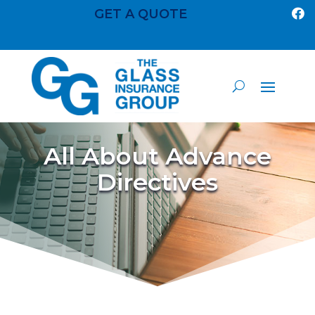
GET A QUOTE

All About Advance
Directives