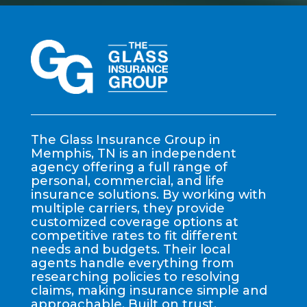
The Glass Insurance Group in
Memphis, TN is an independent
agency offering a full range of
personal, commercial, and life
insurance solutions. By working with
multiple carriers, they provide
customized coverage options at
competitive rates to fit different
needs and budgets. Their local
agents handle everything from
researching policies to resolving
claims, making insurance simple and
approachable. Built on trust,