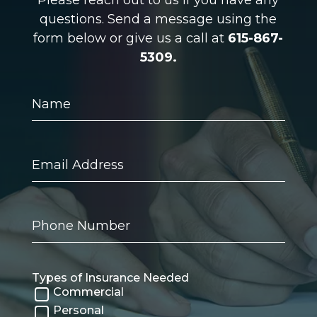
questions. Send a message using the
form below or give us a call at
615-867-
5309.
Name
Email
Address
Phone
Number
Types of Insurance Needed
Commercial
Personal