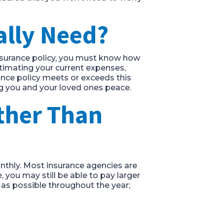
ally Need?
insurance policy, you must know how
timating your current expenses,
ance policy meets or exceeds this
ng you and your loved ones peace.
ther Than
onthly. Most insurance agencies are
 you may still be able to pay larger
as possible throughout the year;