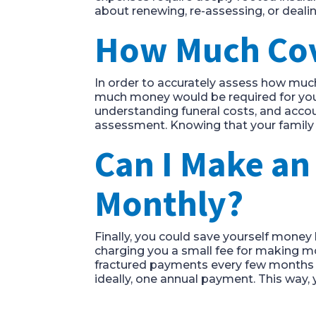
about renewing, re-assessing, or deali
How Much Cove
In order to accurately assess how much
much money would be required for your
understanding funeral costs, and accou
assessment. Knowing that your family 
Can I Make a
Monthly?
Finally, you could save yourself money 
charging you a small fee for making mon
fractured payments every few months i
ideally, one annual payment. This way, y