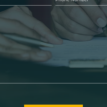
Number