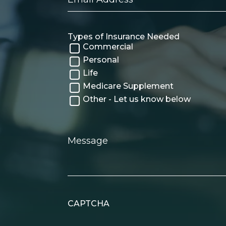
Address
Types of Insurance Needed
Commercial
Personal
Life
Medicare Supplement
Other - Let us know below
Message
CAPTCHA