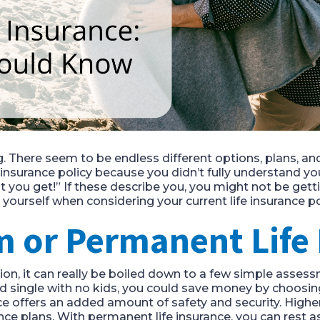
g. There seem to be endless different options, plans, a
 insurance policy because you didn’t fully understand y
t you get!” If these describe you, you might not be gett
yourself when considering your current life insurance po
m or Permanent Life
tion, it can really be boiled down to a few simple asse
d single with no kids, you could save money by choosing 
ce offers an added amount of safety and security. Higher
ce plans. With permanent life insurance, you can rest 