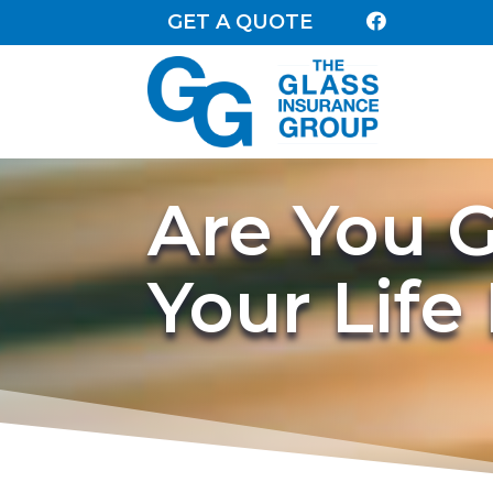
GET A QUOTE

Are You G
Your Life