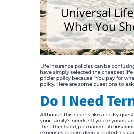
Life insurance policies can be confusin
have simply selected the cheapest life
pricier policy because “You pay for wha
policy. Here are some questions to ask 
Do I Need Ter
Although this seems like a tricky ques
your family’s needs? If you’re young an
the other hand, permanent life insuran
expenses require deeply rooted insuran