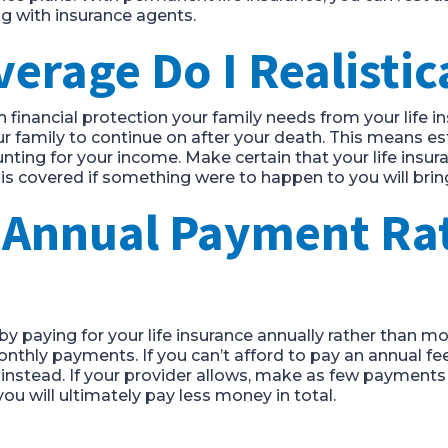
ng with insurance agents.
rage Do I Realistic
 financial protection your family needs from your life 
 family to continue on after your death. This means es
nting for your income. Make certain that your life insur
is covered if something were to happen to you will bri
n Annual Payment Ra
by paying for your life insurance annually rather than m
thly payments. If you can’t afford to pay an annual fee,
nstead. If your provider allows, make as few payments 
ou will ultimately pay less money in total.