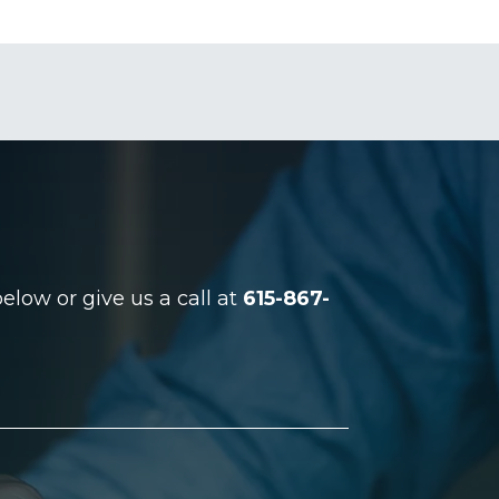
low or give us a call at
615-867-