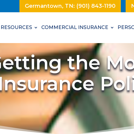
Germantown, TN: (901) 843-1190
N
RESOURCES
COMMERCIAL INSURANCE
PERSO
etting the Mo
 Insurance Po