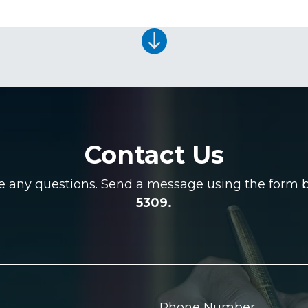

Contact Us
ve any questions. Send a message using the form be
5309.
Phone