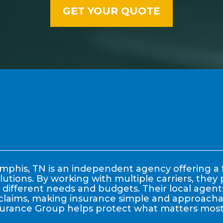
phis, TN is an independent agency offering a f
lutions. By working with multiple carriers, the
it different needs and budgets. Their local age
claims, making insurance simple and approachable
surance Group helps protect what matters most