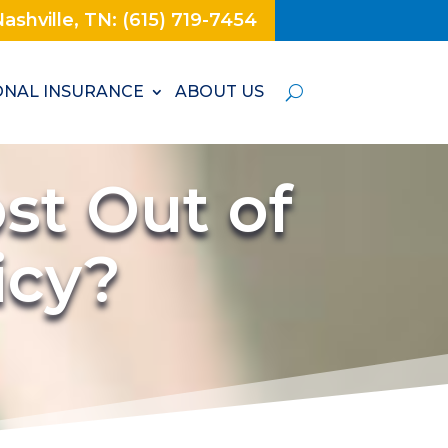
ashville, TN: (615) 719-7454
NAL INSURANCE
ABOUT US
st Out of
licy?