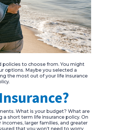
nd policies to choose from. You might
our options. Maybe you selected a
ing the most out of your life insurance
licy.
 Insurance?
ssments. What is your budget? What are
a short term life insurance policy. On
 incomes, larger families, and greater
assured that you won’t need to worry