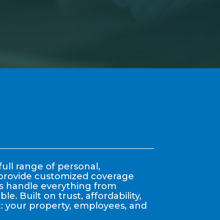
ull range of personal,
y provide customized coverage
nts handle everything from
. Built on trust, affordability,
: your property, employees, and