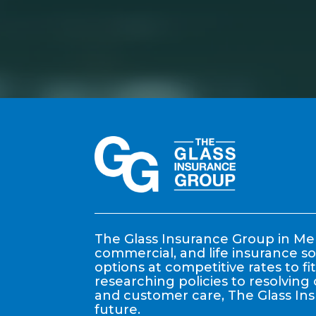
The Glass Insurance Group in Mem
commercial, and life insurance so
options at competitive rates to f
researching policies to resolving 
and customer care, The Glass In
future.