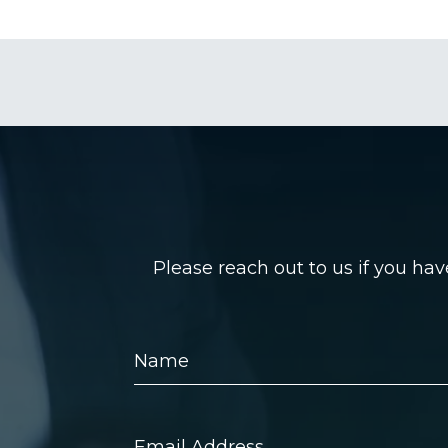
Please reach out to us if you ha
Name
Email