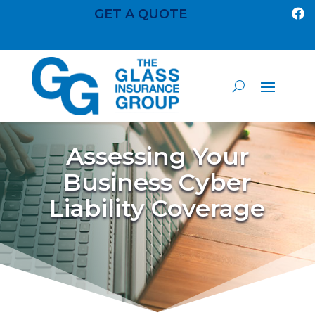
GET A QUOTE

Assessing Your
Business Cyber
Liability Coverage