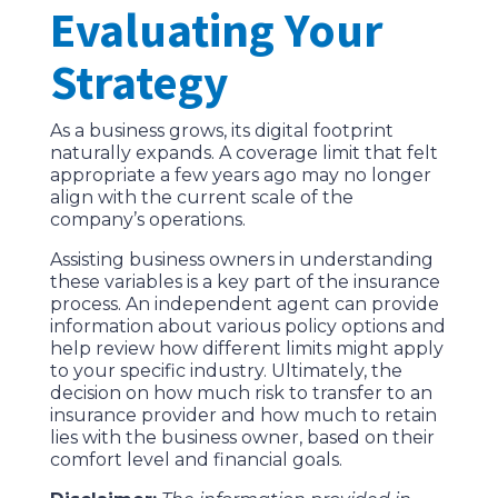
Evaluating Your
Strategy
As a business grows, its digital footprint
naturally expands. A coverage limit that felt
appropriate a few years ago may no longer
align with the current scale of the
company’s operations.
Assisting business owners in understanding
these variables is a key part of the insurance
process. An independent agent can provide
information about various policy options and
help review how different limits might apply
to your specific industry. Ultimately, the
decision on how much risk to transfer to an
insurance provider and how much to retain
lies with the business owner, based on their
comfort level and financial goals.