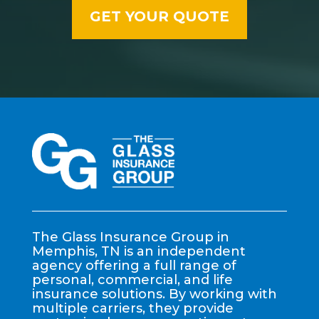
The Glass Insurance Group in
Memphis, TN is an independent
agency offering a full range of
personal, commercial, and life
insurance solutions. By working with
multiple carriers, they provide