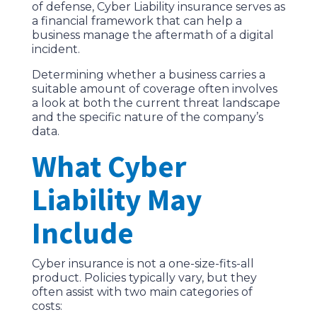
of defense, Cyber Liability insurance serves as
a financial framework that can help a
business manage the aftermath of a digital
incident.
Determining whether a business carries a
suitable amount of coverage often involves
a look at both the current threat landscape
and the specific nature of the company’s
data.
What Cyber
Liability May
Include
Cyber insurance is not a one-size-fits-all
product. Policies typically vary, but they
often assist with two main categories of
costs: