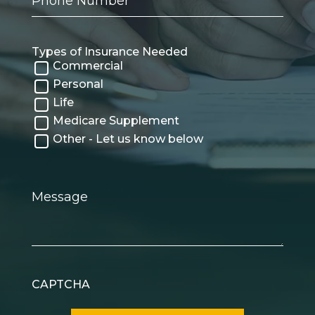
Number
Types of Insurance Needed
Commercial
Personal
Life
Medicare Supplement
Other - Let us know below
Message
CAPTCHA