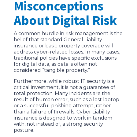
Misconceptions
About Digital Risk
A common hurdle in risk management is the
belief that standard General Liability
insurance or basic property coverage will
address cyber-related losses. In many cases,
traditional policies have specific exclusions
for digital data, as data is often not
considered “tangible property.”
Furthermore, while robust IT security is a
critical investment, it is not a guarantee of
total protection. Many incidents are the
result of human error, such as a lost laptop
or a successful phishing attempt, rather
than a failure of firewalls. Cyber Liability
insurance is designed to work in tandem
with, not instead of, a strong security
posture.