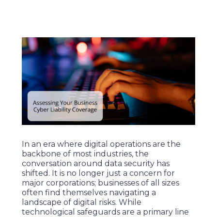
In an era where digital operations are the
backbone of most industries, the
conversation around data security has
shifted. It is no longer just a concern for
major corporations; businesses of all sizes
often find themselves navigating a
landscape of digital risks. While
technological safeguards are a primary line