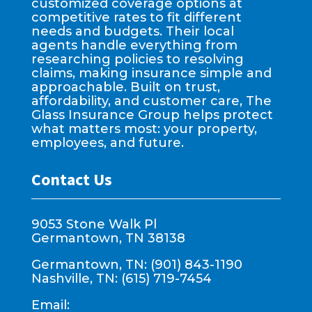
customized coverage options at
competitive rates to fit different
needs and budgets. Their local
agents handle everything from
researching policies to resolving
claims, making insurance simple and
approachable. Built on trust,
affordability, and customer care, The
Glass Insurance Group helps protect
what matters most: your property,
employees, and future.
Contact Us
9053 Stone Walk Pl
Germantown, TN 38138
Germantown, TN: (901) 843-1190
Nashville, TN: (615) 719-7454
Email: