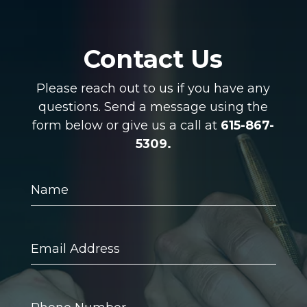
Contact Us
Please reach out to us if you have any
questions. Send a message using the
form below or give us a call at
615-867-
5309.
Name
Email
Address
Phone