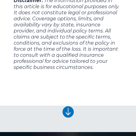
Disclaimer:
The information provided in
this article is for educational purposes only.
It does not constitute legal or professional
advice. Coverage options, limits, and
availability vary by state, insurance
provider, and individual policy terms. All
claims are subject to the specific terms,
conditions, and exclusions of the policy in
force at the time of the loss. It is important
to consult with a qualified insurance
professional for advice tailored to your
specific business circumstances.
