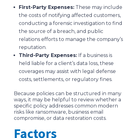
First-Party Expenses:
These may include
the costs of notifying affected customers,
conducting a forensic investigation to find
the source of a breach, and public
relations efforts to manage the company’s
reputation.
Third-Party Expenses:
If a business is
held liable for a client’s data loss, these
coverages may assist with legal defense
costs, settlements, or regulatory fines.
Because policies can be structured in many
ways, it may be helpful to review whether a
specific policy addresses common modern
risks like ransomware, business email
compromise, or data restoration costs.
Factors