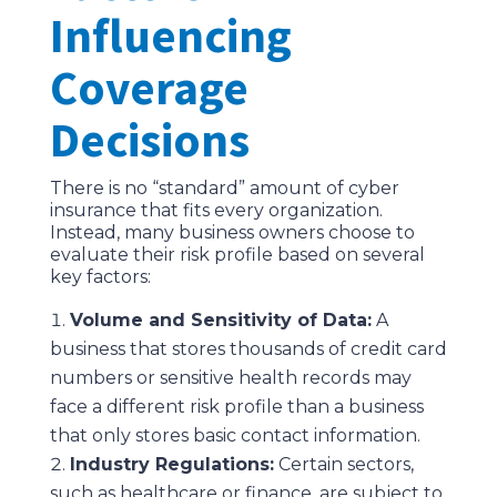
Influencing
Coverage
Decisions
There is no “standard” amount of cyber
insurance that fits every organization.
Instead, many business owners choose to
evaluate their risk profile based on several
key factors:
Volume and Sensitivity of Data:
A
business that stores thousands of credit card
numbers or sensitive health records may
face a different risk profile than a business
that only stores basic contact information.
Industry Regulations:
Certain sectors,
such as healthcare or finance, are subject to