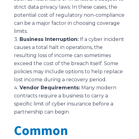
strict data privacy laws. In these cases, the
potential cost of regulatory non-compliance
can be a major factor in choosing coverage
limits.
Business Interruption:
If a cyber incident
causes a total halt in operations, the
resulting loss of income can sometimes
exceed the cost of the breach itself. Some
policies may include options to help replace
lost income during a recovery period.
Vendor Requirements:
Many modern
contracts require a business to carry a
specific limit of cyber insurance before a
partnership can begin.
Common