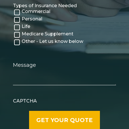
Types of Insurance Needed
Commercial
Personal
Life
Medicare Supplement
Other - Let us know below
Message
CAPTCHA