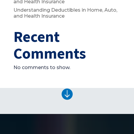
and Health Insurance
Understanding Deductibles in Home, Auto,
and Health Insurance
Recent
Comments
No comments to show.
