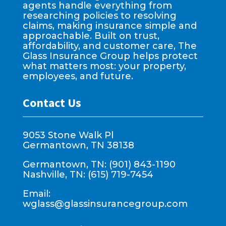
agents handle everything from
researching policies to resolving
claims, making insurance simple and
approachable. Built on trust,
affordability, and customer care, The
Glass Insurance Group helps protect
what matters most: your property,
employees, and future.
Contact Us
9053 Stone Walk Pl
Germantown, TN 38138
Germantown, TN: (901) 843-1190
Nashville, TN: (615) 719-7454
Email:
wglass@glassinsurancegroup.com