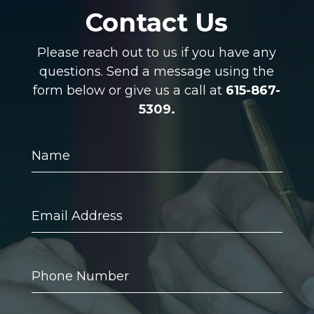
Contact Us
Please reach out to us if you have any
questions. Send a message using the
form below or give us a call at
615-867-
5309.
Name
Email
Address
Phone
Number