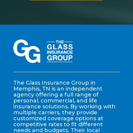
The Glass Insurance Group in
Memphis, TN is an independent
agency offering a full range of
personal, commercial, and life
insurance solutions. By working with
multiple carriers, they provide
customized coverage options at
competitive rates to fit different
needs and budgets. Their local