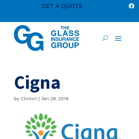
GET A QUOTE

Cigna
by
Clinton
|
Jan 28, 2018