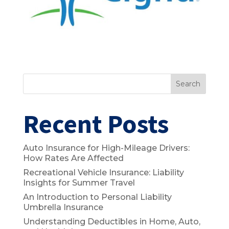
Search
Recent Posts
Auto Insurance for High-Mileage Drivers:
How Rates Are Affected
Recreational Vehicle Insurance: Liability
Insights for Summer Travel
An Introduction to Personal Liability
Umbrella Insurance
Understanding Deductibles in Home, Auto,