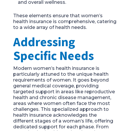
and overall wellness.
These elements ensure that women’s
health insurance is comprehensive, catering
to a wide array of health needs.
Addressing
Specific Needs
Modern women’s health insurance is
particularly attuned to the unique health
requirements of women. It goes beyond
general medical coverage, providing
targeted support in areas like reproductive
health and chronic disease management,
areas where women often face the most
challenges. This specialized approach to
health insurance acknowledges the
different stages of a woman’s life, offering
dedicated support for each phase. From