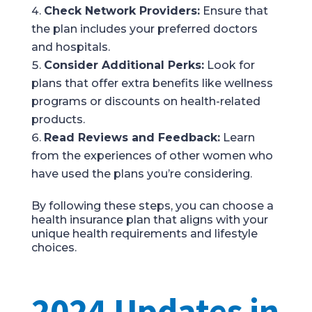
Check Network Providers:
Ensure that
the plan includes your preferred doctors
and hospitals.
Consider Additional Perks:
Look for
plans that offer extra benefits like wellness
programs or discounts on health-related
products.
Read Reviews and Feedback:
Learn
from the experiences of other women who
have used the plans you’re considering.
By following these steps, you can choose a
health insurance plan that aligns with your
unique health requirements and lifestyle
choices.
2024 Updates in