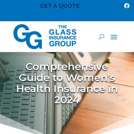
GET A QUOTE

Comprehensive
Guide to Women’s
Health Insurance in
2024