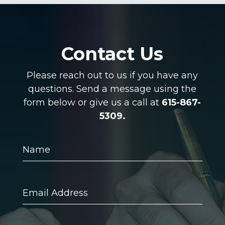
Contact Us
Please reach out to us if you have any
questions. Send a message using the
form below or give us a call at
615-867-
5309.
Name
Email
Address