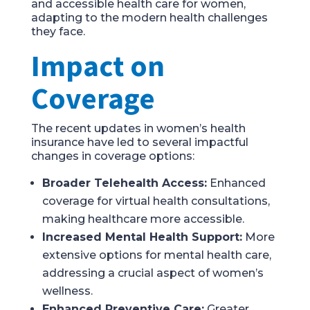
and accessible health care for women,
adapting to the modern health challenges
they face.
Impact on
Coverage
The recent updates in women’s health
insurance have led to several impactful
changes in coverage options:
Broader Telehealth Access:
Enhanced
coverage for virtual health consultations,
making healthcare more accessible.
Increased Mental Health Support:
More
extensive options for mental health care,
addressing a crucial aspect of women’s
wellness.
Enhanced Preventive Care:
Greater