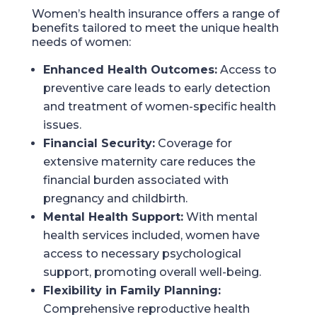
Women’s health insurance offers a range of
benefits tailored to meet the unique health
needs of women:
Enhanced Health Outcomes:
Access to
preventive care leads to early detection
and treatment of women-specific health
issues.
Financial Security:
Coverage for
extensive maternity care reduces the
financial burden associated with
pregnancy and childbirth.
Mental Health Support:
With mental
health services included, women have
access to necessary psychological
support, promoting overall well-being.
Flexibility in Family Planning:
Comprehensive reproductive health