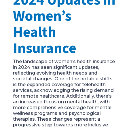
Women’s
Health
Insurance
The landscape of women’s health insurance
in 2024 has seen significant updates,
reflecting evolving health needs and
societal changes. One of the notable shifts
is the expanded coverage for telehealth
services, acknowledging the rising demand
for remote healthcare. Additionally, there’s
an increased focus on mental health, with
more comprehensive coverage for mental
wellness programs and psychological
therapies. These changes represent a
progressive step towards more inclusive