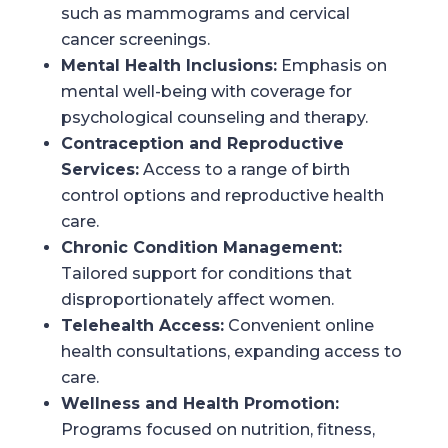
such as mammograms and cervical
cancer screenings.
Mental Health Inclusions:
Emphasis on
mental well-being with coverage for
psychological counseling and therapy.
Contraception and Reproductive
Services:
Access to a range of birth
control options and reproductive health
care.
Chronic Condition Management:
Tailored support for conditions that
disproportionately affect women.
Telehealth Access:
Convenient online
health consultations, expanding access to
care.
Wellness and Health Promotion:
Programs focused on nutrition, fitness,