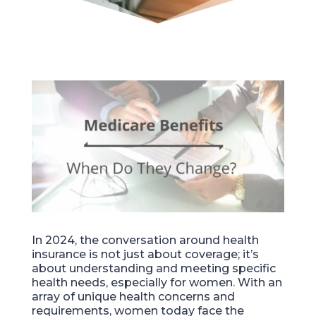
In 2024, the conversation around health
insurance is not just about coverage; it’s
about understanding and meeting specific
health needs, especially for women. With an
array of unique health concerns and
requirements, women today face the