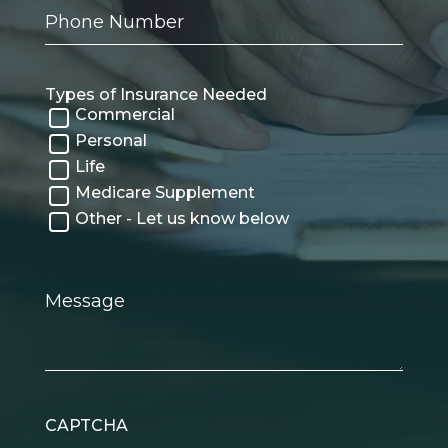
Phone
Number
Types of Insurance Needed
Commercial
Personal
Life
Medicare Supplement
Other - Let us know below
Message
CAPTCHA