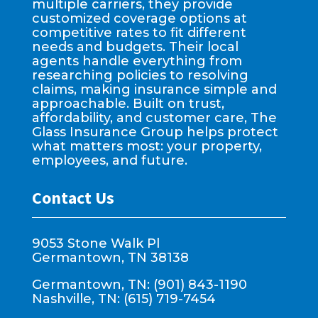
multiple carriers, they provide
customized coverage options at
competitive rates to fit different
needs and budgets. Their local
agents handle everything from
researching policies to resolving
claims, making insurance simple and
approachable. Built on trust,
affordability, and customer care, The
Glass Insurance Group helps protect
what matters most: your property,
employees, and future.
Contact Us
9053 Stone Walk Pl
Germantown, TN 38138
Germantown, TN: (901) 843-1190
Nashville, TN: (615) 719-7454