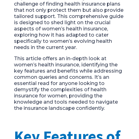
challenge of finding health insurance plans
that not only protect them but also provide
tailored support. This comprehensive guide
is designed to shed light on the crucial
aspects of women’s health insurance,
exploring how it has adapted to cater
specifically to women’s evolving health
needs in the current year.
This article offers an in-depth look at
women’s health insurance, identifying the
key features and benefits while addressing
common queries and concerns. It’s an
essential read for anyone looking to
demystify the complexities of health
insurance for women, providing the
knowledge and tools needed to navigate
the insurance landscape confidently.
Key Features of