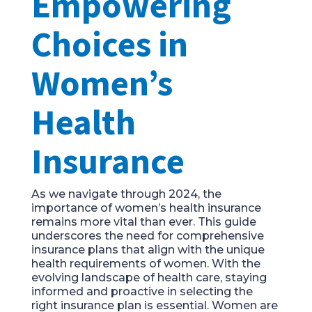
Empowering
Choices in
Women’s
Health
Insurance
As we navigate through 2024, the
importance of women’s health insurance
remains more vital than ever. This guide
underscores the need for comprehensive
insurance plans that align with the unique
health requirements of women. With the
evolving landscape of health care, staying
informed and proactive in selecting the
right insurance plan is essential. Women are