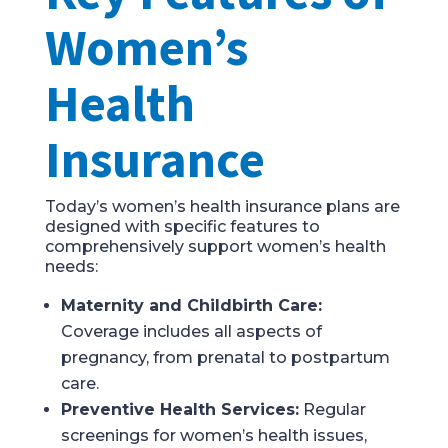
Women’s
Health
Insurance
Today’s women’s health insurance plans are
designed with specific features to
comprehensively support women’s health
needs:
Maternity and Childbirth Care:
Coverage includes all aspects of
pregnancy, from prenatal to postpartum
care.
Preventive Health Services:
Regular
screenings for women’s health issues,