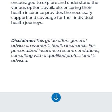
encouraged to explore and understand the
various options available, ensuring their
health insurance provides the necessary
support and coverage for their individual
health journeys.
Disclaimer:
This guide offers general
advice on women’s health insurance. For
personalized insurance recommendations,
consulting with a qualified professional is
advised.
