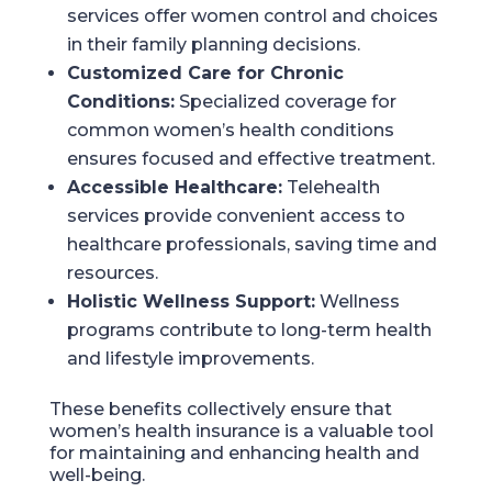
services offer women control and choices
in their family planning decisions.
Customized Care for Chronic
Conditions:
Specialized coverage for
common women’s health conditions
ensures focused and effective treatment.
Accessible Healthcare:
Telehealth
services provide convenient access to
healthcare professionals, saving time and
resources.
Holistic Wellness Support:
Wellness
programs contribute to long-term health
and lifestyle improvements.
These benefits collectively ensure that
women’s health insurance is a valuable tool
for maintaining and enhancing health and
well-being.