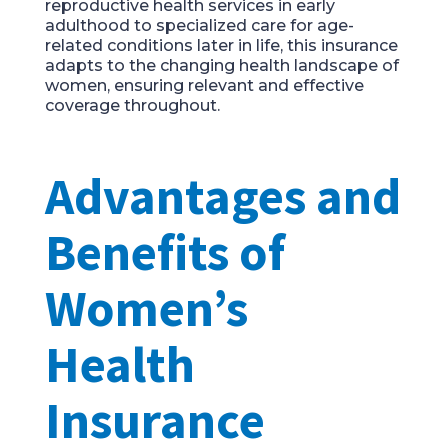
reproductive health services in early
adulthood to specialized care for age-
related conditions later in life, this insurance
adapts to the changing health landscape of
women, ensuring relevant and effective
coverage throughout.
Advantages and
Benefits of
Women’s
Health
Insurance