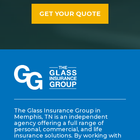
The Glass Insurance Group in
Memphis, TN is an independent
agency offering a full range of
personal, commercial, and life
insurance solutions. By working with