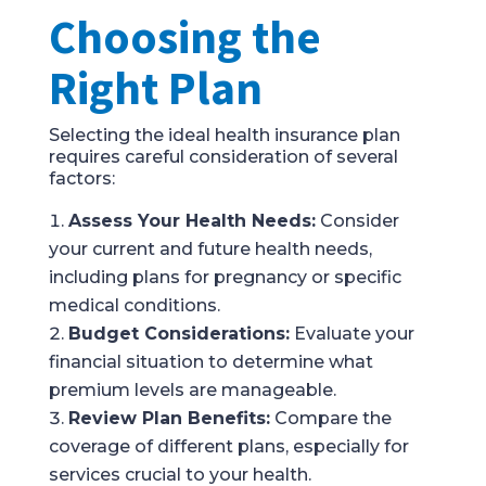
Choosing the
Right Plan
Selecting the ideal health insurance plan
requires careful consideration of several
factors:
Assess Your Health Needs:
Consider
your current and future health needs,
including plans for pregnancy or specific
medical conditions.
Budget Considerations:
Evaluate your
financial situation to determine what
premium levels are manageable.
Review Plan Benefits:
Compare the
coverage of different plans, especially for
services crucial to your health.