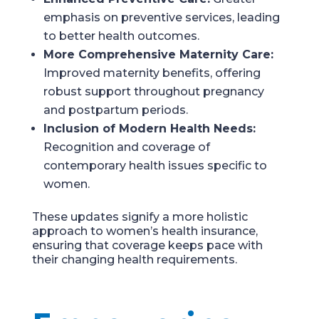
emphasis on preventive services, leading
to better health outcomes.
More Comprehensive Maternity Care:
Improved maternity benefits, offering
robust support throughout pregnancy
and postpartum periods.
Inclusion of Modern Health Needs:
Recognition and coverage of
contemporary health issues specific to
women.
These updates signify a more holistic
approach to women’s health insurance,
ensuring that coverage keeps pace with
their changing health requirements.