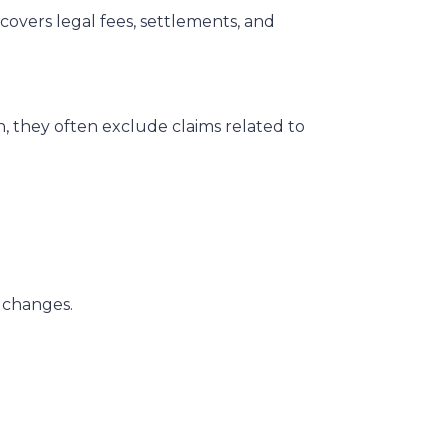
 covers legal fees, settlements, and
on, they often exclude claims related to
r changes.