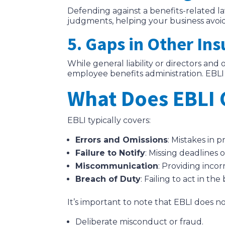
Defending against a benefits-related la
judgments, helping your business avoid s
5. Gaps in Other Ins
While general liability or directors and
employee benefits administration. EBLI 
What Does EBLI 
EBLI typically covers:
Errors and Omissions
: Mistakes in 
Failure to Notify
: Missing deadlines 
Miscommunication
: Providing inco
Breach of Duty
: Failing to act in th
It’s important to note that EBLI does no
Deliberate misconduct or fraud.