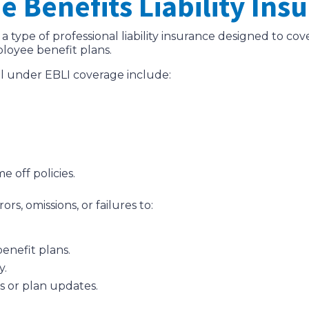
 Benefits Liability Ins
 a type of professional liability insurance designed to cov
ployee benefit plans.
ll under EBLI coverage include:
e off policies.
rs, omissions, or failures to:
enefit plans.
y.
es or plan updates.