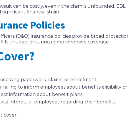
wsuit can be costly, even if the claim is unfounded. EBLI
ignificant financial strain.
urance Policies
 officers (D&O) insurance policies provide broad protecti
fills this gap, ensuring comprehensive coverage.
Cover?
processing paperwork, claims, or enrollment.
or failing to inform employees about benefits eligibility o
rrect information about benefit plans.
e best interest of employees regarding their benefits.
t cover: