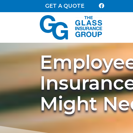
GET A QUOTE

Employee 
Insuranc
Might Nee