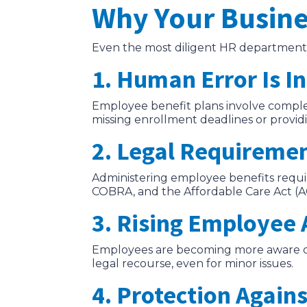
Why Your Busine
Even the most diligent HR departments
1. Human Error Is I
Employee benefit plans involve complex
missing enrollment deadlines or providi
2. Legal Requireme
Administering employee benefits requir
COBRA, and the Affordable Care Act (ACA
3. Rising Employee
Employees are becoming more aware of t
legal recourse, even for minor issues.
4. Protection Agains