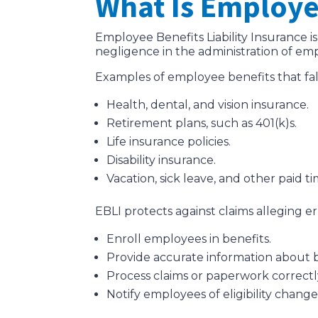
What Is Employee
Employee Benefits Liability Insurance is
negligence in the administration of em
Examples of employee benefits that fa
Health, dental, and vision insurance.
Retirement plans, such as 401(k)s.
Life insurance policies.
Disability insurance.
Vacation, sick leave, and other paid tim
EBLI protects against claims alleging erro
Enroll employees in benefits.
Provide accurate information about b
Process claims or paperwork correctl
Notify employees of eligibility chang