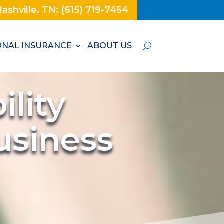
ashville, TN: (615) 719-7454
NAL INSURANCE
ABOUT US
lity
usiness