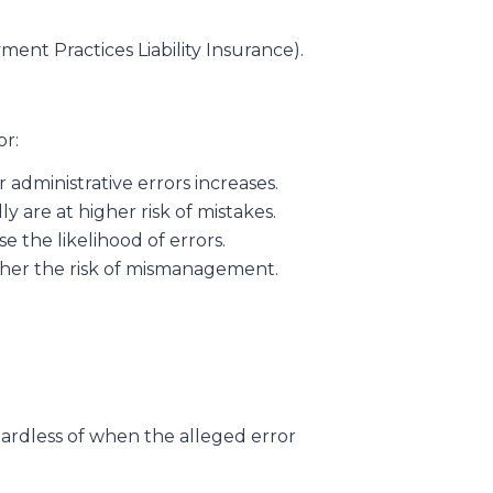
ent Practices Liability Insurance).
or:
 administrative errors increases.
y are at higher risk of mistakes.
e the likelihood of errors.
igher the risk of mismanagement.
egardless of when the alleged error