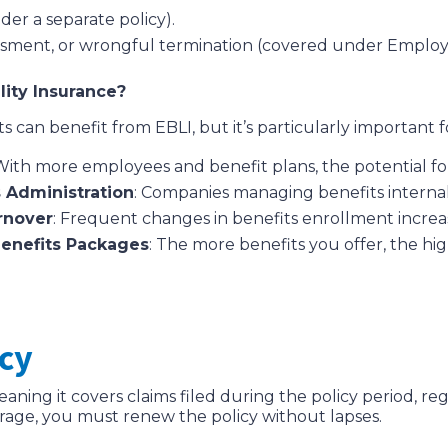
nder a separate policy).
rassment, or wrongful termination (covered under Employm
ity Insurance?
 can benefit from EBLI, but it’s particularly important f
 With more employees and benefit plans, the potential for
 Administration
: Companies managing benefits internall
rnover
: Frequent changes in benefits enrollment increas
Benefits Packages
: The more benefits you offer, the h
icy
meaning it covers claims filed during the policy period, r
rage, you must renew the policy without lapses.