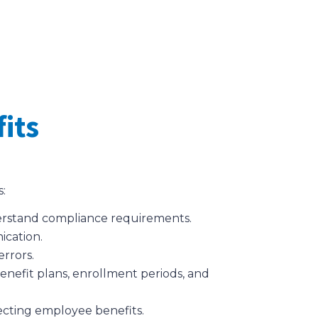
its
s:
nderstand compliance requirements.
ication.
errors.
enefit plans, enrollment periods, and
fecting employee benefits.