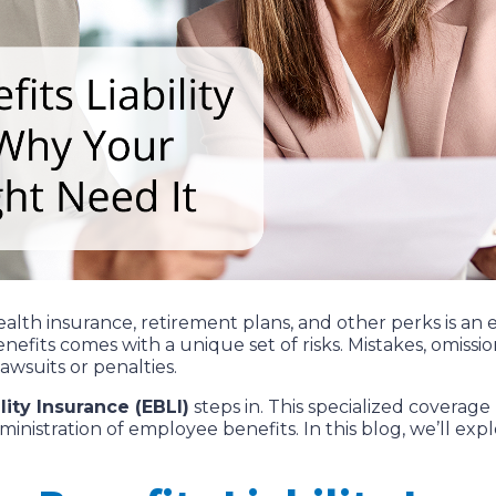
lth insurance, retirement plans, and other perks is an es
nefits comes with a unique set of risks. Mistakes, omis
awsuits or penalties.
ity Insurance (EBLI)
steps in. This specialized coverag
dministration of employee benefits. In this blog, we’ll ex