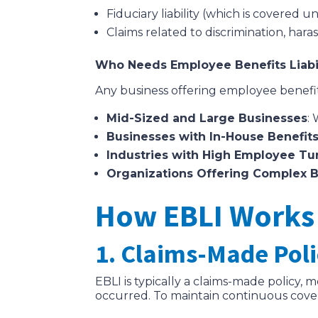
Fiduciary liability (which is covered u
Claims related to discrimination, ha
Who Needs Employee Benefits Liabil
Any business offering employee benefits
Mid-Sized and Large Businesses
:
Businesses with In-House Benefits
Industries with High Employee Tu
Organizations Offering Complex 
How EBLI Works
1. Claims-Made Pol
EBLI is typically a claims-made policy, 
occurred. To maintain continuous cove