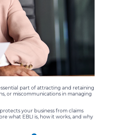
sential part of attracting and retaining
sions, or miscommunications in managing
e protects your business from claims
plore what EBLI is, how it works, and why