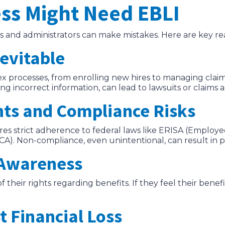
ss Might Need EBLI
 and administrators can make mistakes. Here are key re
nevitable
 processes, from enrolling new hires to managing claim
ng incorrect information, can lead to lawsuits or claims a
nts and Compliance Risks
es strict adherence to federal laws like ERISA (Employ
). Non-compliance, even unintentional, can result in pen
 Awareness
heir rights regarding benefits. If they feel their ben
t Financial Loss