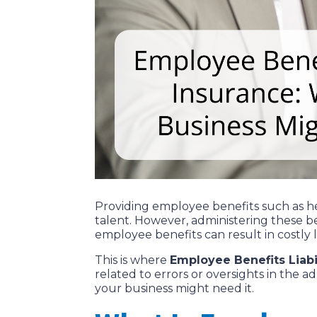
Providing employee benefits such as hea
talent. However, administering these be
employee benefits can result in costly l
This is where
Employee Benefits Liabil
related to errors or oversights in the a
your business might need it.