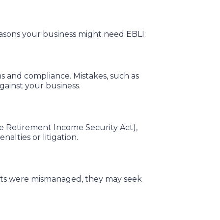
asons your business might need EBLI:
s and compliance. Mistakes, such as
gainst your business.
ee Retirement Income Security Act),
alties or litigation.
efits were mismanaged, they may seek