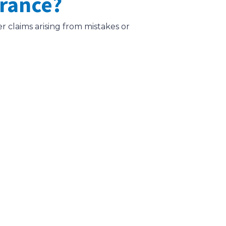
urance?
er claims arising from mistakes or