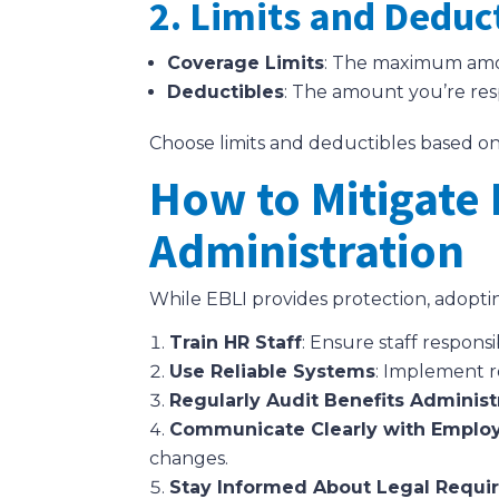
2. Limits and Deduc
Coverage Limits
: The maximum amoun
Deductibles
: The amount you’re res
Choose limits and deductibles based on
How to Mitigate 
Administration
While EBLI provides protection, adoptin
Train HR Staff
: Ensure staff respon
Use Reliable Systems
: Implement r
Regularly Audit Benefits Administ
Communicate Clearly with Emplo
changes.
Stay Informed About Legal Requi