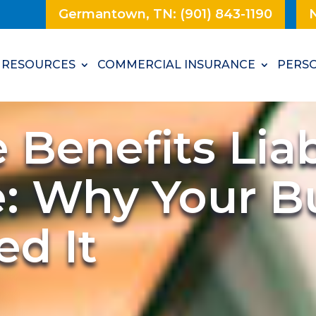
Germantown, TN: (901) 843-1190
N
RESOURCES
COMMERCIAL INSURANCE
PERSO
Benefits Liabi
e: Why Your B
d It