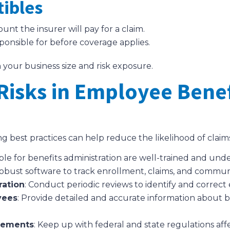
tibles
t the insurer will pay for a claim.
ponsible for before coverage applies.
 your business size and risk exposure.
Risks in Employee Benef
g best practices can help reduce the likelihood of claim
sible for benefits administration are well-trained and u
obust software to track enrollment, claims, and commun
ration
: Conduct periodic reviews to identify and correct 
yees
: Provide detailed and accurate information about b
rements
: Keep up with federal and state regulations af