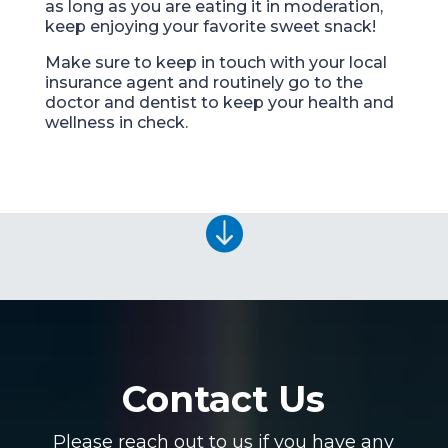
as long as you are eating it in moderation,
keep enjoying your favorite sweet snack!
Make sure to keep in touch with your local
insurance agent and routinely go to the
doctor and dentist to keep your health and
wellness in check.

Contact Us
Please reach out to us if you have any