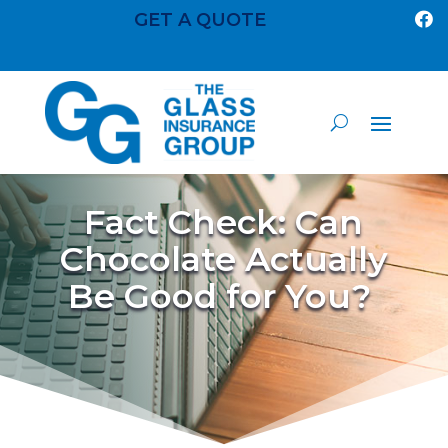
GET A QUOTE

Fact Check: Can
Chocolate Actually
Be Good for You?