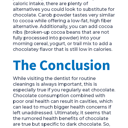
caloric intake, there are plenty of
alternatives you could look to substitute for
chocolate. Carob powder tastes very similar
to cocoa while offering a low-fat, high fiber
alternative. Additionally, you can add cocoa
nibs (broken-up cocoa beans that are not
fully processed into powder) into your
morning cereal, yogurt, or trail mix to add a
chocolatey flavor that is still low in calories.
The Conclusion
While visiting the dentist for routine
cleanings is always important, this is
especially true if you regularly eat chocolate.
Chocolate consumption combined with
poor oral health can result in cavities, which
can lead to much bigger health concerns if
left unaddressed. Ultimately, it seems that
the rumored health benefits of chocolate
are true but specific to dark chocolate. So,