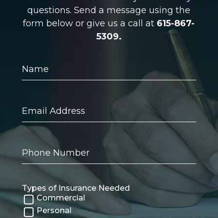
questions. Send a message using the
form below or give us a call at
615-867-
5309.
Name
Email
Address
Phone
Number
Types of Insurance Needed
Commercial
Personal