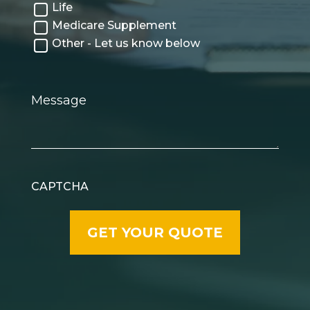
Life
Medicare Supplement
Other - Let us know below
Message
CAPTCHA