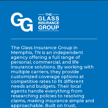
The Glass Insurance Group in
Memphis, TN is an independent
agency offering a full range of
personal, commercial, and life
insurance solutions. By working with
multiple carriers, they provide
customized coverage options at
competitive rates to fit different
needs and budgets. Their local
agents handle everything from
researching policies to resolving
claims, making insurance simple and
approachable. Built on trust,