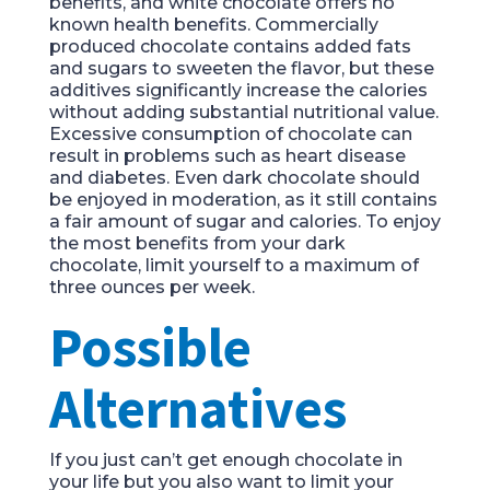
benefits, and white chocolate offers no
known health benefits. Commercially
produced chocolate contains added fats
and sugars to sweeten the flavor, but these
additives significantly increase the calories
without adding substantial nutritional value.
Excessive consumption of chocolate can
result in problems such as heart disease
and diabetes. Even dark chocolate should
be enjoyed in moderation, as it still contains
a fair amount of sugar and calories. To enjoy
the most benefits from your dark
chocolate, limit yourself to a maximum of
three ounces per week.
Possible
Alternatives
If you just can’t get enough chocolate in
your life but you also want to limit your