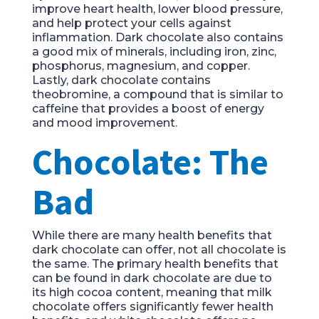
improve heart health, lower blood pressure,
and help protect your cells against
inflammation. Dark chocolate also contains
a good mix of minerals, including iron, zinc,
phosphorus, magnesium, and copper.
Lastly, dark chocolate contains
theobromine, a compound that is similar to
caffeine that provides a boost of energy
and mood improvement.
Chocolate: The
Bad
While there are many health benefits that
dark chocolate can offer, not all chocolate is
the same. The primary health benefits that
can be found in dark chocolate are due to
its high cocoa content, meaning that milk
chocolate offers significantly fewer health