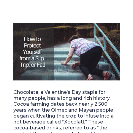
Chocolate, a Valentine’s Day staple for
many people, has a long and rich history.
Cocoa farming dates back nearly 2,500
years when the Olmec and Mayan people
began cultivating the crop to infuse into a
hot beverage called “Xocolatl.” These
cocoa-based drinks, referred to as “the