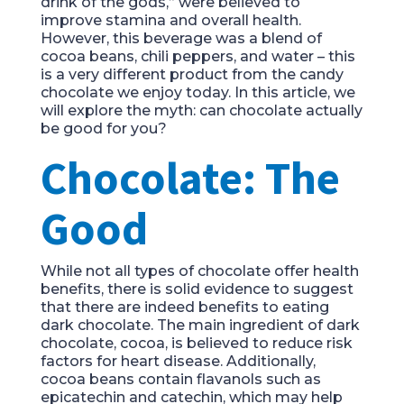
drink of the gods,” were believed to
improve stamina and overall health.
However, this beverage was a blend of
cocoa beans, chili peppers, and water – this
is a very different product from the candy
chocolate we enjoy today. In this article, we
will explore the myth: can chocolate actually
be good for you?
Chocolate: The
Good
While not all types of chocolate offer health
benefits, there is solid evidence to suggest
that there are indeed benefits to eating
dark chocolate. The main ingredient of dark
chocolate, cocoa, is believed to reduce risk
factors for heart disease. Additionally,
cocoa beans contain flavanols such as
epicatechin and catechin, which may help