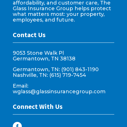
affordability, and customer care, The
Glass Insurance Group helps protect
what matters most: your property,
employees, and future.
Contact Us
9053 Stone Walk Pl
Germantown, TN 38138
Germantown, TN: (901) 843-1190
Nashville, TN: (615) 719-7454
Email:
wglass@glassinsurancegroup.com
Connect With Us