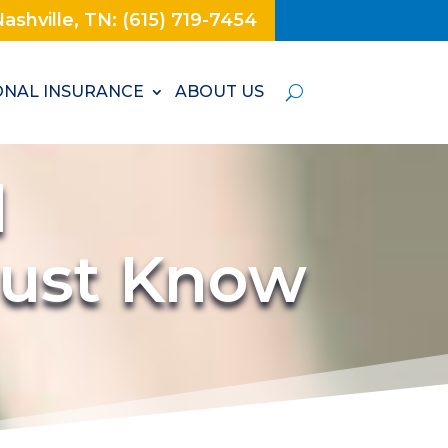
ashville, TN: (615) 719-7454
NAL INSURANCE
ABOUT US
d
Must Know