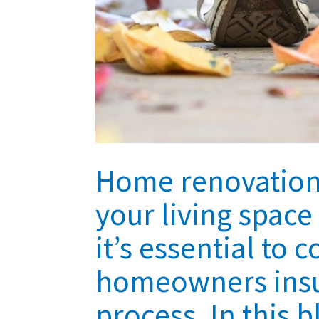
Home renovations
your living spac
it’s essential to 
homeowners insur
process. In this 