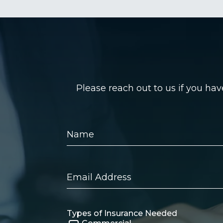
Please reach out to us if you ha
Name
Email
Address
Types of Insurance Needed