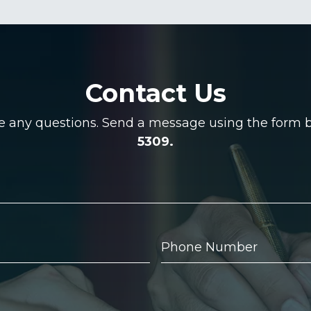
Contact Us
ve any questions. Send a message using the form be
5309.
Phone
Number