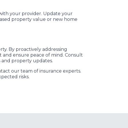
with your provider. Update your
creased property value or new home
rty. By proactively addressing
nt and ensure peace of mind. Consult
s and property updates.
act our team of insurance experts.
pected risks.