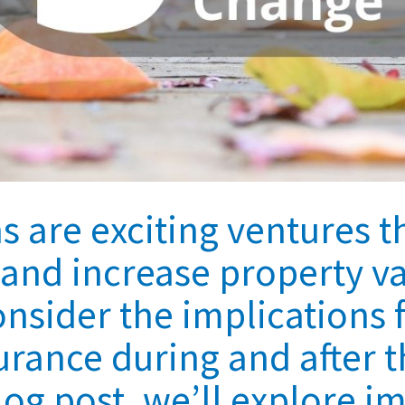
 are exciting ventures t
e and increase property v
consider the implications 
ance during and after t
blog post, we’ll explore i