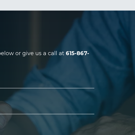
low or give us a call at
615-867-