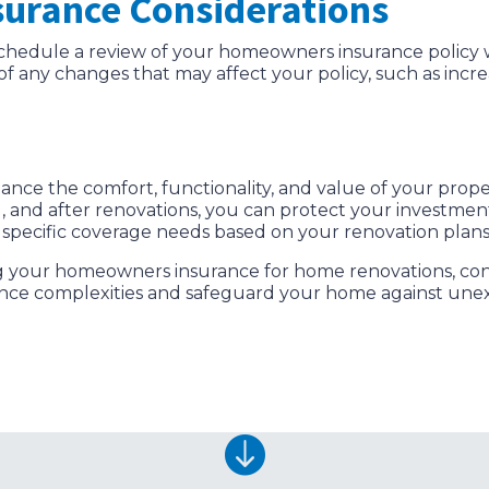
surance Considerations
chedule a review of your homeowners insurance policy 
r of any changes that may affect your policy, such as in
nce the comfort, functionality, and value of your prope
g, and after renovations, you can protect your investme
s specific coverage needs based on your renovation plan
g your homeowners insurance for home renovations, cont
ance complexities and safeguard your home against unex
