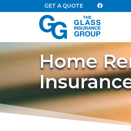
GET A QUOTE

Home Ren
Insuranc