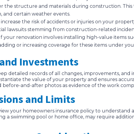
er the structure and materials during construction. This 
m, and certain weather events.
increase the risk of accidents or injuries on your property
tial lawsuits stemming from construction-related inciden
 If your renovation involves installing high-value items 
r adding or increasing coverage for these items under y
and Investments
ep detailed records of all changes, improvements, and
ntiate the value of your property and ensures accurate
and before-and-after photos as evidence of the work comp
sions and Limits
view your homeowners insurance policy to understand an
ding a swimming pool or home office, may require additi