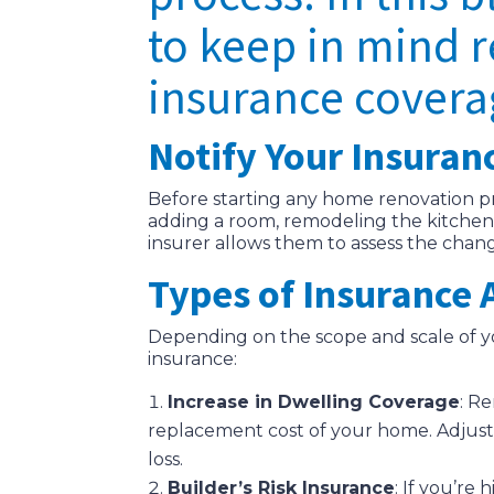
to keep in mind 
insurance covera
Notify Your Insuran
Before starting any home renovation pro
adding a room, remodeling the kitchen,
insurer allows them to assess the chan
Types of Insurance
Depending on the scope and scale of y
insurance:
Increase in Dwelling Coverage
: R
replacement cost of your home. Adjust
loss.
Builder’s Risk Insurance
: If you’re