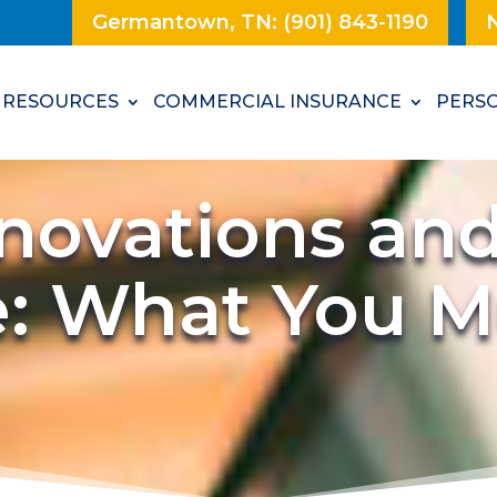
Germantown, TN: (901) 843-1190
N
RESOURCES
COMMERCIAL INSURANCE
PERSO
ovations an
e: What You 