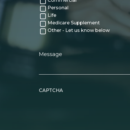
Commercial
Personal
Life
Medicare Supplement
Other - Let us know below
Message
CAPTCHA