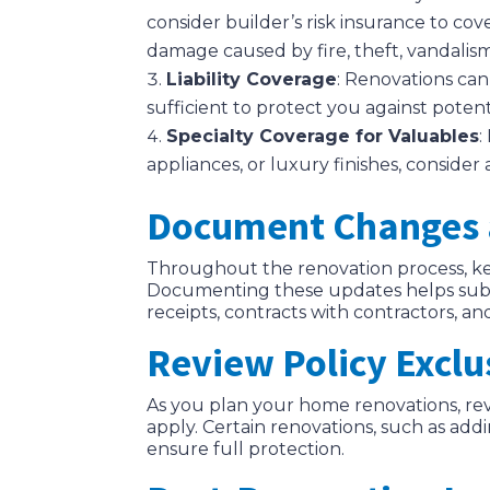
consider builder’s risk insurance to cov
damage caused by fire, theft, vandalis
Liability Coverage
: Renovations can 
sufficient to protect you against poten
Specialty Coverage for Valuables
:
appliances, or luxury finishes, conside
Document Changes 
Throughout the renovation process, ke
Documenting these updates helps substa
receipts, contracts with contractors, 
Review Policy Exclu
As you plan your home renovations, re
apply. Certain renovations, such as ad
ensure full protection.