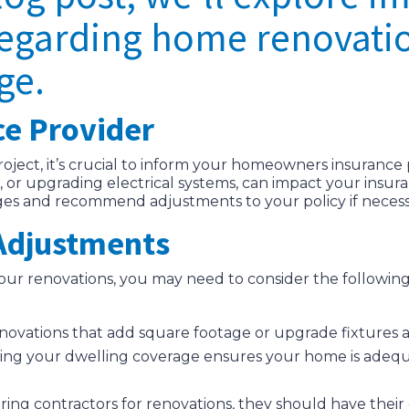
regarding home renovati
ge.
ce Provider
ject, it’s crucial to inform your homeowners insurance 
 or upgrading electrical systems, can impact your insur
ges and recommend adjustments to your policy if necess
 Adjustments
our renovations, you may need to consider the follow
enovations that add square footage or upgrade fixtures a
ing your dwelling coverage ensures your home is adequ
 hiring contractors for renovations, they should have the