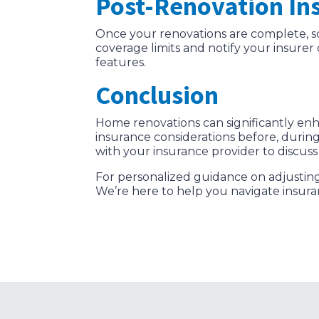
Post-Renovation In
Once your renovations are complete, s
coverage limits and notify your insure
features.
Conclusion
Home renovations can significantly enha
insurance considerations before, durin
with your insurance provider to discus
For personalized guidance on adjustin
We’re here to help you navigate insur