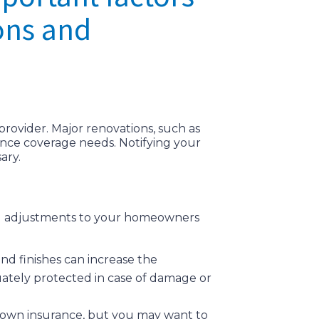
ons and
provider. Major renovations, such as
ance coverage needs. Notifying your
ary.
ing adjustments to your homeowners
nd finishes can increase the
ately protected in case of damage or
ir own insurance, but you may want to