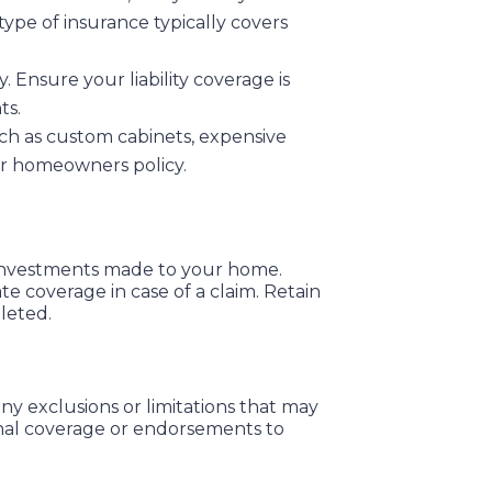
type of insurance typically covers
. Ensure your liability coverage is
ts.
such as custom cabinets, expensive
our homeowners policy.
 investments made to your home.
 coverage in case of a claim. Retain
leted.
y exclusions or limitations that may
onal coverage or endorsements to