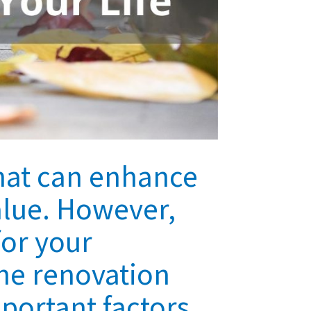
hat can enhance
alue. However,
for your
he renovation
mportant factors