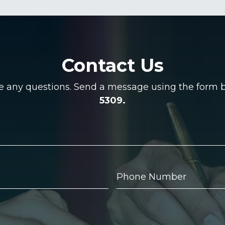
Contact Us
ve any questions. Send a message using the form be
5309.
Phone
Number