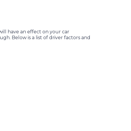
will have an effect on your car
h. Below is a list of driver factors and