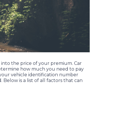
o into the price of your premium. Car
lp determine how much you need to pay
your vehicle identification number
d.
Below is a list of all factors that can