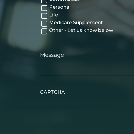
Personal
Life
Medicare Supplement
Other - Let us know below
Message
CAPTCHA