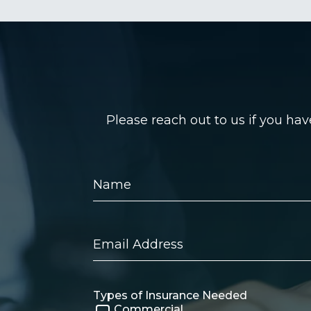
Please reach out to us if you ha
Name
Email
Address
Types of Insurance Needed
Commercial