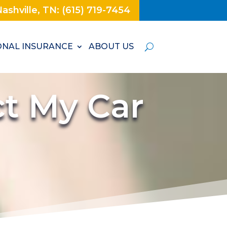
ashville, TN: (615) 719-7454
NAL INSURANCE
ABOUT US
t My Car