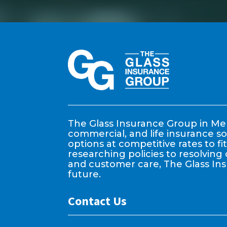
The Glass Insurance Group in Mem
commercial, and life insurance so
options at competitive rates to f
researching policies to resolving 
and customer care, The Glass In
future.
Contact Us