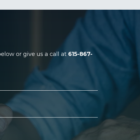
low or give us a call at
615-867-