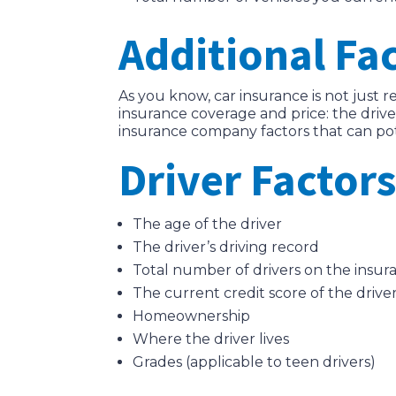
Additional Fa
As you know, car insurance is not just r
insurance coverage and price: the drive
insurance company factors that can pot
Driver Factors
The age of the driver
The driver’s driving record
Total number of drivers on the insur
The current credit score of the drive
Homeownership
Where the driver lives
Grades (applicable to teen drivers)