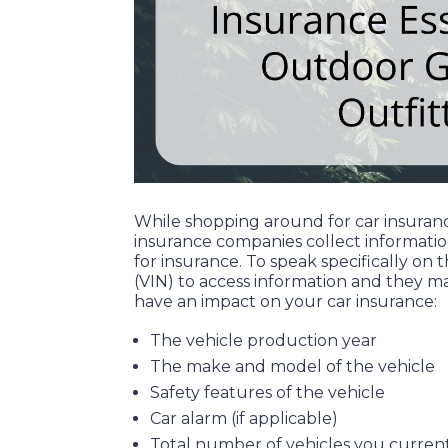
While shopping around for car insurance
insurance companies collect informatio
for insurance. To speak specifically o
(VIN) to access information and they ma
have an impact on your car insurance:
The vehicle production year
The make and model of the vehicle
Safety features of the vehicle
Car alarm (if applicable)
Total number of vehicles you current