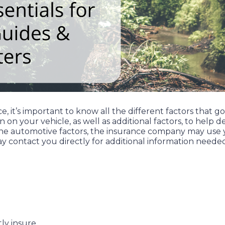
, it’s important to know all the different factors that g
n on your vehicle, as well as additional factors, to he
n the automotive factors, the insurance company may use 
y contact you directly for additional information neede
ly insure