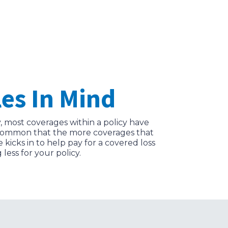
es In Mind
, most coverages within a policy have
’s common that the more coverages that
icks in to help pay for a covered loss
less for your policy.