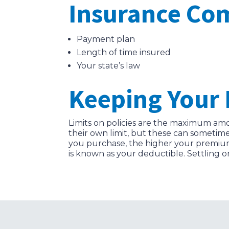
Insurance Co
Payment plan
Length of time insured
Your state’s law
Keeping Your 
Limits on policies are the maximum amou
their own limit, but these can sometim
you purchase, the higher your premium 
is known as your deductible. Settling o