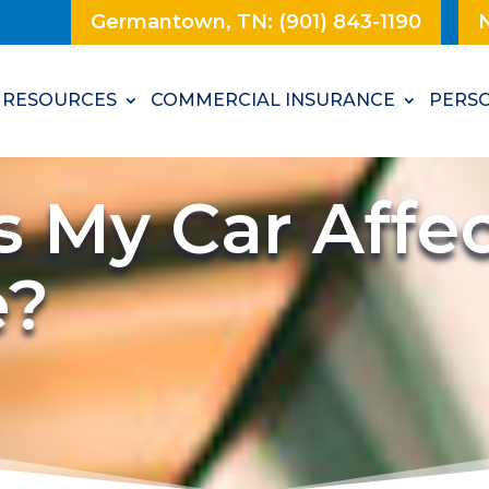
Germantown, TN: (901) 843-1190
N
RESOURCES
COMMERCIAL INSURANCE
PERSO
 My Car Affec
e?