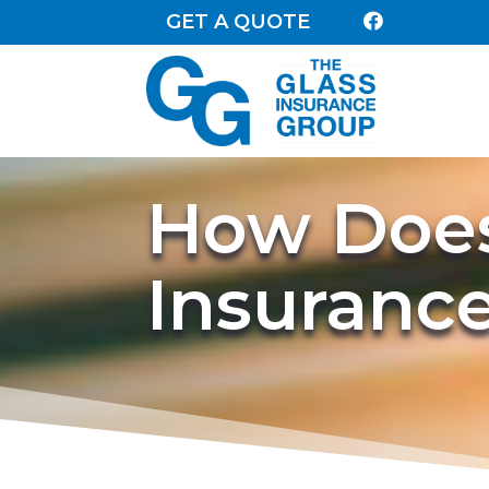
GET A QUOTE

How Does
Insuranc