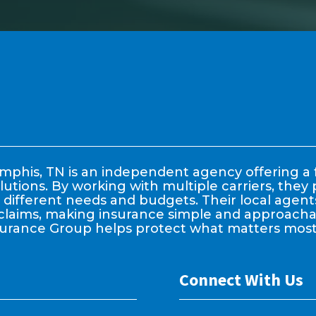
phis, TN is an independent agency offering a f
lutions. By working with multiple carriers, the
it different needs and budgets. Their local age
claims, making insurance simple and approachable
surance Group helps protect what matters most
Connect With Us