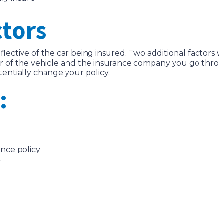
ctors
eflective of the car being insured. Two additional factors 
r of the vehicle and the insurance company you go throug
entially change your policy.
:
ance policy
r