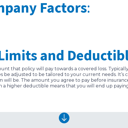
mpany Factors
:
Limits and Deductibl
nt that policy will pay towards a covered loss. Typically
es be adjusted to be tailored to your current needs. It
will be. The amount you agree to pay before insurance k
n a higher deductible means that you will end up paying 
