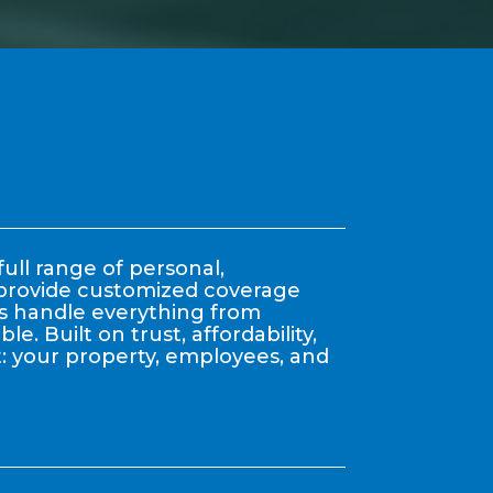
ull range of personal,
y provide customized coverage
nts handle everything from
. Built on trust, affordability,
: your property, employees, and