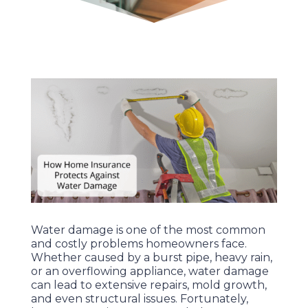
Water damage is one of the most common
and costly problems homeowners face.
Whether caused by a burst pipe, heavy rain,
or an overflowing appliance, water damage
can lead to extensive repairs, mold growth,
and even structural issues. Fortunately,