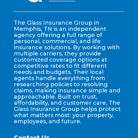
The Glass Insurance Group in
Memphis, TN is an independent
agency offering a full range of
personal, commercial, and life
insurance solutions. By working with
multiple carriers, they provide
customized coverage options at
competitive rates to fit different
needs and budgets. Their local
agents handle everything from
researching policies to resolving
claims, making insurance simple and
approachable. Built on trust,
affordability, and customer care, The
Glass Insurance Group helps protect
what matters most: your property,
employees, and future.
Contact Us