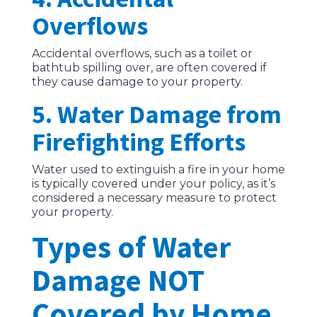
Overflows
Accidental overflows, such as a toilet or
bathtub spilling over, are often covered if
they cause damage to your property.
5. Water Damage from
Firefighting Efforts
Water used to extinguish a fire in your home
is typically covered under your policy, as it’s
considered a necessary measure to protect
your property.
Types of Water
Damage NOT
Covered by Home