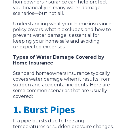
homeowners insurance can help protect
you financially in many water damage
scenarios—but not all.
Understanding what your home insurance
policy covers, what it excludes, and how to
prevent water damage is essential for
keeping your home safe and avoiding
unexpected expenses.
Types of Water Damage Covered by
Home Insurance
Standard homeowners insurance typically
covers water damage when it results from
sudden and accidental incidents. Here are
some common scenarios that are usually
covered:
1. Burst Pipes
If a pipe bursts due to freezing
temperatures or sudden pressure changes,