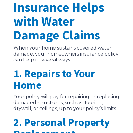
Insurance Helps
with Water
Damage Claims
When your home sustains covered water
damage, your homeowners insurance policy
can help in several ways:
1. Repairs to Your
Home
Your policy will pay for repairing or replacing
damaged structures, such as flooring,
drywall, or ceilings, up to your policy’s limits.
2. Personal Property