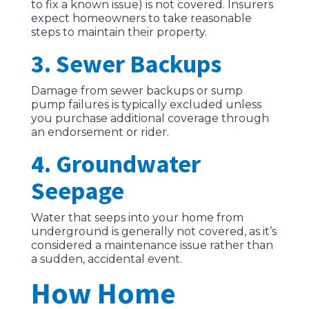
to fix a known issue) is not covered. Insurers
expect homeowners to take reasonable
steps to maintain their property.
3. Sewer Backups
Damage from sewer backups or sump
pump failures is typically excluded unless
you purchase additional coverage through
an endorsement or rider.
4. Groundwater
Seepage
Water that seeps into your home from
underground is generally not covered, as it’s
considered a maintenance issue rather than
a sudden, accidental event.
How Home