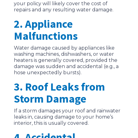
your policy will likely cover the cost of
repairs and any resulting water damage.
2. Appliance
Malfunctions
Water damage caused by appliances like
washing machines, dishwashers, or water
heaters is generally covered, provided the
damage was sudden and accidental (e.g., a
hose unexpectedly bursts).
3. Roof Leaks from
Storm Damage
If a storm damages your roof and rainwater
leaks in, causing damage to your home’s
interior, this is usually covered.
4. Accidental