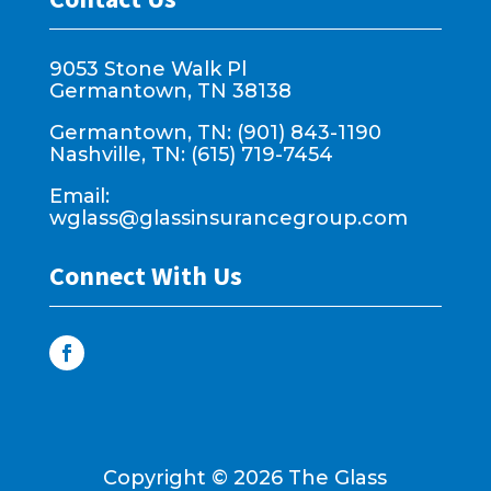
9053 Stone Walk Pl
Germantown, TN 38138
Germantown, TN: (901) 843-1190
Nashville, TN: (615) 719-7454
Email:
wglass@glassinsurancegroup.com
Connect With Us
Copyright ©
2026
The Glass