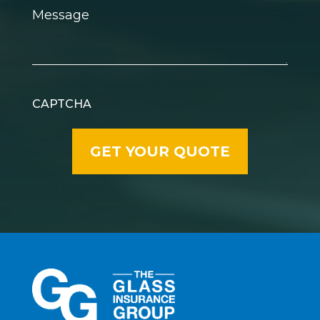
Message
CAPTCHA