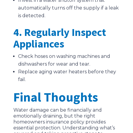
Invest in a water shutoff system that
automatically turns off the supply if a leak
is detected.
4. Regularly Inspect
Appliances
Check hoses on washing machines and
dishwashers for wear and tear.
Replace aging water heaters before they
fail.
Final Thoughts
Water damage can be financially and
emotionally draining, but the right
homeowners insurance policy provides
essential protection. Understanding what’s