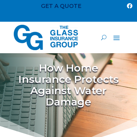
GET A QUOTE

How Home
Insurance Protects
Against Water
Damage