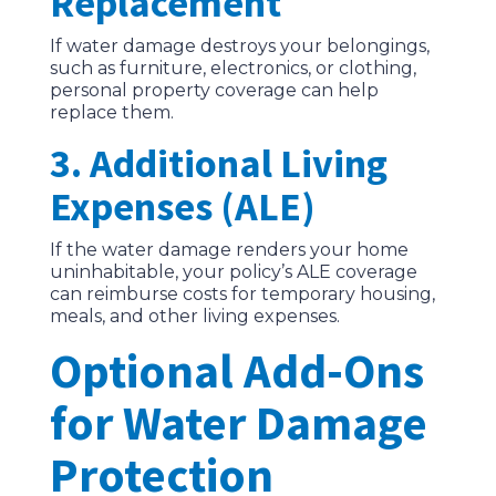
Replacement
If water damage destroys your belongings,
such as furniture, electronics, or clothing,
personal property coverage can help
replace them.
3. Additional Living
Expenses (ALE)
If the water damage renders your home
uninhabitable, your policy’s ALE coverage
can reimburse costs for temporary housing,
meals, and other living expenses.
Optional Add-Ons
for Water Damage
Protection