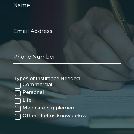
Name
Email
Address
Phone
Number
Types of Insurance Needed
Commercial
Personal
Life
Medicare Supplement
Other - Let us know below