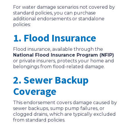
For water damage scenarios not covered by
standard policies, you can purchase
additional endorsements or standalone
policies:
1. Flood Insurance
Flood insurance, available through the
National Flood Insurance Program (NFIP)
or private insurers, protects your home and
belongings from flood-related damage.
2. Sewer Backup
Coverage
This endorsement covers damage caused by
sewer backups, sump pump failures, or
clogged drains, which are typically excluded
from standard policies.