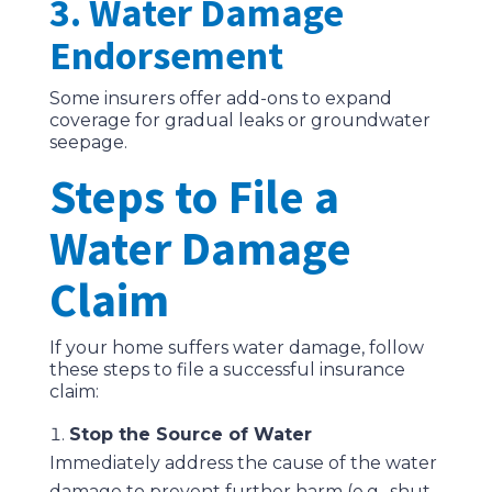
3. Water Damage
Endorsement
Some insurers offer add-ons to expand
coverage for gradual leaks or groundwater
seepage.
Steps to File a
Water Damage
Claim
If your home suffers water damage, follow
these steps to file a successful insurance
claim:
Stop the Source of Water
Immediately address the cause of the water
damage to prevent further harm (e.g., shut