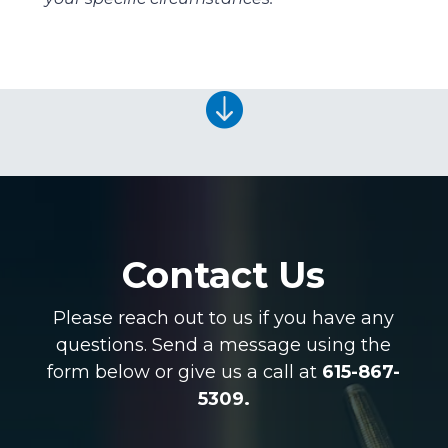

Contact Us
Please reach out to us if you have any
questions. Send a message using the
form below or give us a call at
615-867-
5309.