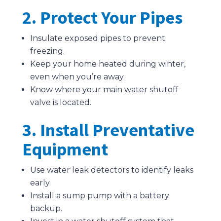
2. Protect Your Pipes
Insulate exposed pipes to prevent
freezing.
Keep your home heated during winter,
even when you’re away.
Know where your main water shutoff
valve is located.
3. Install Preventative
Equipment
Use water leak detectors to identify leaks
early.
Install a sump pump with a battery
backup.