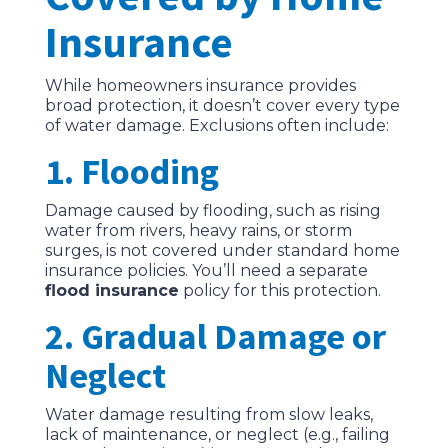
Insurance
While homeowners insurance provides
broad protection, it doesn’t cover every type
of water damage. Exclusions often include:
1. Flooding
Damage caused by flooding, such as rising
water from rivers, heavy rains, or storm
surges, is not covered under standard home
insurance policies. You’ll need a separate
flood insurance
policy for this protection.
2. Gradual Damage or
Neglect
Water damage resulting from slow leaks,
lack of maintenance, or neglect (e.g., failing