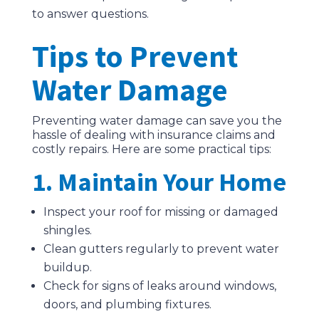
to answer questions.
Tips to Prevent
Water Damage
Preventing water damage can save you the
hassle of dealing with insurance claims and
costly repairs. Here are some practical tips:
1. Maintain Your Home
Inspect your roof for missing or damaged
shingles.
Clean gutters regularly to prevent water
buildup.
Check for signs of leaks around windows,
doors, and plumbing fixtures.