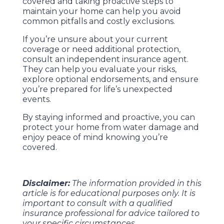
covered and taking proactive steps to
maintain your home can help you avoid
common pitfalls and costly exclusions.
If you’re unsure about your current
coverage or need additional protection,
consult an independent insurance agent.
They can help you evaluate your risks,
explore optional endorsements, and ensure
you’re prepared for life’s unexpected
events.
By staying informed and proactive, you can
protect your home from water damage and
enjoy peace of mind knowing you’re
covered.
Disclaimer:
The information provided in this
article is for educational purposes only. It is
important to consult with a qualified
insurance professional for advice tailored to
your specific circumstances.