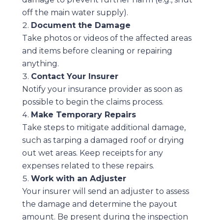
off the main water supply).
Document the Damage
Take photos or videos of the affected areas
and items before cleaning or repairing
anything.
Contact Your Insurer
Notify your insurance provider as soon as
possible to begin the claims process.
Make Temporary Repairs
Take steps to mitigate additional damage,
such as tarping a damaged roof or drying
out wet areas. Keep receipts for any
expenses related to these repairs.
Work with an Adjuster
Your insurer will send an adjuster to assess
the damage and determine the payout
amount. Be present during the inspection