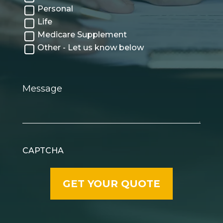
Personal
Life
Medicare Supplement
Other - Let us know below
Message
CAPTCHA