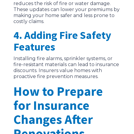
reduces the risk of fire or water damage.
These updates can lower your premiums by
making your home safer and less prone to
costly claims.
4. Adding Fire Safety
Features
Installing fire alarms, sprinkler systems, or
fire-resistant materials can lead to insurance
discounts. Insurers value homes with
proactive fire prevention measures.
How to Prepare
for Insurance
Changes After
Renovations