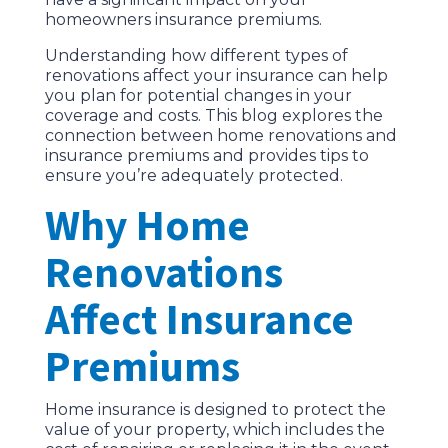
homeowners insurance premiums.
Understanding how different types of
renovations affect your insurance can help
you plan for potential changes in your
coverage and costs. This blog explores the
connection between home renovations and
insurance premiums and provides tips to
ensure you’re adequately protected.
Why Home
Renovations
Affect Insurance
Premiums
Home insurance is designed to protect the
value of your property, which includes the