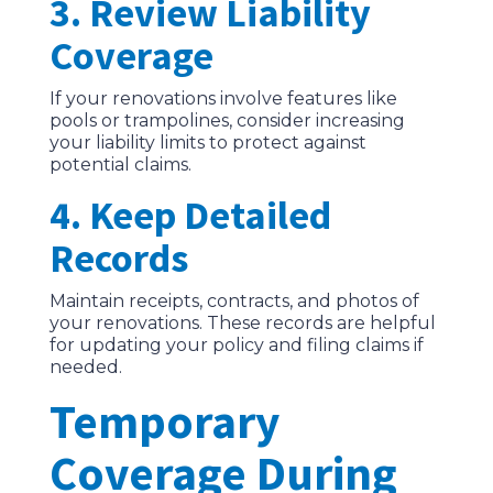
3. Review Liability
Coverage
If your renovations involve features like
pools or trampolines, consider increasing
your liability limits to protect against
potential claims.
4. Keep Detailed
Records
Maintain receipts, contracts, and photos of
your renovations. These records are helpful
for updating your policy and filing claims if
needed.
Temporary
Coverage During