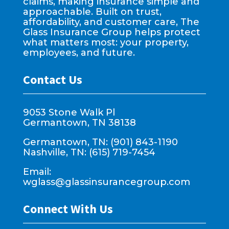
claims, making insurance simple and
approachable. Built on trust,
affordability, and customer care, The
Glass Insurance Group helps protect
what matters most: your property,
employees, and future.
Contact Us
9053 Stone Walk Pl
Germantown, TN 38138
Germantown, TN: (901) 843-1190
Nashville, TN: (615) 719-7454
Email:
wglass@glassinsurancegroup.com
Connect With Us