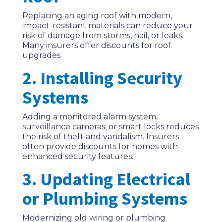
Replacing an aging roof with modern,
impact-resistant materials can reduce your
risk of damage from storms, hail, or leaks.
Many insurers offer discounts for roof
upgrades.
2. Installing Security
Systems
Adding a monitored alarm system,
surveillance cameras, or smart locks reduces
the risk of theft and vandalism. Insurers
often provide discounts for homes with
enhanced security features.
3. Updating Electrical
or Plumbing Systems
Modernizing old wiring or plumbing