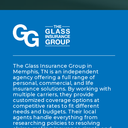
The Glass Insurance Group in
Memphis, TN is an independent
agency offering a full range of
personal, commercial, and life
insurance solutions. By working with
multiple carriers, they provide
customized coverage options at
competitive rates to fit different
needs and budgets. Their local
agents handle everything from
researching policies to resolving