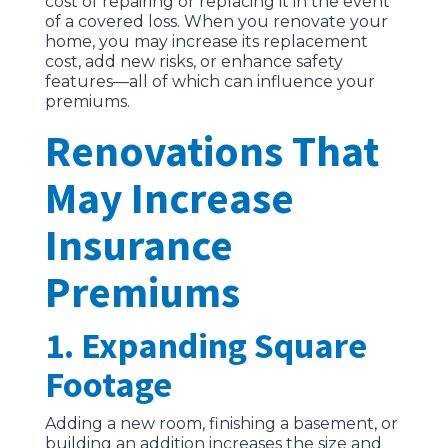
cost of repairing or replacing it in the event
of a covered loss. When you renovate your
home, you may increase its replacement
cost, add new risks, or enhance safety
features—all of which can influence your
premiums.
Renovations That
May Increase
Insurance
Premiums
1. Expanding Square
Footage
Adding a new room, finishing a basement, or
building an addition increases the size and