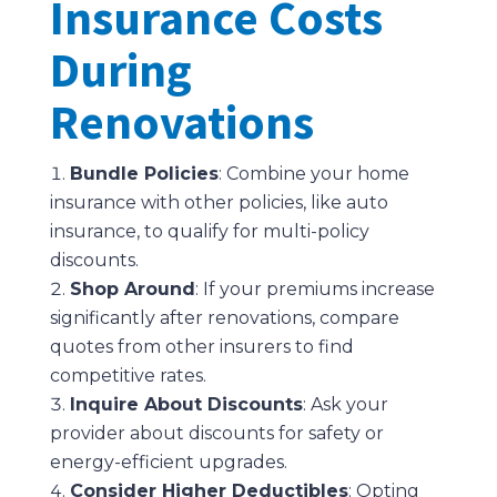
Insurance Costs
During
Renovations
Bundle Policies
: Combine your home
insurance with other policies, like auto
insurance, to qualify for multi-policy
discounts.
Shop Around
: If your premiums increase
significantly after renovations, compare
quotes from other insurers to find
competitive rates.
Inquire About Discounts
: Ask your
provider about discounts for safety or
energy-efficient upgrades.
Consider Higher Deductibles
: Opting