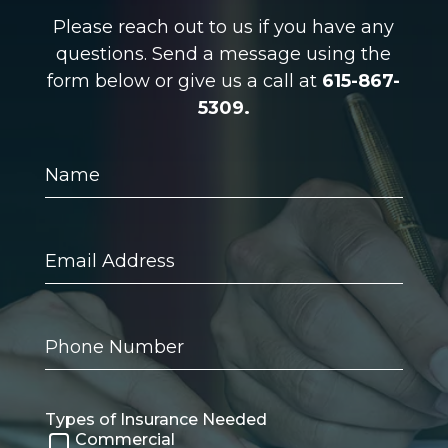
Please reach out to us if you have any
questions. Send a message using the
form below or give us a call at
615-867-
5309.
Name
Email
Address
Phone
Number
Types of Insurance Needed
Commercial