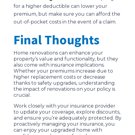
for a higher deductible can lower your
premium, but make sure you can afford the
out-of-pocket costs in the event of a claim.
Final Thoughts
Home renovations can enhance your
property’s value and functionality, but they
also come with insurance implications.
Whether your premiums increase due to
higher replacement costs or decrease
thanks to safety upgrades, understanding
the impact of renovations on your policy is
crucial.
Work closely with your insurance provider
to update your coverage, explore discounts,
and ensure you’re adequately protected. By
proactively managing your insurance, you
can enjoy your upgraded home with