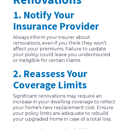
1. Notify Your
Insurance Provider
Always inform your insurer about
renovations, even if you think they won’t
affect your premiums. Failure to update
your policy could leave you underinsured
or ineligible for certain claims.
2. Reassess Your
Coverage Limits
Significant renovations may require an
increase in your dwelling coverage to reflect
your home’s new replacement cost. Ensure
your policy limits are adequate to rebuild
your upgraded home in case of a total loss.