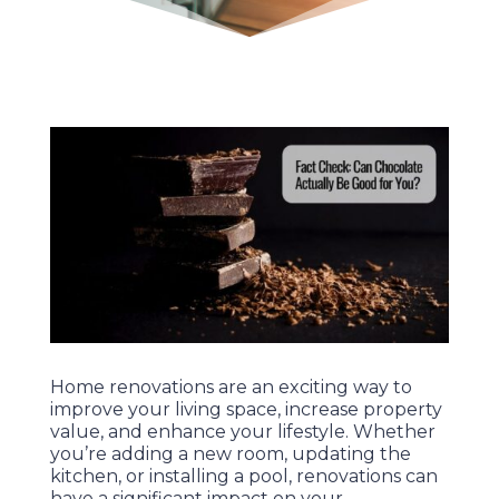
Home renovations are an exciting way to
improve your living space, increase property
value, and enhance your lifestyle. Whether
you’re adding a new room, updating the
kitchen, or installing a pool, renovations can
have a significant impact on your