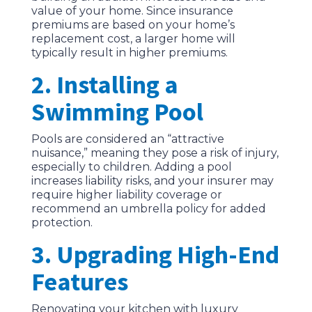
value of your home. Since insurance
premiums are based on your home’s
replacement cost, a larger home will
typically result in higher premiums.
2. Installing a
Swimming Pool
Pools are considered an “attractive
nuisance,” meaning they pose a risk of injury,
especially to children. Adding a pool
increases liability risks, and your insurer may
require higher liability coverage or
recommend an umbrella policy for added
protection.
3. Upgrading High-End
Features
Renovating your kitchen with luxury