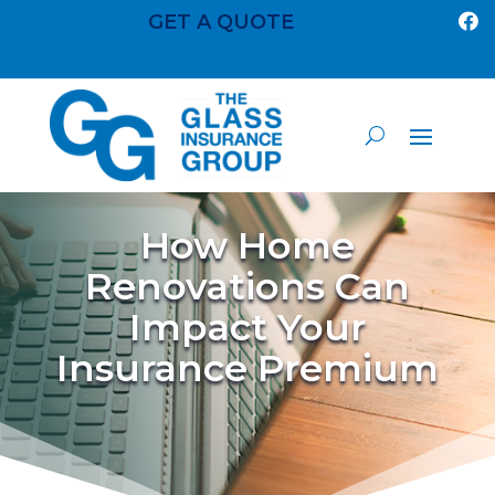
GET A QUOTE

How Home
Renovations Can
Impact Your
Insurance Premium