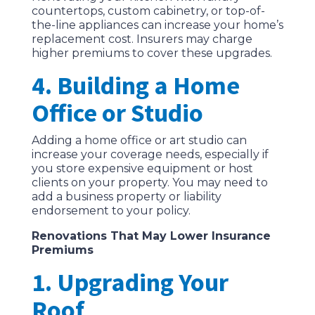
countertops, custom cabinetry, or top-of-
the-line appliances can increase your home’s
replacement cost. Insurers may charge
higher premiums to cover these upgrades.
4. Building a Home
Office or Studio
Adding a home office or art studio can
increase your coverage needs, especially if
you store expensive equipment or host
clients on your property. You may need to
add a business property or liability
endorsement to your policy.
Renovations That May Lower Insurance
Premiums
1. Upgrading Your
Roof