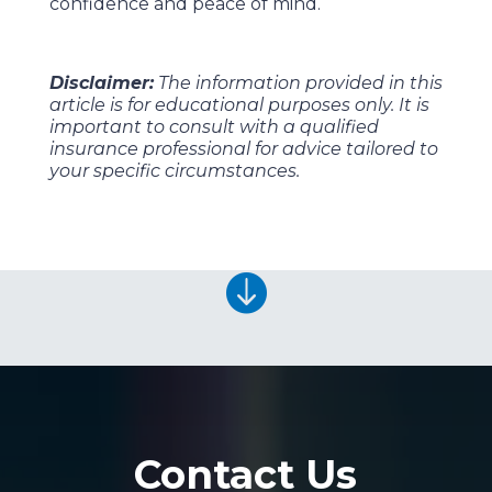
confidence and peace of mind.
Disclaimer:
The information provided in this
article is for educational purposes only. It is
important to consult with a qualified
insurance professional for advice tailored to
your specific circumstances.

Contact Us