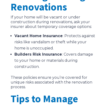
Renovations
If your home will be vacant or under
construction during renovations, ask your
insurer about temporary coverage options:
Vacant Home Insurance
: Protects against
risks like vandalism or theft while your
home is unoccupied.
Builders Risk Insurance
: Covers damage
to your home or materials during
construction.
These policies ensure you’re covered for
unique risks associated with the renovation
process.
Tips to Manage