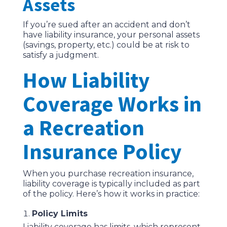
Assets
If you’re sued after an accident and don’t
have liability insurance, your personal assets
(savings, property, etc.) could be at risk to
satisfy a judgment.
How Liability
Coverage Works in
a Recreation
Insurance Policy
When you purchase recreation insurance,
liability coverage is typically included as part
of the policy. Here’s how it works in practice:
Policy Limits
Liability coverage has limits, which represent