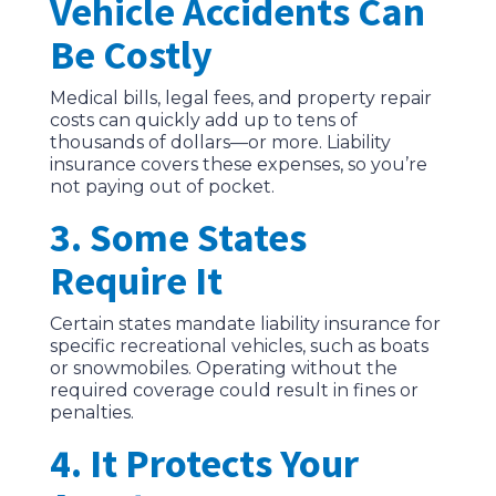
Vehicle Accidents Can
Be Costly
Medical bills, legal fees, and property repair
costs can quickly add up to tens of
thousands of dollars—or more. Liability
insurance covers these expenses, so you’re
not paying out of pocket.
3. Some States
Require It
Certain states mandate liability insurance for
specific recreational vehicles, such as boats
or snowmobiles. Operating without the
required coverage could result in fines or
penalties.
4. It Protects Your