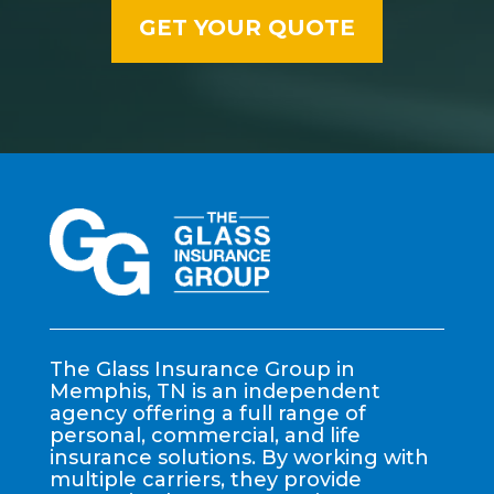
The Glass Insurance Group in
Memphis, TN is an independent
agency offering a full range of
personal, commercial, and life
insurance solutions. By working with
multiple carriers, they provide