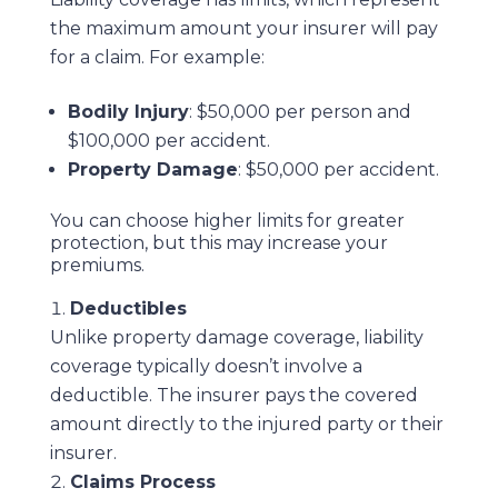
the maximum amount your insurer will pay
for a claim. For example:
Bodily Injury
: $50,000 per person and
$100,000 per accident.
Property Damage
: $50,000 per accident.
You can choose higher limits for greater
protection, but this may increase your
premiums.
Deductibles
Unlike property damage coverage, liability
coverage typically doesn’t involve a
deductible. The insurer pays the covered
amount directly to the injured party or their
insurer.
Claims Process