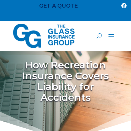
GET A QUOTE

How Recreation
Insurance Covers
Liability for
Accidents