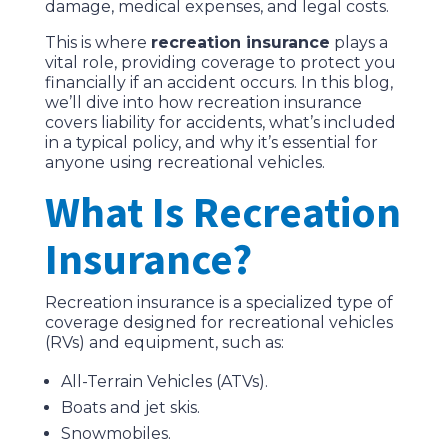
damage, medical expenses, and legal costs.
This is where
recreation insurance
plays a
vital role, providing coverage to protect you
financially if an accident occurs. In this blog,
we’ll dive into how recreation insurance
covers liability for accidents, what’s included
in a typical policy, and why it’s essential for
anyone using recreational vehicles.
What Is Recreation
Insurance?
Recreation insurance is a specialized type of
coverage designed for recreational vehicles
(RVs) and equipment, such as:
All-Terrain Vehicles (ATVs).
Boats and jet skis.
Snowmobiles.