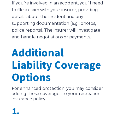
If you’re involved in an accident, you’ll need
to file a claim with your insurer, providing
details about the incident and any
supporting documentation (e.g., photos,
police reports). The insurer will investigate
and handle negotiations or payments.
Additional
Liability Coverage
Options
For enhanced protection, you may consider
adding these coverages to your recreation
insurance policy:
1.