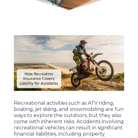
Recreational activities such as ATV riding,
boating, jet skiing, and snowmobiling are fun
ways to explore the outdoors, but they also
come with inherent risks. Accidents involving
recreational vehicles can result in significant
financial liabilities, including property