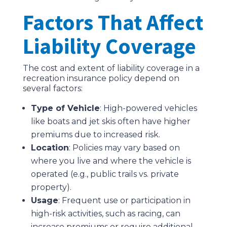
Factors That Affect
Liability Coverage
The cost and extent of liability coverage in a
recreation insurance policy depend on
several factors:
Type of Vehicle
: High-powered vehicles
like boats and jet skis often have higher
premiums due to increased risk.
Location
: Policies may vary based on
where you live and where the vehicle is
operated (e.g., public trails vs. private
property).
Usage
: Frequent use or participation in
high-risk activities, such as racing, can
increase premiums or require additional