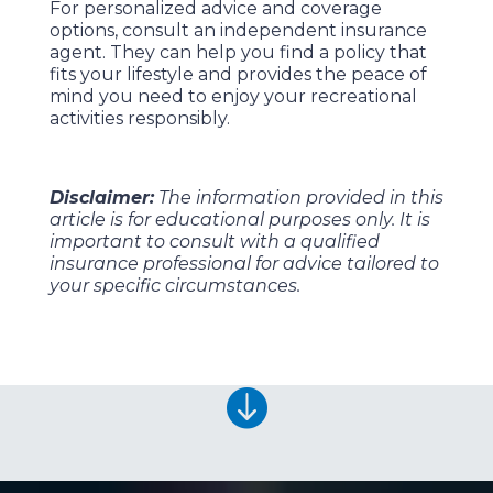
For personalized advice and coverage
options, consult an independent insurance
agent. They can help you find a policy that
fits your lifestyle and provides the peace of
mind you need to enjoy your recreational
activities responsibly.
Disclaimer:
The information provided in this
article is for educational purposes only. It is
important to consult with a qualified
insurance professional for advice tailored to
your specific circumstances.
