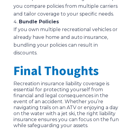
you compare policies from multiple carriers
and tailor coverage to your specific needs.
Bundle Policies
If you own multiple recreational vehicles or
already have home and auto insurance,
bundling your policies can result in
discounts.
Final Thoughts
Recreation insurance liability coverage is
essential for protecting yourself from
financial and legal consequences in the
event of an accident. Whether you’re
navigating trails on an ATV or enjoying a day
on the water with a jet ski, the right liability
insurance ensures you can focus on the fun
while safeguarding your assets.