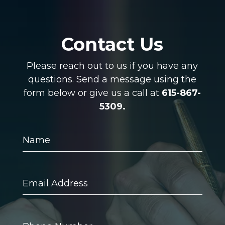
Contact Us
Please reach out to us if you have any
questions. Send a message using the
form below or give us a call at
615-867-
5309.
Name
Email
Address
Phone