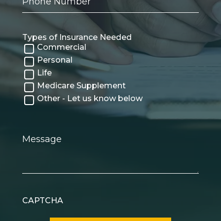
Number
Types of Insurance Needed
Commercial
Personal
Life
Medicare Supplement
Other - Let us know below
Message
CAPTCHA