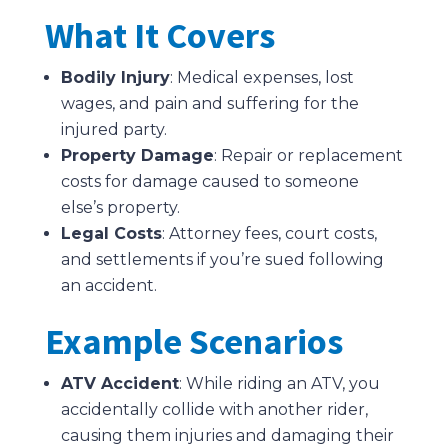
What It Covers
Bodily Injury
: Medical expenses, lost
wages, and pain and suffering for the
injured party.
Property Damage
: Repair or replacement
costs for damage caused to someone
else’s property.
Legal Costs
: Attorney fees, court costs,
and settlements if you’re sued following
an accident.
Example Scenarios
ATV Accident
: While riding an ATV, you
accidentally collide with another rider,
causing them injuries and damaging their