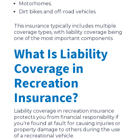
Motorhomes.
Dirt bikes and off-road vehicles.
This insurance typically includes multiple
coverage types, with liability coverage being
one of the most important components.
What Is Liability
Coverage in
Recreation
Insurance?
Liability coverage in recreation insurance
protects you from financial responsibility if
you’re found at fault for causing injuries or
property damage to others during the use
of a recreational vehicle.