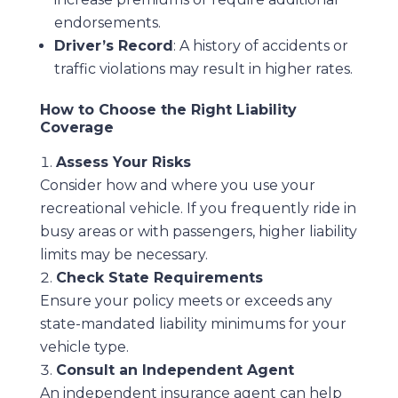
endorsements.
Driver’s Record
: A history of accidents or
traffic violations may result in higher rates.
How to Choose the Right Liability
Coverage
Assess Your Risks
Consider how and where you use your
recreational vehicle. If you frequently ride in
busy areas or with passengers, higher liability
limits may be necessary.
Check State Requirements
Ensure your policy meets or exceeds any
state-mandated liability minimums for your
vehicle type.
Consult an Independent Agent
An independent insurance agent can help