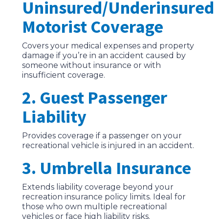
Uninsured/Underinsured
Motorist Coverage
Covers your medical expenses and property
damage if you’re in an accident caused by
someone without insurance or with
insufficient coverage.
2. Guest Passenger
Liability
Provides coverage if a passenger on your
recreational vehicle is injured in an accident.
3. Umbrella Insurance
Extends liability coverage beyond your
recreation insurance policy limits. Ideal for
those who own multiple recreational
vehicles or face high liability risks.