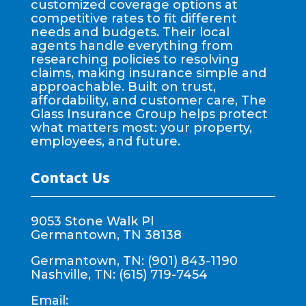
customized coverage options at
competitive rates to fit different
needs and budgets. Their local
agents handle everything from
researching policies to resolving
claims, making insurance simple and
approachable. Built on trust,
affordability, and customer care, The
Glass Insurance Group helps protect
what matters most: your property,
employees, and future.
Contact Us
9053 Stone Walk Pl
Germantown, TN 38138
Germantown, TN: (901) 843-1190
Nashville, TN: (615) 719-7454
Email: