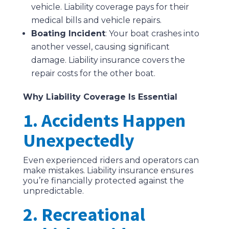
vehicle. Liability coverage pays for their
medical bills and vehicle repairs.
Boating Incident
: Your boat crashes into
another vessel, causing significant
damage. Liability insurance covers the
repair costs for the other boat.
Why Liability Coverage Is Essential
1. Accidents Happen
Unexpectedly
Even experienced riders and operators can
make mistakes. Liability insurance ensures
you’re financially protected against the
unpredictable.
2. Recreational