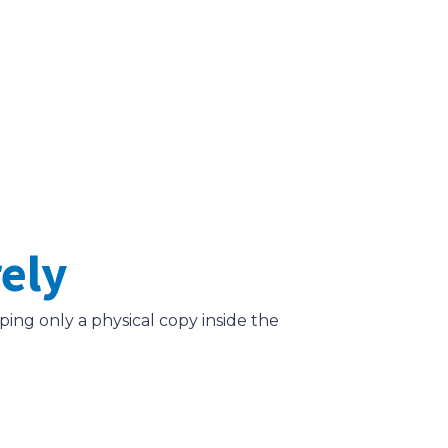
rely
ing only a physical copy inside the