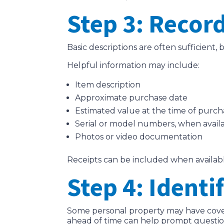
Step 3: Record
Basic descriptions are often sufficient
Helpful information may include:
Item description
Approximate purchase date
Estimated value at the time of purch
Serial or model numbers, when avail
Photos or video documentation
Receipts can be included when availabl
Step 4: Identi
Some personal property may have covera
ahead of time can help prompt question