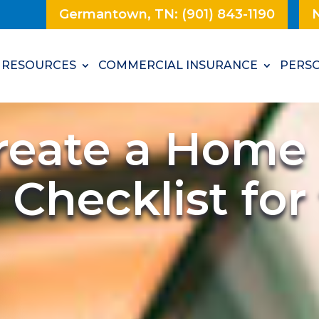
Germantown, TN: (901) 843-1190
N
RESOURCES
COMMERCIAL INSURANCE
PERSO
reate a Home
 Checklist fo