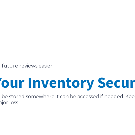
 future reviews easier.
 Your Inventory Secu
d be stored somewhere it can be accessed if needed. Keep
jor loss.