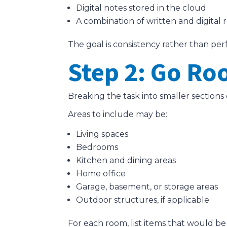
Digital notes stored in the cloud
A combination of written and digital 
The goal is consistency rather than per
Step 2: Go R
Breaking the task into smaller section
Areas to include may be:
Living spaces
Bedrooms
Kitchen and dining areas
Home office
Garage, basement, or storage areas
Outdoor structures, if applicable
For each room, list items that would be d