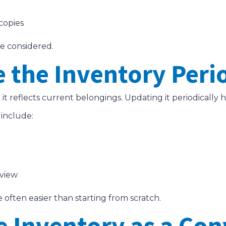
 copies
be considered.
e the Inventory Peri
t reflects current belongings. Updating it periodically 
 include:
eview
often easier than starting from scratch.
e Inventory as a Con