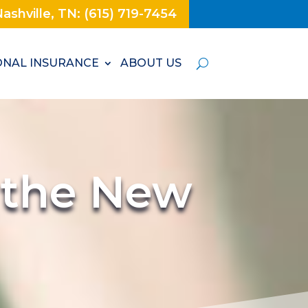
ashville, TN: (615) 719-7454
NAL INSURANCE
ABOUT US
r the New