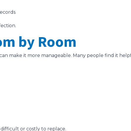
records
fection.
oom by Room
s can make it more manageable. Many people find it hel
ifficult or costly to replace.