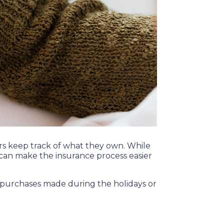
rs keep track of what they own. While
can make the insurance process easier
er purchases made during the holidays or