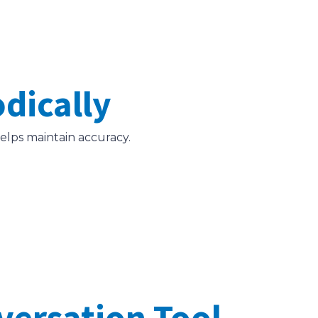
odically
helps maintain accuracy.
versation Tool