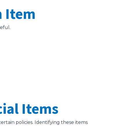
h Item
eful.
cial Items
tain policies. Identifying these items