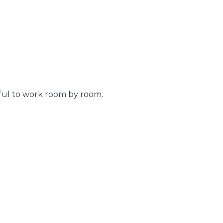
pful to work room by room.