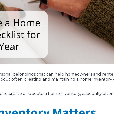
 personal belongings that can help homeowners and rente
about often, creating and maintaining a home inventory 
time to create or update a home inventory, especially aft
nventory Matters