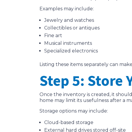
Examples may include:
Jewelry and watches
Collectibles or antiques
Fine art
Musical instruments
Specialized electronics
Listing these items separately can make
Step 5: Store
Once the inventory is created, it shoul
home may limit its usefulness after a ma
Storage options may include:
Cloud-based storage
External hard drives stored off-site