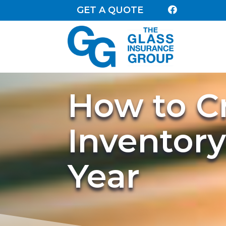
GET A QUOTE

How to C
Inventory
Year