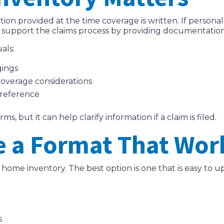
tion provided at the time coverage is written. If person
p support the claims process by providing documentatio
als:
gings
coverage considerations
 reference
, but it can help clarify information if a claim is filed.
e a Format That Work
a home inventory. The best option is one that is easy to 
s