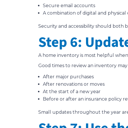
Secure email accounts
A combination of digital and physical
Security and accessibility should both 
Step 6: Updat
A home inventory is most helpful when i
Good times to review an inventory may
After major purchases
After renovations or moves
At the start of a new year
Before or after an insurance policy r
Small updates throughout the year are 
Step 7: Use th