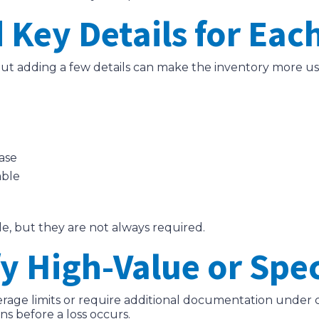
 Key Details for Eac
, but adding a few details can make the inventory more us
ase
able
e, but they are not always required.
fy High-Value or Spe
ge limits or require additional documentation under cer
s before a loss occurs.