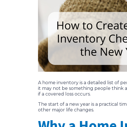
A home inventory is a detailed list of
it may not be something people think 
if a covered loss occurs.
The start of a new year is a practical 
other major life changes.
Why a Home I