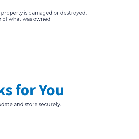
al property is damaged or destroyed,
n of what was owned.
s for You
update and store securely.