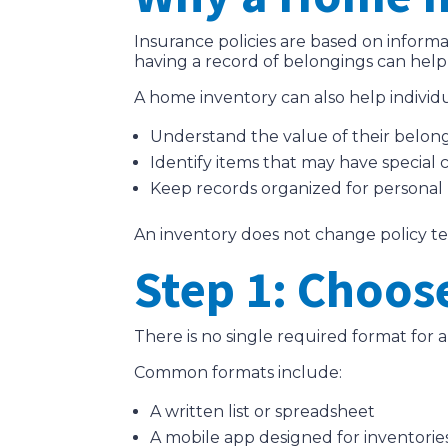
Insurance policies are based on informa
having a record of belongings can hel
A home inventory can also help individu
Understand the value of their belon
Identify items that may have special 
Keep records organized for personal
An inventory does not change policy terms
Step 1: Choos
There is no single required format for 
Common formats include:
A written list or spreadsheet
A mobile app designed for inventorie