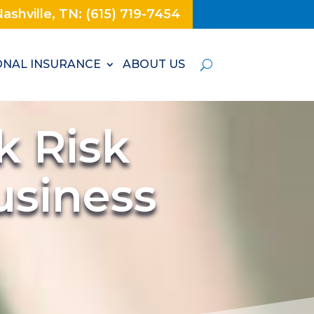
ashville, TN: (615) 719-7454
NAL INSURANCE
ABOUT US
k Risk
usiness