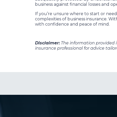
business against financial losses and op
If you’re unsure where to start or ne
complexities of business insurance. Wi
with confidence and peace of mind.
Disclaimer:
The information provided in 
insurance professional for advice tailo