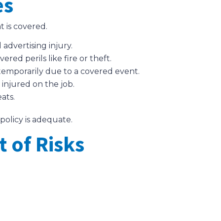
es
t is covered.
 advertising injury.
red perils like fire or theft.
e temporarily due to a covered event.
injured on the job.
ats.
policy is adequate.
t of Risks