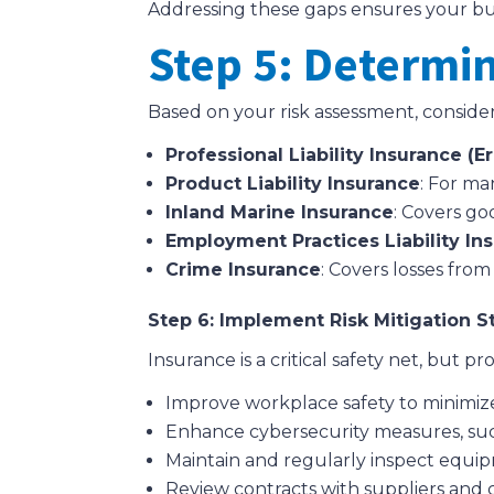
Addressing these gaps ensures your busin
Step 5: Determi
Based on your risk assessment, conside
Professional Liability Insurance (
Product Liability Insurance
: For ma
Inland Marine Insurance
: Covers goo
Employment Practices Liability Ins
Crime Insurance
: Covers losses fro
Step 6: Implement Risk Mitigation S
Insurance is a critical safety net, but
Improve workplace safety to minimiz
Enhance cybersecurity measures, such
Maintain and regularly inspect equi
Review contracts with suppliers and clie