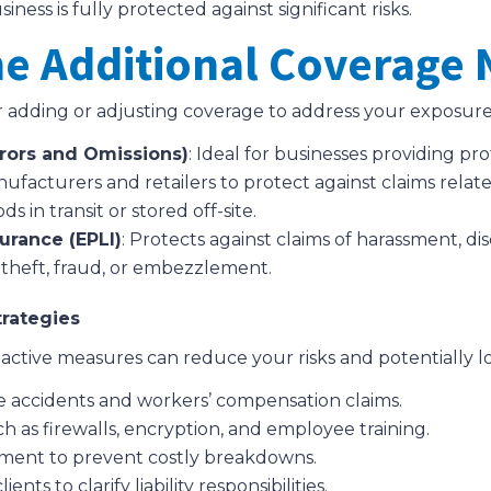
ess is fully protected against significant risks.
ne Additional Coverage
r adding or adjusting coverage to address your exposure
Errors and Omissions)
: Ideal for businesses providing pro
nufacturers and retailers to protect against claims relat
ds in transit or stored off-site.
urance (EPLI)
: Protects against claims of harassment, di
m theft, fraud, or embezzlement.
trategies
 proactive measures can reduce your risks and potentially
e accidents and workers’ compensation claims.
 as firewalls, encryption, and employee training.
pment to prevent costly breakdowns.
nts to clarify liability responsibilities.