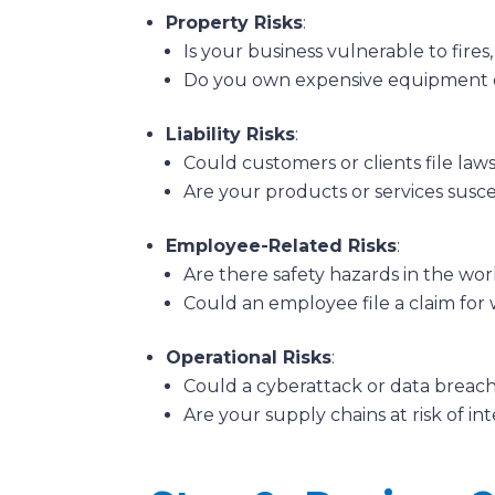
Property Risks
:
Is your business vulnerable to fires,
Do you own expensive equipment o
Liability Risks
:
Could customers or clients file laws
Are your products or services susc
Employee-Related Risks
:
Are there safety hazards in the wo
Could an employee file a claim for 
Operational Risks
:
Could a cyberattack or data breach
Are your supply chains at risk of in