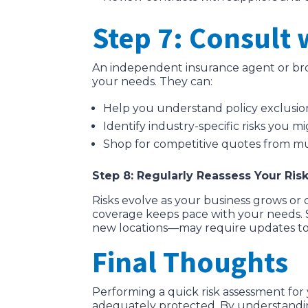
Step 7: Consult 
An independent insurance agent or brok
your needs. They can:
Help you understand policy exclusion
Identify industry-specific risks you 
Shop for competitive quotes from mul
Step 8: Regularly Reassess Your Ris
Risks evolve as your business grows or 
coverage keeps pace with your needs. 
new locations—may require updates to 
Final Thoughts
Performing a quick risk assessment for 
adequately protected. By understanding