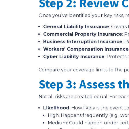
Step 2: Review C
Once you’ve identified your key risks, 
General Liability Insurance
: Covers
Commercial Property Insurance
: P
Business Interruption Insurance
: 
Workers’ Compensation Insurance
Cyber Liability Insurance
: Protects
Compare your coverage limits to the pote
Step 3: Assess t
Not all risks are created equal. For each 
Likelihood
: How likely is the event 
High: Happens frequently (e.g., wor
Medium: Could happen under certain