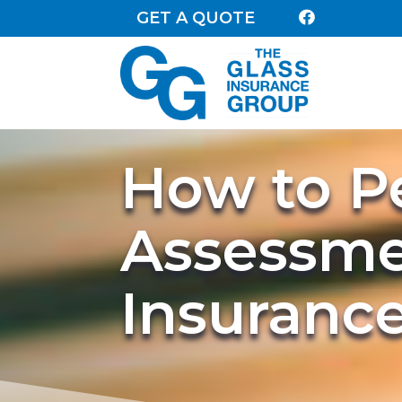
GET A QUOTE

How to P
Assessme
Insuranc