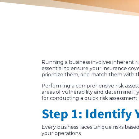
Running a business involves inherent ri
essential to ensure your insurance cove
prioritize them, and match them with th
Performing a comprehensive risk assess
areas of vulnerability and determine if 
for conducting a quick risk assessment 
Step 1: Identify
Every business faces unique risks based o
your operations.