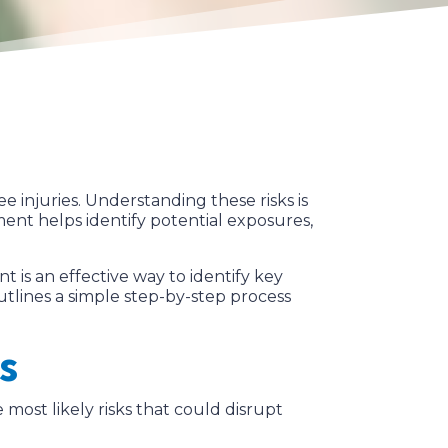
e injuries. Understanding these risks is
ment helps identify potential exposures,
is an effective way to identify key
outlines a simple step-by-step process
s
e most likely risks that could disrupt