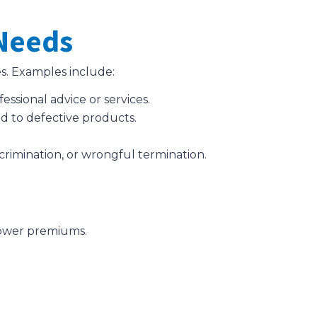
 Needs
s. Examples include:
fessional advice or services.
ed to defective products.
scrimination, or wrongful termination.
 lower premiums.