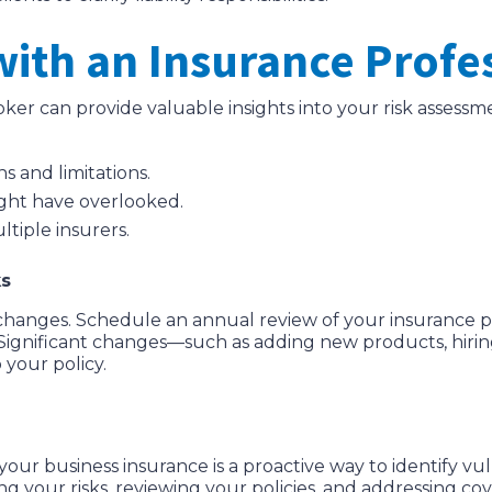
with an Insurance Profe
er can provide valuable insights into your risk assess
s and limitations.
might have overlooked.
tiple insurers.
ks
changes. Schedule an annual review of your insurance pol
Significant changes—such as adding new products, hiri
your policy.
your business insurance is a proactive way to identify vul
 your risks, reviewing your policies, and addressing c