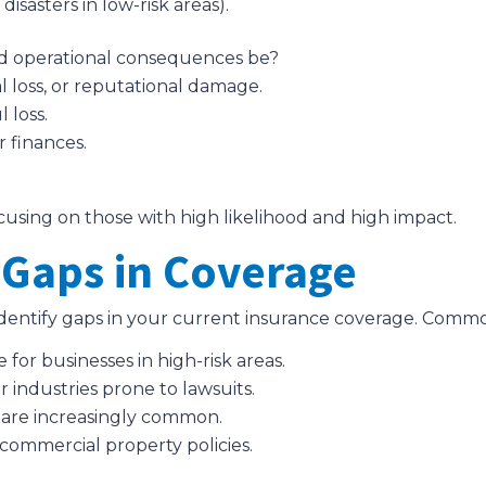
disasters in low-risk areas).
nd operational consequences be?
al loss, or reputational damage.
 loss.
r finances.
 focusing on those with high likelihood and high impact.
 Gaps in Coverage
, identify gaps in your current insurance coverage. Comm
for businesses in high-risk areas.
 for industries prone to lawsuits.
 are increasingly common.
commercial property policies.