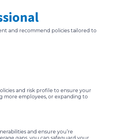
ssional
ment and recommend policies tailored to
icies and risk profile to ensure your
ng more employees, or expanding to
nerabilities and ensure you’re
overage gaps, you can safeguard your