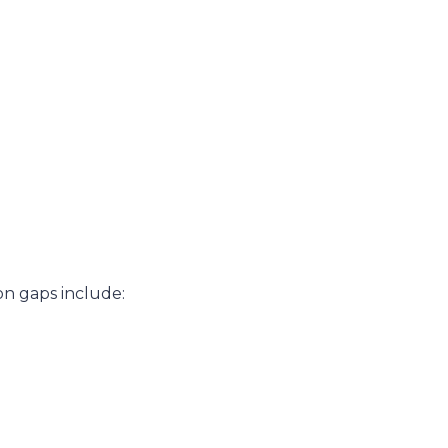
on gaps include: