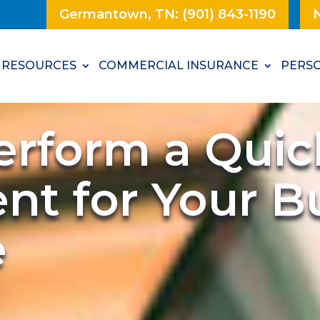
Germantown, TN: (901) 843-1190
N
RESOURCES
COMMERCIAL INSURANCE
PERSO
erform a Quic
nt for Your B
e