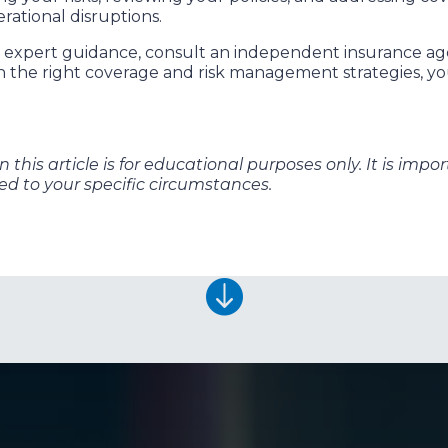
erational disruptions.
ed expert guidance, consult an independent insurance a
th the right coverage and risk management strategies, y
this article is for educational purposes only. It is impo
red to your specific circumstances.
