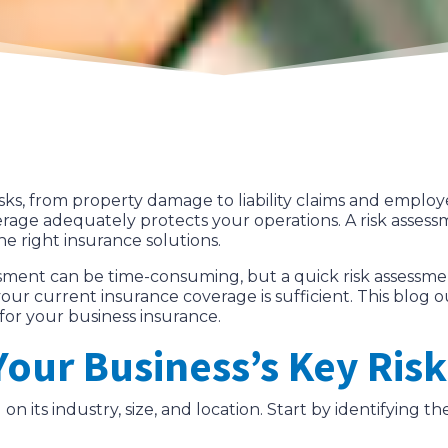
sks, from property damage to liability claims and employe
rage adequately protects your operations. A risk assess
e right insurance solutions.
ment can be time-consuming, but a quick risk assessment 
your current insurance coverage is sufficient. This blog 
for your business insurance.
 Your Business’s Key Risk
n its industry, size, and location. Start by identifying th