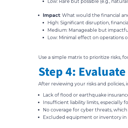
Low: Rare but possible (e.g., natural 
Impact
: What would the financial a
High: Significant disruption, financi
Medium: Manageable but impactful
Low: Minimal effect on operations o
Use a simple matrix to prioritize risks,
Step 4: Evaluate
After reviewing your risks and policies
Lack of flood or earthquake insurance 
Insufficient liability limits, especially
No coverage for cyber threats, which
Excluded equipment or inventory in 