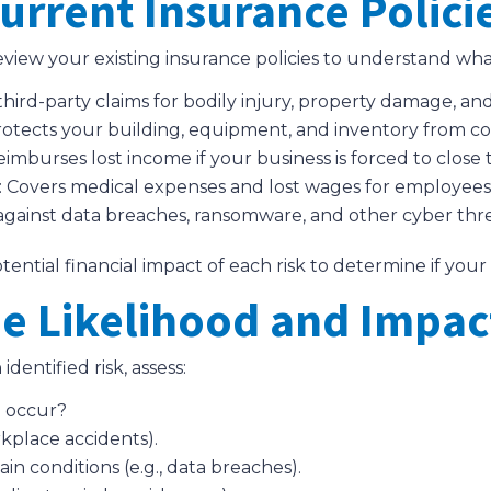
urrent Insurance Polici
review your existing insurance policies to understand wha
 third-party claims for bodily injury, property damage, and
rotects your building, equipment, and inventory from cove
Reimburses lost income if your business is forced to clos
: Covers medical expenses and lost wages for employees 
 against data breaches, ransomware, and other cyber thre
ntial financial impact of each risk to determine if your 
he Likelihood and Impac
identified risk, assess:
to occur?
kplace accidents).
 conditions (e.g., data breaches).