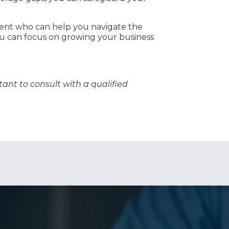
gent who can help you navigate the
ou can focus on growing your business
rtant to consult with a qualified