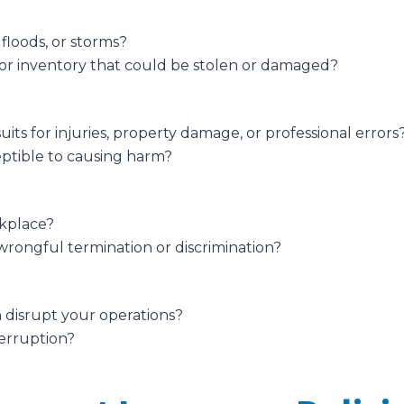
 floods, or storms?
r inventory that could be stolen or damaged?
uits for injuries, property damage, or professional errors
eptible to causing harm?
rkplace?
wrongful termination or discrimination?
 disrupt your operations?
terruption?