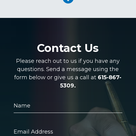
Contact Us
Please reach out to us if you have any
questions. Send a message using the
form below or give us a call at
615-867-
5309.
Name
Email
Address