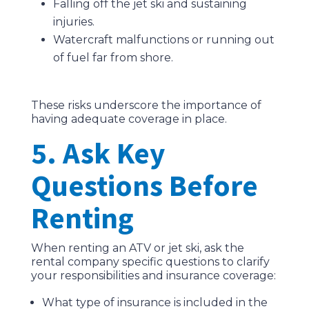
Falling off the jet ski and sustaining
injuries.
Watercraft malfunctions or running out
of fuel far from shore.
These risks underscore the importance of
having adequate coverage in place.
5. Ask Key
Questions Before
Renting
When renting an ATV or jet ski, ask the
rental company specific questions to clarify
your responsibilities and insurance coverage:
What type of insurance is included in the