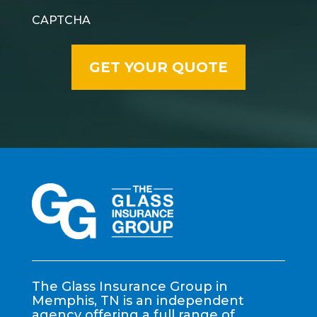
CAPTCHA
The Glass Insurance Group in
Memphis, TN is an independent
agency offering a full range of