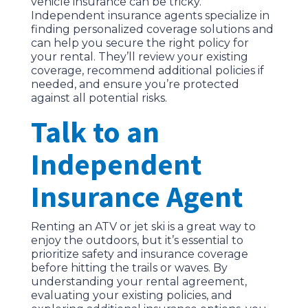
vehicle insurance can be tricky.
Independent insurance agents specialize in
finding personalized coverage solutions and
can help you secure the right policy for
your rental. They’ll review your existing
coverage, recommend additional policies if
needed, and ensure you’re protected
against all potential risks.
Talk to an
Independent
Insurance Agent
Renting an ATV or jet ski is a great way to
enjoy the outdoors, but it’s essential to
prioritize safety and insurance coverage
before hitting the trails or waves. By
understanding your rental agreement,
evaluating your existing policies, and