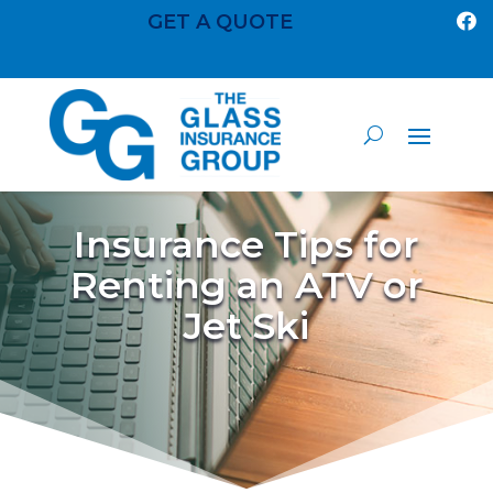
GET A QUOTE

Insurance Tips for
Renting an ATV or
Jet Ski