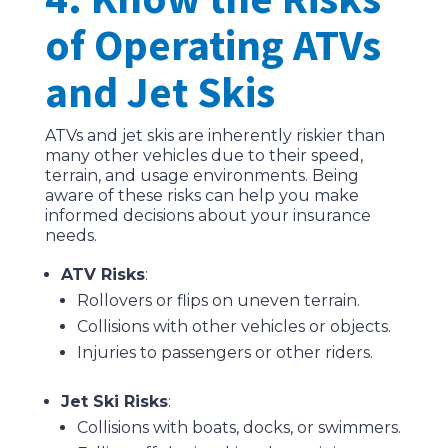
of Operating ATVs
and Jet Skis
ATVs and jet skis are inherently riskier than
many other vehicles due to their speed,
terrain, and usage environments. Being
aware of these risks can help you make
informed decisions about your insurance
needs.
ATV Risks
:
Rollovers or flips on uneven terrain.
Collisions with other vehicles or objects.
Injuries to passengers or other riders.
Jet Ski Risks
:
Collisions with boats, docks, or swimmers.