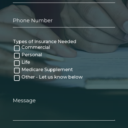
Phone
Number
Types of Insurance Needed
Commercial
Personal
Life
Medicare Supplement
Other - Let us know below
Message