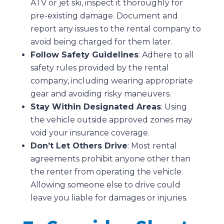
ATV or jet ski, inspect it thoroughly for
pre-existing damage. Document and
report any issues to the rental company to
avoid being charged for them later.
Follow Safety Guidelines
: Adhere to all
safety rules provided by the rental
company, including wearing appropriate
gear and avoiding risky maneuvers.
Stay Within Designated Areas
: Using
the vehicle outside approved zones may
void your insurance coverage.
Don’t Let Others Drive
: Most rental
agreements prohibit anyone other than
the renter from operating the vehicle.
Allowing someone else to drive could
leave you liable for damages or injuries.