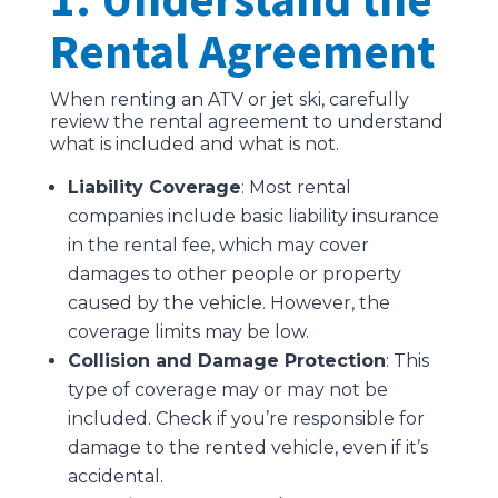
Rental Agreement
When renting an ATV or jet ski, carefully
review the rental agreement to understand
what is included and what is not.
Liability Coverage
: Most rental
companies include basic liability insurance
in the rental fee, which may cover
damages to other people or property
caused by the vehicle. However, the
coverage limits may be low.
Collision and Damage Protection
: This
type of coverage may or may not be
included. Check if you’re responsible for
damage to the rented vehicle, even if it’s
accidental.