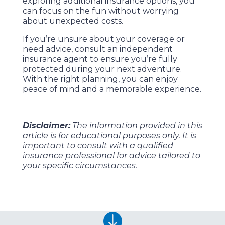
exploring additional insurance options, you
can focus on the fun without worrying
about unexpected costs.
If you’re unsure about your coverage or
need advice, consult an independent
insurance agent to ensure you’re fully
protected during your next adventure.
With the right planning, you can enjoy
peace of mind and a memorable experience.
Disclaimer:
The information provided in this
article is for educational purposes only. It is
important to consult with a qualified
insurance professional for advice tailored to
your specific circumstances.
