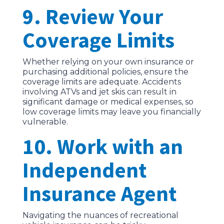
9. Review Your
Coverage Limits
Whether relying on your own insurance or
purchasing additional policies, ensure the
coverage limits are adequate. Accidents
involving ATVs and jet skis can result in
significant damage or medical expenses, so
low coverage limits may leave you financially
vulnerable.
10. Work with an
Independent
Insurance Agent
Navigating the nuances of recreational