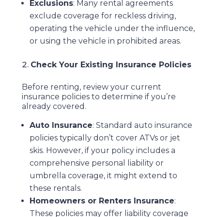
Exclusions
: Many rental agreements
exclude coverage for reckless driving,
operating the vehicle under the influence,
or using the vehicle in prohibited areas.
Check Your Existing Insurance Policies
Before renting, review your current
insurance policies to determine if you’re
already covered.
Auto Insurance
: Standard auto insurance
policies typically don’t cover ATVs or jet
skis. However, if your policy includes a
comprehensive personal liability or
umbrella coverage, it might extend to
these rentals.
Homeowners or Renters Insurance
:
These policies may offer liability coverage