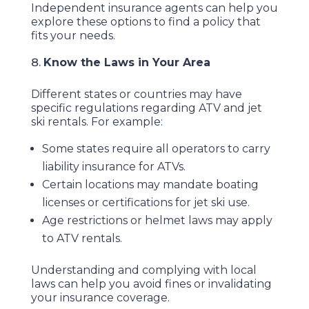
Independent insurance agents can help you
explore these options to find a policy that
fits your needs.
Know the Laws in Your Area
Different states or countries may have
specific regulations regarding ATV and jet
ski rentals. For example:
Some states require all operators to carry
liability insurance for ATVs.
Certain locations may mandate boating
licenses or certifications for jet ski use.
Age restrictions or helmet laws may apply
to ATV rentals.
Understanding and complying with local
laws can help you avoid fines or invalidating
your insurance coverage.