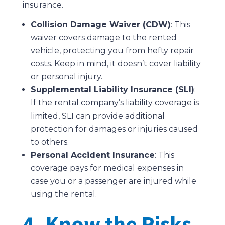
insurance.
Collision Damage Waiver (CDW)
: This
waiver covers damage to the rented
vehicle, protecting you from hefty repair
costs. Keep in mind, it doesn’t cover liability
or personal injury.
Supplemental Liability Insurance (SLI)
:
If the rental company’s liability coverage is
limited, SLI can provide additional
protection for damages or injuries caused
to others.
Personal Accident Insurance
: This
coverage pays for medical expenses in
case you or a passenger are injured while
using the rental.
4. Know the Risks