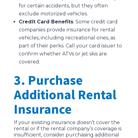
for certain accidents, but they often
exclude motorized vehicles.
Credit Card Benefits
: Some credit card
companies provide insurance for rental
vehicles, including recreational ones, as
part of their perks. Call your card issuer to
confirm whether ATVs or jet skis are
covered.
3. Purchase
Additional Rental
Insurance
If your existing insurance doesn’t cover the
rental or if the rental company’s coverage is
insufficient, consider purchasing additional