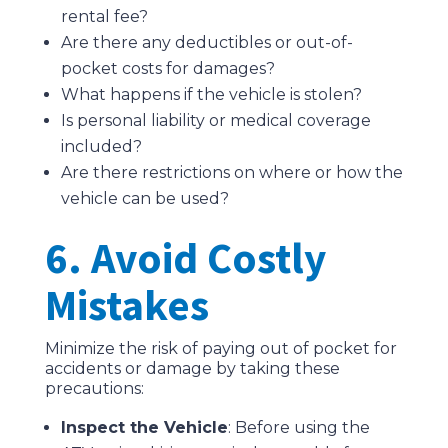
rental fee?
Are there any deductibles or out-of-
pocket costs for damages?
What happens if the vehicle is stolen?
Is personal liability or medical coverage
included?
Are there restrictions on where or how the
vehicle can be used?
6. Avoid Costly
Mistakes
Minimize the risk of paying out of pocket for
accidents or damage by taking these
precautions:
Inspect the Vehicle
: Before using the