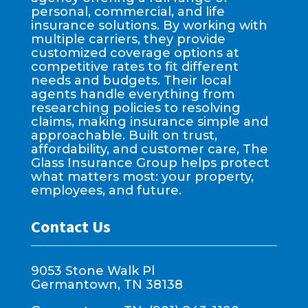
personal, commercial, and life
insurance solutions. By working with
multiple carriers, they provide
customized coverage options at
competitive rates to fit different
needs and budgets. Their local
agents handle everything from
researching policies to resolving
claims, making insurance simple and
approachable. Built on trust,
affordability, and customer care, The
Glass Insurance Group helps protect
what matters most: your property,
employees, and future.
Contact Us
9053 Stone Walk Pl
Germantown, TN 38138