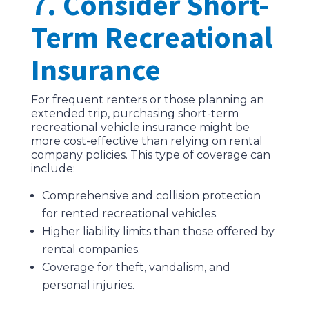
7. Consider Short-
Term Recreational
Insurance
For frequent renters or those planning an
extended trip, purchasing short-term
recreational vehicle insurance might be
more cost-effective than relying on rental
company policies. This type of coverage can
include:
Comprehensive and collision protection
for rented recreational vehicles.
Higher liability limits than those offered by
rental companies.
Coverage for theft, vandalism, and
personal injuries.