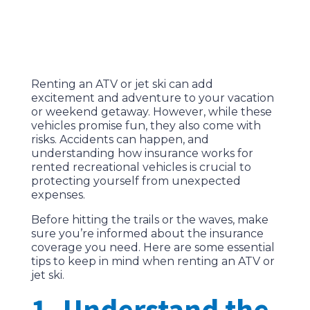
Renting an ATV or jet ski can add
excitement and adventure to your vacation
or weekend getaway. However, while these
vehicles promise fun, they also come with
risks. Accidents can happen, and
understanding how insurance works for
rented recreational vehicles is crucial to
protecting yourself from unexpected
expenses.
Before hitting the trails or the waves, make
sure you’re informed about the insurance
coverage you need. Here are some essential
tips to keep in mind when renting an ATV or
jet ski.
1. Understand the