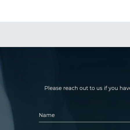
Please reach out to us if you ha
Name