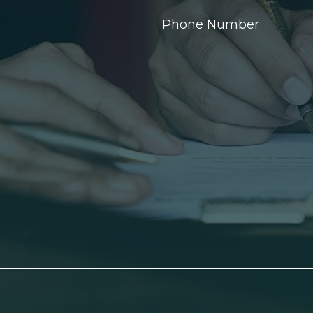
Phone
Number