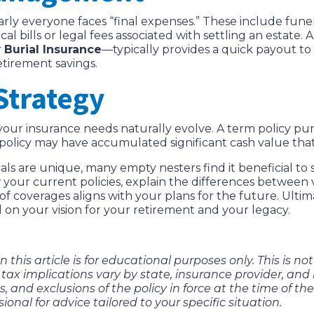
arly everyone faces “final expenses.” These include fune
cal bills or legal fees associated with settling an estate.
r
Burial Insurance
—typically provides a quick payout t
etirement savings.
Strategy
, your insurance needs naturally evolve. A term policy 
 policy may have accumulated significant cash value that
ls are unique, many empty nesters find it beneficial to 
our current policies, explain the differences between va
 coverages aligns with your plans for the future. Ultimat
d on your vision for your retirement and your legacy.
 this article is for educational purposes only. This is no
tax implications vary by state, insurance provider, and i
, and exclusions of the policy in force at the time of the
sional for advice tailored to your specific situation.