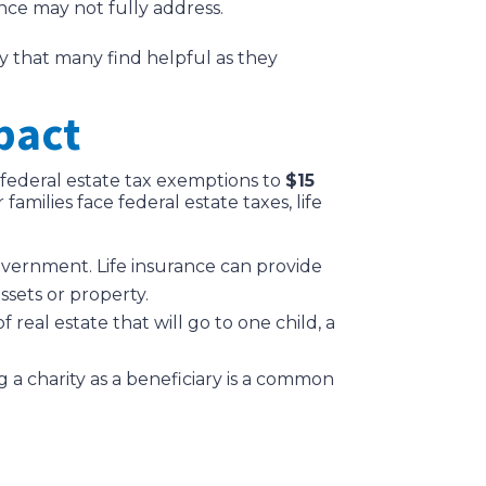
ance may not fully address.
ty that many find helpful as they
pact
d federal estate tax exemptions to
$15
amilies face federal estate taxes, life
vernment. Life insurance can provide
ssets or property.
of real estate that will go to one child, a
g a charity as a beneficiary is a common