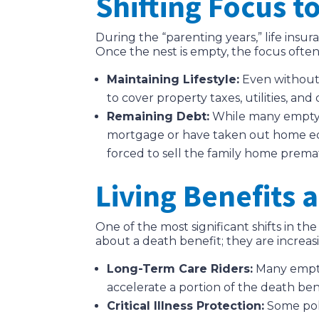
Shifting Focus t
During the “parenting years,” life insur
Once the nest is empty, the focus often 
Maintaining Lifestyle:
Even without 
to cover property taxes, utilities, and 
Remaining Debt:
While many empty ne
mortgage or have taken out home equit
forced to sell the family home prema
Living Benefits 
One of the most significant shifts in th
about a death benefit; they are increas
Long-Term Care Riders:
Many empty 
accelerate a portion of the death ben
Critical Illness Protection:
Some poli