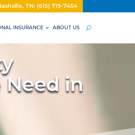
ashville, TN: (615) 719-7454
NAL INSURANCE
ABOUT US
ty
e Need in