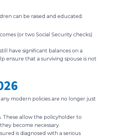
hildren can be raised and educated.
comes (or two Social Security checks)
ill have significant balances on a
lp ensure that a surviving spouse is not
026
any modern policies are no longer just
. These allow the policyholder to
f they become necessary.
sured is diagnosed with a serious