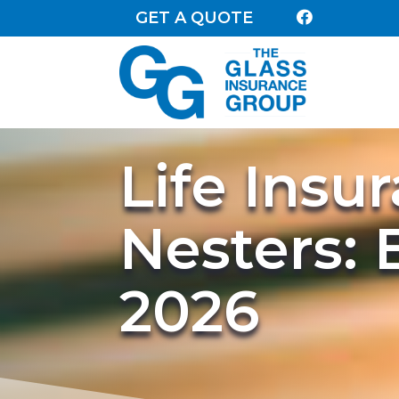
GET A QUOTE

Life Insu
Nesters: 
2026