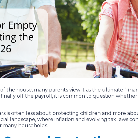
the house, many parents view it as the ultimate “financ
finally off the payroll, it is common to question whether a 
ers is often less about protecting children and more ab
cial landscape, where inflation and evolving tax laws c
for many households.