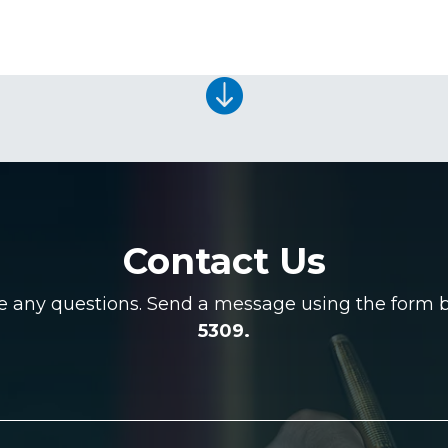

Contact Us
ve any questions. Send a message using the form be
5309.