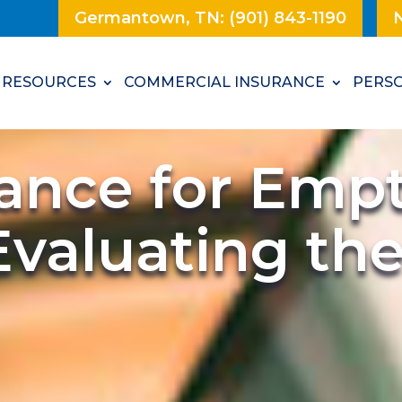
Germantown, TN: (901) 843-1190
N
RESOURCES
COMMERCIAL INSURANCE
PERSO
rance for Emp
Evaluating th