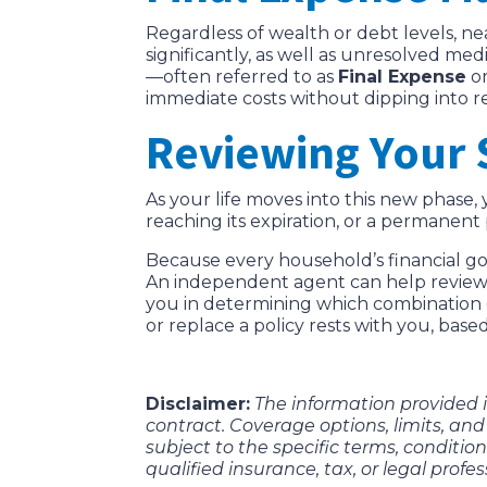
Regardless of wealth or debt levels, ne
significantly, as well as unresolved medi
—often referred to as
Final Expense
o
immediate costs without dipping into r
Reviewing Your 
As your life moves into this new phase
reaching its expiration, or a permanent
Because every household’s financial goa
An independent agent can help review y
you in determining which combination of
or replace a policy rests with you, base
Disclaimer:
The information provided in
contract. Coverage options, limits, and 
subject to the specific terms, conditions
qualified insurance, tax, or legal profes