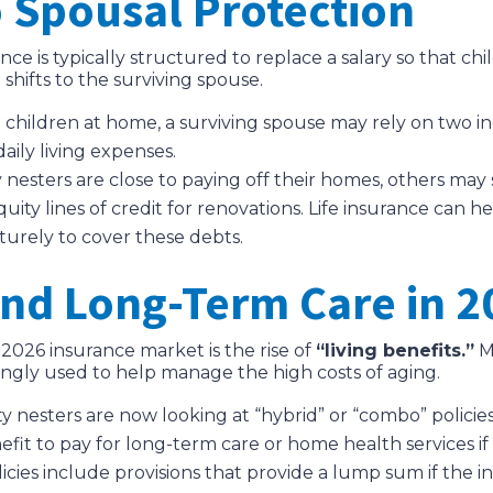
o Spousal Protection
ance is typically structured to replace a salary so that c
shifts to the surviving spouse.
children at home, a surviving spouse may rely on two in
daily living expenses.
sters are close to paying off their homes, others may st
y lines of credit for renovations. Life insurance can he
turely to cover these debts.
and Long-Term Care in 2
e 2026 insurance market is the rise of
“living benefits.”
M
ingly used to help manage the high costs of aging.
nesters are now looking at “hybrid” or “combo” policies
efit to pay for long-term care or home health services i
cies include provisions that provide a lump sum if the in