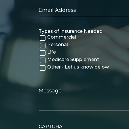
Email
Address
Types of Insurance Needed
Commercial
Personal
Life
Medicare Supplement
Other - Let us know below
Message
CAPTCHA