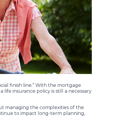
ial finish line.” With the mortgage
life insurance policy is still a necessary
out managing the complexities of the
ontinue to impact long-term planning,