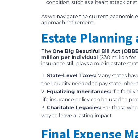
condition, such as a heart attack or 
As we navigate the current economic envi
approach retirement.
Estate Planning
The
One Big Beautiful Bill Act (OBB
million per individual
($30 million for
insurance still plays a role in estate stra
State-Level Taxes:
Many states have
the liquidity needed to pay state inheri
Equalizing Inheritances:
If a family
life insurance policy can be used to pr
Charitable Legacies:
For those who w
way to leave a lasting impact.
Final Expense 