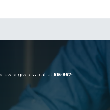
low or give us a call at
615-867-