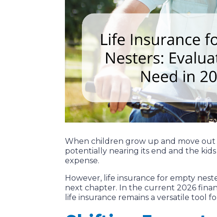
When children grow up and move out of 
potentially nearing its end and the kids 
expense.
However, life insurance for empty nest
next chapter. In the current 2026 finan
life insurance remains a versatile tool 