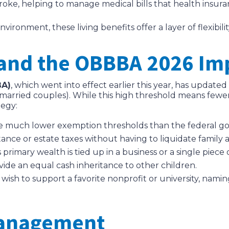
stroke, helping to manage medical bills that health insur
ronment, these living benefits offer a layer of flexibili
 and the OBBBA 2026 Im
BA)
, which went into effect earlier this year, has update
 married couples). While this high threshold means fewer f
tegy:
 much lower exemption thresholds than the federal go
tance or estate taxes without having to liquidate family a
’s primary wealth is tied up in a business or a single piece 
ovide an equal cash inheritance to other children.
ish to support a favorite nonprofit or university, namin
Management