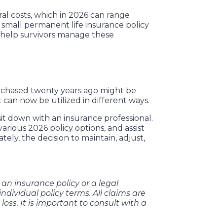
ral costs, which in 2026 can range
 A small permanent life insurance policy
o help survivors manage these
purchased twenty years ago might be
 can now be utilized in different ways.
sit down with an insurance professional.
rious 2026 policy options, and assist
ely, the decision to maintain, adjust,
t an insurance policy or a legal
ndividual policy terms. All claims are
 loss. It is important to consult with a