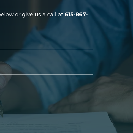
low or give us a call at
615-867-