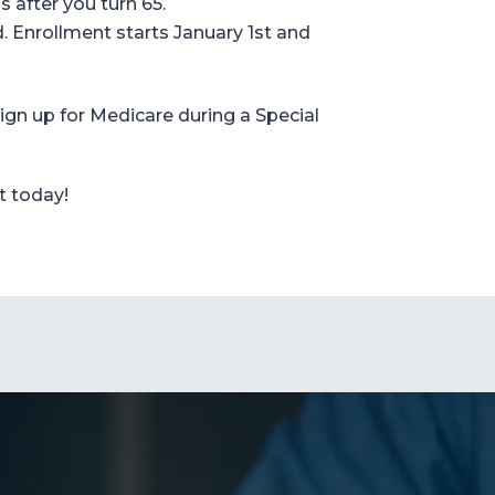
 after you turn 65.
.
Enrollment starts
January 1
st
and
ign up for
Medicare during a Special
t today!