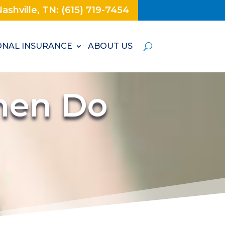
ashville, TN: (615) 719-7454
NAL INSURANCE
ABOUT US
hen Do