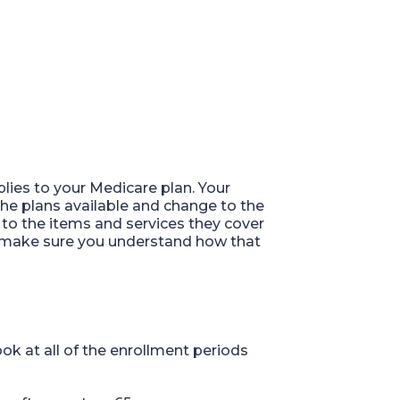
plies to your Medicare plan
.
Your
 the plans available and change to the
to the items and services they cover
e, make sure you understand how that
ok at all of th
e
enrollment periods