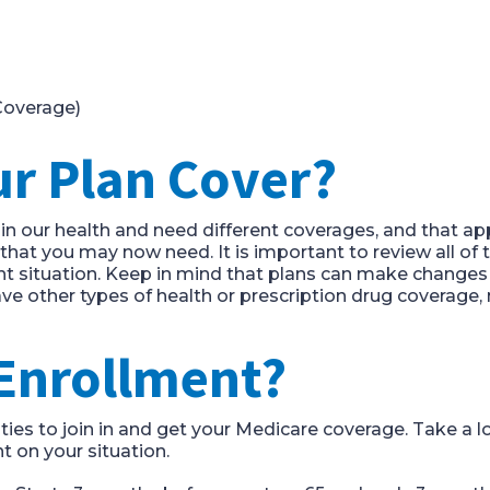
overage)
ur
P
lan
C
over?
n our health and need different
coverages
, and that ap
s that you may now need. It is important to review
all of
nt situation.
Keep in mind that plans can make changes 
ave other types of health or prescription drug coverag
 Enrollment?
ties to join in and get your Medicare coverage.
Take a lo
 on your situation.