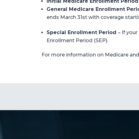
Initial Medicare Enrollment Period
General Medicare Enrollment Peri
ends
March 3
1
st
with coverage start
Special Enrollment Period
–
If your
Enrollment Period (SEP).
For more information on
Medicare
and 