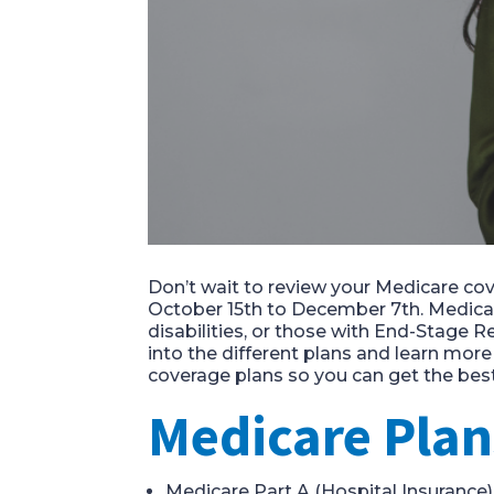
Don’t wait to review your
Medicare
cov
October
15
th
to December 7
th
.
Medica
disabilities, or those with End-Stage Re
into the different plans and learn mor
coverage plans so you can get the best p
Medicare Plan
Medicare Part A
(Hospital
Insurance
)