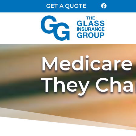
GET A QUOTE

Medicare
They Ch