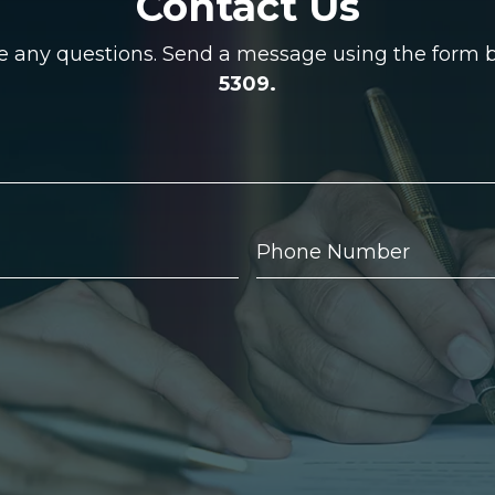
Contact Us
ve any questions. Send a message using the form be
5309.
Phone
Number