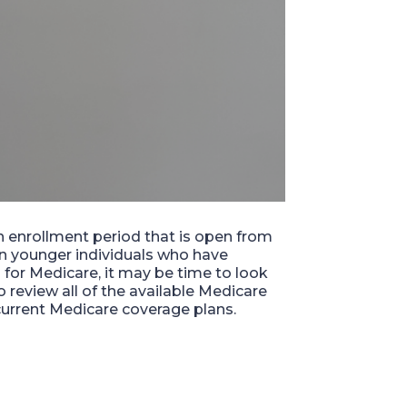
 enrollment period that is open from
in younger individuals who
have
 for Medicare, it may be time to look
 to review all of the available Medicare
 current
Medicare
coverage plans.