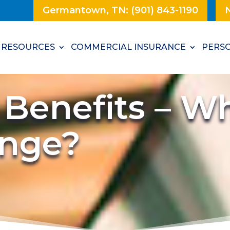
Germantown, TN: (901) 843-1190
N
RESOURCES
COMMERCIAL INSURANCE
PERSO
 Benefits – W
ange?