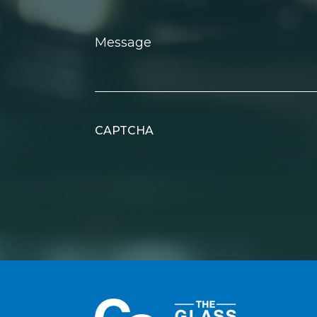
Message
CAPTCHA