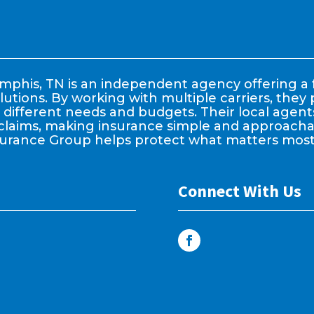
phis, TN is an independent agency offering a f
lutions. By working with multiple carriers, the
it different needs and budgets. Their local age
claims, making insurance simple and approachable
surance Group helps protect what matters most
Connect With Us