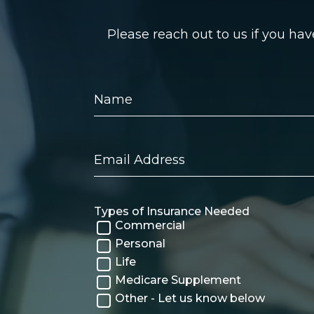
Please reach out to us if you ha
Name
Email
Address
Types of Insurance Needed
Commercial
Personal
Life
Medicare Supplement
Other - Let us know below