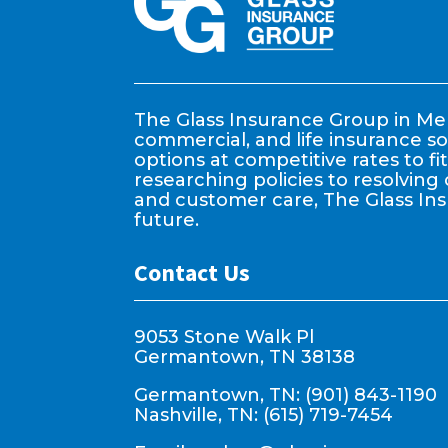
The Glass Insurance Group in Mem
commercial, and life insurance so
options at competitive rates to f
researching policies to resolving 
and customer care, The Glass In
future.
Contact Us
9053 Stone Walk Pl
Germantown, TN 38138
Germantown, TN: (901) 843-1190
Nashville, TN: (615) 719-7454