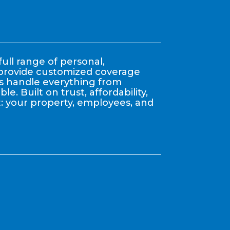
ull range of personal,
y provide customized coverage
nts handle everything from
. Built on trust, affordability,
: your property, employees, and