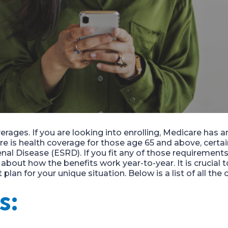
erages.
If you are looking into enrolling,
Medicare has an
re
is health coverage for those age 65 and above, certa
nal Disease (ESRD). If you fit a
n
y of those requirements
e
about
how the be
nefits work year-to-year.
It is crucial
lan for your unique situation. Below is a list of all the
s: