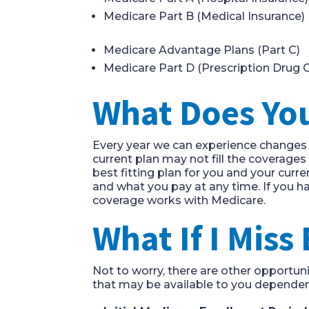
Medicare Part B
(
Medical Insurance
)
Medicare
Advantage Plans (Part C)
Medicare Part D
(
Prescription
Drug C
What
D
oes
Y
o
Every year we
can
experience changes i
current
plan may not fill the coverage
best fitting plan for you and your curre
and what you pay at any time. If you h
coverage works with Medicare.
What
If I Miss
Not to worry, there are other opportuni
that may be available to you dependent