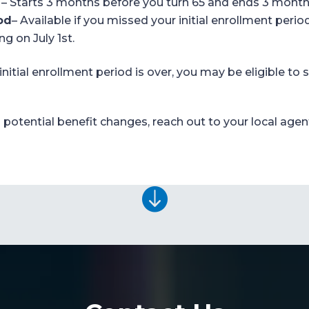
– S
tarts 3 months before you turn 65 and ends 3 months
od
–
Available if you missed your initial enrollment
period
ing on
July 1
st
.
 initial enrollment period is over, you may be
eligible
to s
potential benefit changes, reach out to your local agen
