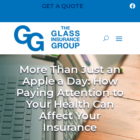
GET A QUOTE

More Than Just an
Apple a Day: How
Paying Attention to
Your Health Can
Affect Your
Insurance