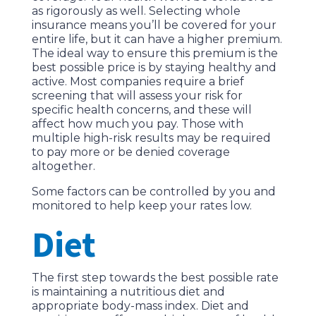
as rigorously as well. Selecting whole
insurance means you’ll be covered for your
entire life, but it can have a higher premium.
The ideal way to ensure this premium is the
best possible price is by staying healthy and
active. Most companies require a brief
screening that will assess your risk for
specific health concerns, and these will
affect how much you pay. Those with
multiple high-risk results may be required
to pay more or be denied coverage
altogether.
Some factors can be controlled by you and
monitored to help keep your rates low.
Diet
The first step towards the best possible rate
is maintaining a nutritious diet and
appropriate body-mass index. Diet and