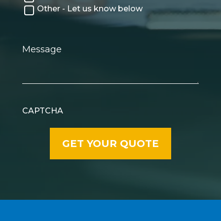
Other - Let us know below
Message
CAPTCHA