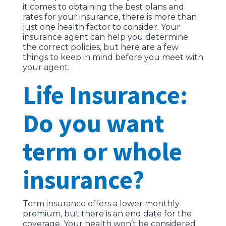
it comes to obtaining the best plans and
rates for your insurance, there is more than
just one health factor to consider. Your
insurance agent can help you determine
the correct policies, but here are a few
things to keep in mind before you meet with
your agent.
Life Insurance:
Do you want
term or whole
insurance?
Term insurance offers a lower monthly
premium, but there is an end date for the
coverage. Your health won’t be considered