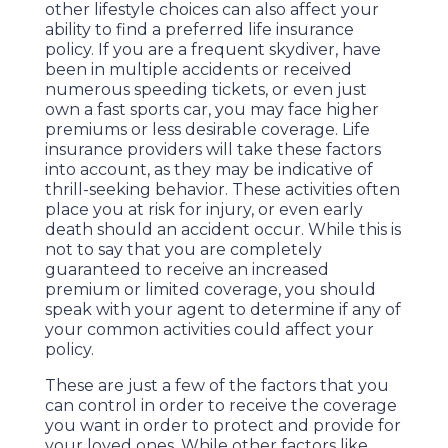
other lifestyle choices can also affect your
ability to find a preferred life insurance
policy. If you are a frequent skydiver, have
been in multiple accidents or received
numerous speeding tickets, or even just
own a fast sports car, you may face higher
premiums or less desirable coverage. Life
insurance providers will take these factors
into account, as they may be indicative of
thrill-seeking behavior. These activities often
place you at risk for injury, or even early
death should an accident occur. While this is
not to say that you are completely
guaranteed to receive an increased
premium or limited coverage, you should
speak with your agent to determine if any of
your common activities could affect your
policy.
These are just a few of the factors that you
can control in order to receive the coverage
you want in order to protect and provide for
your loved ones. While other factors like