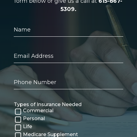
form below or give us a call at
615-867-
5309.
Name
Email
Address
Phone
Number
Types of Insurance Needed
Commercial
Personal
Life
Medicare Supplement