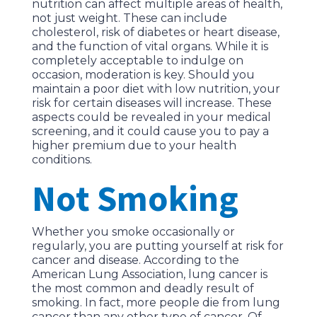
nutrition can affect multiple areas of health,
not just weight. These can include
cholesterol, risk of diabetes or heart disease,
and the function of vital organs. While it is
completely acceptable to indulge on
occasion, moderation is key. Should you
maintain a poor diet with low nutrition, your
risk for certain diseases will increase. These
aspects could be revealed in your medical
screening, and it could cause you to pay a
higher premium due to your health
conditions.
Not Smoking
Whether you smoke occasionally or
regularly, you are putting yourself at risk for
cancer and disease. According to the
American Lung Association, lung cancer is
the most common and deadly result of
smoking. In fact, more people die from lung
cancer than any other type of cancer. Of