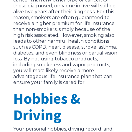
those diagnosed, only one in five will still be
alive five years after their diagnosis. For this
reason, smokers are often guaranteed to
receive a higher premium for life insurance
than non-smokers, simply because of the
high risk associated. However, smoking also
leads to other harmful health conditions
such as COPD, heart disease, stroke, asthma,
diabetes, and even blindness or partial vision
loss. By not using tobacco products,
including smokeless and vapor products,
you will most likely receive a more
advantageous life insurance plan that can
ensure your family is cared for.
Hobbies &
Driving
Your personal hobbies, driving record, and