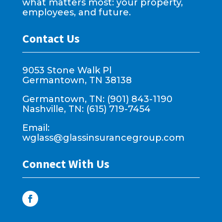
what matters most: your property,
employees, and future.
Contact Us
9053 Stone Walk Pl
Germantown, TN 38138
Germantown, TN: (901) 843-1190
Nashville, TN: (615) 719-7454
Email:
wglass@glassinsurancegroup.com
Connect With Us