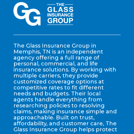
The Glass Insurance Group in
Memphis, TN is an independent
agency offering a full range of
personal, commercial, and life
insurance solutions. By working with
multiple carriers, they provide
customized coverage options at
competitive rates to fit different
needs and budgets. Their local
agents handle everything from
researching policies to resolving
claims, making insurance simple and
approachable. Built on trust,
affordability, and customer care, The
Glass Insurance Group helps protect