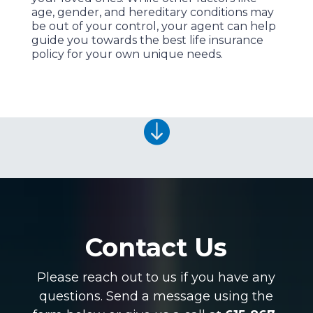
age, gender, and hereditary conditions may
be out of your control, your agent can help
guide you towards the best life insurance
policy for your own unique needs.

Contact Us
Please reach out to us if you have any
questions. Send a message using the