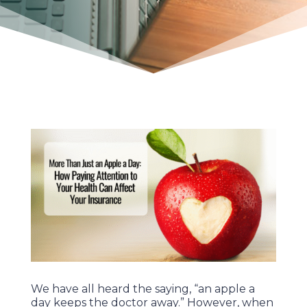
We have all heard the saying, “an apple a
day keeps the doctor away.” However, when