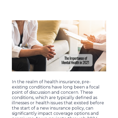
In the realm of health insurance, pre-
existing conditions have long been a focal
point of discussion and concern. These
conditions, which are typically defined as
illnesses or health issues that existed before
the start of a new insurance policy, can
significantly impact coverage options and