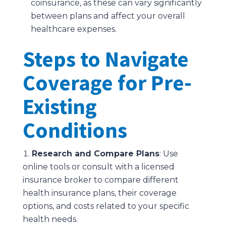
coinsurance, as these can vary significantly
between plans and affect your overall
healthcare expenses.
Steps to Navigate
Coverage for Pre-
Existing
Conditions
Research and Compare Plans
: Use
online tools or consult with a licensed
insurance broker to compare different
health insurance plans, their coverage
options, and costs related to your specific
health needs.