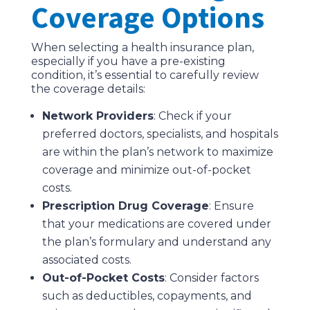
Coverage Options
When selecting a health insurance plan,
especially if you have a pre-existing
condition, it’s essential to carefully review
the coverage details:
Network Providers
: Check if your
preferred doctors, specialists, and hospitals
are within the plan’s network to maximize
coverage and minimize out-of-pocket
costs.
Prescription Drug Coverage
: Ensure
that your medications are covered under
the plan’s formulary and understand any
associated costs.
Out-of-Pocket Costs
: Consider factors
such as deductibles, copayments, and