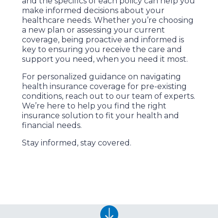
and the specifics of each policy can help you
make informed decisions about your
healthcare needs. Whether you’re choosing
a new plan or assessing your current
coverage, being proactive and informed is
key to ensuring you receive the care and
support you need, when you need it most.
For personalized guidance on navigating
health insurance coverage for pre-existing
conditions, reach out to our team of experts.
We’re here to help you find the right
insurance solution to fit your health and
financial needs.
Stay informed, stay covered.
