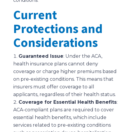
conditions.
Current
Protections and
Considerations
Guaranteed Issue
: Under the ACA,
health insurance plans cannot deny
coverage or charge higher premiums based
on pre-existing conditions. This means that
insurers must offer coverage to all
applicants, regardless of their health status.
Coverage for Essential Health Benefits
:
ACA-compliant plans are required to cover
essential health benefits, which include
services related to pre-existing conditions