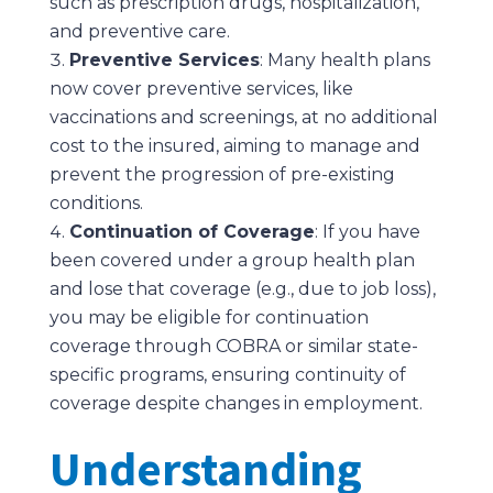
such as prescription drugs, hospitalization,
and preventive care.
Preventive Services
: Many health plans
now cover preventive services, like
vaccinations and screenings, at no additional
cost to the insured, aiming to manage and
prevent the progression of pre-existing
conditions.
Continuation of Coverage
: If you have
been covered under a group health plan
and lose that coverage (e.g., due to job loss),
you may be eligible for continuation
coverage through COBRA or similar state-
specific programs, ensuring continuity of
coverage despite changes in employment.
Understanding