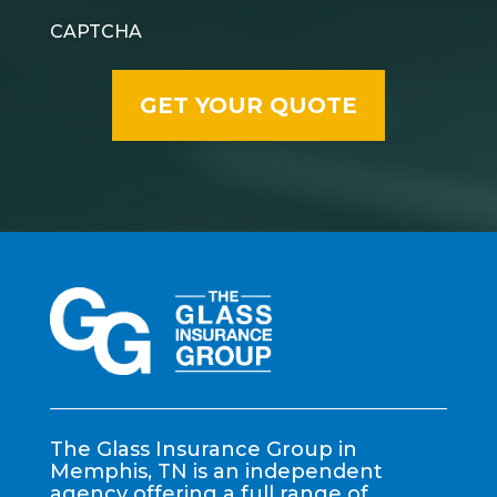
CAPTCHA
The Glass Insurance Group in
Memphis, TN is an independent
agency offering a full range of