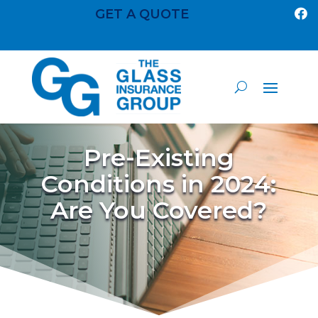
GET A QUOTE

Pre-Existing
Conditions in 2024:
Are You Covered?