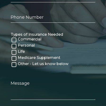
Phone
Number
Types of Insurance Needed
Commercial
Personal
Life
Medicare Supplement
Other - Let us know below
Message