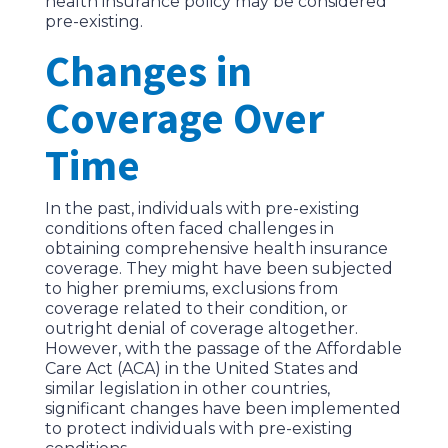
health insurance policy may be considered
pre-existing.
Changes in
Coverage Over
Time
In the past, individuals with pre-existing
conditions often faced challenges in
obtaining comprehensive health insurance
coverage. They might have been subjected
to higher premiums, exclusions from
coverage related to their condition, or
outright denial of coverage altogether.
However, with the passage of the Affordable
Care Act (ACA) in the United States and
similar legislation in other countries,
significant changes have been implemented
to protect individuals with pre-existing