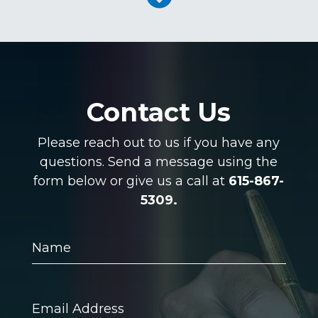
Contact Us
Please reach out to us if you have any
questions. Send a message using the
form below or give us a call at
615-867-
5309.
Name
Email
Address