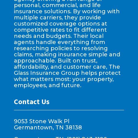
personal, commercial, and life
insurance solutions. By working with
multiple carriers, they provide
customized coverage options at
competitive rates to fit different
needs and budgets. Their local
agents handle everything from
researching policies to resolving
claims, making insurance simple and
approachable. Built on trust,
affordability, and customer care, The
Glass Insurance Group helps protect
what matters most: your property,
employees, and future.
Contact Us
9053 Stone Walk Pl
Germantown, TN 38138