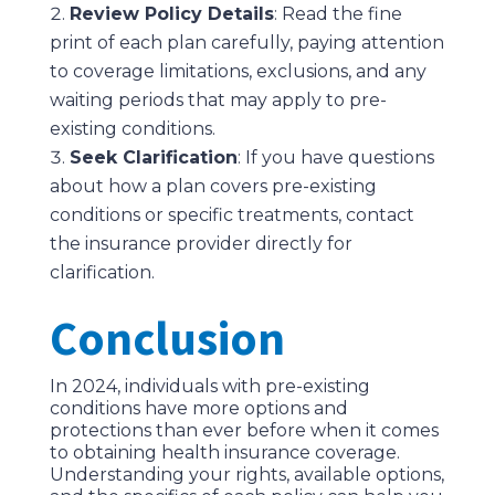
Review Policy Details
: Read the fine
print of each plan carefully, paying attention
to coverage limitations, exclusions, and any
waiting periods that may apply to pre-
existing conditions.
Seek Clarification
: If you have questions
about how a plan covers pre-existing
conditions or specific treatments, contact
the insurance provider directly for
clarification.
Conclusion
In 2024, individuals with pre-existing
conditions have more options and
protections than ever before when it comes
to obtaining health insurance coverage.
Understanding your rights, available options,