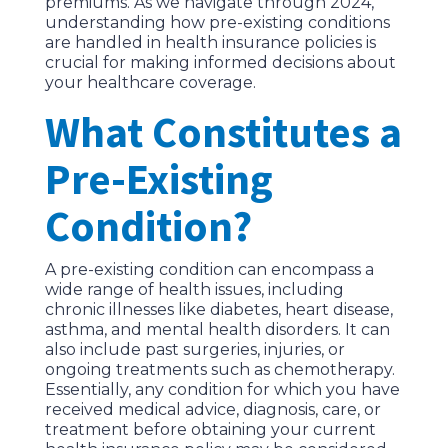
premiums. As we navigate through 2024,
understanding how pre-existing conditions
are handled in health insurance policies is
crucial for making informed decisions about
your healthcare coverage.
What Constitutes a
Pre-Existing
Condition?
A pre-existing condition can encompass a
wide range of health issues, including
chronic illnesses like diabetes, heart disease,
asthma, and mental health disorders. It can
also include past surgeries, injuries, or
ongoing treatments such as chemotherapy.
Essentially, any condition for which you have
received medical advice, diagnosis, care, or
treatment before obtaining your current