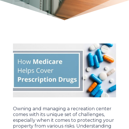
Owning and managing a recreation center
comes with its unique set of challenges,
especially when it comes to protecting your
property from various risks. Understanding