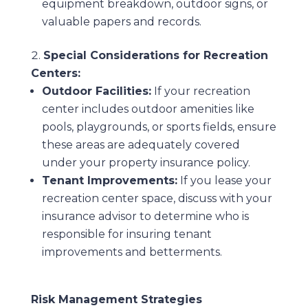
equipment breakdown, outdoor signs, or
valuable papers and records.
Special Considerations for Recreation
Centers:
Outdoor Facilities:
If your recreation
center includes outdoor amenities like
pools, playgrounds, or sports fields, ensure
these areas are adequately covered
under your property insurance policy.
Tenant Improvements:
If you lease your
recreation center space, discuss with your
insurance advisor to determine who is
responsible for insuring tenant
improvements and betterments.
Risk Management Strategies