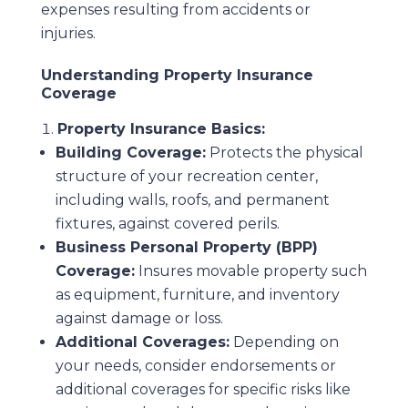
expenses resulting from accidents or
injuries.
Understanding Property Insurance
Coverage
Property Insurance Basics:
Building Coverage:
Protects the physical
structure of your recreation center,
including walls, roofs, and permanent
fixtures, against covered perils.
Business Personal Property (BPP)
Coverage:
Insures movable property such
as equipment, furniture, and inventory
against damage or loss.
Additional Coverages:
Depending on
your needs, consider endorsements or
additional coverages for specific risks like