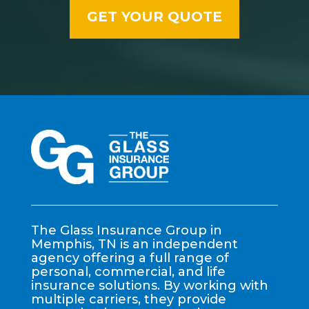
The Glass Insurance Group in
Memphis, TN is an independent
agency offering a full range of
personal, commercial, and life
insurance solutions. By working with
multiple carriers, they provide