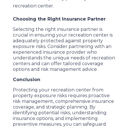
recreation center.
Choosing the Right Insurance Partner
Selecting the right insurance partner is
crucial in ensuring your recreation center is
adequately protected against property
exposure risks. Consider partnering with an
experienced insurance provider who
understands the unique needs of recreation
centers and can offer tailored coverage
options and risk management advice.
Conclusion
Protecting your recreation center from
property exposure risks requires proactive
risk management, comprehensive insurance
coverage, and strategic planning. By
identifying potential risks, understanding
insurance options, and implementing
preventive measures, you can safeguard