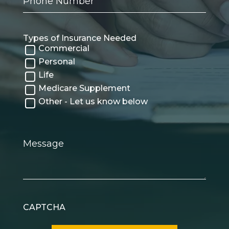
Number
Types of Insurance Needed
Commercial
Personal
Life
Medicare Supplement
Other - Let us know below
Message
CAPTCHA