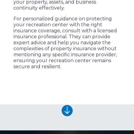
your property, assets, and business
continuity effectively.
For personalized guidance on protecting
your recreation center with the right
insurance coverage, consult with a licensed
insurance professional. They can provide
expert advice and help you navigate the
complexities of property insurance without
mentioning any specific insurance provider,
ensuring your recreation center remains
secure and resilient.
