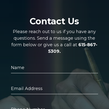
Contact Us
Please reach out to us if you have any
questions. Send a message using the
form below or give us a call at
615-867-
5309.
Name
Email
Address
Phone