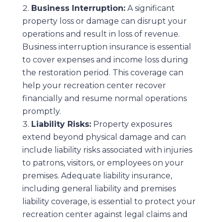
Business Interruption:
A significant
property loss or damage can disrupt your
operations and result in loss of revenue.
Business interruption insurance is essential
to cover expenses and income loss during
the restoration period. This coverage can
help your recreation center recover
financially and resume normal operations
promptly.
Liability Risks:
Property exposures
extend beyond physical damage and can
include liability risks associated with injuries
to patrons, visitors, or employees on your
premises. Adequate liability insurance,
including general liability and premises
liability coverage, is essential to protect your
recreation center against legal claims and