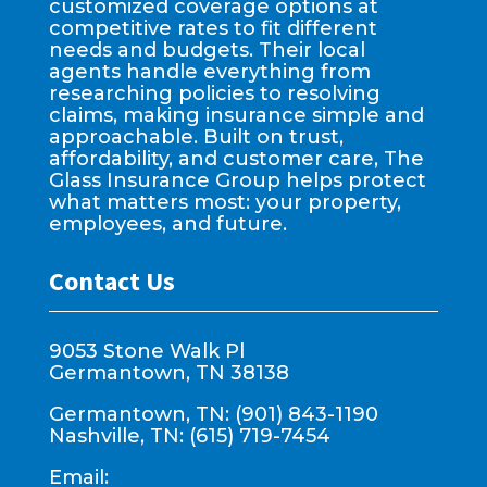
customized coverage options at
competitive rates to fit different
needs and budgets. Their local
agents handle everything from
researching policies to resolving
claims, making insurance simple and
approachable. Built on trust,
affordability, and customer care, The
Glass Insurance Group helps protect
what matters most: your property,
employees, and future.
Contact Us
9053 Stone Walk Pl
Germantown, TN 38138
Germantown, TN: (901) 843-1190
Nashville, TN: (615) 719-7454
Email: