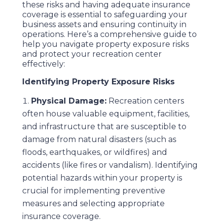
these risks and having adequate insurance
coverage is essential to safeguarding your
business assets and ensuring continuity in
operations. Here’s a comprehensive guide to
help you navigate property exposure risks
and protect your recreation center
effectively:
Identifying Property Exposure Risks
Physical Damage:
Recreation centers
often house valuable equipment, facilities,
and infrastructure that are susceptible to
damage from natural disasters (such as
floods, earthquakes, or wildfires) and
accidents (like fires or vandalism). Identifying
potential hazards within your property is
crucial for implementing preventive
measures and selecting appropriate
insurance coverage.