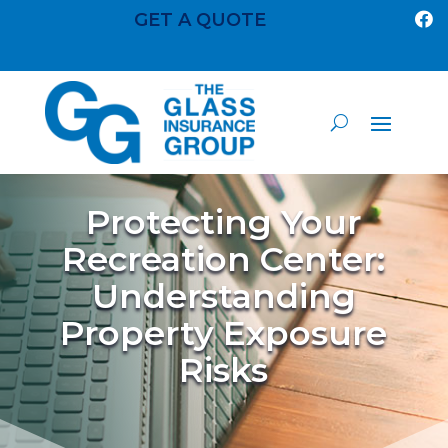
GET A QUOTE

Protecting Your
Recreation Center:
Understanding
Property Exposure
Risks