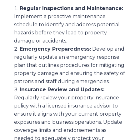
Regular Inspections and Maintenance:
Implement a proactive maintenance
schedule to identify and address potential
hazards before they lead to property
damage or accidents.
Emergency Preparedness:
Develop and
regularly update an emergency response
plan that outlines procedures for mitigating
property damage and ensuring the safety of
patrons and staff during emergencies.
Insurance Review and Updates:
Regularly review your property insurance
policy with a licensed insurance advisor to
ensure it aligns with your current property
exposures and business operations. Update
coverage limits and endorsements as
needed to adequately protect your