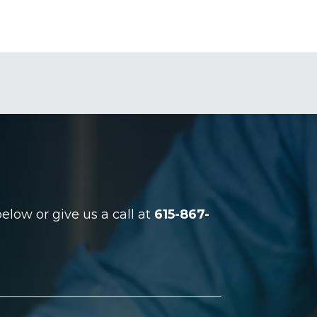
low or give us a call at
615-867-