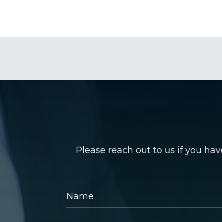
Please reach out to us if you ha
Name