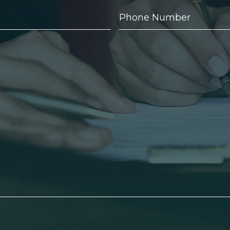
Phone
Number