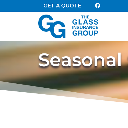
GET A QUOTE

Seasonal 