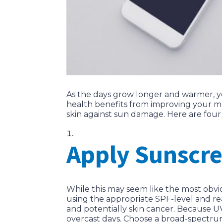
As the days grow longer and warmer, yo
health benefits from improving your mo
skin against sun damage. Here are four
Apply Sunscre
While this may seem like the most obv
using the appropriate SPF-level and re
and potentially skin cancer. Because UV
overcast days. Choose a broad-spectru