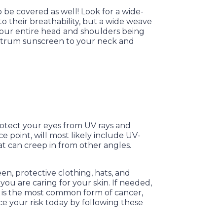
o be covered as well! Look for a wide-
o their breathability, but a wide weave
 your entire head and shoulders being
ectrum sunscreen to your neck and
rotect your eyes from UV rays and
e point, will most likely include UV-
hat can creep in from other angles.
en, protective clothing, hats, and
ou are caring for your skin. If needed,
er is the most common form of cancer,
ce your risk today by following these