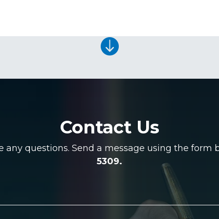

Contact Us
ve any questions. Send a message using the form be
5309.