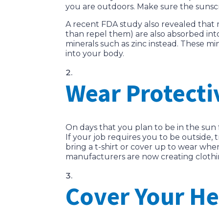
you are outdoors. Make sure the sunscre
A recent FDA study also revealed that
than repel them) are also absorbed int
minerals such as zinc instead. These min
into your body.
Wear Protecti
On days that you plan to be in the sun 
If your job requires you to be outside, 
bring a t-shirt or cover up to wear wh
manufacturers are now creating clothi
Cover Your H