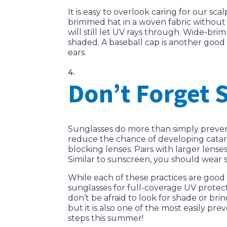
It is easy to overlook caring for our sc
brimmed hat in a woven fabric without 
will still let UV rays through. Wide-b
shaded. A baseball cap is another goo
ears.
Don’t Forget 
Sunglasses do more than simply prevent
reduce the chance of developing cataract
blocking lenses. Pairs with larger lense
Similar to sunscreen, you should wear 
While each of these practices are good 
sunglasses for full-coverage UV protect
don’t be afraid to look for shade or br
but it is also one of the most easily p
steps this summer!