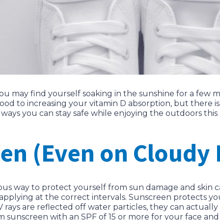
u may find yourself soaking in the sunshine for a few 
od to increasing your vitamin D absorption, but there i
 ways you can stay safe while enjoying the outdoors thi
en (Even on Cloudy 
ious way to protect yourself from sun damage and skin 
applying at the correct intervals. Sunscreen protects y
 rays are reflected off water particles, they can actual
m sunscreen with an SPF of 15 or more for your face an