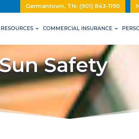
Germantown, TN: (901) 843-1190
N
RESOURCES
COMMERCIAL INSURANCE
PERSO
Sun Safety