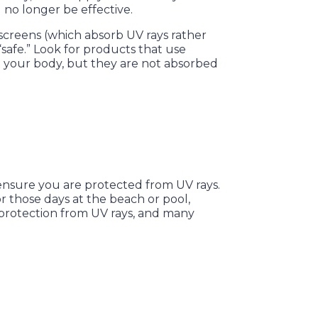
l no longer be effective.
creens (which absorb UV rays rather
safe.” Look for products that use
 on your body, but they are not absorbed
 ensure you are protected from UV rays.
or those days at the beach or pool,
 protection from UV rays, and many