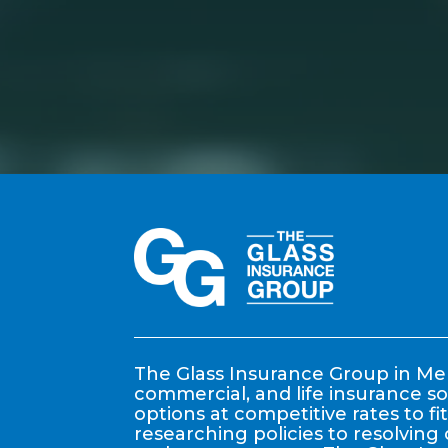
The Glass Insurance Group in Mem
commercial, and life insurance so
options at competitive rates to f
researching policies to resolving 