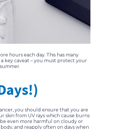
more hours each day. This has many
s a key caveat – you must protect your
s summer.
Days!)
cancer, you should ensure that you are
our skin from UV rays which cause burns
ly be even more harmful on cloudy or
d body, and reapply often on days when