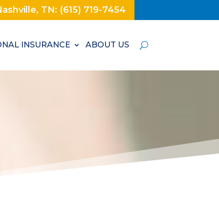
ashville, TN: (615) 719-7454
NAL INSURANCE
ABOUT US