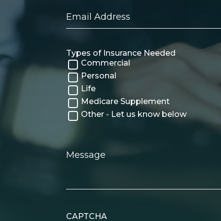
Email
Address
Types of Insurance Needed
Commercial
Personal
Life
Medicare Supplement
Other - Let us know below
Message
CAPTCHA