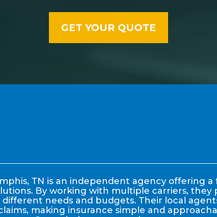
phis, TN is an independent agency offering a f
lutions. By working with multiple carriers, the
it different needs and budgets. Their local age
claims, making insurance simple and approachable