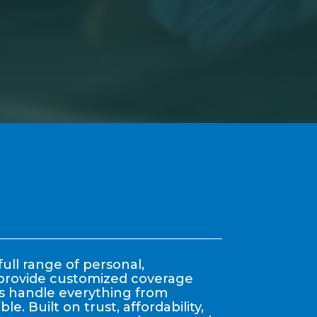
ull range of personal,
y provide customized coverage
nts handle everything from
. Built on trust, affordability,