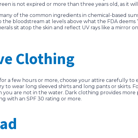
en is not expired or more than three years old, as it wil
 many of the common ingredients in chemical-based suns
o the bloodstream at levels above what the FDA deems “
erals sit atop the skin and reflect UV rays like a mirror
ve Clothing
for a few hours or more, choose your attire carefully to
try to wear long sleeved shirts and long pants or skirts. F
en you are not in the water. Dark clothing provides more
ng with an SPF 30 rating or more.
ead