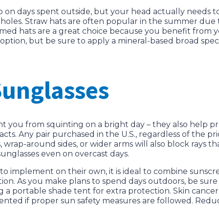
alp on days spent outside, but your head actually needs t
holes. Straw hats are often popular in the summer due t
rimmed hats are a great choice because you benefit from
d option, but be sure to apply a mineral-based broad sp
Sunglasses
 you from squinting on a bright day – they also help p
s. Any pair purchased in the U.S., regardless of the pric
s, wrap-around sides, or wider arms will also block rays t
sunglasses even on overcast days.
to implement on their own, it is ideal to combine sunscre
ion. As you make plans to spend days outdoors, be sure y
ing a portable shade tent for extra protection. Skin canc
revented if proper sun safety measures are followed. Redu