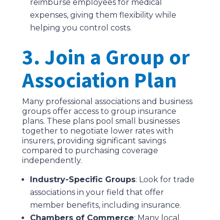
reimburse employees for medical
expenses, giving them flexibility while
helping you control costs.
3. Join a Group or
Association Plan
Many professional associations and business
groups offer access to group insurance
plans. These plans pool small businesses
together to negotiate lower rates with
insurers, providing significant savings
compared to purchasing coverage
independently.
Industry-Specific Groups
: Look for trade
associations in your field that offer
member benefits, including insurance.
Chambers of Commerce
: Many local