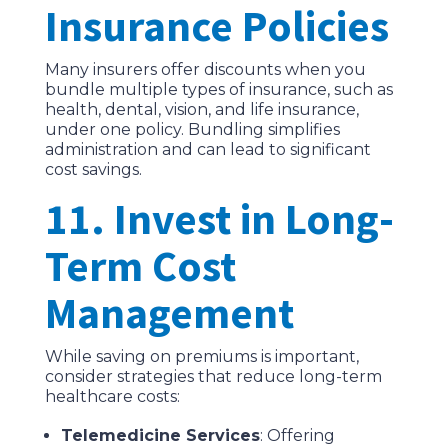
Insurance Policies
Many insurers offer discounts when you
bundle multiple types of insurance, such as
health, dental, vision, and life insurance,
under one policy. Bundling simplifies
administration and can lead to significant
cost savings.
11. Invest in Long-
Term Cost
Management
While saving on premiums is important,
consider strategies that reduce long-term
healthcare costs:
Telemedicine Services
: Offering