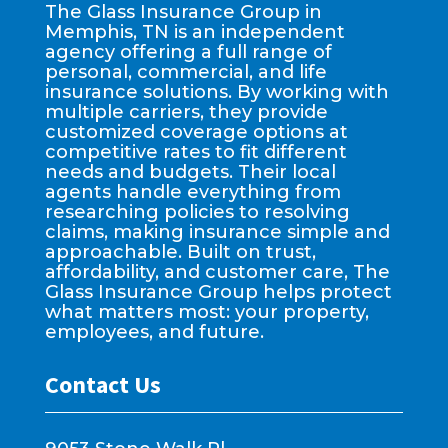
The Glass Insurance Group in
Memphis, TN is an independent
agency offering a full range of
personal, commercial, and life
insurance solutions. By working with
multiple carriers, they provide
customized coverage options at
competitive rates to fit different
needs and budgets. Their local
agents handle everything from
researching policies to resolving
claims, making insurance simple and
approachable. Built on trust,
affordability, and customer care, The
Glass Insurance Group helps protect
what matters most: your property,
employees, and future.
Contact Us