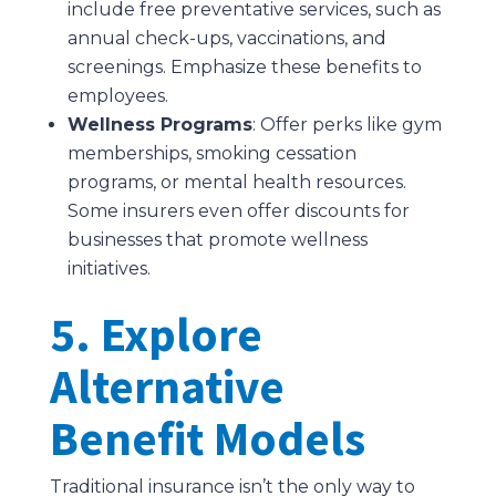
include free preventative services, such as
annual check-ups, vaccinations, and
screenings. Emphasize these benefits to
employees.
Wellness Programs
: Offer perks like gym
memberships, smoking cessation
programs, or mental health resources.
Some insurers even offer discounts for
businesses that promote wellness
initiatives.
5. Explore
Alternative
Benefit Models
Traditional insurance isn’t the only way to