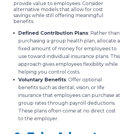
provide value to employees. Consider
alternative models that allow for cost
savings while still offering meaningful
benefits.
Defined Contribution Plans
: Rather than
purchasing a group health plan, allocate a
fixed amount of money for employees to
use toward individual insurance plans. This
approach gives employees flexibility while
helping you control costs.
Voluntary Benefits
: Offer optional
benefits such as dental, vision, or life
insurance that employees can purchase at
group rates through payroll deductions.
These plans often come at no direct cost
to the employer.