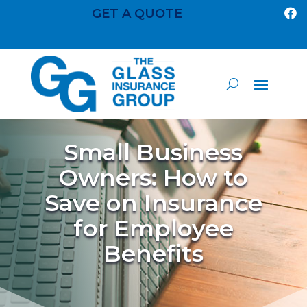
GET A QUOTE

Small Business
Owners: How to
Save on Insurance
for Employee
Benefits