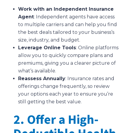
Work with an Independent Insurance
Agent
: Independent agents have access
to multiple carriers and can help you find
the best deals tailored to your business’s
size, industry, and budget.
Leverage Online Tools
: Online platforms
allow you to quickly compare plans and
premiums, giving you a clearer picture of
what’s available.
Reassess Annually
: Insurance rates and
offerings change frequently, so review
your options each year to ensure you’re
still getting the best value.
2. Offer a High-