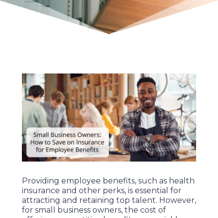
Providing employee benefits, such as health
insurance and other perks, is essential for
attracting and retaining top talent. However,
for small business owners, the cost of