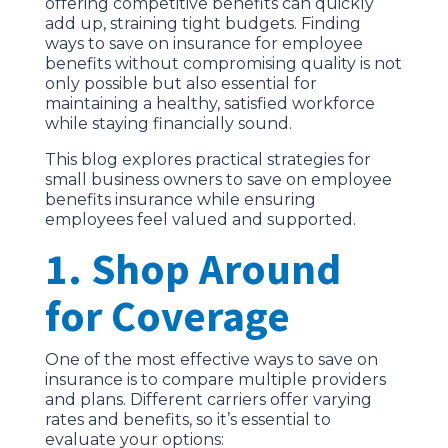
offering competitive benefits can quickly
add up, straining tight budgets. Finding
ways to save on insurance for employee
benefits without compromising quality is not
only possible but also essential for
maintaining a healthy, satisfied workforce
while staying financially sound.
This blog explores practical strategies for
small business owners to save on employee
benefits insurance while ensuring
employees feel valued and supported.
1. Shop Around
for Coverage
One of the most effective ways to save on
insurance is to compare multiple providers
and plans. Different carriers offer varying
rates and benefits, so it’s essential to
evaluate your options: