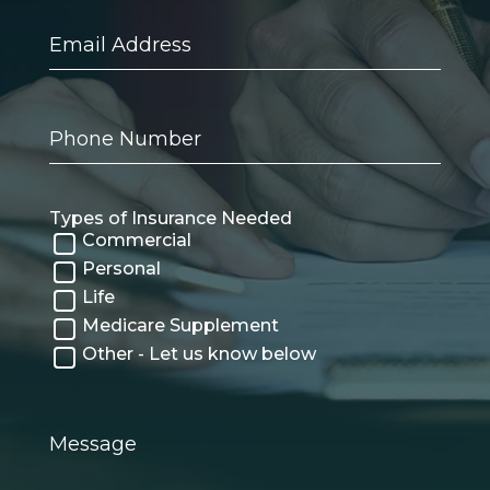
Email
Address
Phone
Number
Types of Insurance Needed
Commercial
Personal
Life
Medicare Supplement
Other - Let us know below
Message