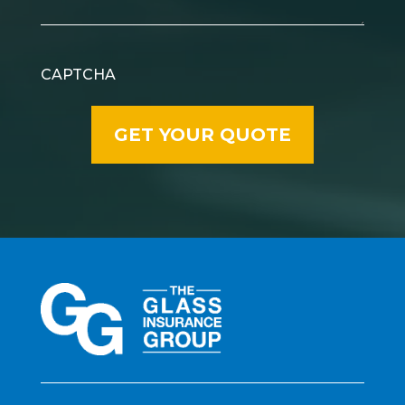
CAPTCHA