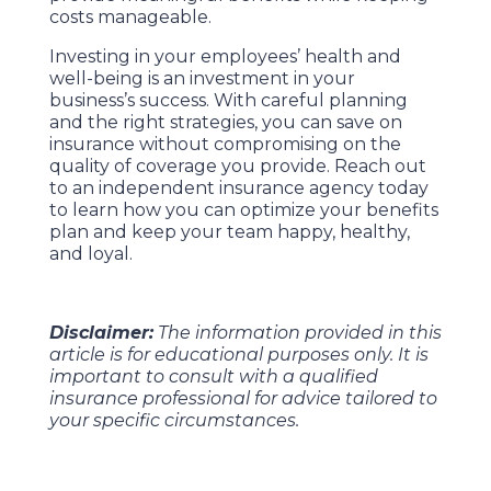
costs manageable.
Investing in your employees’ health and
well-being is an investment in your
business’s success. With careful planning
and the right strategies, you can save on
insurance without compromising on the
quality of coverage you provide. Reach out
to an independent insurance agency today
to learn how you can optimize your benefits
plan and keep your team happy, healthy,
and loyal.
Disclaimer:
The information provided in this
article is for educational purposes only. It is
important to consult with a qualified
insurance professional for advice tailored to
your specific circumstances.