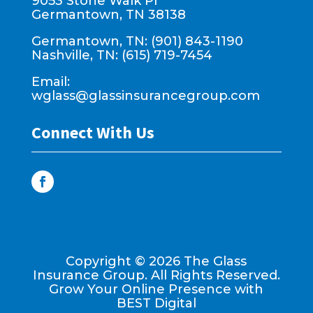
9053 Stone Walk Pl
Germantown, TN 38138
Germantown, TN: (901) 843-1190
Nashville, TN: (615) 719-7454
Email:
wglass@glassinsurancegroup.com
Connect With Us
Copyright ©
2026
The Glass
Insurance Group. All Rights Reserved.
Grow Your Online Presence with
BEST Digital