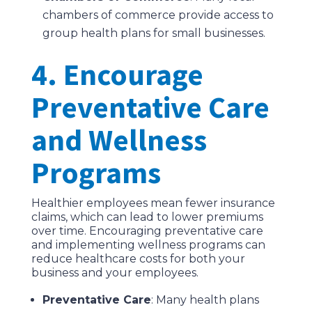
chambers of commerce provide access to
group health plans for small businesses.
4. Encourage
Preventative Care
and Wellness
Programs
Healthier employees mean fewer insurance
claims, which can lead to lower premiums
over time. Encouraging preventative care
and implementing wellness programs can
reduce healthcare costs for both your
business and your employees.
Preventative Care
: Many health plans