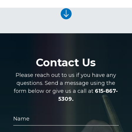

Contact Us
Please reach out to us if you have any
questions. Send a message using the
form below or give us a call at
615-867-
5309.
Name