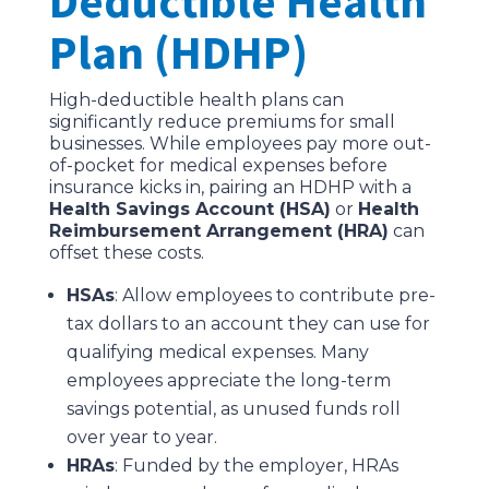
Deductible Health
Plan (HDHP)
High-deductible health plans can
significantly reduce premiums for small
businesses. While employees pay more out-
of-pocket for medical expenses before
insurance kicks in, pairing an HDHP with a
Health Savings Account (HSA)
or
Health
Reimbursement Arrangement (HRA)
can
offset these costs.
HSAs
: Allow employees to contribute pre-
tax dollars to an account they can use for
qualifying medical expenses. Many
employees appreciate the long-term
savings potential, as unused funds roll
over year to year.
HRAs
: Funded by the employer, HRAs