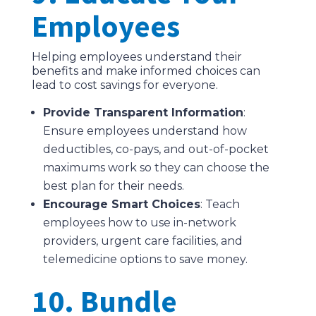
Employees
Helping employees understand their
benefits and make informed choices can
lead to cost savings for everyone.
Provide Transparent Information
:
Ensure employees understand how
deductibles, co-pays, and out-of-pocket
maximums work so they can choose the
best plan for their needs.
Encourage Smart Choices
: Teach
employees how to use in-network
providers, urgent care facilities, and
telemedicine options to save money.
10. Bundle