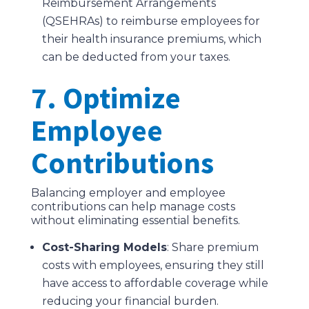
Reimbursement Arrangements
(QSEHRAs) to reimburse employees for
their health insurance premiums, which
can be deducted from your taxes.
7. Optimize
Employee
Contributions
Balancing employer and employee
contributions can help manage costs
without eliminating essential benefits.
Cost-Sharing Models
: Share premium
costs with employees, ensuring they still
have access to affordable coverage while
reducing your financial burden.