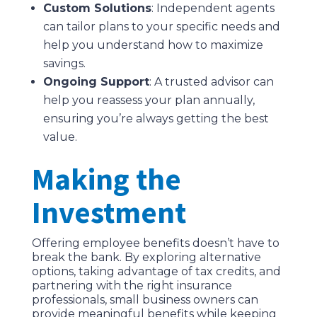
Custom Solutions
: Independent agents
can tailor plans to your specific needs and
help you understand how to maximize
savings.
Ongoing Support
: A trusted advisor can
help you reassess your plan annually,
ensuring you’re always getting the best
value.
Making the
Investment
Offering employee benefits doesn’t have to
break the bank. By exploring alternative
options, taking advantage of tax credits, and
partnering with the right insurance
professionals, small business owners can
provide meaningful benefits while keeping