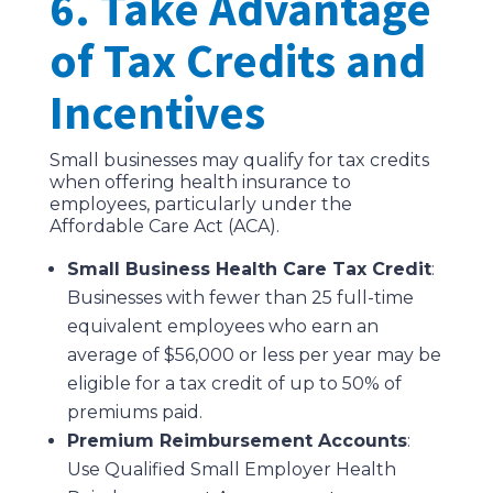
6. Take Advantage
of Tax Credits and
Incentives
Small businesses may qualify for tax credits
when offering health insurance to
employees, particularly under the
Affordable Care Act (ACA).
Small Business Health Care Tax Credit
:
Businesses with fewer than 25 full-time
equivalent employees who earn an
average of $56,000 or less per year may be
eligible for a tax credit of up to 50% of
premiums paid.
Premium Reimbursement Accounts
:
Use Qualified Small Employer Health