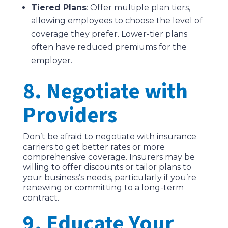
Tiered Plans
: Offer multiple plan tiers,
allowing employees to choose the level of
coverage they prefer. Lower-tier plans
often have reduced premiums for the
employer.
8. Negotiate with
Providers
Don’t be afraid to negotiate with insurance
carriers to get better rates or more
comprehensive coverage. Insurers may be
willing to offer discounts or tailor plans to
your business’s needs, particularly if you’re
renewing or committing to a long-term
contract.
9. Educate Your