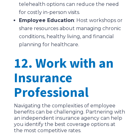
telehealth options can reduce the need
for costly in-person visits.
Employee Education
: Host workshops or
share resources about managing chronic
conditions, healthy living, and financial
planning for healthcare.
12. Work with an
Insurance
Professional
Navigating the complexities of employee
benefits can be challenging. Partnering with
an independent insurance agency can help
you identify the best coverage options at
the most competitive rates.