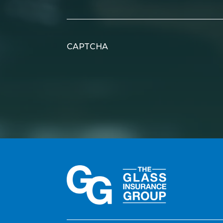
CAPTCHA