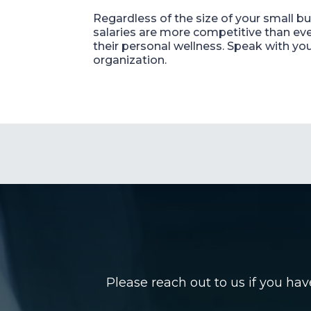
Regardless of the size of your small b
salaries are more competitive than ev
their personal wellness. Speak with yo
organization.
Please reach out to us if you ha