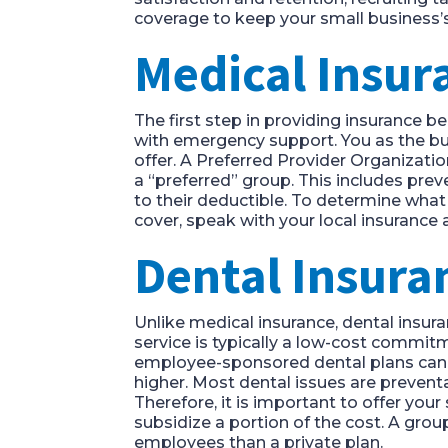
coverage to keep your small business
Medical Insu
The first step in providing insurance b
with emergency support. You as the bu
offer. A Preferred Provider Organizati
a “preferred” group. This includes pr
to their deductible. To determine wha
cover, speak with your local insurance 
Dental Insur
Unlike medical insurance, dental insura
service is typically a low-cost commit
employee-sponsored dental plans can c
higher. Most dental issues are preventa
Therefore, it is important to offer you
subsidize a portion of the cost. A grou
employees than a private plan.