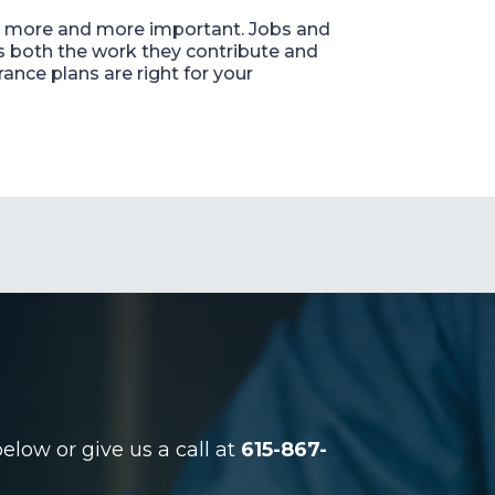
ing more and more important. Jobs and
s both the work they contribute and
ance plans are right for your
low or give us a call at
615-867-