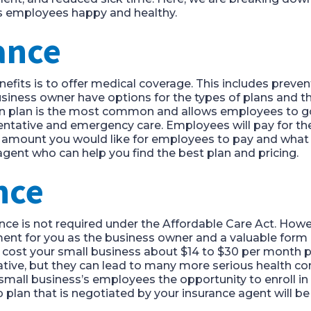
’s employees happy and healthy.
rance
enefits is to offer medical coverage. This includes preve
siness owner have options for the types of plans and t
on plan is the most common and allows employees to go t
eventative and emergency care. Employees will pay for 
t amount you would like for employees to pay and what 
agent who can help you find the best plan and pricing.
ance
nce is not required under the Affordable Care Act. Howeve
ment for you as the business owner and a valuable form 
ost your small business about $14 to $30 per month pe
tive, but they can lead to many more serious health conc
r small business’s employees the opportunity to enroll in
p plan that is negotiated by your insurance agent will b