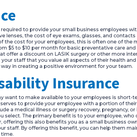
nce
ot required to provide your small business employees wit
ve lenses, the cost of eye exams, glasses, and contacts 
f the cost for your employees, this is often one of the 
m $5 to $10 per month for basic preventative care and 
t offer a discount on LASIK surgery or other more inte
ur staff that you value all aspects of their health and 
ng way in creating a positive environment for your team.
sability Insurance
ay want to make available to your employees is short-ter
erves to provide your employee with a portion of their 
de a medical illness or surgery recovery, pregnancy, or in
you select. The primary benefit is to your employee, who 
 offering this also benefits you as a small business own
r staff. By offering this benefit, you can help them maint
 time.