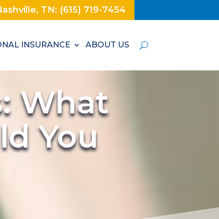
ashville, TN: (615) 719-7454
NAL INSURANCE
ABOUT US
s: What
ld You