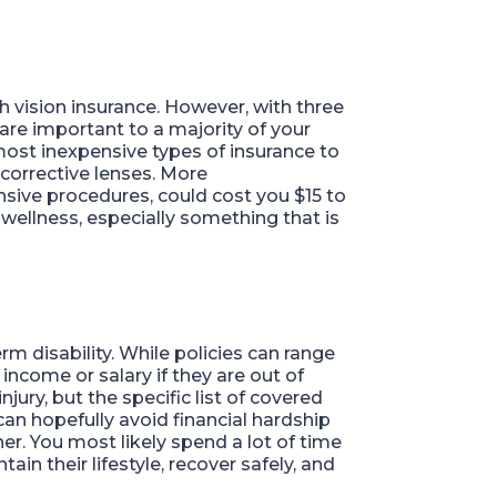
h vision insurance. However, with three
are important to a majority of your
most inexpensive types of insurance to
corrective lenses. More
nsive procedures, could cost you $15 to
wellness, especially something that is
m disability. While policies can range
income or salary if they are out of
jury, but the specific list of covered
can hopefully avoid financial hardship
er. You most likely spend a lot of time
ain their lifestyle, recover safely, and