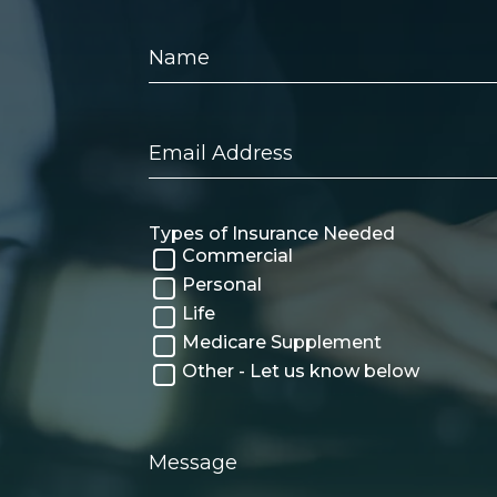
Name
Email
Address
Types of Insurance Needed
Commercial
Personal
Life
Medicare Supplement
Other - Let us know below
Message