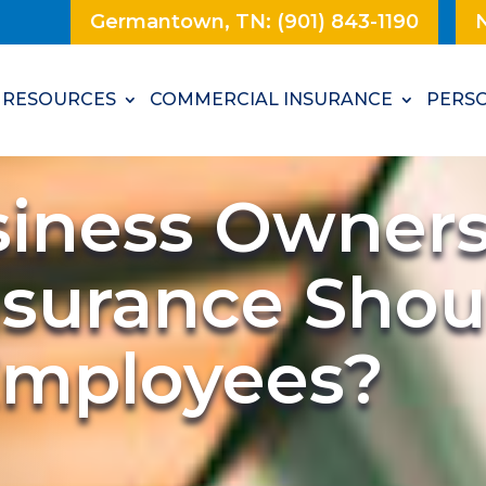
Germantown, TN: (901) 843-1190
N
RESOURCES
COMMERCIAL INSURANCE
PERSO
siness Owner
nsurance Shou
 Employees?