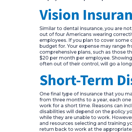
Vision Insura
Similar to dental insurance, you are n
out of four Americans wearing correcti
employees. If you plan to cover some o
budget for. Your expense may range fro
comprehensive plans, such as those tha
$20 per month per employee. Showing yo
often out of their control, will go a lo
Short-Term Di
One final type of insurance that you m
from three months to a year, each one s
work for a short time. Reasons can inclu
disabilities will depend on the policy 
while they are unable to work. However,
and resources selecting and training you
return back to work at the appropriate