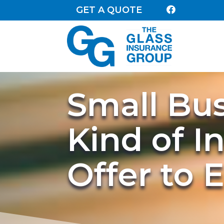
GET A QUOTE

Small Bu
Kind of I
Offer to