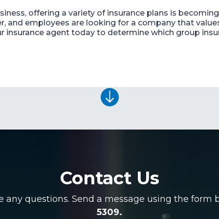
usiness, offering a variety of insurance plans is becom
er, and employees are looking for a company that value
ur insurance agent today to determine which group insur

Contact Us
ve any questions. Send a message using the form be
5309.