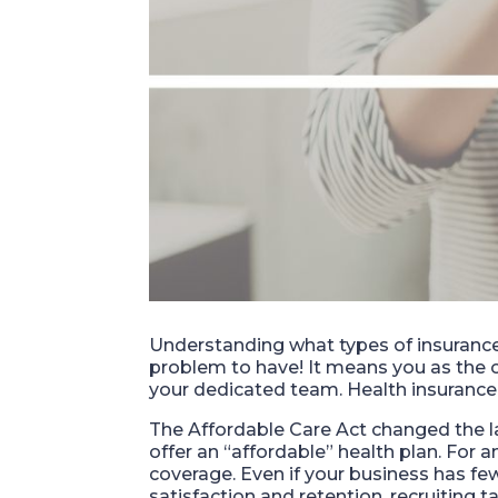
Understanding what types of insurance t
problem to have! It means you as the
your dedicated team. Health insurance 
The Affordable Care Act changed the 
offer an “affordable” health plan. For
coverage. Even if your business has few
satisfaction and retention, recruiting 