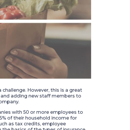
 challenge. However, this is a great
y and adding new staff members to
 company.
anies with 50 or more employees to
.5% of their household income for
such as tax credits, employee
n the basics of the types of insurance