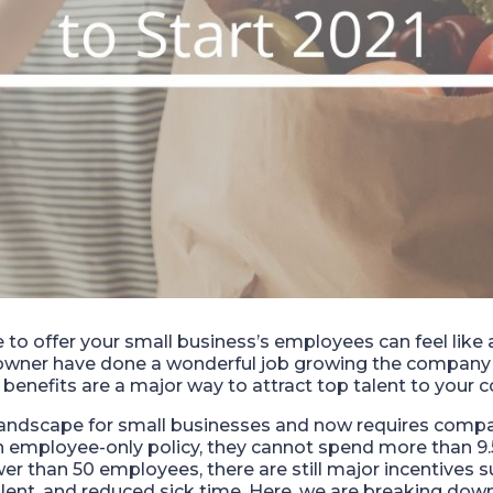
o offer your small business’s employees can feel like a
 owner have done a wonderful job growing the compan
benefits are a major way to attract top talent to your
landscape for small businesses and now requires comp
 an employee-only policy, they cannot spend more than 9
er than 50 employees, there are still major incentives 
talent, and reduced sick time. Here, we are breaking dow