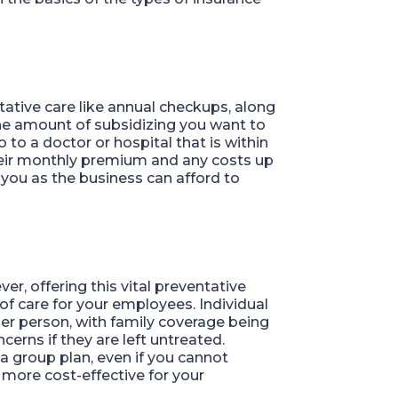
ntative care like annual checkups, along
he amount of subsidizing you want to
o a doctor or hospital that is within
their monthly premium and any costs up
you as the business can afford to
r, offering this vital preventative
of care for your employees. Individual
r person, with family coverage being
erns if they are left untreated.
 a group plan, even if you cannot
e more cost-effective for your