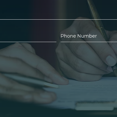
Phone
Number