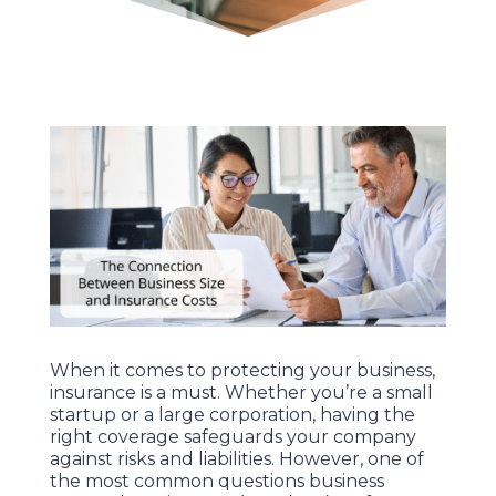
When it comes to protecting your business,
insurance is a must. Whether you’re a small
startup or a large corporation, having the
right coverage safeguards your company
against risks and liabilities. However, one of
the most common questions business