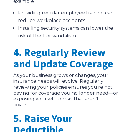
example:
Providing regular employee training can
reduce workplace accidents.
Installing security systems can lower the
risk of theft or vandalism.
4. Regularly Review
and Update Coverage
As your business grows or changes, your
insurance needs will evolve. Regularly
reviewing your policies ensures you’re not
paying for coverage you no longer need—or
exposing yourself to risks that aren’t
covered.
5. Raise Your
Deductible