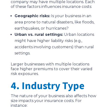
company may have multiple locations. Each
of these factors influences insurance costs:
Geographic risks:
Is your business in an
area prone to natural disasters, like floods,
earthquakes, or hurricanes?
Urban vs. rural settings:
Urban locations
might have higher liability risks (e.g.,
accidents involving customers) than rural
settings.
Larger businesses with multiple locations
face higher premiums to cover their varied
risk exposures.
4. Industry Type
The nature of your business also affects how
size impacts your insurance costs. For
instance: