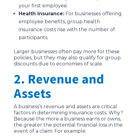
your first employee.
Health Insurance:
For businesses offering
employee benefits, group health
insurance costs rise with the number of
participants.
Larger businesses often pay more for these
policies, but they may also qualify for group
discounts due to economies of scale.
2. Revenue and
Assets
A business’s revenue and assets are critical
factors in determining insurance costs. Why?
Because the more a business earns or owns,
the greater the potential financial loss in the
event of a claim. For example: