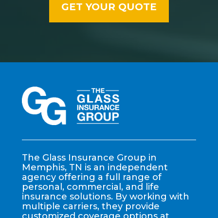
The Glass Insurance Group in
Memphis, TN is an independent
agency offering a full range of
personal, commercial, and life
insurance solutions. By working with
multiple carriers, they provide
customized coverage options at