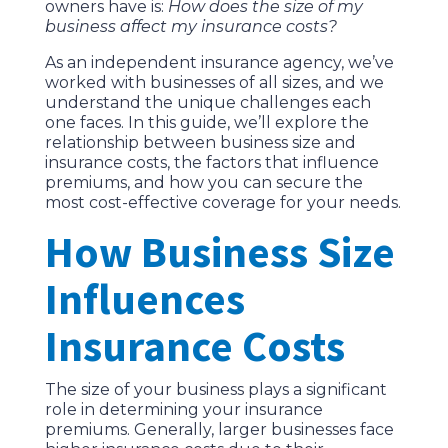
owners have is:
How does the size of my
business affect my insurance costs?
As an independent insurance agency, we’ve
worked with businesses of all sizes, and we
understand the unique challenges each
one faces. In this guide, we’ll explore the
relationship between business size and
insurance costs, the factors that influence
premiums, and how you can secure the
most cost-effective coverage for your needs.
How Business Size
Influences
Insurance Costs
The size of your business plays a significant
role in determining your insurance
premiums. Generally, larger businesses face