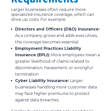
Larger businesses often require more
specialized insurance coverage, which can
drive up costs. For example:
Directors and Officers (D&O) Insurance:
As a company grows and adds executives,
this coverage becomes essential.
Employment Practices Liability
Insurance (EPLI):
More employees mean a
greater likelihood of claims related to
discrimination, harassment, or wrongful
termination.
Cyber Liability Insurance:
Larger
businesses handling more customer data
may face higher premiums to protect
against data breaches.