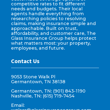
competitive rates to fit different
needs and budgets. Their local
agents handle everything from
researching policies to resolving
claims, making insurance simple and
approachable. Built on trust,
affordability, and customer care, The
Glass Insurance Group helps protect
what matters most: your property,
employees, and future.
Contact Us
9053 Stone Walk Pl
Germantown, TN 38138
Germantown, TN: (901) 843-1190
Nashville, TN: (615) 719-7454
Email: