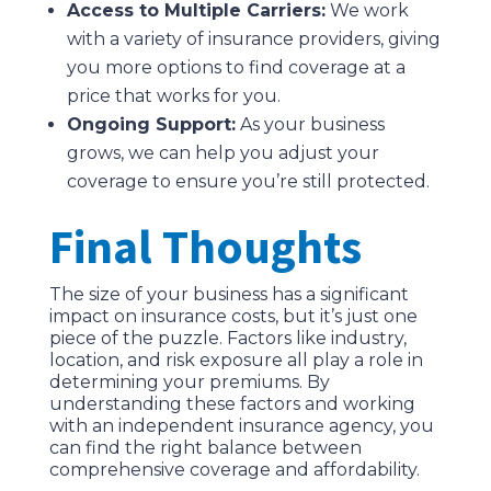
Access to Multiple Carriers:
We work
with a variety of insurance providers, giving
you more options to find coverage at a
price that works for you.
Ongoing Support:
As your business
grows, we can help you adjust your
coverage to ensure you’re still protected.
Final Thoughts
The size of your business has a significant
impact on insurance costs, but it’s just one
piece of the puzzle. Factors like industry,
location, and risk exposure all play a role in
determining your premiums. By
understanding these factors and working
with an independent insurance agency, you
can find the right balance between
comprehensive coverage and affordability.