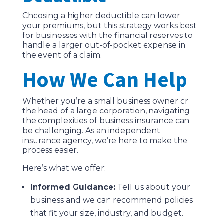
Choosing a higher deductible can lower
your premiums, but this strategy works best
for businesses with the financial reserves to
handle a larger out-of-pocket expense in
the event of a claim.
How We Can Help
Whether you’re a small business owner or
the head of a large corporation, navigating
the complexities of business insurance can
be challenging. As an independent
insurance agency, we’re here to make the
process easier.
Here’s what we offer:
Informed Guidance:
Tell us about your
business and we can recommend policies
that fit your size, industry, and budget.