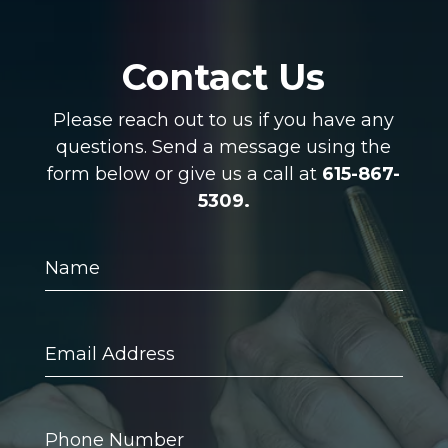
Contact Us
Please reach out to us if you have any
questions. Send a message using the
form below or give us a call at
615-867-
5309.
Name
Email
Address
Phone
Number