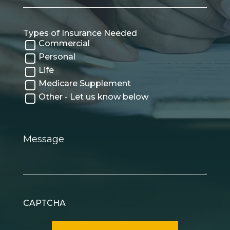
Types of Insurance Needed
Commercial
Personal
Life
Medicare Supplement
Other - Let us know below
Message
CAPTCHA