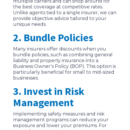
multiple carriers and can shop around for
the best coverage at competitive rates.
Unlike agents tied to a single insurer, we can
provide objective advice tailored to your
unique needs.
2. Bundle Policies
Many insurers offer discounts when you
bundle policies, such as combining general
liability and property insurance into a
Business Owner’s Policy (BOP). This option is
particularly beneficial for small to mid-sized
businesses.
3. Invest in Risk
Management
Implementing safety measures and risk
management programs can reduce your
exposure and lower your premiums. For