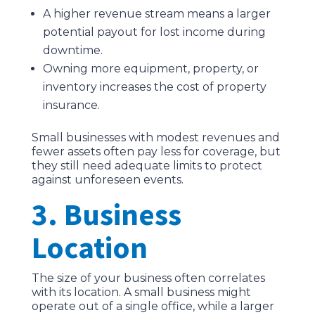
A higher revenue stream means a larger
potential payout for lost income during
downtime.
Owning more equipment, property, or
inventory increases the cost of property
insurance.
Small businesses with modest revenues and
fewer assets often pay less for coverage, but
they still need adequate limits to protect
against unforeseen events.
3. Business
Location
The size of your business often correlates
with its location. A small business might
operate out of a single office, while a larger