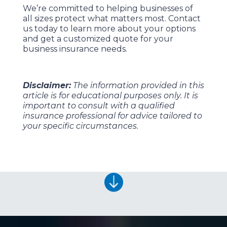
We’re committed to helping businesses of
all sizes protect what matters most. Contact
us today to learn more about your options
and get a customized quote for your
business insurance needs.
Disclaimer:
The information provided in this
article is for educational purposes only. It is
important to consult with a qualified
insurance professional for advice tailored to
your specific circumstances.
