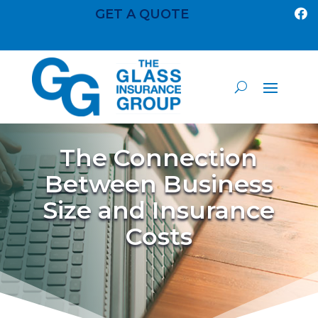
GET A QUOTE

The Connection
Between Business
Size and Insurance
Costs