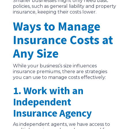
Smaller businesses might only need basic
policies, such as general liability and property
insurance, keeping their costs lower.
Ways to Manage
Insurance Costs at
Any Size
While your business’s size influences
insurance premiums, there are strategies
you can use to manage costs effectively:
1. Work with an
Independent
Insurance Agency
As independent agents, we have access to