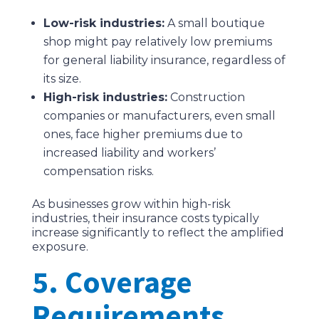
Low-risk industries:
A small boutique
shop might pay relatively low premiums
for general liability insurance, regardless of
its size.
High-risk industries:
Construction
companies or manufacturers, even small
ones, face higher premiums due to
increased liability and workers’
compensation risks.
As businesses grow within high-risk
industries, their insurance costs typically
increase significantly to reflect the amplified
exposure.
5. Coverage
Requirements