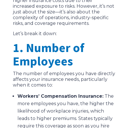
higher insurance costs due to their
increased exposure to risks. However, it’s not
just about the size—it’s also about the
complexity of operations, industry-specific
risks, and coverage requirements.
Let’s break it down:
1. Number of
Employees
The number of employees you have directly
affects your insurance needs, particularly
when it comes to:
Workers’ Compensation Insurance:
The
more employees you have, the higher the
likelihood of workplace injuries, which
leads to higher premiums. States typically
require this coverage as soon as you hire