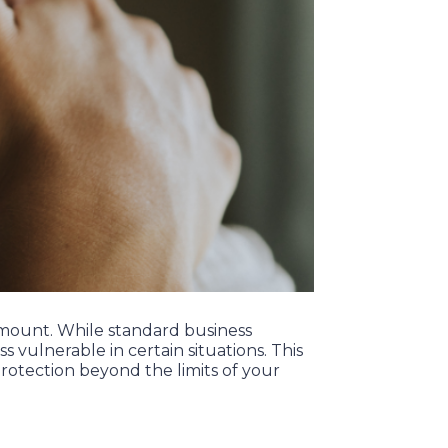
ramount. While standard business
s vulnerable in certain situations. This
rotection beyond the limits of your