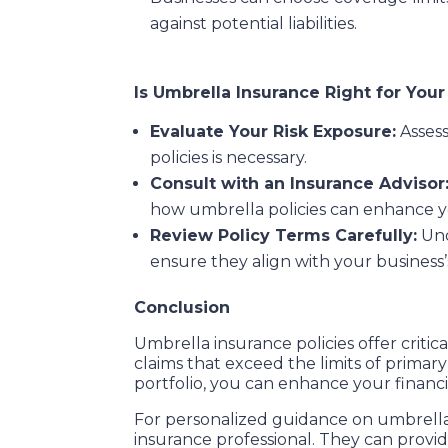
against potential liabilities.
Is Umbrella Insurance Right for You
Evaluate Your Risk Exposure:
Assess
policies is necessary.
Consult with an Insurance Advisor
how umbrella policies can enhance y
Review Policy Terms Carefully:
Und
ensure they align with your business’
Conclusion
Umbrella insurance policies offer critic
claims that exceed the limits of primary
portfolio, you can enhance your financia
For personalized guidance on umbrella 
insurance professional. They can provi