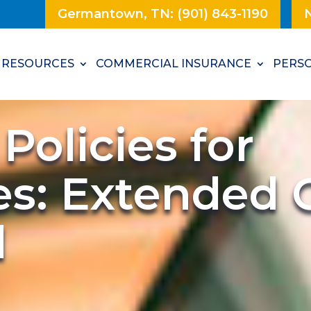
Germantown, TN: (901) 843-1190
N
RESOURCES
COMMERCIAL INSURANCE
PERSO
Policies for
es: Extended 
d