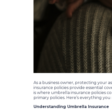
As a business owner, protecting your as
insurance policies provide essential cov
is where umbrella insurance policies co
primary policies. Here’s everything you
Understanding Umbrella Insurance