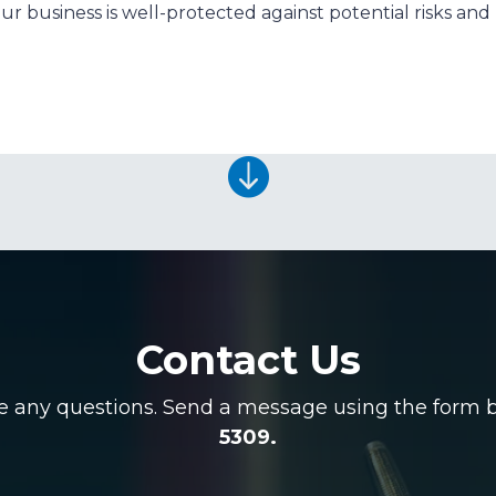
r business is well-protected against potential risks and li

Contact Us
ve any questions. Send a message using the form be
5309.