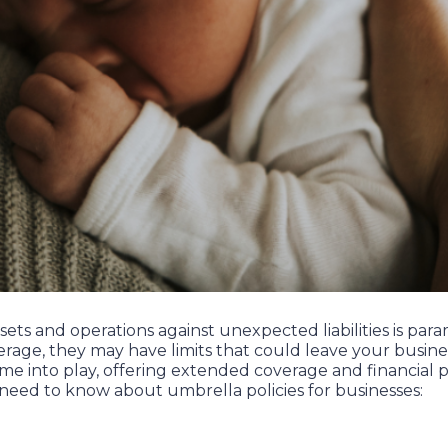
sets and operations against unexpected liabilities is pa
erage, they may have limits that could leave your busines
me into play, offering extended coverage and financial p
 need to know about umbrella policies for businesses: