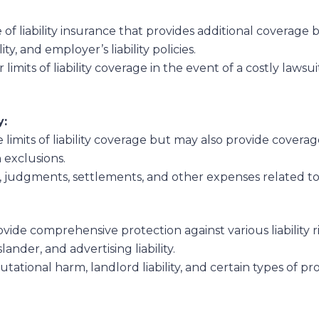
 of liability insurance that provides additional coverage
ity, and employer’s liability policies.
r limits of liability coverage in the event of a costly lawsu
y:
 limits of liability coverage but may also provide coverag
n exclusions.
s, judgments, settlements, and other expenses related to
vide comprehensive protection against various liability r
lander, and advertising liability.
utational harm, landlord liability, and certain types of pro