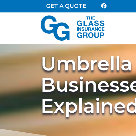
GET A QUOTE

Umbrella 
Business
Explaine