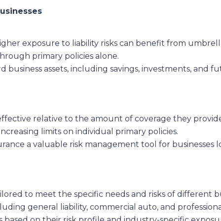
Businesses
higher exposure to liability risks can benefit from umbrell
 through primary policies alone.
 business assets, including savings, investments, and fut
effective relative to the amount of coverage they provide
increasing limits on individual primary policies.
urance a valuable risk management tool for businesses lo
ailored to meet the specific needs and risks of differen
luding general liability, commercial auto, and professional
 based on their risk profile and industry-specific expo