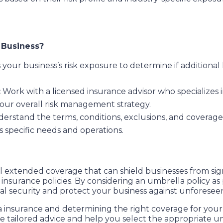
r Business?
 your business’s risk exposure to determine if additional
:
Work with a licensed insurance advisor who specializes
our overall risk management strategy.
erstand the terms, conditions, exclusions, and coverage l
s specific needs and operations.
al extended coverage that can shield businesses from signif
 insurance policies. By considering an umbrella policy as
l security and protect your business against unforeseen l
insurance and determining the right coverage for your b
de tailored advice and help you select the appropriate 