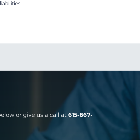
abilities.
low or give us a call at
615-867-