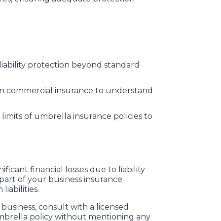
 liability protection beyond standard
 in commercial insurance to understand
imits of umbrella insurance policies to
icant financial losses due to liability
 part of your business insurance
iabilities.
usiness, consult with a licensed
umbrella policy without mentioning any