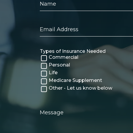
Email
Address
Types of Insurance Needed
Commercial
Personal
Life
Medicare Supplement
Other - Let us know below
Message