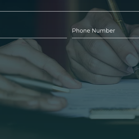
Phone
Number