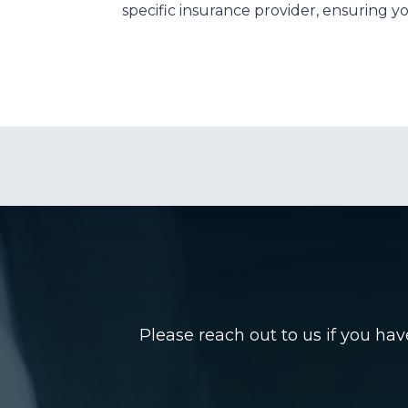
specific insurance provider, ensuring you
Please reach out to us if you ha
Name