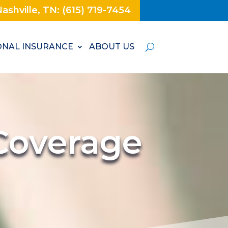
ashville, TN: (615) 719-7454
NAL INSURANCE
ABOUT US
Coverage