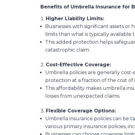
Benefits of Umbrella Insurance for 
Higher Liability Limits:
Businesses with significant assets or 
limits than what is typically available
This added protection helps safeguard
catastrophic claim.
Cost-Effective Coverage:
Umbrella policies are generally cost-
protection at a fraction of the cost of 
This affordability makes umbrella ins
losses from unexpected claims.
Flexible Coverage Options:
Umbrella insurance policies can be t
various primary insurance policies, inc
Businesses can choose coverage limits