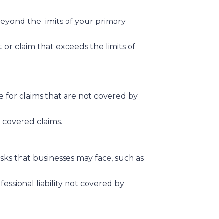
 beyond the limits of your primary
it or claim that exceeds the limits of
e for claims that are not covered by
 covered claims.
isks that businesses may face, such as
fessional liability not covered by