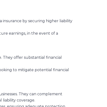
a insurance by securing higher liability
ure earnings, in the event of a
. They offer substantial financial
oking to mitigate potential financial
t businesses. They can complement
 liability coverage.
sures, ensuring adequate protection