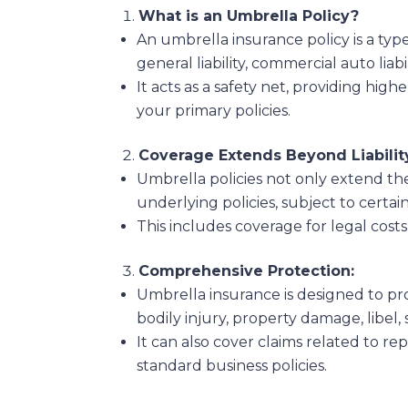
What is an Umbrella Policy?
An umbrella insurance policy is a type
general liability, commercial auto liabil
It acts as a safety net, providing highe
your primary policies.
Coverage Extends Beyond Liabilit
Umbrella policies not only extend the
underlying policies, subject to certai
This includes coverage for legal cost
Comprehensive Protection:
Umbrella insurance is designed to pro
bodily injury, property damage, libel, s
It can also cover claims related to rep
standard business policies.