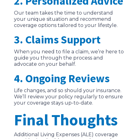
2. Personalized Advice
Our team takes the time to understand
your unique situation and recommend
coverage options tailored to your lifestyle.
3. Claims Support
When you need to file a claim, we’re here to
guide you through the process and
advocate on your behalf.
4. Ongoing Reviews
Life changes, and so should your insurance.
We’ll review your policy regularly to ensure
your coverage stays up-to-date.
Final Thoughts
Additional Living Expenses (ALE) coverage