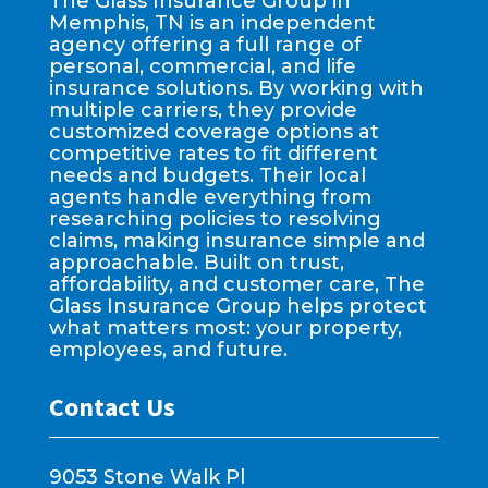
The Glass Insurance Group in
Memphis, TN is an independent
agency offering a full range of
personal, commercial, and life
insurance solutions. By working with
multiple carriers, they provide
customized coverage options at
competitive rates to fit different
needs and budgets. Their local
agents handle everything from
researching policies to resolving
claims, making insurance simple and
approachable. Built on trust,
affordability, and customer care, The
Glass Insurance Group helps protect
what matters most: your property,
employees, and future.
Contact Us
9053 Stone Walk Pl