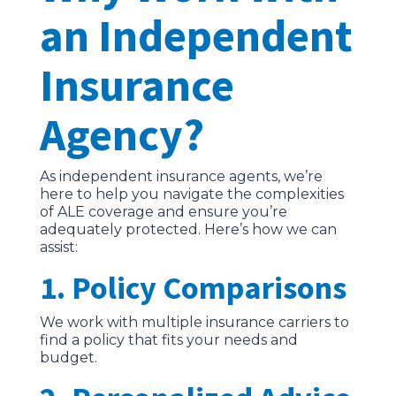
an Independent
Insurance
Agency?
As independent insurance agents, we’re
here to help you navigate the complexities
of ALE coverage and ensure you’re
adequately protected. Here’s how we can
assist:
1. Policy Comparisons
We work with multiple insurance carriers to
find a policy that fits your needs and
budget.