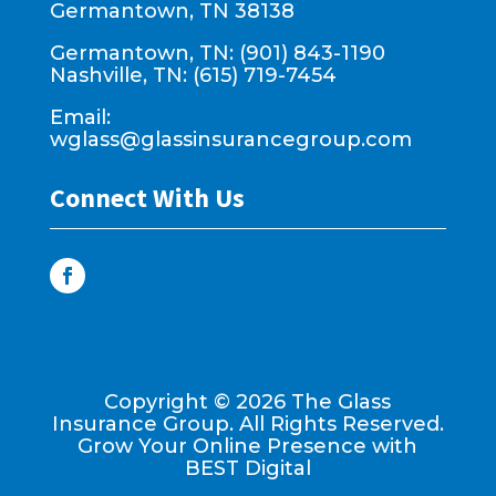
Germantown, TN 38138
Germantown, TN: (901) 843-1190
Nashville, TN: (615) 719-7454
Email:
wglass@glassinsurancegroup.com
Connect With Us
Copyright ©
2026
The Glass
Insurance Group. All Rights Reserved.
Grow Your Online Presence with
BEST Digital