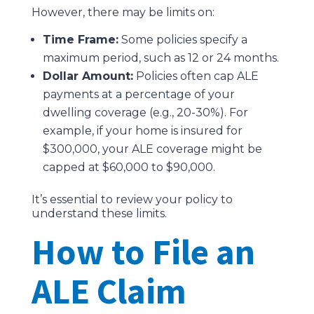
However, there may be limits on:
Time Frame:
Some policies specify a
maximum period, such as 12 or 24 months.
Dollar Amount:
Policies often cap ALE
payments at a percentage of your
dwelling coverage (e.g., 20-30%). For
example, if your home is insured for
$300,000, your ALE coverage might be
capped at $60,000 to $90,000.
It’s essential to review your policy to
understand these limits.
How to File an
ALE Claim