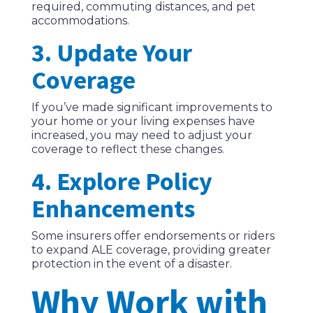
required, commuting distances, and pet
accommodations.
3. Update Your
Coverage
If you’ve made significant improvements to
your home or your living expenses have
increased, you may need to adjust your
coverage to reflect these changes.
4. Explore Policy
Enhancements
Some insurers offer endorsements or riders
to expand ALE coverage, providing greater
protection in the event of a disaster.
Why Work with