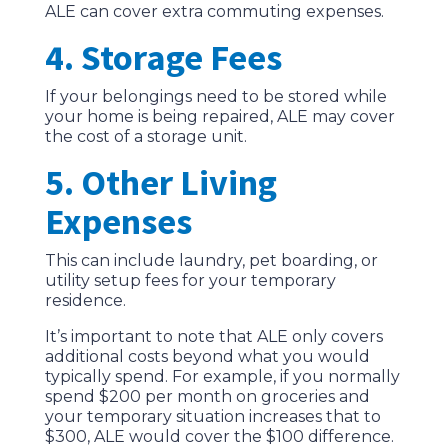
ALE can cover extra commuting expenses.
4. Storage Fees
If your belongings need to be stored while
your home is being repaired, ALE may cover
the cost of a storage unit.
5. Other Living
Expenses
This can include laundry, pet boarding, or
utility setup fees for your temporary
residence.
It’s important to note that ALE only covers
additional costs beyond what you would
typically spend. For example, if you normally
spend $200 per month on groceries and
your temporary situation increases that to
$300, ALE would cover the $100 difference.