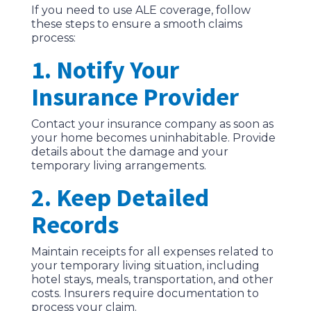
If you need to use ALE coverage, follow
these steps to ensure a smooth claims
process:
1. Notify Your
Insurance Provider
Contact your insurance company as soon as
your home becomes uninhabitable. Provide
details about the damage and your
temporary living arrangements.
2. Keep Detailed
Records
Maintain receipts for all expenses related to
your temporary living situation, including
hotel stays, meals, transportation, and other
costs. Insurers require documentation to
process your claim.