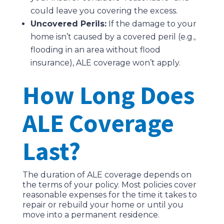
could leave you covering the excess.
Uncovered Perils:
If the damage to your
home isn’t caused by a covered peril (e.g.,
flooding in an area without flood
insurance), ALE coverage won’t apply.
How Long Does
ALE Coverage
Last?
The duration of ALE coverage depends on
the terms of your policy. Most policies cover
reasonable expenses for the time it takes to
repair or rebuild your home or until you
move into a permanent residence.