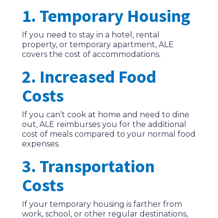
1. Temporary Housing
If you need to stay in a hotel, rental
property, or temporary apartment, ALE
covers the cost of accommodations.
2. Increased Food
Costs
If you can’t cook at home and need to dine
out, ALE reimburses you for the additional
cost of meals compared to your normal food
expenses.
3. Transportation
Costs
If your temporary housing is farther from
work, school, or other regular destinations,