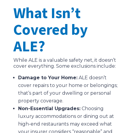
What Isn’t
Covered by
ALE?
While ALE is a valuable safety net, it doesn’t
cover everything. Some exclusions include:
Damage to Your Home:
ALE doesn’t
cover repairs to your home or belongings;
that’s part of your dwelling or personal
property coverage.
Non-Essential Upgrades:
Choosing
luxury accommodations or dining out at
high-end restaurants may exceed what
your insurer considers “reasonable” and