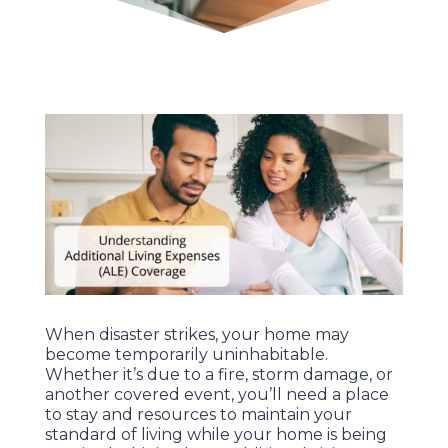
When disaster strikes, your home may
become temporarily uninhabitable.
Whether it’s due to a fire, storm damage, or
another covered event, you’ll need a place
to stay and resources to maintain your
standard of living while your home is being