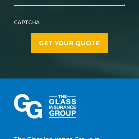
CAPTCHA