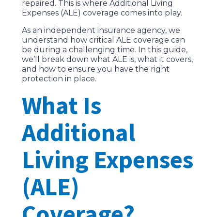
repaired. This is where Additional Living
Expenses (ALE) coverage comes into play.
As an independent insurance agency, we
understand how critical ALE coverage can
be during a challenging time. In this guide,
we’ll break down what ALE is, what it covers,
and how to ensure you have the right
protection in place.
What Is
Additional
Living Expenses
(ALE)
Coverage?