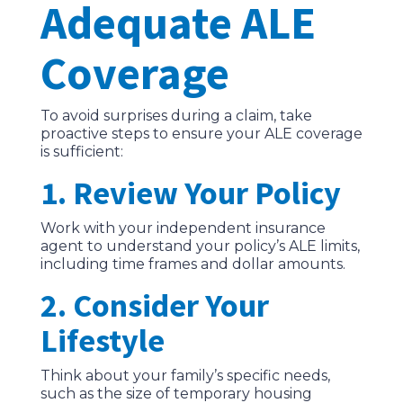
Adequate ALE
Coverage
To avoid surprises during a claim, take
proactive steps to ensure your ALE coverage
is sufficient:
1. Review Your Policy
Work with your independent insurance
agent to understand your policy’s ALE limits,
including time frames and dollar amounts.
2. Consider Your
Lifestyle
Think about your family’s specific needs,
such as the size of temporary housing