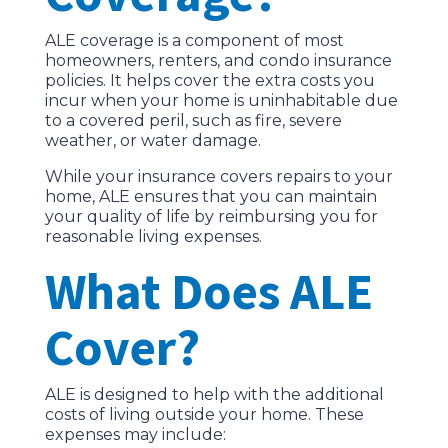
ALE coverage is a component of most
homeowners, renters, and condo insurance
policies. It helps cover the extra costs you
incur when your home is uninhabitable due
to a covered peril, such as fire, severe
weather, or water damage.
While your insurance covers repairs to your
home, ALE ensures that you can maintain
your quality of life by reimbursing you for
reasonable living expenses.
What Does ALE
Cover?
ALE is designed to help with the additional
costs of living outside your home. These
expenses may include: