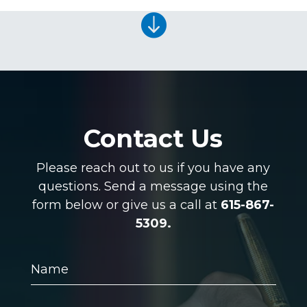

Contact Us
Please reach out to us if you have any
questions. Send a message using the
form below or give us a call at
615-867-
5309.
Name