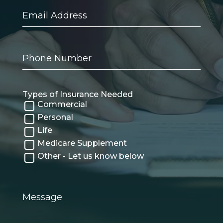
Email
Address
Phone
Number
Types of Insurance Needed
Commercial
Personal
Life
Medicare Supplement
Other - Let us know below
Message