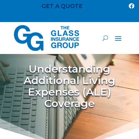
GET A QUOTE

Understanding
Additional Living
Expenses (ALE)
Coverage