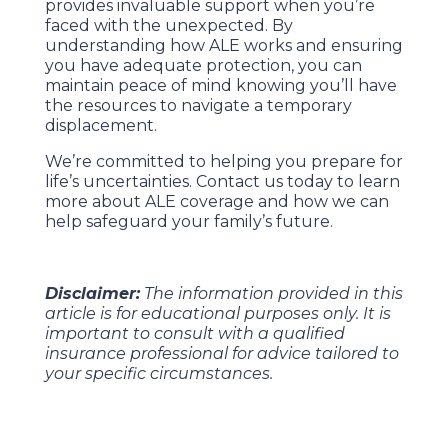
provides invaluable support when you’re
faced with the unexpected. By
understanding how ALE works and ensuring
you have adequate protection, you can
maintain peace of mind knowing you’ll have
the resources to navigate a temporary
displacement.
We’re committed to helping you prepare for
life’s uncertainties. Contact us today to learn
more about ALE coverage and how we can
help safeguard your family’s future.
Disclaimer:
The information provided in this
article is for educational purposes only. It is
important to consult with a qualified
insurance professional for advice tailored to
your specific circumstances.