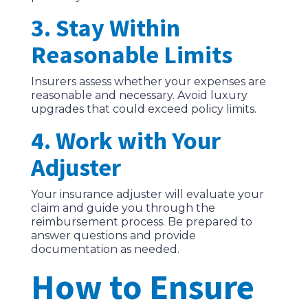
3. Stay Within
Reasonable Limits
Insurers assess whether your expenses are
reasonable and necessary. Avoid luxury
upgrades that could exceed policy limits.
4. Work with Your
Adjuster
Your insurance adjuster will evaluate your
claim and guide you through the
reimbursement process. Be prepared to
answer questions and provide
documentation as needed.
How to Ensure