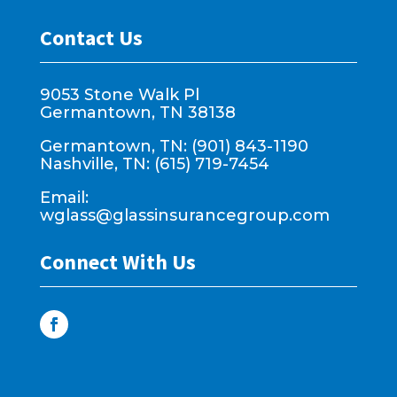
Contact Us
9053 Stone Walk Pl
Germantown, TN 38138
Germantown, TN: (901) 843-1190
Nashville, TN: (615) 719-7454
Email:
wglass@glassinsurancegroup.com
Connect With Us