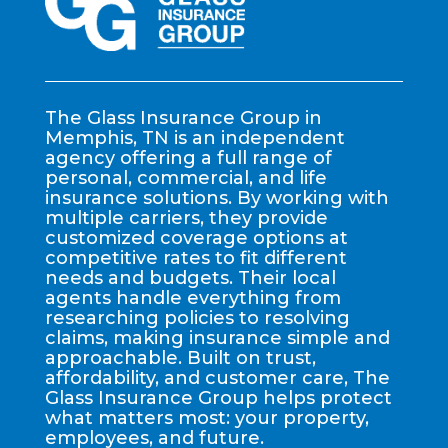
The Glass Insurance Group in
Memphis, TN is an independent
agency offering a full range of
personal, commercial, and life
insurance solutions. By working with
multiple carriers, they provide
customized coverage options at
competitive rates to fit different
needs and budgets. Their local
agents handle everything from
researching policies to resolving
claims, making insurance simple and
approachable. Built on trust,
affordability, and customer care, The
Glass Insurance Group helps protect
what matters most: your property,
employees, and future.