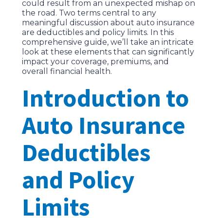
could result from an unexpected mishap on
the road. Two terms central to any
meaningful discussion about auto insurance
are deductibles and policy limits. In this
comprehensive guide, we’ll take an intricate
look at these elements that can significantly
impact your coverage, premiums, and
overall financial health.
Introduction to
Auto Insurance
Deductibles
and Policy
Limits