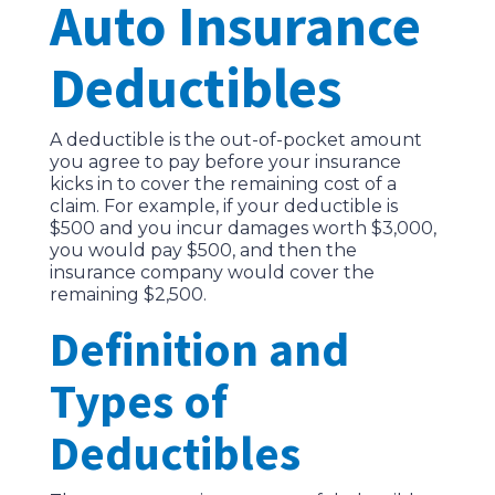
Auto Insurance
Deductibles
A deductible is the out-of-pocket amount
you agree to pay before your insurance
kicks in to cover the remaining cost of a
claim. For example, if your deductible is
$500 and you incur damages worth $3,000,
you would pay $500, and then the
insurance company would cover the
remaining $2,500.
Definition and
Types of
Deductibles