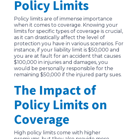
Policy Limits
Policy limits are of immense importance
when it comes to coverage. Knowing your
limits for specific types of coverage is crucial,
as it can drastically affect the level of
protection you have in various scenarios. For
instance, if your liability limit is $50,000 and
you are at fault for an accident that causes
$100,000 in injuries and damages, you
would be personally responsible for the
remaining $50,000 if the injured party sues.
The Impact of
Policy Limits on
Coverage
High policy limits come with higher
premiums, but they also provide more