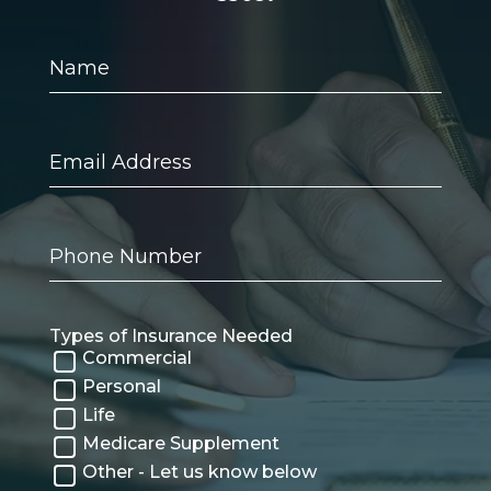
Name
Email
Address
Phone
Number
Types of Insurance Needed
Commercial
Personal
Life
Medicare Supplement
Other - Let us know below