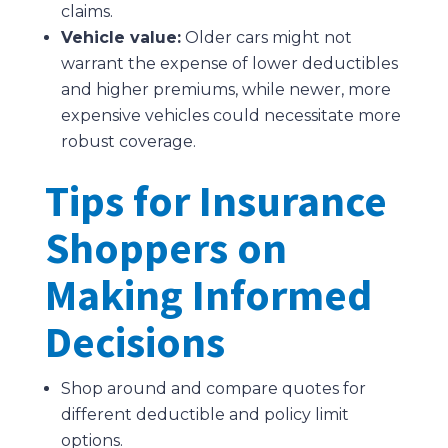
claims.
Vehicle value:
Older cars might not
warrant the expense of lower deductibles
and higher premiums, while newer, more
expensive vehicles could necessitate more
robust coverage.
Tips for Insurance
Shoppers on
Making Informed
Decisions
Shop around and compare quotes for
different deductible and policy limit
options.