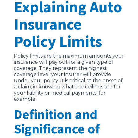
Explaining Auto
Insurance
Policy Limits
Policy limits are the maximum amounts your
insurance will pay out for a given type of
coverage. They represent the highest
coverage level your insurer will provide
under your policy. It is critical at the onset of
a claim, in knowing what the ceilings are for
your liability or medical payments, for
example.
Definition and
Significance of