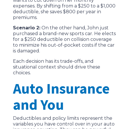
wants to cut down on her monthly
expenses. By shifting from a $250 to a $1,000
deductible, she saves $800 per year in
premiums.
Scenario 2:
On the other hand, John just
purchased a brand-new sports car. He elects
for a $250 deductible on collision coverage
to minimize his out-of-pocket costs if the car
is damaged.
Each decision has its trade-offs, and
situational context should drive these
choices.
Auto Insurance
and You
Deductibles and policy limits represent the
variables you have control over in your auto