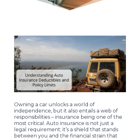
Owning a car unlocks a world of
independence, but it also entails a web of
responsibilities – insurance being one of the
most critical. Auto insurance is not just a
legal requirement; it’s a shield that stands
between you and the financial strain that