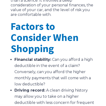
than a science. It involves a deep
consideration of your personal finances, the
value of your car, and the level of risk you
are comfortable with.
Factors to
Consider When
Shopping
Financial stability:
Can you afford a high
deductible in the event of a claim?
Conversely, can you afford the higher
monthly payments that will come with a
low deductible?
Driving record:
A clean driving history
may allow you to take on a higher
deductible with less concern for frequent