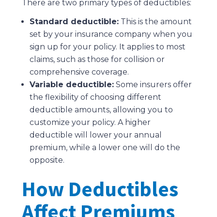
There are two primary types of deductibles:
Standard deductible:
This is the amount
set by your insurance company when you
sign up for your policy. It applies to most
claims, such as those for collision or
comprehensive coverage.
Variable deductible:
Some insurers offer
the flexibility of choosing different
deductible amounts, allowing you to
customize your policy. A higher
deductible will lower your annual
premium, while a lower one will do the
opposite.
How Deductibles
Affect Premiums