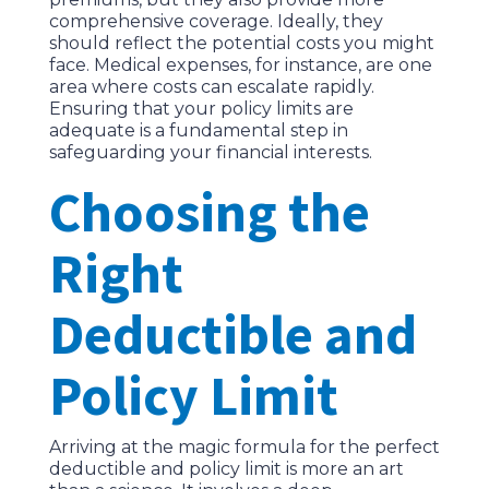
comprehensive coverage. Ideally, they
should reflect the potential costs you might
face. Medical expenses, for instance, are one
area where costs can escalate rapidly.
Ensuring that your policy limits are
adequate is a fundamental step in
safeguarding your financial interests.
Choosing the
Right
Deductible and
Policy Limit
Arriving at the magic formula for the perfect
deductible and policy limit is more an art