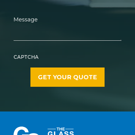
Message
CAPTCHA