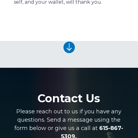
self, and your wallet, will thank you.

Contact Us
Please reach out to us if you have any
questions. Send a message using the
form below or give us a call at
615-867-
5309.