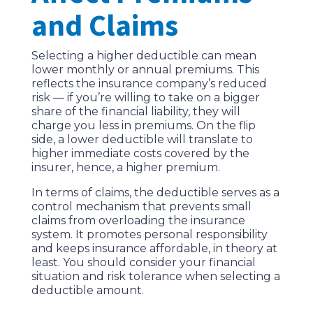
and Claims
Selecting a higher deductible can mean
lower monthly or annual premiums. This
reflects the insurance company’s reduced
risk — if you’re willing to take on a bigger
share of the financial liability, they will
charge you less in premiums. On the flip
side, a lower deductible will translate to
higher immediate costs covered by the
insurer, hence, a higher premium.
In terms of claims, the deductible serves as a
control mechanism that prevents small
claims from overloading the insurance
system. It promotes personal responsibility
and keeps insurance affordable, in theory at
least. You should consider your financial
situation and risk tolerance when selecting a
deductible amount.