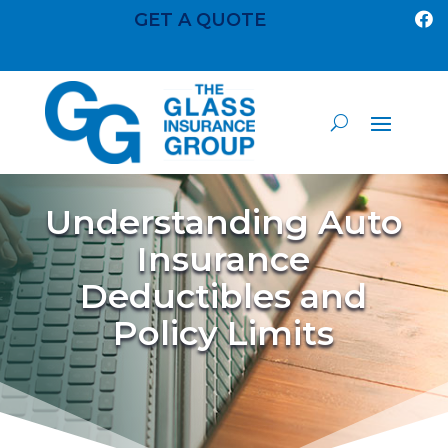
GET A QUOTE

Understanding Auto
Insurance
Deductibles and
Policy Limits