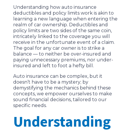
Understanding how auto insurance
deductibles and policy limits work is akin to
learning a new language when entering the
realm of car ownership. Deductibles and
policy limits are two sides of the same coin,
intricately linked to the coverage you will
receive in the unfortunate event of a claim.
The goal for any car owner is to strike a
balance — to neither be over-insured and
paying unnecessary premiums, nor under-
insured and left to foot a hefty bill.
Auto insurance can be complex, but it
doesn’t have to be a mystery; by
demystifying the mechanics behind these
concepts, we empower ourselves to make
sound financial decisions, tailored to our
specific needs.
Understanding