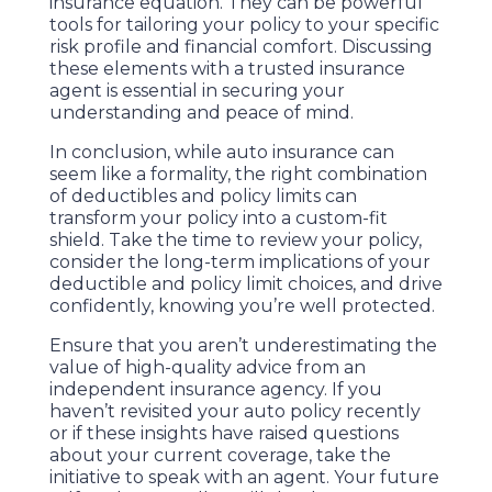
insurance equation. They can be powerful
tools for tailoring your policy to your specific
risk profile and financial comfort. Discussing
these elements with a trusted insurance
agent is essential in securing your
understanding and peace of mind.
In conclusion, while auto insurance can
seem like a formality, the right combination
of deductibles and policy limits can
transform your policy into a custom-fit
shield. Take the time to review your policy,
consider the long-term implications of your
deductible and policy limit choices, and drive
confidently, knowing you’re well protected.
Ensure that you aren’t underestimating the
value of high-quality advice from an
independent insurance agency. If you
haven’t revisited your auto policy recently
or if these insights have raised questions
about your current coverage, take the
initiative to speak with an agent. Your future