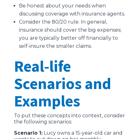
Be honest about your needs when
discussing coverage with insurance agents.
Consider the 80/20 rule. In general,
insurance should cover the big expenses;
you are typically better off financially to
self-insure the smaller claims.
Real-life
Scenarios and
Examples
To put these concepts into context, consider
the following scenarios:
Scenario 1:
Lucy owns a 15-year-old car and