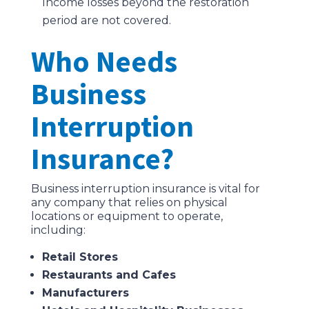
Income losses beyond the restoration
period are not covered.
Who Needs
Business
Interruption
Insurance?
Business interruption insurance is vital for
any company that relies on physical
locations or equipment to operate,
including:
Retail Stores
Restaurants and Cafes
Manufacturers