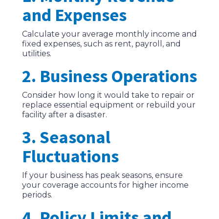
and Expenses
Calculate your average monthly income and
fixed expenses, such as rent, payroll, and
utilities.
2. Business Operations
Consider how long it would take to repair or
replace essential equipment or rebuild your
facility after a disaster.
3. Seasonal
Fluctuations
If your business has peak seasons, ensure
your coverage accounts for higher income
periods.
4. Policy Limits and