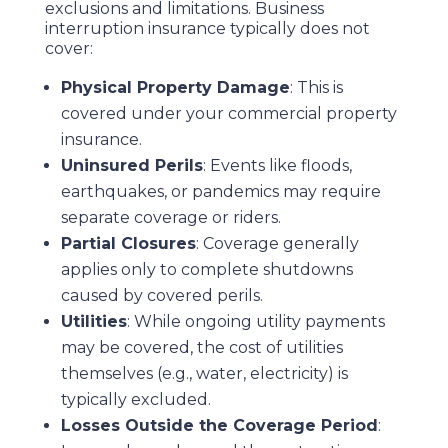
exclusions and limitations. Business
interruption insurance typically does not
cover:
Physical Property Damage
: This is
covered under your commercial property
insurance.
Uninsured Perils
: Events like floods,
earthquakes, or pandemics may require
separate coverage or riders.
Partial Closures
: Coverage generally
applies only to complete shutdowns
caused by covered perils.
Utilities
: While ongoing utility payments
may be covered, the cost of utilities
themselves (e.g., water, electricity) is
typically excluded.
Losses Outside the Coverage Period
: