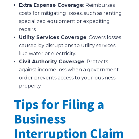
Extra Expense Coverage
: Reimburses
costs for mitigating losses, such as renting
specialized equipment or expediting
repairs.
Utility Services Coverage
: Covers losses
caused by disruptions to utility services
like water or electricity.
Civil Authority Coverage
: Protects
against income loss when a government
order prevents access to your business
property.
Tips for Filing a
Business
Interruption Claim