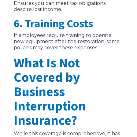
Ensures you can meet tax obligations
despite lost income.
6. Training Costs
If employees require training to operate
new equipment after the restoration, some
policies may cover these expenses.
What Is Not
Covered by
Business
Interruption
Insurance?
While this coverage is comprehensive, it has