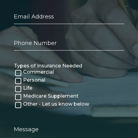
Email
Address
Phone
Number
Types of Insurance Needed
Commercial
Personal
Life
Medicare Supplement
Other - Let us know below
Message