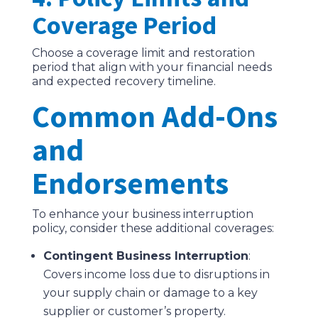
Coverage Period
Choose a coverage limit and restoration
period that align with your financial needs
and expected recovery timeline.
Common Add-Ons
and
Endorsements
To enhance your business interruption
policy, consider these additional coverages:
Contingent Business Interruption
:
Covers income loss due to disruptions in
your supply chain or damage to a key
supplier or customer’s property.