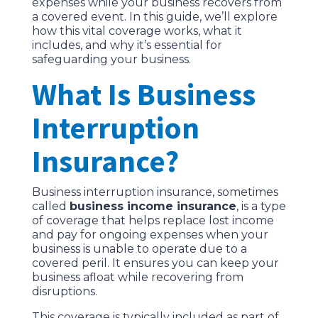
expenses while your business recovers from
a covered event. In this guide, we’ll explore
how this vital coverage works, what it
includes, and why it’s essential for
safeguarding your business.
What Is Business
Interruption
Insurance?
Business interruption insurance, sometimes
called
business income insurance
, is a type
of coverage that helps replace lost income
and pay for ongoing expenses when your
business is unable to operate due to a
covered peril. It ensures you can keep your
business afloat while recovering from
disruptions.
This coverage is typically included as part of