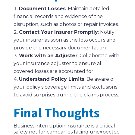
Document Losses
: Maintain detailed
financial records and evidence of the
disruption, such as photos or repair invoices.
Contact Your Insurer Promptly
: Notify
your insurer as soon as the loss occurs and
provide the necessary documentation.
Work with an Adjuster
: Collaborate with
your insurance adjuster to ensure all
covered losses are accounted for.
Understand Policy Limits
: Be aware of
your policy’s coverage limits and exclusions
to avoid surprises during the claims process.
Final Thoughts
Business interruption insurance is a critical
safety net for companies facing unexpected