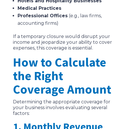
Hotels and Hospitality Businesses
Medical Practices
Professional Offices
(e.g., law firms,
accounting firms)
If a temporary closure would disrupt your
income and jeopardize your ability to cover
expenses, this coverage is essential.
How to Calculate
the Right
Coverage Amount
Determining the appropriate coverage for
your business involves evaluating several
factors:
1. Monthly Revenue