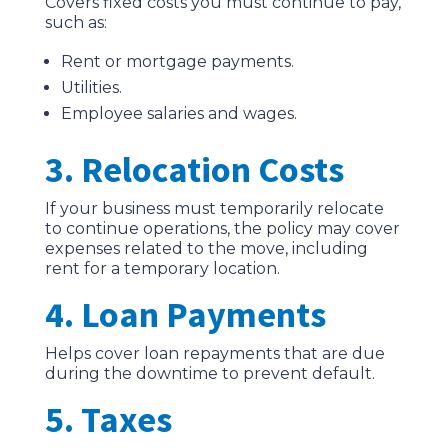
Covers fixed costs you must continue to pay,
such as:
Rent or mortgage payments.
Utilities.
Employee salaries and wages.
3. Relocation Costs
If your business must temporarily relocate
to continue operations, the policy may cover
expenses related to the move, including
rent for a temporary location.
4. Loan Payments
Helps cover loan repayments that are due
during the downtime to prevent default.
5. Taxes