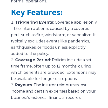
normal operations.
Key Features:
Triggering Events
: Coverage applies only
if the interruption is caused by a covered
peril, such as fire, windstorm, or vandalism. It
typically excludes events like pandemics,
earthquakes, or floods unless explicitly
added to the policy.
Coverage Period
: Policies include a set
time frame, often up to 12 months, during
which benefits are provided. Extensions may
be available for longer disruptions.
Payouts
: The insurer reimburses lost
income and certain expenses based on your
business’s historical financial records.