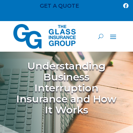
GET A QUOTE

Understanding
Business
Interruption
Insurance and How
It Works