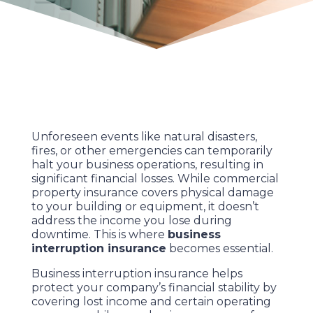
Unforeseen events like natural disasters,
fires, or other emergencies can temporarily
halt your business operations, resulting in
significant financial losses. While commercial
property insurance covers physical damage
to your building or equipment, it doesn’t
address the income you lose during
downtime. This is where
business
interruption insurance
becomes essential.
Business interruption insurance helps
protect your company’s financial stability by
covering lost income and certain operating