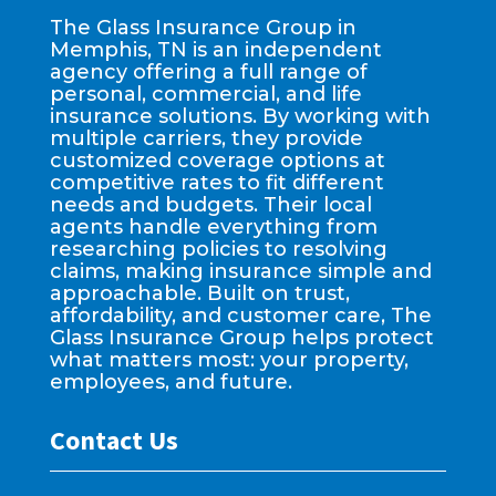
The Glass Insurance Group in
Memphis, TN is an independent
agency offering a full range of
personal, commercial, and life
insurance solutions. By working with
multiple carriers, they provide
customized coverage options at
competitive rates to fit different
needs and budgets. Their local
agents handle everything from
researching policies to resolving
claims, making insurance simple and
approachable. Built on trust,
affordability, and customer care, The
Glass Insurance Group helps protect
what matters most: your property,
employees, and future.
Contact Us