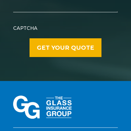
CAPTCHA