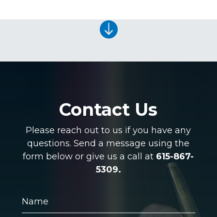

Contact Us
Please reach out to us if you have any
questions. Send a message using the
form below or give us a call at
615-867-
5309.
Name