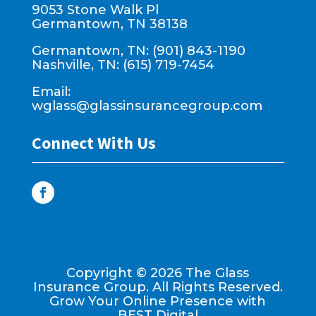
9053 Stone Walk Pl
Germantown, TN 38138
Germantown, TN: (901) 843-1190
Nashville, TN: (615) 719-7454
Email:
wglass@glassinsurancegroup.com
Connect With Us
Copyright ©
2026
The Glass
Insurance Group. All Rights Reserved.
Grow Your Online Presence with
BEST Digital