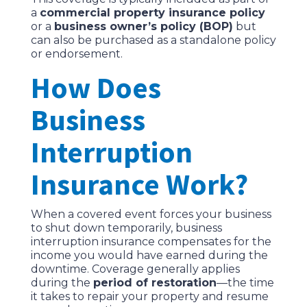
a
commercial property insurance policy
or a
business owner’s policy (BOP)
but
can also be purchased as a standalone policy
or endorsement.
How Does
Business
Interruption
Insurance Work?
When a covered event forces your business
to shut down temporarily, business
interruption insurance compensates for the
income you would have earned during the
downtime. Coverage generally applies
during the
period of restoration
—the time
it takes to repair your property and resume