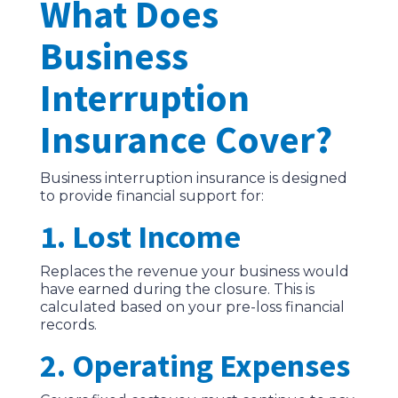
What Does
Business
Interruption
Insurance Cover?
Business interruption insurance is designed
to provide financial support for:
1. Lost Income
Replaces the revenue your business would
have earned during the closure. This is
calculated based on your pre-loss financial
records.
2. Operating Expenses