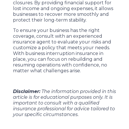
closures. By providing financial support for
lost income and ongoing expenses, it allows
businesses to recover more smoothly and
protect their long-term stability.
To ensure your business has the right
coverage, consult with an experienced
insurance agent to evaluate your risks and
customize a policy that meets your needs.
With business interruption insurance in
place, you can focus on rebuilding and
resuming operations with confidence, no
matter what challenges arise.
Disclaimer:
The information provided in this
article is for educational purposes only. It is
important to consult with a qualified
insurance professional for advice tailored to
your specific circumstances.