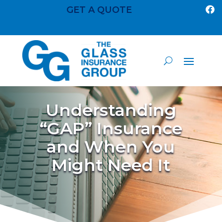
GET A QUOTE

Understanding
“GAP” Insurance
and When You
Might Need It