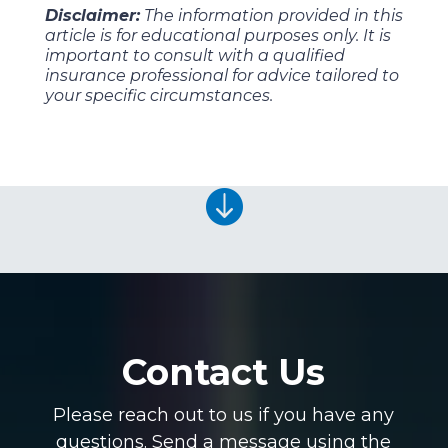
Disclaimer:
The information provided in this
article is for educational purposes only. It is
important to consult with a qualified
insurance professional for advice tailored to
your specific circumstances.

Contact Us
Please reach out to us if you have any
questions. Send a message using the