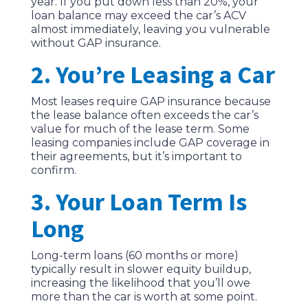
year. If you put down less than 20%, your
loan balance may exceed the car’s ACV
almost immediately, leaving you vulnerable
without GAP insurance.
2. You’re Leasing a Car
Most leases require GAP insurance because
the lease balance often exceeds the car’s
value for much of the lease term. Some
leasing companies include GAP coverage in
their agreements, but it’s important to
confirm.
3. Your Loan Term Is
Long
Long-term loans (60 months or more)
typically result in slower equity buildup,
increasing the likelihood that you’ll owe
more than the car is worth at some point.