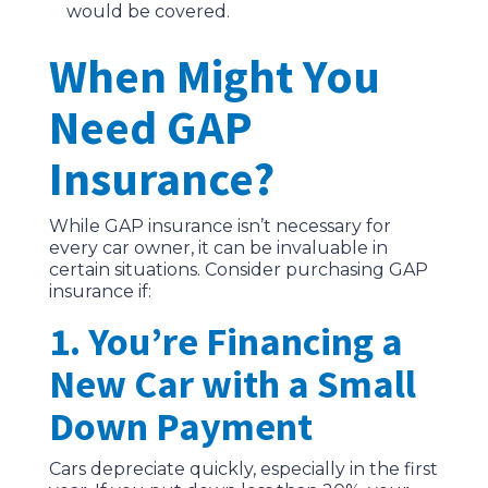
would be covered.
When Might You
Need GAP
Insurance?
While GAP insurance isn’t necessary for
every car owner, it can be invaluable in
certain situations. Consider purchasing GAP
insurance if:
1. You’re Financing a
New Car with a Small
Down Payment
Cars depreciate quickly, especially in the first