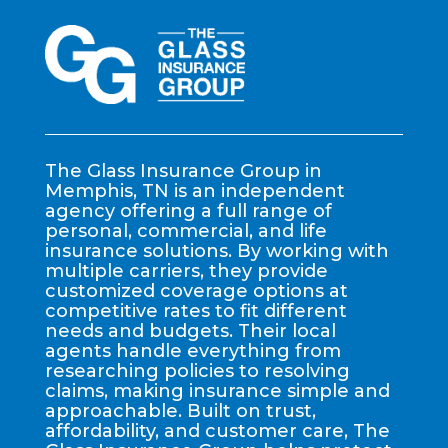
The Glass Insurance Group in
Memphis, TN is an independent
agency offering a full range of
personal, commercial, and life
insurance solutions. By working with
multiple carriers, they provide
customized coverage options at
competitive rates to fit different
needs and budgets. Their local
agents handle everything from
researching policies to resolving
claims, making insurance simple and
approachable. Built on trust,
affordability, and customer care, The