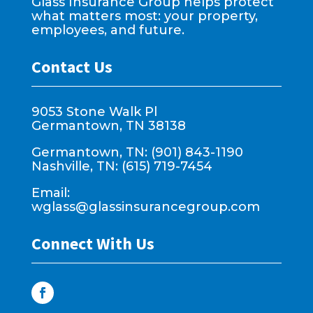
Glass Insurance Group helps protect
what matters most: your property,
employees, and future.
Contact Us
9053 Stone Walk Pl
Germantown, TN 38138
Germantown, TN: (901) 843-1190
Nashville, TN: (615) 719-7454
Email:
wglass@glassinsurancegroup.com
Connect With Us