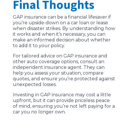
Final Thoughts
GAP insurance can be a financial lifesaver if
you’re upside-down on a car loan or lease
when disaster strikes. By understanding how
it works and when it’s necessary, you can
make an informed decision about whether
to add it to your policy.
For tailored advice on GAP insurance and
other auto coverage options, consult an
independent insurance agent. They can
help you assess your situation, compare
quotes, and ensure you’re protected against
unexpected losses.
Investing in GAP insurance may cost a little
upfront, but it can provide priceless peace
of mind, ensuring you’re not left paying for a
car you no longer own.