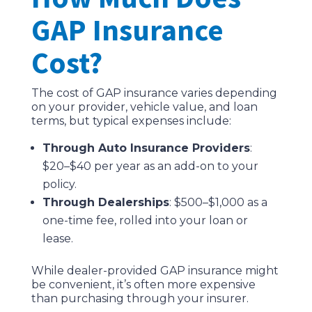
GAP Insurance
Cost?
The cost of GAP insurance varies depending
on your provider, vehicle value, and loan
terms, but typical expenses include:
Through Auto Insurance Providers
:
$20–$40 per year as an add-on to your
policy.
Through Dealerships
: $500–$1,000 as a
one-time fee, rolled into your loan or
lease.
While dealer-provided GAP insurance might
be convenient, it’s often more expensive
than purchasing through your insurer.