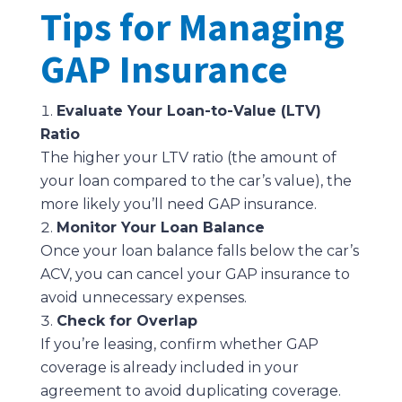
Tips for Managing
GAP Insurance
Evaluate Your Loan-to-Value (LTV)
Ratio
The higher your LTV ratio (the amount of
your loan compared to the car’s value), the
more likely you’ll need GAP insurance.
Monitor Your Loan Balance
Once your loan balance falls below the car’s
ACV, you can cancel your GAP insurance to
avoid unnecessary expenses.
Check for Overlap
If you’re leasing, confirm whether GAP
coverage is already included in your
agreement to avoid duplicating coverage.