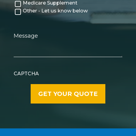
Medicare Supplement
Other - Let us know below
Message
CAPTCHA