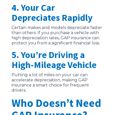
4. Your Car
Depreciates Rapidly
Certain makes and models depreciate faster
than others. If you purchase a vehicle with
high depreciation rates, GAP insurance can
protect you from a significant financial loss.
5. You’re Driving a
High-Mileage Vehicle
Putting a lot of miles on your car can
accelerate depreciation, making GAP
insurance a smart choice for frequent
drivers.
Who Doesn’t Need
GAP Insurance?