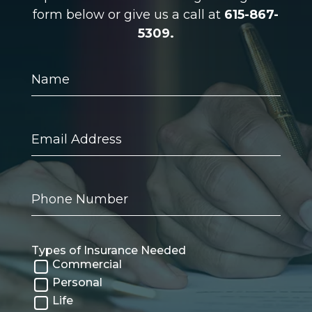
form below or give us a call at
615-867-
5309.
Name
Email
Address
Phone
Number
Types of Insurance Needed
Commercial
Personal
Life