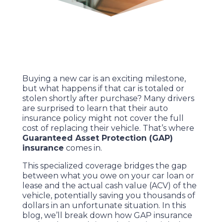
Buying a new car is an exciting milestone,
but what happens if that car is totaled or
stolen shortly after purchase? Many drivers
are surprised to learn that their auto
insurance policy might not cover the full
cost of replacing their vehicle. That’s where
Guaranteed Asset Protection (GAP)
insurance
comes in.
This specialized coverage bridges the gap
between what you owe on your car loan or
lease and the actual cash value (ACV) of the
vehicle, potentially saving you thousands of
dollars in an unfortunate situation. In this
blog, we’ll break down how GAP insurance