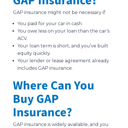
GAP insurance might not be necessary if:
You paid for your car in cash.
You owe less on your loan than the car’s
ACV.
Your loan term is short, and you’ve built
equity quickly.
Your lender or lease agreement already
includes GAP insurance.
Where Can You
Buy GAP
Insurance?
GAP insurance is widely available, and you