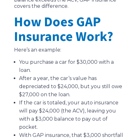
covers the difference.
How Does GAP
Insurance Work?
Here’s an example:
You purchase a car for $30,000 with a
loan.
After a year, the car’s value has
depreciated to $24,000, but you still owe
$27,000 on the loan.
If the car is totaled, your auto insurance
will pay $24,000 (the ACV), leaving you
with a $3,000 balance to pay out of
pocket.
With GAP insurance, that $3,000 shortfall