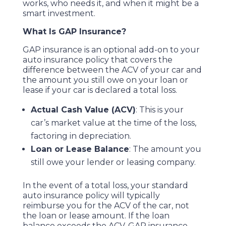
works, who needs it, and when it might be a
smart investment.
What Is GAP Insurance?
GAP insurance is an optional add-on to your
auto insurance policy that covers the
difference between the ACV of your car and
the amount you still owe on your loan or
lease if your car is declared a total loss.
Actual Cash Value (ACV)
: This is your
car’s market value at the time of the loss,
factoring in depreciation.
Loan or Lease Balance
: The amount you
still owe your lender or leasing company.
In the event of a total loss, your standard
auto insurance policy will typically
reimburse you for the ACV of the car, not
the loan or lease amount. If the loan
balance exceeds the ACV, GAP insurance