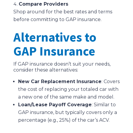
Compare Providers
Shop around for the best rates and terms
before committing to GAP insurance.
Alternatives to
GAP Insurance
If GAP insurance doesn’t suit your needs,
consider these alternatives:
New Car Replacement Insurance
: Covers
the cost of replacing your totaled car with
a new one of the same make and model.
Loan/Lease Payoff Coverage
: Similar to
GAP insurance, but typically covers only a
percentage (e.g., 25%) of the car’s ACV.