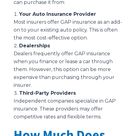
can purchase it from:
Your Auto Insurance Provider
Most insurers offer GAP insurance as an add-
on to your existing auto policy. This is often
the most cost-effective option.
Dealerships
Dealers frequently offer GAP insurance
when you finance or lease a car through
them. However, this option can be more
expensive than purchasing through your
insurer.
Third-Party Providers
Independent companies specialize in GAP
insurance. These providers may offer
competitive rates and flexible terms.
How Much Does