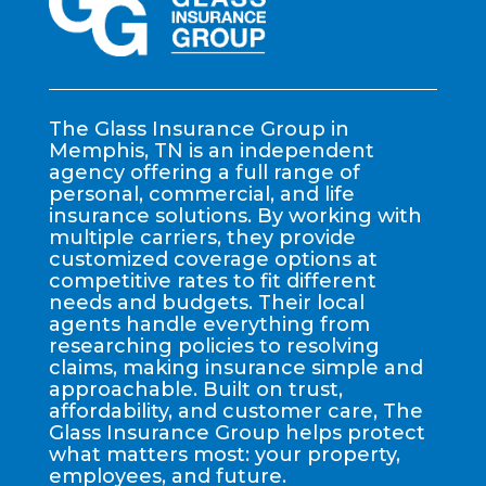
The Glass Insurance Group in
Memphis, TN is an independent
agency offering a full range of
personal, commercial, and life
insurance solutions. By working with
multiple carriers, they provide
customized coverage options at
competitive rates to fit different
needs and budgets. Their local
agents handle everything from
researching policies to resolving
claims, making insurance simple and
approachable. Built on trust,
affordability, and customer care, The
Glass Insurance Group helps protect
what matters most: your property,
employees, and future.