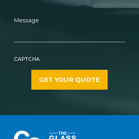
Message
CAPTCHA