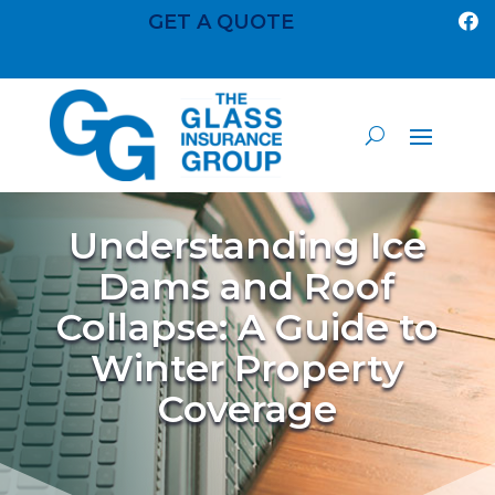
GET A QUOTE

Understanding Ice
Dams and Roof
Collapse: A Guide to
Winter Property
Coverage