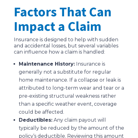
Factors That Can
Impact a Claim
Insurance is designed to help with sudden
and accidental losses, but several variables
can influence how a claim is handled:
Maintenance History:
Insurance is
generally not a substitute for regular
home maintenance. If a collapse or leak is
attributed to long-term wear and tear or a
pre-existing structural weakness rather
than a specific weather event, coverage
could be affected.
Deductibles:
Any claim payout will
typically be reduced by the amount of the
policy’s deductible. Reviewing this amount