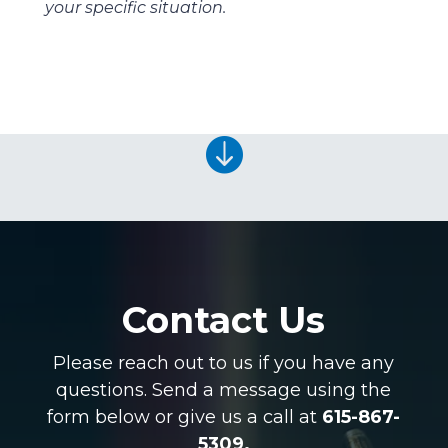
your specific situation.

Contact Us
Please reach out to us if you have any
questions. Send a message using the
form below or give us a call at
615-867-
5309.