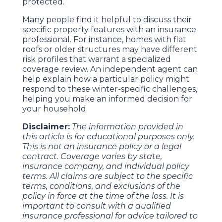
protected.
Many people find it helpful to discuss their
specific property features with an insurance
professional. For instance, homes with flat
roofs or older structures may have different
risk profiles that warrant a specialized
coverage review. An independent agent can
help explain how a particular policy might
respond to these winter-specific challenges,
helping you make an informed decision for
your household.
Disclaimer:
The information provided in
this article is for educational purposes only.
This is not an insurance policy or a legal
contract. Coverage varies by state,
insurance company, and individual policy
terms. All claims are subject to the specific
terms, conditions, and exclusions of the
policy in force at the time of the loss. It is
important to consult with a qualified
insurance professional for advice tailored to