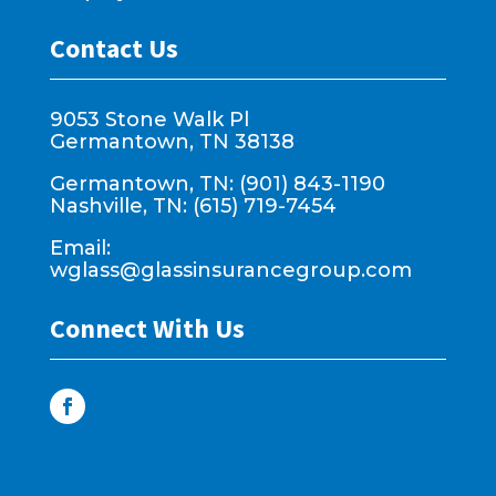
Contact Us
9053 Stone Walk Pl
Germantown, TN 38138
Germantown, TN: (901) 843-1190
Nashville, TN: (615) 719-7454
Email:
wglass@glassinsurancegroup.com
Connect With Us