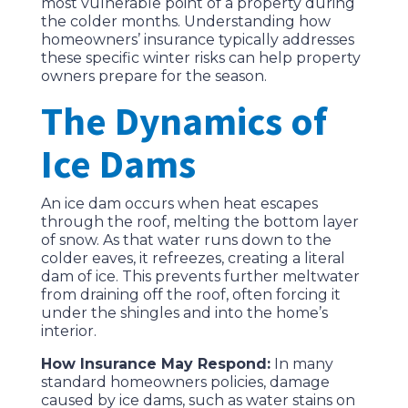
most vulnerable point of a property during
the colder months. Understanding how
homeowners’ insurance typically addresses
these specific winter risks can help property
owners prepare for the season.
The Dynamics of
Ice Dams
An ice dam occurs when heat escapes
through the roof, melting the bottom layer
of snow. As that water runs down to the
colder eaves, it refreezes, creating a literal
dam of ice. This prevents further meltwater
from draining off the roof, often forcing it
under the shingles and into the home’s
interior.
How Insurance May Respond:
In many
standard homeowners policies, damage
caused by ice dams, such as water stains on