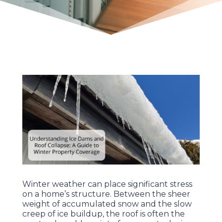
Winter weather can place significant stress
on a home’s structure. Between the sheer
weight of accumulated snow and the slow
creep of ice buildup, the roof is often the