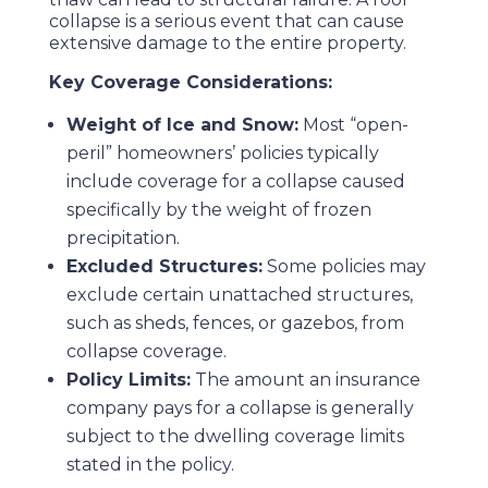
collapse is a serious event that can cause
extensive damage to the entire property.
Key Coverage Considerations:
Weight of Ice and Snow:
Most “open-
peril” homeowners’ policies typically
include coverage for a collapse caused
specifically by the weight of frozen
precipitation.
Excluded Structures:
Some policies may
exclude certain unattached structures,
such as sheds, fences, or gazebos, from
collapse coverage.
Policy Limits:
The amount an insurance
company pays for a collapse is generally
subject to the dwelling coverage limits
stated in the policy.