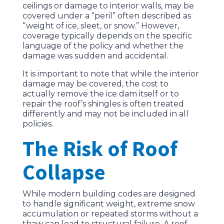
ceilings or damage to interior walls, may be
covered under a “peril” often described as
“weight of ice, sleet, or snow.” However,
coverage typically depends on the specific
language of the policy and whether the
damage was sudden and accidental.
It is important to note that while the interior
damage may be covered, the cost to
actually remove the ice dam itself or to
repair the roof’s shingles is often treated
differently and may not be included in all
policies.
The Risk of Roof
Collapse
While modern building codes are designed
to handle significant weight, extreme snow
accumulation or repeated storms without a
thaw can lead to structural failure. A roof