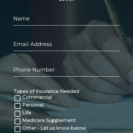
Name
Email
Address
Phone
Number
Types of Insurance Needed
Commercial
Personal
Life
Medicare Supplement
Other - Let us know below