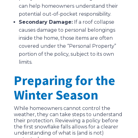
can help homeowners understand their
potential out-of-pocket responsibility.
Secondary Damage:
If a roof collapse
causes damage to personal belongings
inside the home, those items are often
covered under the “Personal Property”
portion of the policy, subject to its own
limits.
Preparing for the
Winter Season
While homeowners cannot control the
weather, they can take steps to understand
their protection. Reviewing a policy before
the first snowflake falls allows for a clearer
understanding of what is (and is not)