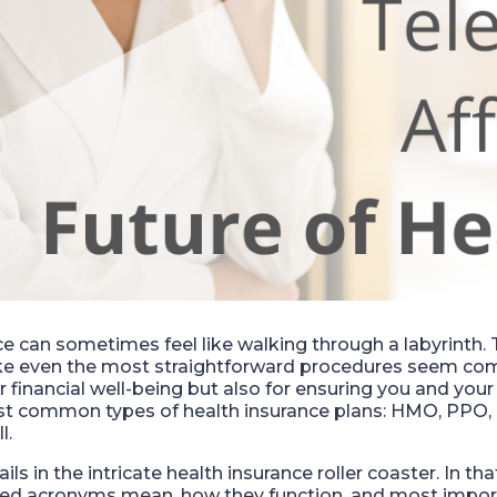
e can sometimes feel like walking through a labyrinth. T
ke even the most straightforward procedures seem com
our financial well-being but also for ensuring you and you
most common types of health insurance plans: HMO, PPO
l.
ils in the intricate health insurance roller coaster. In tha
d acronyms mean, how they function, and most import