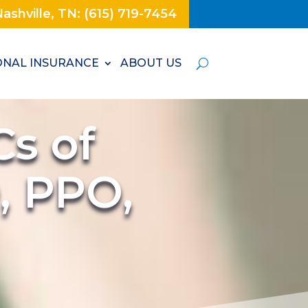
ashville, TN: (615) 719-7454
NAL INSURANCE
ABOUT US
s of
, PPO,