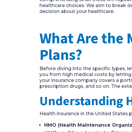
healthcare choices. We aim to break 
decision about your healthcare.
What Are the 
Plans?
Before diving into the specific types, l
you from high medical costs by letting
your insurance company covers a portio
prescription drugs, and so on. The ext
Understanding 
Health insurance in the United States 
HMO (Health Maintenance Organiz