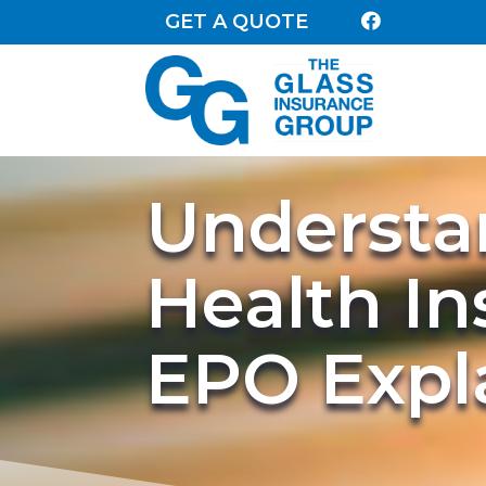
GET A QUOTE

Understa
Health I
EPO Expl