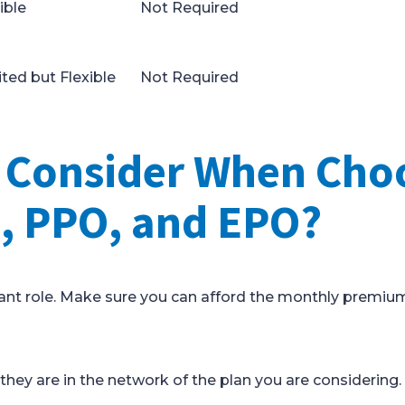
ible
Not Required
ted but Flexible
Not Required
I Consider When Cho
 PPO, and EPO?
ficant role. Make sure you can afford the monthly premiu
 they are in the network of the plan you are considering.