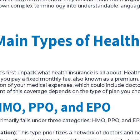
down complex terminology into understandable language
Main Types of Health
et’s first unpack what health insurance is all about. Healt
 you pay a fixed monthly fee, also known as a premium.
n of your medical expenses, which could include doctor v
ent of this coverage depends on the type of plan you ch
HMO, PPO, and EPO
primarily falls under three categories: HMO, PPO, and EP
ation)
: This type prioritizes a network of doctors and h