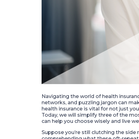
Navigating the world of health insuranc
networks, and puzzling jargon can ma
health insurance is vital for not just y
Today, we will simplify three of the 
can help you choose wisely and live wel
Suppose you’re still clutching the side ra
comprehending what these oft-repeate