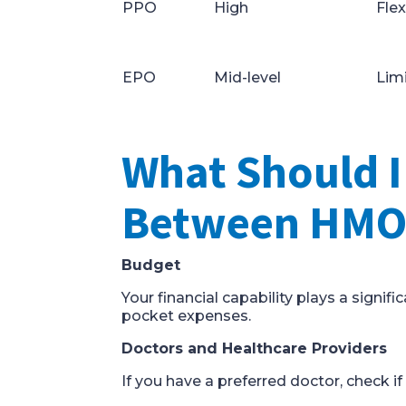
PPO
High
Flex
EPO
Mid-level
Limi
What Should 
Between HMO,
Budget
Your financial capability plays a signi
pocket expenses.
Doctors and Healthcare Providers
If you have a preferred doctor, check if