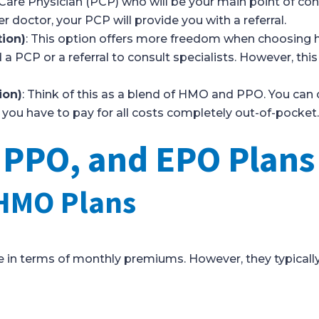
Care Physician (PCP) who will be your main point of conta
r doctor, your PCP will provide you with a referral.
tion)
: This option offers more freedom when choosing h
a PCP or a referral to consult specialists. However, this
ion)
: Think of this as a blend of HMO and PPO. You can
you have to pay for all costs completely out-of-pocket
PO, and EPO Plans 
HMO Plans
 in terms of monthly premiums. However, they typically 