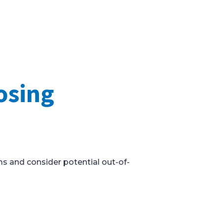
osing
ms and consider potential out-of-