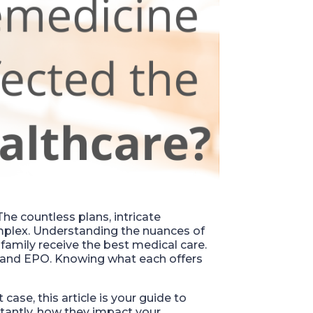
he countless plans, intricate
plex. Understanding the nuances of
r family receive the best medical care.
, and EPO. Knowing what each offers
t case, this article is your guide to
antly, how they impact your