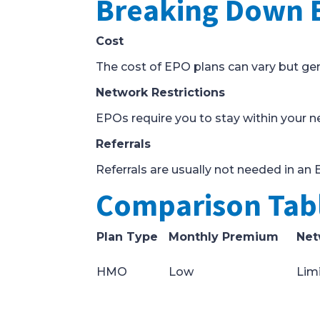
Breaking Down 
Cost
The cost of EPO plans can vary but g
Network Restrictions
EPOs require you to stay within your ne
Referrals
Referrals are usually not needed in an 
Comparison Tabl
Plan Type
Monthly Premium
Net
HMO
Low
Lim