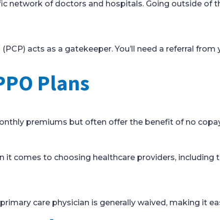
fic network of doctors and hospitals. Going outside of 
(PCP) acts as a gatekeeper. You’ll need a referral from 
PPO Plans
thly premiums but often offer the benefit of no copays
n it comes to choosing healthcare providers, including t
 primary care physician is generally waived, making it eas