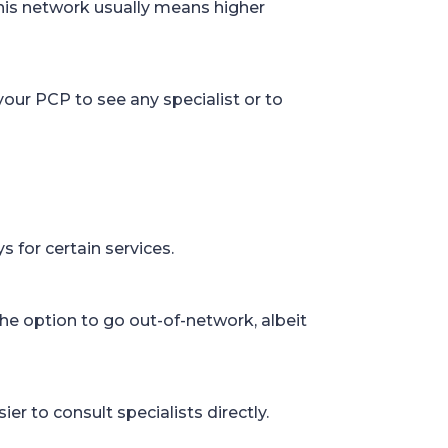
this network usually means higher
your PCP to see any specialist or to
 for certain services.
he option to go out-of-network, albeit
ier to consult specialists directly.