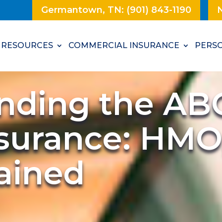
Germantown, TN: (901) 843-1190
N
RESOURCES
COMMERCIAL INSURANCE
PERSO
nding the ABC
nsurance: HMO
ained