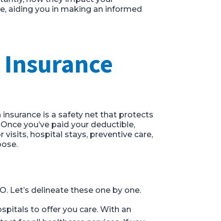
, aiding you in making an informed
 Insurance
h insurance is a safety net that protects
 Once you’ve paid your deductible,
isits, hospital stays, preventive care,
oose.
O. Let’s delineate these one by one.
ospitals to offer you care. With an