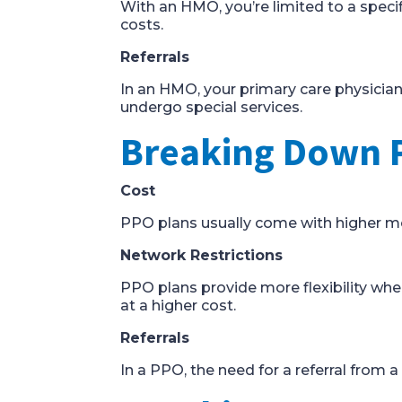
With an HMO, you’re limited to a speci
costs.
Referrals
In an HMO, your primary care physician 
undergo special services.
Breaking Down 
Cost
PPO plans usually come with higher mon
Network Restrictions
PPO plans provide more flexibility whe
at a higher cost.
Referrals
In a PPO, the need for a referral from a