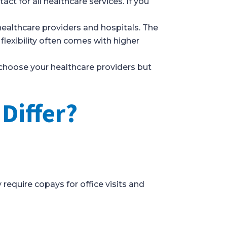
ct for all healthcare services. If you
ealthcare providers and hospitals. The
 flexibility often comes with higher
 choose your healthcare providers but
.
Differ?
require copays for office visits and