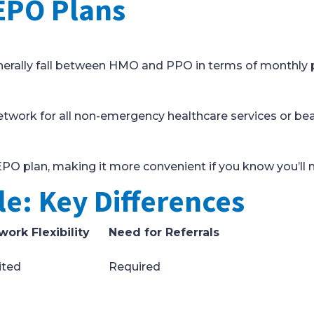
EPO Plans
enerally fall between HMO and PPO in terms of monthly
twork for all non-emergency healthcare services or bear 
EPO plan, making it more convenient if you know you’ll n
e: Key Differences
work Flexibility
Need for Referrals
ited
Required