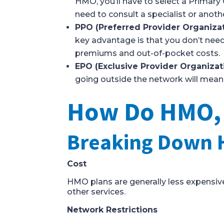
HMO, you’ll have to select a Primary 
need to consult a specialist or anothe
PPO (Preferred Provider Organiza
key advantage is that you don’t need 
premiums and out-of-pocket costs.
EPO (Exclusive Provider Organizat
going outside the network will mean 
How Do HMO, P
Breaking Down 
Cost
HMO plans are generally less expensive
other services.
Network Restrictions