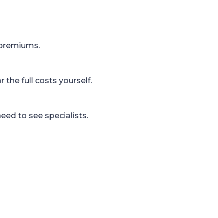
 premiums.
the full costs yourself.
eed to see specialists.