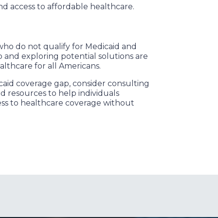
nd access to affordable healthcare.
 who do not qualify for Medicaid and
 and exploring potential solutions are
althcare for all Americans.
caid coverage gap, consider consulting
d resources to help individuals
ess to healthcare coverage without