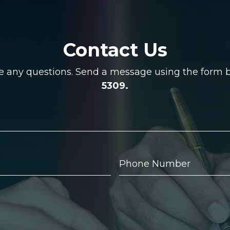
Contact Us
ve any questions. Send a message using the form be
5309.
Phone
Number