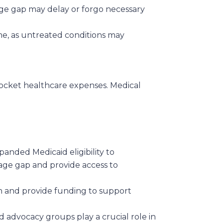
age gap may delay or forgo necessary
me, as untreated conditions may
-pocket healthcare expenses. Medical
anded Medicaid eligibility to
age gap and provide access to
on and provide funding to support
 advocacy groups play a crucial role in