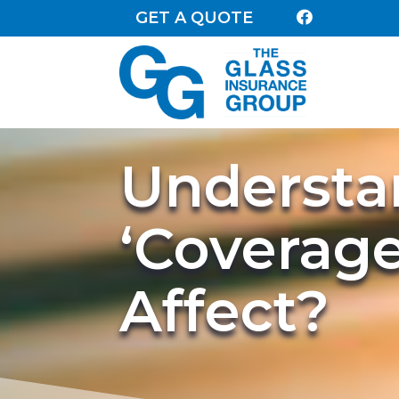
GET A QUOTE

Understa
‘Coverage
Affect?