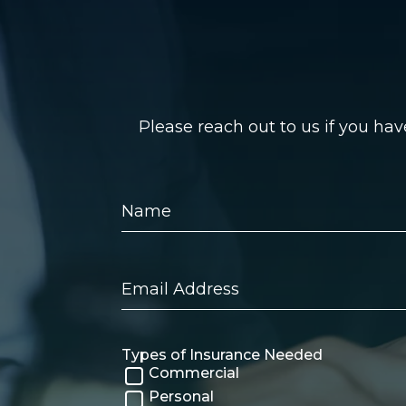
Please reach out to us if you ha
Name
Email
Address
Types of Insurance Needed
Commercial
Personal