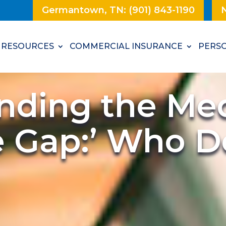
Germantown, TN: (901) 843-1190
N
RESOURCES
COMMERCIAL INSURANCE
PERSO
nding the Med
 Gap:’ Who Do