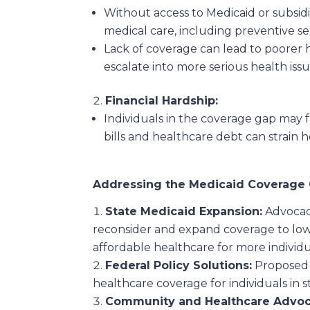
Without access to Medicaid or subsid
medical care, including preventive se
Lack of coverage can lead to poorer 
escalate into more serious health issu
Financial Hardship:
Individuals in the coverage gap may f
bills and healthcare debt can strain h
Addressing the Medicaid Coverage
State Medicaid Expansion:
Advocacy
reconsider and expand coverage to low
affordable healthcare for more individu
Federal Policy Solutions:
Proposed f
healthcare coverage for individuals in s
Community and Healthcare Advoc