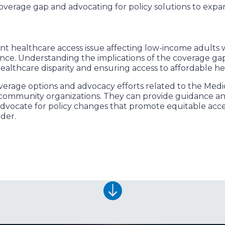
overage gap and advocating for policy solutions to expa
ant healthcare access issue affecting low-income adults
ance. Understanding the implications of the coverage gap
healthcare disparity and ensuring access to affordable he
erage options and advocacy efforts related to the Medi
l community organizations. They can provide guidance an
advocate for policy changes that promote equitable acc
ider.
