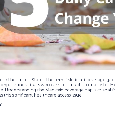
in the United States, the term “Medicaid coverage gap” re
ly impacts individuals who earn too much to qualify for
ge. Understanding the Medicaid coverage gap is crucial 
s this significant healthcare access issue.
?