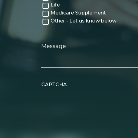
Life
Medicare Supplement
Other - Let us know below
Message
CAPTCHA