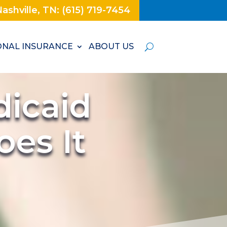
ashville, TN: (615) 719-7454
NAL INSURANCE
ABOUT US
icaid
es It