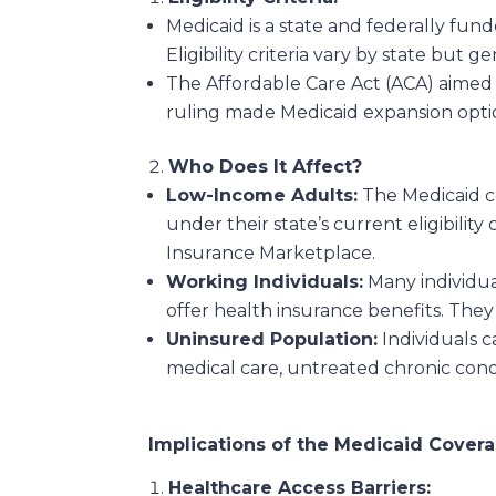
Medicaid is a state and federally fu
Eligibility criteria vary by state but
The Affordable Care Act (ACA) aimed 
ruling made Medicaid expansion optiona
Who Does It Affect?
Low-Income Adults:
The Medicaid co
under their state’s current eligibili
Insurance Marketplace.
Working Individuals:
Many individua
offer health insurance benefits. They
Uninsured Population:
Individuals 
medical care, untreated chronic condi
Implications of the Medicaid Cover
Healthcare Access Barriers: