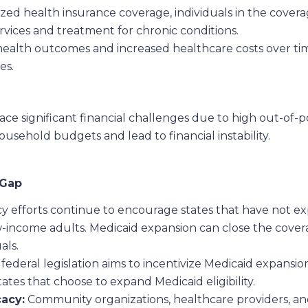
ized health insurance coverage, individuals in the cover
rvices and treatment for chronic conditions.
health outcomes and increased healthcare costs over ti
es.
ace significant financial challenges due to high out-of
ousehold budgets and lead to financial instability.
 Gap
 efforts continue to encourage states that have not exp
-income adults. Medicaid expansion can close the cover
als.
ederal legislation aims to incentivize Medicaid expansi
tates that choose to expand Medicaid eligibility.
acy:
Community organizations, healthcare providers, and