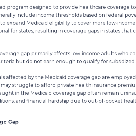
nded program designed to provide healthcare coverage to 
 generally include income thresholds based on federal pove
to expand Medicaid eligibility to cover more low-incom
l for states, resulting in coverage gaps in states that c
verage gap primarily affects low-income adults who ear
ty criteria but do not earn enough to qualify for subsidi
ls affected by the Medicaid coverage gap are employed
 may struggle to afford private health insurance premium
caught in the Medicaid coverage gap often remain unins
tions, and financial hardship due to out-of-pocket healt
age Gap