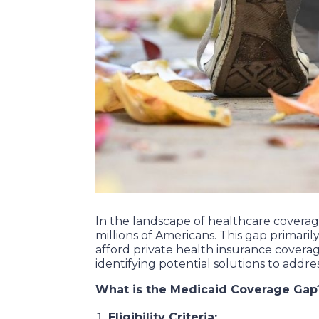
In the landscape of healthcare coverage 
millions of Americans. This gap primari
afford private health insurance covera
identifying potential solutions to addres
What is the Medicaid Coverage Gap
Eligibility Criteria: