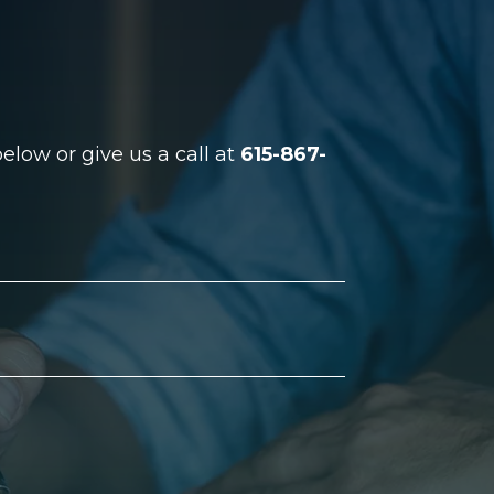
low or give us a call at
615-867-