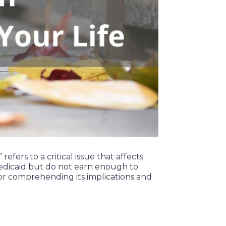
fers to a critical issue that affects
 Medicaid but do not earn enough to
for comprehending its implications and