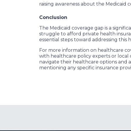
raising awareness about the Medicaid c
Conclusion
The Medicaid coverage gap is a signific
struggle to afford private health insur
essential steps toward addressing this 
For more information on healthcare cov
with healthcare policy experts or loca
navigate their healthcare options and 
mentioning any specific insurance prov