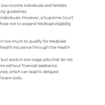
low-income individuals and families.
rty guidelines.
e individuals. However, a Supreme Court
hose not to expand Medicaid eligibility.
n too much to qualify for Medicaid
zed health insurance through the Health
 but work in low-wage jobs that do not
s without financial assistance.
ured, which can lead to delayed
hcare costs.