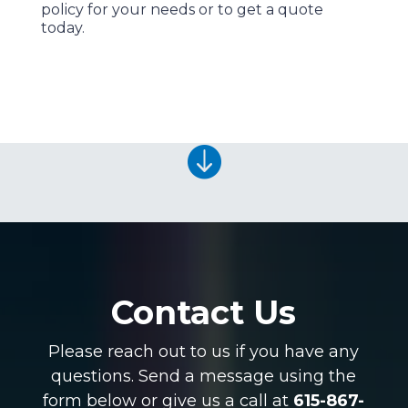
policy for your needs or to get a quote
today.

Contact Us
Please reach out to us if you have any
questions. Send a message using the
form below or give us a call at
615-867-