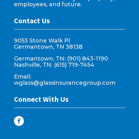
employees, and future.
Contact Us
9053 Stone Walk Pl
Germantown, TN 38138
Germantown, TN: (901) 843-1190
Nashville, TN: (615) 719-7454
Email:
wglass@glassinsurancegroup.com
Connect With Us