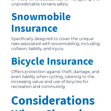
unpredictable terrains safely.
Snowmobile
Insurance
Specifically designed to cover the unique
risks associated with snowmobiling, including
collision, liability, and injury.
Bicycle Insurance
Offers protection against theft, damage, and
even liability when cycling, catering to the
increasing value and use of bicycles for
recreation and commuting.
Considerations