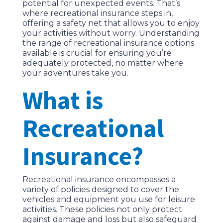
potential for unexpected events. That’s
where recreational insurance steps in,
offering a safety net that allows you to enjoy
your activities without worry. Understanding
the range of recreational insurance options
available is crucial for ensuring you’re
adequately protected, no matter where
your adventures take you.
What is
Recreational
Insurance?
Recreational insurance encompasses a
variety of policies designed to cover the
vehicles and equipment you use for leisure
activities. These policies not only protect
against damage and loss but also safeguard