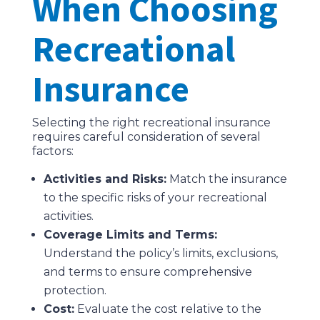
When Choosing
Recreational
Insurance
Selecting the right recreational insurance
requires careful consideration of several
factors:
Activities and Risks:
Match the insurance
to the specific risks of your recreational
activities.
Coverage Limits and Terms:
Understand the policy’s limits, exclusions,
and terms to ensure comprehensive
protection.
Cost:
Evaluate the cost relative to the