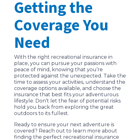
Getting the
Coverage You
Need
With the right recreational insurance in
place, you can pursue your passions with
peace of mind, knowing that you’re
protected against the unexpected. Take the
time to assess your activities, understand the
coverage options available, and choose the
insurance that best fits your adventurous
lifestyle. Don’t let the fear of potential risks
hold you back from exploring the great
outdoors to its fullest.
Ready to ensure your next adventure is
covered? Reach out to learn more about
finding the perfect recreational insurance