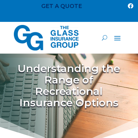
GET A QUOTE

Understanding the
Range of
Recreational
Insurance Options