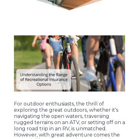
For outdoor enthusiasts, the thrill of
exploring the great outdoors, whether it’s
navigating the open waters, traversing
rugged terrains on an ATV, or setting off on a
long road trip in an RV, is unmatched.
However, with great adventure comes the