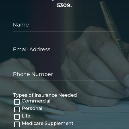
5309.
Name
Email
Address
Phone
Number
Types of Insurance Needed
Commercial
Personal
Life
Medicare Supplement