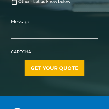
Other - Let us know below
Message
CAPTCHA