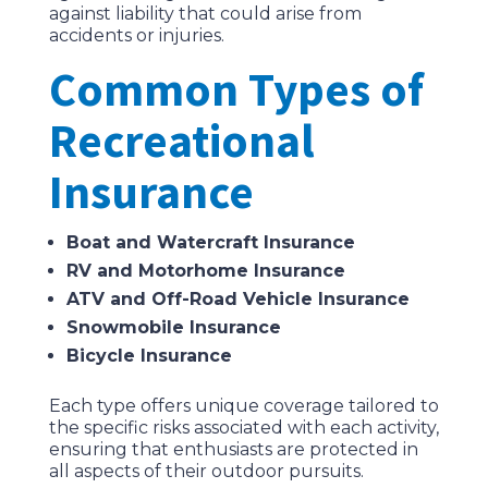
against liability that could arise from
accidents or injuries.
Common Types of
Recreational
Insurance
Boat and Watercraft Insurance
RV and Motorhome Insurance
ATV and Off-Road Vehicle Insurance
Snowmobile Insurance
Bicycle Insurance
Each type offers unique coverage tailored to
the specific risks associated with each activity,
ensuring that enthusiasts are protected in
all aspects of their outdoor pursuits.