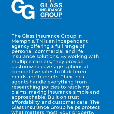
The Glass Insurance Group in
Memphis, TN is an independent
agency offering a full range of
personal, commercial, and life
insurance solutions. By working with
multiple carriers, they provide
customized coverage options at
competitive rates to fit different
needs and budgets. Their local
agents handle everything from
researching policies to resolving
claims, making insurance simple and
approachable. Built on trust,
affordability, and customer care, The
Glass Insurance Group helps protect
what matters most: your property,