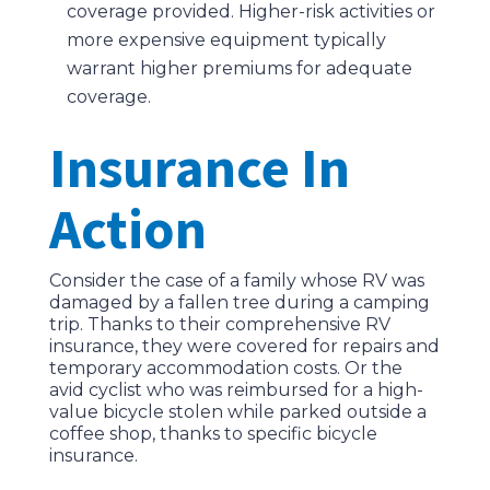
coverage provided. Higher-risk activities or
more expensive equipment typically
warrant higher premiums for adequate
coverage.
Insurance In
Action
Consider the case of a family whose RV was
damaged by a fallen tree during a camping
trip. Thanks to their comprehensive RV
insurance, they were covered for repairs and
temporary accommodation costs. Or the
avid cyclist who was reimbursed for a high-
value bicycle stolen while parked outside a
coffee shop, thanks to specific bicycle
insurance.