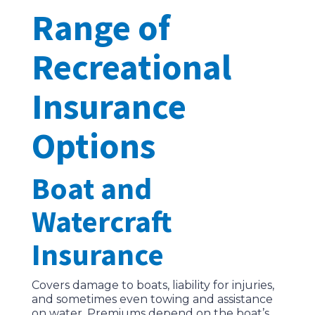
Range of
Recreational
Insurance
Options
Boat and
Watercraft
Insurance
Covers damage to boats, liability for injuries,
and sometimes even towing and assistance
on water. Premiums depend on the boat’s