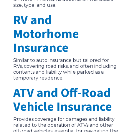
size, type, and use.
RV and
Motorhome
Insurance
Similar to auto insurance but tailored for
RVs, covering road risks, and often including
contents and liability while parked as a
temporary residence.
ATV and Off-Road
Vehicle Insurance
Provides coverage for damages and liability
related to the operation of ATVs and other
off-road vehicles, essential for navigating the