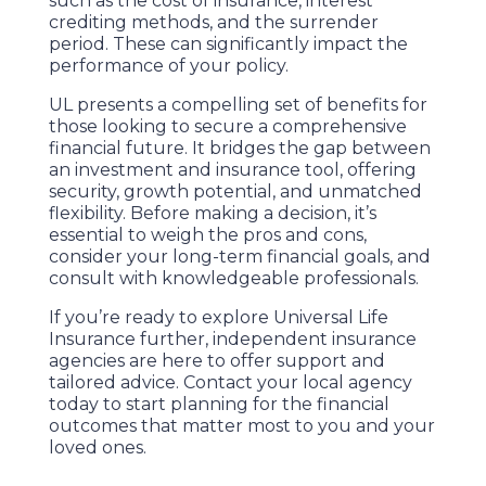
such as the cost of insurance, interest
crediting methods, and the surrender
period. These can significantly impact the
performance of your policy.
UL presents a compelling set of benefits for
those looking to secure a comprehensive
financial future. It bridges the gap between
an investment and insurance tool, offering
security, growth potential, and unmatched
flexibility. Before making a decision, it’s
essential to weigh the pros and cons,
consider your long-term financial goals, and
consult with knowledgeable professionals.
If you’re ready to explore Universal Life
Insurance further, independent insurance
agencies are here to offer support and
tailored advice. Contact your local agency
today to start planning for the financial
outcomes that matter most to you and your
loved ones.