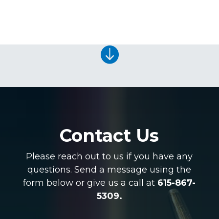

Contact Us
Please reach out to us if you have any
questions. Send a message using the
form below or give us a call at
615-867-
5309.