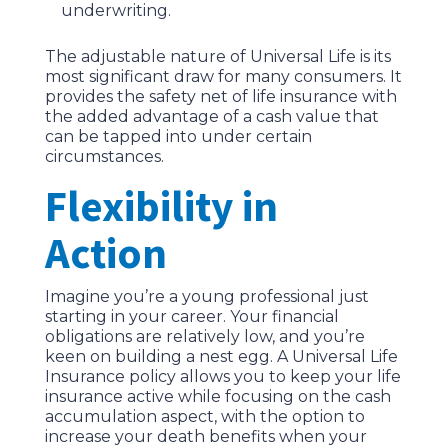
underwriting.
The adjustable nature of Universal Life is its
most significant draw for many consumers. It
provides the safety net of life insurance with
the added advantage of a cash value that
can be tapped into under certain
circumstances.
Flexibility in
Action
Imagine you’re a young professional just
starting in your career. Your financial
obligations are relatively low, and you’re
keen on building a nest egg. A Universal Life
Insurance policy allows you to keep your life
insurance active while focusing on the cash
accumulation aspect, with the option to
increase your death benefits when your