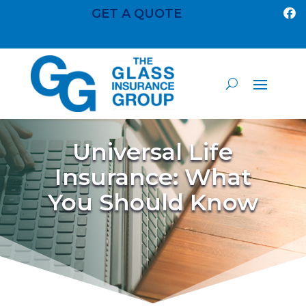
GET A QUOTE

Universal Life
Insurance: What
You Should Know