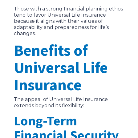
Those with a strong financial planning ethos
tend to favor Universal Life Insurance
because it aligns with their values of
adaptability and preparedness for life’s
changes.
Benefits of
Universal Life
Insurance
The appeal of Universal Life Insurance
extends beyond its flexibility:
Long-Term
Financial Security