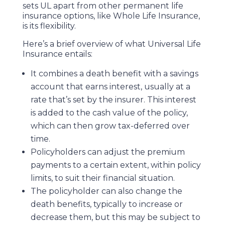
sets UL apart from other permanent life
insurance options, like Whole Life Insurance,
is its flexibility.
Here’s a brief overview of what Universal Life
Insurance entails:
It combines a death benefit with a savings
account that earns interest, usually at a
rate that’s set by the insurer. This interest
is added to the cash value of the policy,
which can then grow tax-deferred over
time.
Policyholders can adjust the premium
payments to a certain extent, within policy
limits, to suit their financial situation.
The policyholder can also change the
death benefits, typically to increase or
decrease them, but this may be subject to