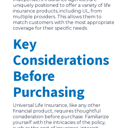
uniquely positioned to offer a variety of life
insurance products, including UL, from
multiple providers. This allows them to
match customers with the most appropriate
coverage for their specific needs.
Key
Considerations
Before
Purchasing
Universal Life Insurance, like any other
financial product, requires thoughtful
consideration before purchase. Familiarize
yourself with the intricacies of the policy,