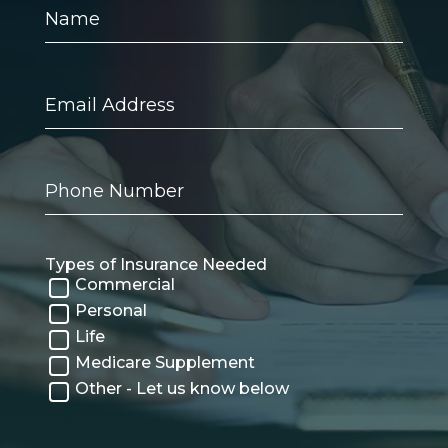
Name
Email
Address
Phone
Number
Types of Insurance Needed
Commercial
Personal
Life
Medicare Supplement
Other - Let us know below