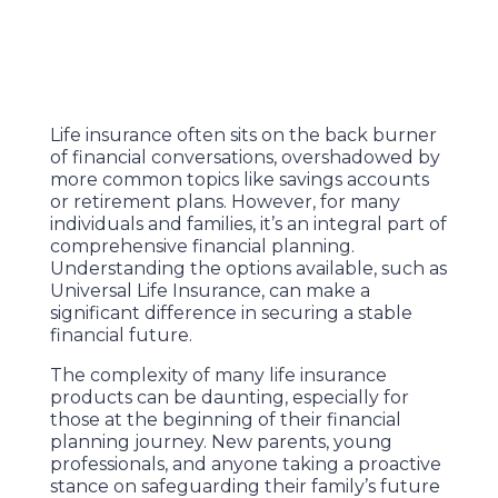
Life insurance often sits on the back burner
of financial conversations, overshadowed by
more common topics like savings accounts
or retirement plans. However, for many
individuals and families, it’s an integral part of
comprehensive financial planning.
Understanding the options available, such as
Universal Life Insurance, can make a
significant difference in securing a stable
financial future.
The complexity of many life insurance
products can be daunting, especially for
those at the beginning of their financial
planning journey. New parents, young
professionals, and anyone taking a proactive
stance on safeguarding their family’s future