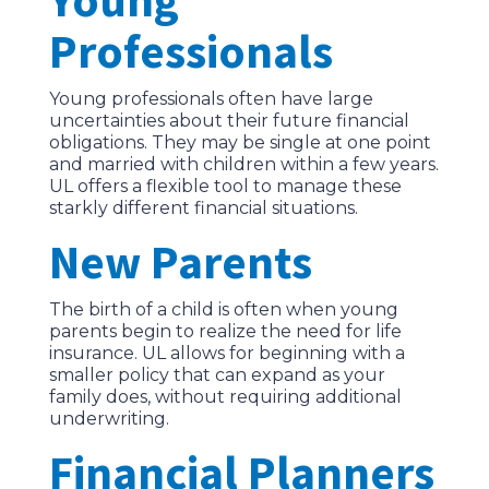
Professionals
Young professionals often have large
uncertainties about their future financial
obligations. They may be single at one point
and married with children within a few years.
UL offers a flexible tool to manage these
starkly different financial situations.
New Parents
The birth of a child is often when young
parents begin to realize the need for life
insurance. UL allows for beginning with a
smaller policy that can expand as your
family does, without requiring additional
underwriting.
Financial Planners