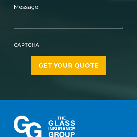
Message
CAPTCHA