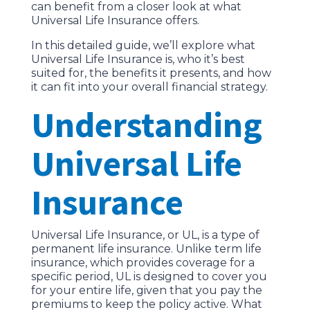
can benefit from a closer look at what
Universal Life Insurance offers.
In this detailed guide, we’ll explore what
Universal Life Insurance is, who it’s best
suited for, the benefits it presents, and how
it can fit into your overall financial strategy.
Understanding
Universal Life
Insurance
Universal Life Insurance, or UL, is a type of
permanent life insurance. Unlike term life
insurance, which provides coverage for a
specific period, UL is designed to cover you
for your entire life, given that you pay the
premiums to keep the policy active. What