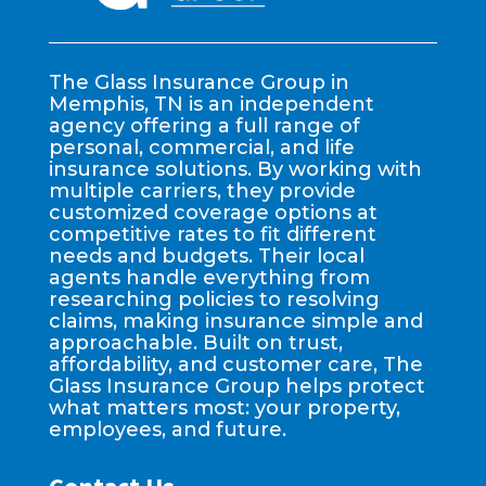
The Glass Insurance Group in
Memphis, TN is an independent
agency offering a full range of
personal, commercial, and life
insurance solutions. By working with
multiple carriers, they provide
customized coverage options at
competitive rates to fit different
needs and budgets. Their local
agents handle everything from
researching policies to resolving
claims, making insurance simple and
approachable. Built on trust,
affordability, and customer care, The
Glass Insurance Group helps protect
what matters most: your property,
employees, and future.