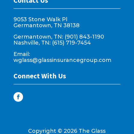
Contact Us
9053 Stone Walk Pl
Germantown, TN 38138
Germantown, TN: (901) 843-1190
Nashville, TN: (615) 719-7454
Email:
wglass@glassinsurancegroup.com
Connect With Us
Copyright ©
2026
The Glass