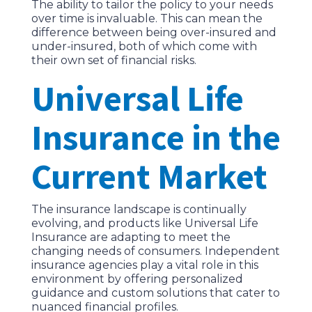
The ability to tailor the policy to your needs
over time is invaluable. This can mean the
difference between being over-insured and
under-insured, both of which come with
their own set of financial risks.
Universal Life
Insurance in the
Current Market
The insurance landscape is continually
evolving, and products like Universal Life
Insurance are adapting to meet the
changing needs of consumers. Independent
insurance agencies play a vital role in this
environment by offering personalized
guidance and custom solutions that cater to
nuanced financial profiles.