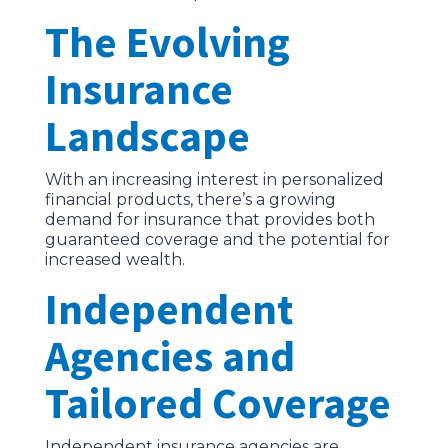
The Evolving
Insurance
Landscape
With an increasing interest in personalized
financial products, there’s a growing
demand for insurance that provides both
guaranteed coverage and the potential for
increased wealth.
Independent
Agencies and
Tailored Coverage
Independent insurance agencies are