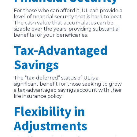
For those who can afford it, UL can provide a
level of financial security that is hard to beat.
The cash value that accumulates can be
sizable over the years, providing substantial
benefits for your beneficiaries.
Tax-Advantaged
Savings
The “tax-deferred” status of UL is a
significant benefit for those seeking to grow
a tax-advantaged savings account with their
life insurance policy.
Flexibility in
Adjustments