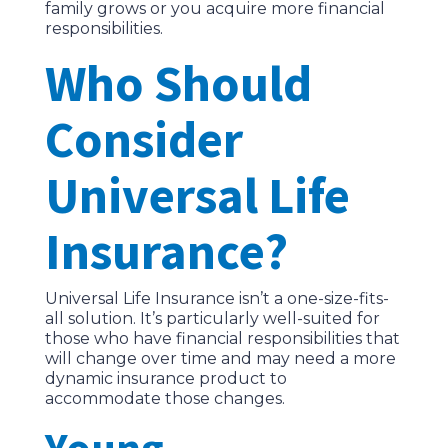
family grows or you acquire more financial
responsibilities.
Who Should
Consider
Universal Life
Insurance?
Universal Life Insurance isn’t a one-size-fits-
all solution. It’s particularly well-suited for
those who have financial responsibilities that
will change over time and may need a more
dynamic insurance product to
accommodate those changes.
Young